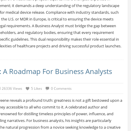
ent; it demands a deep understanding of the regulatory landscape
 for medical device release. Compliance with industry standards, such
 the U.S. or MDR in Europe, is critical to ensuring the device meets
 legal requirements. A Business Analyst must bridge the gap between
keholders, and regulatory bodies, ensuring that every requirement
ecific guidelines. This dual responsibility makes their role essential in
exities of healthcare projects and driving successful product launches.
e: A Roadmap For Business Analysts
26336 Views
5 Likes
0 Comments
reene reveals a profound truth: greatness is not a gift bestowed upon a
ney accessible to all who commit to it. A celebrated author and
 renowned for distilling timeless principles of power, influence, and
ng narratives. For business analysts, his insights are particularly
 the natural progression from a novice seeking knowledge to a creative