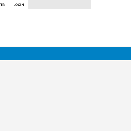
TER
LOGIN