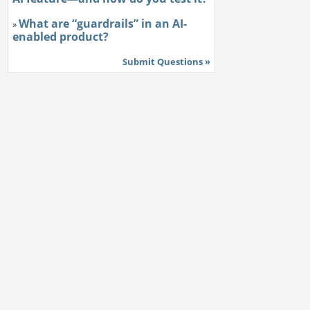
What are “guardrails” in an AI-
»
enabled product?
Submit Questions »