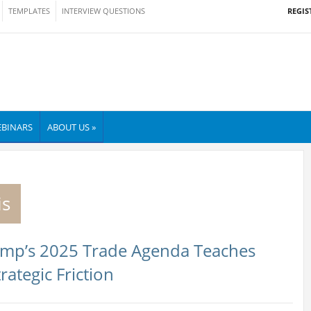
REGIS
TEMPLATES
INTERVIEW QUESTIONS
BINARS
ABOUT US »
is
rump’s 2025 Trade Agenda Teaches
rategic Friction