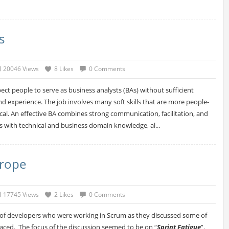
s
20046 Views
8 Likes
0 Comments
expect people to serve as business analysts (BAs) without sufficient
nd experience. The job involves many soft skills that are more people-
cal. An effective BA combines strong communication, facilitation, and
es with technical and business domain knowledge, al...
trope
17745 Views
2 Likes
0 Comments
p of developers who were working in Scrum as they discussed some of
faced. The focus of the discussion seemed to be on “
Sprint Fatigue
”.