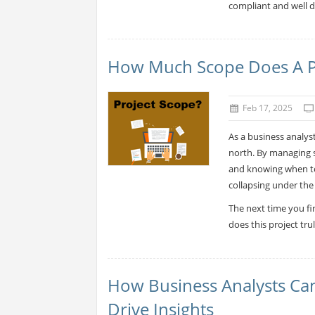
compliant and well d
How Much Scope Does A P
Feb 17, 2025
As a business analyst
north. By managing sc
and knowing when to 
collapsing under the
The next time you fi
does this project tru
How Business Analysts Ca
Drive Insights