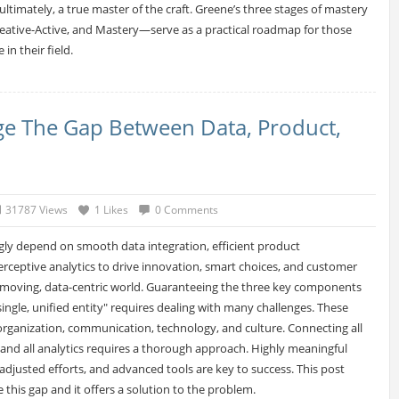
ltimately, a true master of the craft. Greene’s three stages of mastery
eative-Active, and Mastery—serve as a practical roadmap for those
 in their field.
ge The Gap Between Data, Product,
31787 Views
1 Likes
0 Comments
gly depend on smooth data integration, efficient product
ceptive analytics to drive innovation, smart choices, and customer
t-moving, data-centric world. Guaranteeing the three key components
ingle, unified entity" requires dealing with many challenges. These
 organization, communication, technology, and culture. Connecting all
 and all analytics requires a thorough approach. Highly meaningful
adjusted efforts, and advanced tools are key to success. This post
 this gap and it offers a solution to the problem.