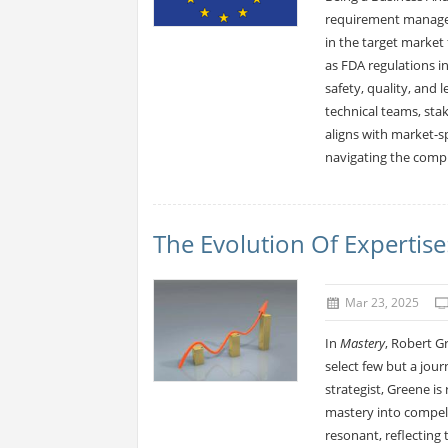
requirement managem
in the target market
as FDA regulations in
safety, quality, and
technical teams, sta
aligns with market-sp
navigating the compl
The Evolution Of Expertis
Mar 23, 2025
In
Mastery
, Robert G
select few but a jour
strategist, Greene is
mastery into compelli
resonant, reflecting