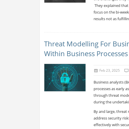
They explained that 
focus on the bi-week
results not as fulfil
Threat Modelling For Busin
Within Business Processes
Feb 23, 2025
Business analysts (BA
processes as early as
through threat modell
during the undertak
By and large, threat
address security ris
effectively with sec