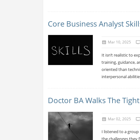
Core Business Analyst Skill
Mar 10, 2025
It isn’t realistic to 
training, guidance, a
oriented than techni
interpersonal abiliti
Doctor BA Walks The Tigh
Mar 02, 2025
I listened to a grou
the challenges they 