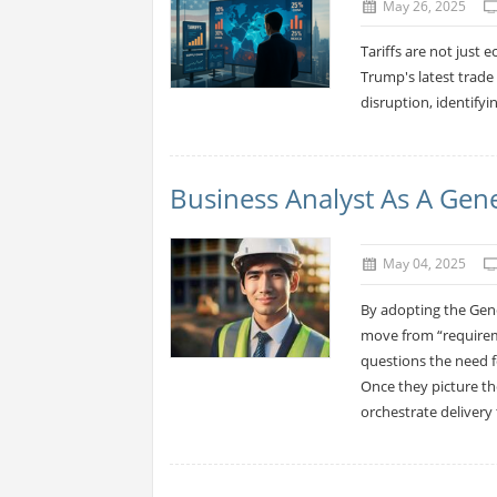
May 26, 2025
Tariffs are not just 
Trump's latest trade
disruption, identifyi
Business Analyst As A Gen
May 04, 2025
By adopting the Gene
move from “requirem
questions the need f
Once they picture t
orchestrate delivery