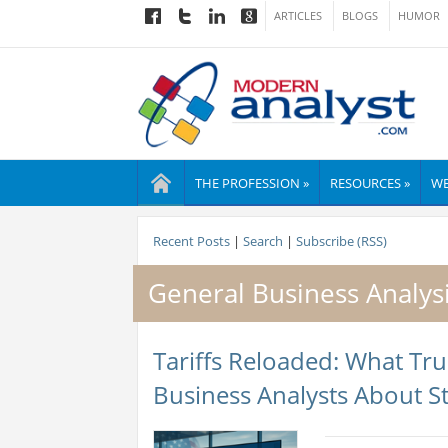
ARTICLES
BLOGS
HUMOR
THE PROFESSION »
RESOURCES »
WE
Recent Posts
|
Search
|
Subscribe (RSS)
General Business Analys
Tariffs Reloaded: What T
Business Analysts About St