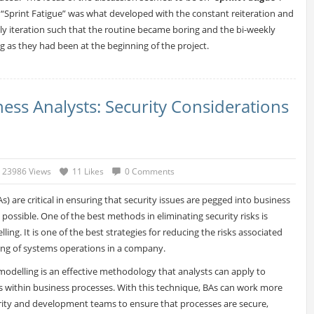
“Sprint Fatigue” was what developed with the constant reiteration and
ly iteration such that the routine became boring and the bi-weekly
ling as they had been at the beginning of the project.
ess Analysts: Security Considerations
23986 Views
11 Likes
0 Comments
s) are critical in ensuring that security issues are pegged into business
 possible. One of the best methods in eliminating security risks is
ing. It is one of the best strategies for reducing the risks associated
ing of systems operations in a company.
 modelling is an effective methodology that analysts can apply to
ks within business processes. With this technique, BAs can work more
urity and development teams to ensure that processes are secure,