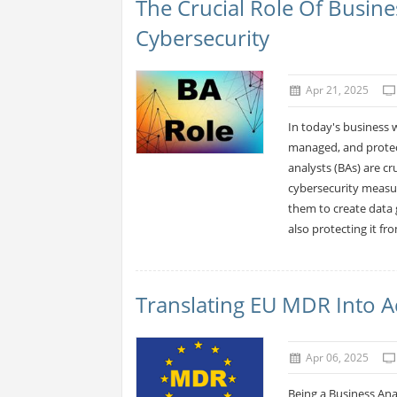
The Crucial Role Of Busin
Cybersecurity
Apr 21, 2025
In today's business 
managed, and protec
analysts (BAs) are c
cybersecurity measur
them to create data 
also protecting it fr
Translating EU MDR Into 
Apr 06, 2025
Being a Business Ana