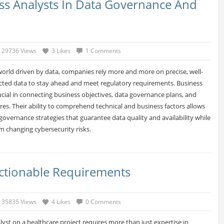
ess Analysts In Data Governance And
29736 Views
3 Likes
1 Comments
world driven by data, companies rely more and more on precise, well-
ted data to stay ahead and meet regulatory requirements. Business
rucial in connecting business objectives, data governance plans, and
es. Their ability to comprehend technical and business factors allows
governance strategies that guarantee data quality and availability while
om changing cybersecurity risks.
Actionable Requirements
35835 Views
4 Likes
0 Comments
lyst on a healthcare project requires more than just expertise in