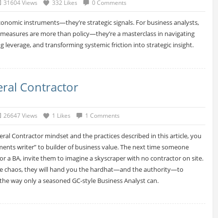
31604 Views
332 Likes
0 Comments
economic instruments—they’re strategic signals. For business analysts,
 measures are more than policy—they’re a masterclass in navigating
ng leverage, and transforming systemic friction into strategic insight.
eral Contractor
26647 Views
1 Likes
1 Comments
ral Contractor mindset and the practices described in this article, you
ents writer” to builder of business value. The next time someone
or a BA, invite them to imagine a skyscraper with no contractor on site.
he chaos, they will hand you the hardhat—and the authority—to
 the way only a seasoned GC‑style Business Analyst can.