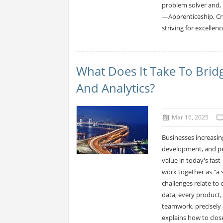
problem solver and, u
—Apprenticeship, Cr
striving for excellence
What Does It Take To Brid
And Analytics?
Mar 16, 2025
Businesses increasin
development, and per
value in today's fas
work together as "a s
challenges relate to
data, every product,
teamwork, precisely 
explains how to close