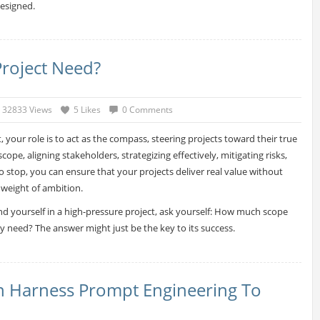
esigned.
roject Need?
32833 Views
5 Likes
0 Comments
, your role is to act as the compass, steering projects toward their true
ope, aligning stakeholders, strategizing effectively, mitigating risks,
stop, you can ensure that your projects deliver real value without
 weight of ambition.
nd yourself in a high-pressure project, ask yourself: How much scope
ly need? The answer might just be the key to its success.
n Harness Prompt Engineering To