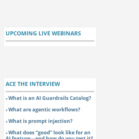
UPCOMING LIVE WEBINARS
ACE THE INTERVIEW
What is an AI Guardrails Catalog?
»
What are agentic workflows?
»
What is prompt injection?
»
What does “good” look like for an
»
AI feature—and how do you test it?