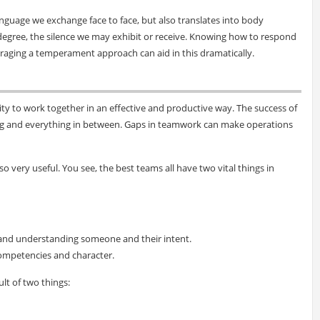
guage we exchange face to face, but also translates into body
egree, the silence we may exhibit or receive. Knowing how to respond
eraging a temperament approach can aid in this dramatically.
ity to work together in an effective and productive way. The success of
ing and everything in between. Gaps in teamwork can make operations
o very useful. You see, the best teams all have two vital things in
and understanding someone and their intent.
competencies and character.
lt of two things: