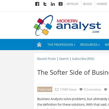
ARTICLES
BLOGS
HUMOR
THE PROFESSION »
RESOURCES »
WE
Recent Posts
|
Search
|
Subscribe (RSS)
The Softer Side of Busin
Featured
17680 Views
0 Comments
Business Analysts solve problems, but ultimately 
the definition for these solutions. With that said,