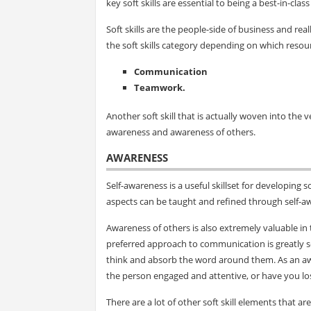
key soft skills are essential to being a best-in-clas
Soft skills are the people-side of business and real
the soft skills category depending on which resour
Communication
Teamwork.
Another soft skill that is actually woven into the 
awareness and awareness of others.
AWARENESS
Self-awareness is a useful skillset for developing s
aspects can be taught and refined through self-a
Awareness of others is also extremely valuable in
preferred approach to communication is greatly s
think and absorb the word around them. As an awa
the person engaged and attentive, or have you lo
There are a lot of other soft skill elements that 