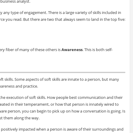
s business analyst.
ly any type of engagement. There is a large variety of skills included in
ce you read. But there are two that always seem to land in the top five:
very fiber of many of these others is
Awareness
. This is both self-
oft skills. Some aspects of soft skills are innate to a person, but many
wareness and practice.
 the execution of soft skills. How people best communication and their
eated in their temperament, or how that person is innately wired to
re person, you can begin to pick up on how a conversation is going. Is
st them along the way.
are positively impacted when a person is aware of their surroundings and