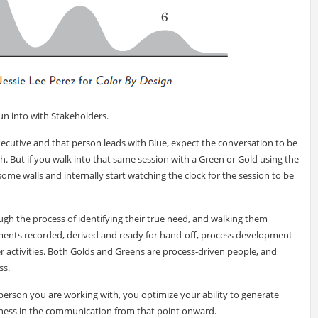
un into with Stakeholders.
xecutive and that person leads with Blue, expect the conversation to be
ach. But if you walk into that same session with a Green or Gold using the
ome walls and internally start watching the clock for the session to be
ugh the process of identifying their true need, and walking them
ements recorded, derived and ready for hand-off, process development
 activities. Both Golds and Greens are process-driven people, and
ss.
person you are working with, you optimize your ability to generate
eness in the communication from that point onward.