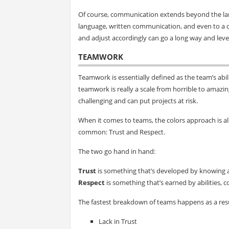
Of course, communication extends beyond the lan
language, written communication, and even to a d
and adjust accordingly can go a long way and lev
TEAMWORK
Teamwork is essentially defined as the team’s abil
teamwork is really a scale from horrible to amaz
challenging and can put projects at risk.
When it comes to teams, the colors approach is als
common: Trust and Respect.
The two go hand in hand:
Trust
is something that’s developed by knowing 
Respect
is something that’s earned by abilities, 
The fastest breakdown of teams happens as a resu
Lack in Trust