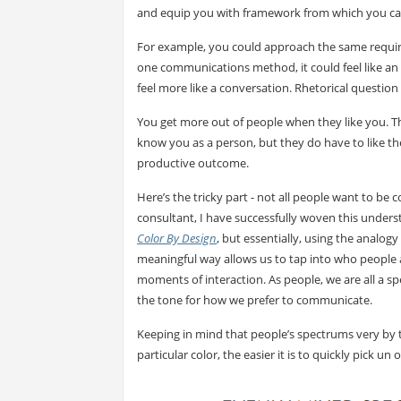
and equip you with framework from which you can a
For example, you could approach the same requir
one communications method, it could feel like a
feel more like a conversation. Rhetorical questio
You get more out of people when they like you. Th
know you as a person, but they do have to like t
productive outcome.
Here’s the tricky part - not all people want to b
consultant, I have successfully woven this underst
Color By Design
, but essentially, using the analog
meaningful way allows us to tap into who people 
moments of interaction. As people, we are all a spec
the tone for how we prefer to communicate.
Keeping in mind that people’s spectrums very by t
particular color, the easier it is to quickly pick 