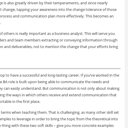
 is also greatly driven by their temperaments, and since nearly
t change, tapping your awareness into the change tolerance of those
 process and communication plan more effectively. This becomes an
.
others is really important as a business analyst. This will serve you
eholders and team members extracting or conveying information through
n and deliverables, not to mention the change that your efforts bring
velop to have a successful and long-lasting career. If you’ve worked in the
le BA role is built upon being able to communicate the needs and
hey can easily understand. But communication is not only about making
ding the ways in which others receive and extend communication that
table in the first place.
l terms when teaching them. That is challenging, as many other skill set
ples to leverage in order to bring the topic from the theoretical into
e thing with these two soft skills – give you more concrete examples