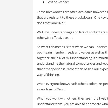
Loss of Respect
These breakdowns are often avoidable however. U
that are resistant to these breakdowns. One key e
does that look like?
Well, misunderstandings and lack of context are s
otherwise effective team.
So what this means is that when we can understan
each team member needs and values as well as the
together, the risk of misunderstanding is diminis
understanding the natural competencies and weakn
that other person is, rather than basing our ex
way of thinking.
When everyone knows each other's colors, respect
a new layer of Trust.
When you work with others, they are more likely t
understand them, you are able to appreciate what t