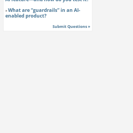
What are “guardrails” in an AI-
»
enabled product?
Submit Questions »