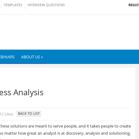
REGIS
TEMPLATES
INTERVIEW QUESTIONS
BINARS
ABOUT US »
ess Analysis
12 Likes
these solutions are meant to serve people, and it takes people to create
 no matter how great an analyst is at discovery, analysis and solutioning,