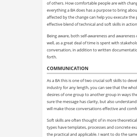
of others. How comfortable people are with change
everything a BA does has a purpose to bring abou
affected by the change can help you execute the
effective blend of technical and soft skills in action
Being aware, both self-awareness and awareness of 
well, as a great deal of time is spent with stak
conversation, in addition to written documentatio
forth.
COMMUNICATION
As a BA this is one of two crucial soft skills to de
industry for any length, you can see that the who
desires of one group to another group in ways t
sure the message has clarity, but also understan
will make those conversations effective and comfor
Soft skills are often thought of in more theoretica
types have templates, processes and concrete exam
the practical and applicable. I want to do the sam