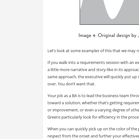
Let’s look at some examples of this that we may r
If you walk into a requirements session with an e
a little more narrative and story-like in its appro
same approach, the executive will quickly put up s
over. You don’t want that.
Your job as a BA is to lead the business team thro
toward a solution, whether that’s getting requir
or improvement, or even a varying degree of other
Greens particularly look for efficiency in the proce
When you can quickly pick up on the color of the 
respect from the onset and further your effectiv