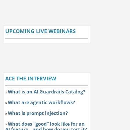
UPCOMING LIVE WEBINARS
ACE THE INTERVIEW
What is an AI Guardrails Catalog?
»
What are agentic workflows?
»
What is prompt injection?
»
What does “good” look like for an
»
AI feature—and how do you test it?