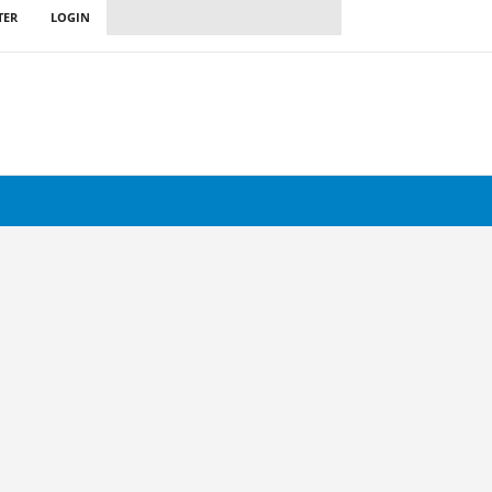
TER
LOGIN