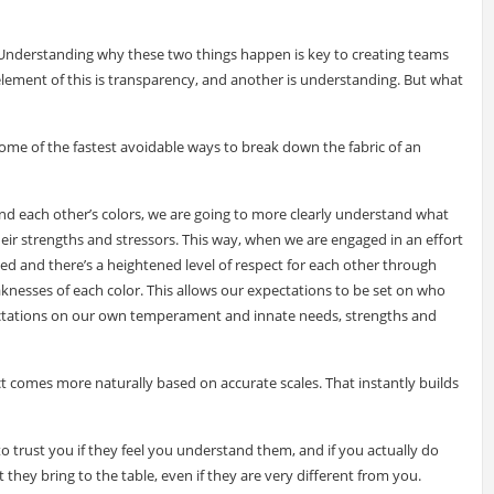
nderstanding why these two things happen is key to creating teams
lement of this is transparency, and another is understanding. But what
ome of the fastest avoidable ways to break down the fabric of an
d each other’s colors, we are going to more clearly understand what
ir strengths and stressors. This way, when we are engaged in an effort
hed and there’s a heightened level of respect for each other through
esses of each color. This allows our expectations to be set on who
pectations on our own temperament and innate needs, strengths and
 comes more naturally based on accurate scales. That instantly builds
o trust you if they feel you understand them, and if you actually do
hey bring to the table, even if they are very different from you.