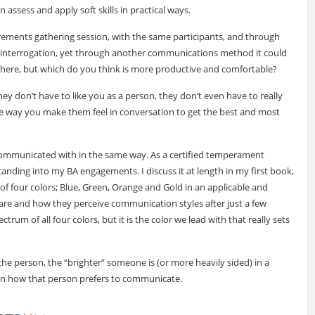
ssess and apply soft skills in practical ways.
ements gathering session, with the same participants, and through
n interrogation, yet through another communications method it could
n here, but which do you think is more productive and comfortable?
ey don’t have to like you as a person, they don’t even have to really
he way you make them feel in conversation to get the best and most
e communicated with in the same way. As a certified temperament
anding into my BA engagements. I discuss it at length in my first book,
y of four colors; Blue, Green, Orange and Gold in an applicable and
are and how they perceive communication styles after just a few
trum of all four colors, but it is the color we lead with that really sets
he person, the “brighter” someone is (or more heavily sided) in a
un on how that person prefers to communicate.