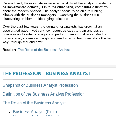
On one hand, these initiatives require the skills of the analyst in order to
be implemented correctly. On to the other hand, companies cannot off-
shore the Modern Analyst. The analyst needs to be on-site rubbing
elbows with the business managers – watching the business run –
discovering problems – identifying solutions.
Over the past few years, the demand for analysts has grown at an
accelerated pace – yet very few resources exist to train and assist
business and systems analysts to perform their critical roles. Most of
today’s analysts are self taught and are forced to learn new skills the hard
way: through trial and error.
Read on
:
The Roles of the Business Analyst
THE PROFESSION - BUSINESS ANALYST
Snapshot of Business Analyst Profession
Definition of the Business Analyst Profession
The Roles of the Business Analyst
Business Analyst (Role)