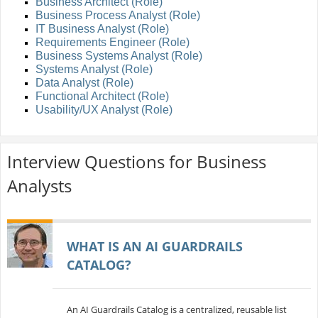
Business Architect (Role)
Business Process Analyst (Role)
IT Business Analyst (Role)
Requirements Engineer (Role)
Business Systems Analyst (Role)
Systems Analyst (Role)
Data Analyst (Role)
Functional Architect (Role)
Usability/UX Analyst (Role)
Interview Questions for Business
Analysts
WHAT IS AN AI GUARDRAILS
CATALOG?
An AI Guardrails Catalog is a centralized, reusable list