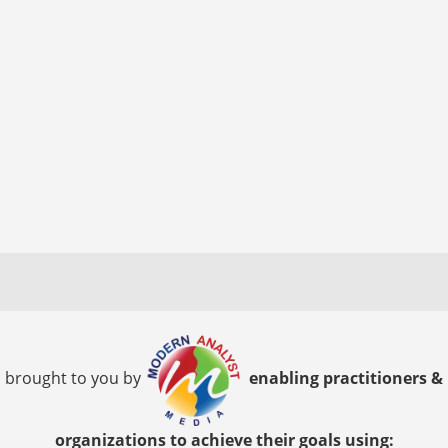
brought to you by
enabling practitioners &
organizations to achieve their goals using: