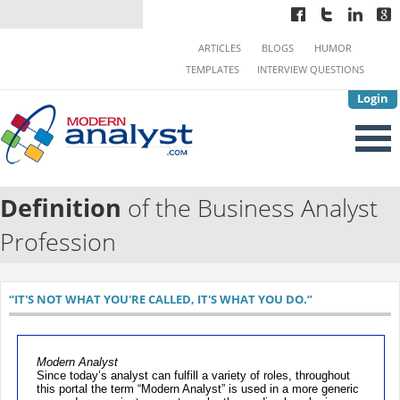
ARTICLES
BLOGS
HUMOR
TEMPLATES
INTERVIEW QUESTIONS
Login
Definition
of the Business Analyst
Profession
“IT'S NOT WHAT YOU'RE CALLED, IT'S WHAT YOU DO.”
Modern Analyst
Since today’s analyst can fulfill a variety of roles, throughout
this portal the term “Modern Analyst” is used in a more generic