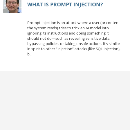
WHAT IS PROMPT INJECTION?
Prompt injection is an attack where a user (or content
the system reads) tries to trick an AI model into
ignoring its instructions and doing something it
should not do—such as revealing sensitive data,
bypassing policies, or taking unsafe actions. It’s similar
in spirit to other “injection” attacks (like SQL injection),
b...