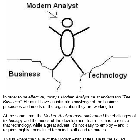
In order to be effective, today’s
Modern Analyst must understand “The
Business”
. He must have an intimate knowledge of the business
processes and needs of the organization they are working for.
At the same time, the
Modern Analyst must understand
the challenges of
technology
and the needs of the development team. He has to realize
that technology, while a great advent, it’s not easy to employ – and it
requires highly specialized technical skills and resources.
This is where the value of the Modern Analyst lies. He is the skilled