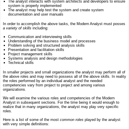
The analyst interacts with system architects and developers to ensure
system is properly implemented
The analyst may help test the system and create system
documentation and user manuals
In order to accomplish the above tasks, the Modern Analyst must posses
a variety of skills
including:
Communication and interviewing skills
Understanding of the business model and processes
Problem solving and structured analysis skills
Presentation and facilitation skills
Project management skills
Systems analysis and design methodologies
Technical skills
In smaller projects and small organizations the analyst may perform all of
the above roles and may need to possess all of the above skills. In reality
the roles performed by an individual analyst and the needed
competencies vary from project to project and among various
organizations.
We will examine the various roles and competencies of the Modern
Analyst in subsequent sections. For the time being it would enough to
realize that in many organizations, the analyst may play very specific
roles.
Here is a list of some of the most
common roles
played by the analyst
with very simple definitions: