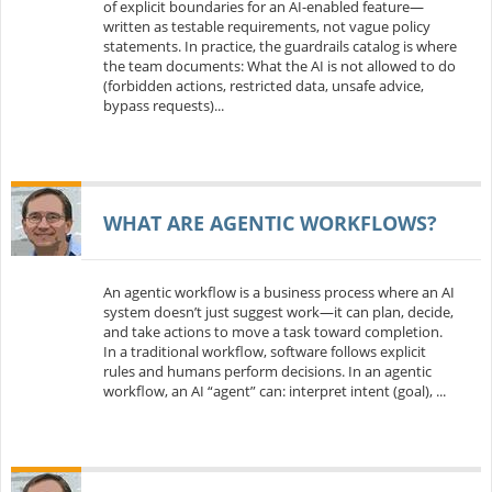
of explicit boundaries for an AI-enabled feature—
written as testable requirements, not vague policy
statements. In practice, the guardrails catalog is where
the team documents: What the AI is not allowed to do
(forbidden actions, restricted data, unsafe advice,
bypass requests)...
WHAT ARE AGENTIC WORKFLOWS?
An agentic workflow is a business process where an AI
system doesn’t just suggest work—it can plan, decide,
and take actions to move a task toward completion.
In a traditional workflow, software follows explicit
rules and humans perform decisions. In an agentic
workflow, an AI “agent” can: interpret intent (goal), ...