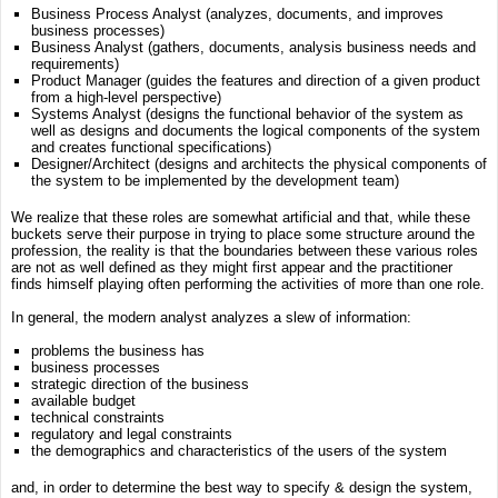
Business Process Analyst (analyzes, documents, and improves
business processes)
Business Analyst (gathers, documents, analysis business needs and
requirements)
Product Manager (guides the features and direction of a given product
from a high-level perspective)
Systems Analyst (designs the functional behavior of the system as
well as designs and documents the logical components of the system
and creates functional specifications)
Designer/Architect (designs and architects the physical components of
the system to be implemented by the development team)
We realize that these roles are somewhat artificial and that, while these
buckets serve their purpose in trying to place some structure around the
profession, the reality is that the boundaries between these various roles
are not as well defined as they might first appear and the practitioner
finds himself playing often performing the activities of more than one role.
In general, the modern analyst analyzes a slew of information:
problems the business has
business processes
strategic direction of the business
available budget
technical constraints
regulatory and legal constraints
the demographics and characteristics of the users of the system
and, in order to determine the best way to specify & design the system,