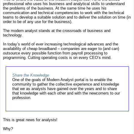
professional who uses his business and analytical skills to understand
the problems of the business. At the same time he uses his
communication and technical competencies to work with the technical
teams to develop a suitable solution and to deliver the solution on time (in
order to be of any use for the business).
The modern analyst stands at the crossroads of business and
technology.
In today’s world of ever increasing technological advances and the
availability of cheap broadband – companies are eager to (and can)
outsource every possible function from payroll processing to
programming. Cutting operating costs is on every CEO’s mind.
Share the Knowledge
One of the goals of Modern Analyst portal is to enable the
community to gather the collective experience and knowledge
that we as analysts have gained over the years and to share
that knowledge with each other and with the newcomers to our
profession.
This is great news for analysts!
Why?