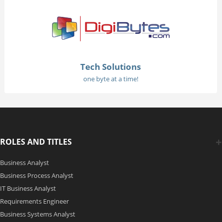
Tech Solutions
one byte at a time!
ROLES AND TITLES
Business Analyst
Business Process Analyst
IT Business Analyst
Requirements Engineer
Business Systems Analyst