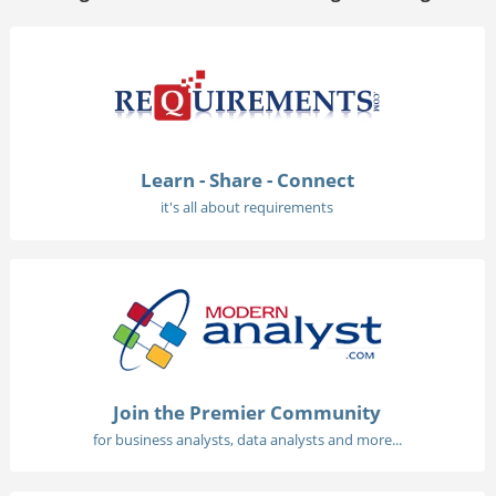
Learn - Share - Connect
it's all about requirements
Join the Premier Community
for business analysts, data analysts and more...