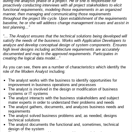
during the analysis phase of a project. He or she is responsible for
proactively conducting interviews with all project stakeholders to elicit
functional requirements, modeling those requirements in an organized
manner, then managing and communicating those requirements
throughout the project life cycle. Upon establishment of the requirements
baseline, he or she will address change management issues and assist in
test planning…”
“… The Analyst ensures that the technical solutions being developed will
satisfy the needs of the business. Works with Application Developers to
analyze and develop conceptual design of system components. Ensures
high level designs including architecture requirements are accurately
documented and map to the approved requirements. Participates in
creating the logical data model…”
As you can see, there are a number of
characteristics
which identify the
role
of the Modern Analyst
including:
The analyst works with the business to identify opportunities for
improvement in business operations and processes
The analyst is involved in the design or modification of business
systems or IT systems
The analyst interacts with the business stakeholders and subject
mater experts in order to understand their problems and needs
The analyst gathers, documents, and analyzes business needs and
requirements
The analyst solved business problems and, as needed, designs
technical solutions
The analyst documents the functional and, sometimes, technical
design of the system