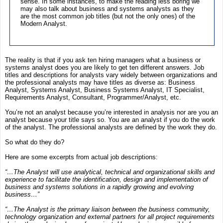
sense. In some instances, to make the reading less boring we
may also talk about business and systems analysts as they
are the most common job titles (but not the only ones) of the
Modern Analyst.
The reality is that if you ask ten hiring managers what a business or
systems analyst does you are likely to get ten different answers. Job
titles and descriptions for analysts vary widely between organizations and
the professional analysts may have titles as diverse as: Business
Analyst, Systems Analyst, Business Systems Analyst, IT Specialist,
Requirements Analyst, Consultant, Programmer/Analyst, etc.
You’re not an analyst because you’re interested in analysis nor are you an
analyst because your title says so. You are an analyst if you do the work
of the analyst. The professional analysts are defined by the work they do.
So what do they do?
Here are some excerpts from actual job descriptions:
“…The Analyst will use analytical, technical and organizational skills and
experience to facilitate the identification, design and implementation of
business and systems solutions in a rapidly growing and evolving
business…”
“…The Analyst is the primary liaison between the business community,
technology organization and external partners for all project requirements