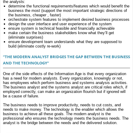
the analysts:
determine the functional requirements/features which would benefit the
business the most (support the most important strategic directions of
the business, cheaper , faster)
orchestrate system features to implement desired business processes
design the user interface and user experience of the system
ensure system is technical feasible and financially achievable
make certain the business stakeholders know what they’ll get
(eliminate surprises)
ensure development team understands what they are supposed to
build (eliminate costly re-work)
“THE MODERN ANALYST BRIDGES THE GAP BETWEEN THE BUSINESS
AND THE TECHNOLOGY”
One of the side effects of the Information Age is that every organization
has a need for modern analysts. Every organization, knowingly or not,
has employees which perform business and systems analysis activities.
The business analyst and the systems analyst are critical roles which, if
employed correctly, can make an organization flourish but if ignored will
be a cause of failure.
The business needs to improve productivity, needs to cut costs, and
needs to make money. The technology is the enabler which allows the
business to achieve all these goals. The modern analyst is the
professional who ensures the technology meets the business needs. The
analyst is the bridge between the needs and the delivered solution.