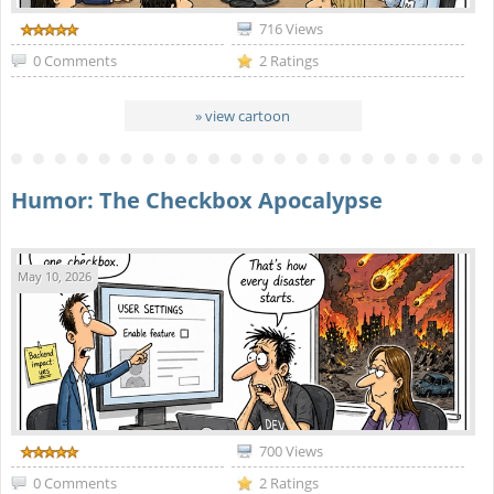
716 Views
0 Comments
2 Ratings
» view cartoon
Humor: The Checkbox Apocalypse
May 10, 2026
700 Views
0 Comments
2 Ratings