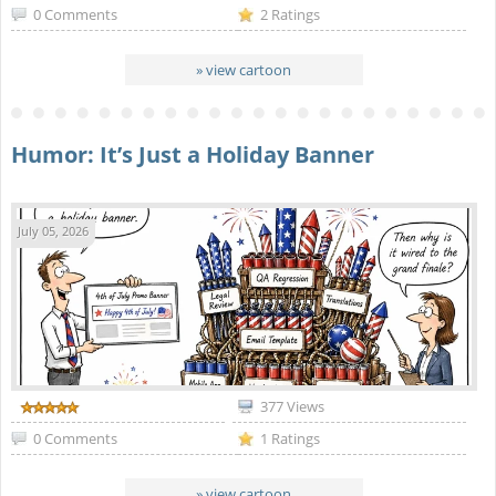
0 Comments
2 Ratings
» view cartoon
Humor: It’s Just a Holiday Banner
July 05, 2026
377 Views
0 Comments
1 Ratings
» view cartoon