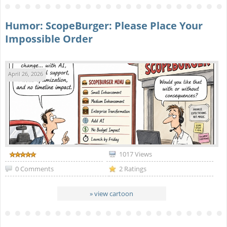
Humor: ScopeBurger: Please Place Your
Impossible Order
April 26, 2026
1017 Views
0 Comments
2 Ratings
» view cartoon