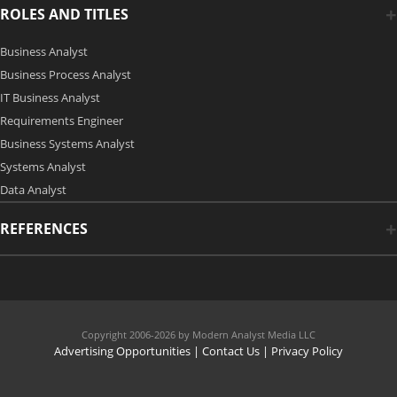
ROLES AND TITLES
Business Analyst
Business Process Analyst
IT Business Analyst
Requirements Engineer
Business Systems Analyst
Systems Analyst
Data Analyst
REFERENCES
Copyright 2006-2026 by Modern Analyst Media LLC
Advertising Opportunities
|
Contact Us
| Privacy Policy