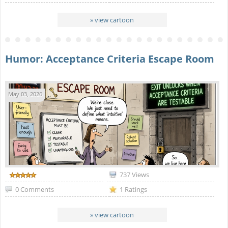
» view cartoon
Humor: Acceptance Criteria Escape Room
May 03, 2026
737 Views
0 Comments
1 Ratings
» view cartoon