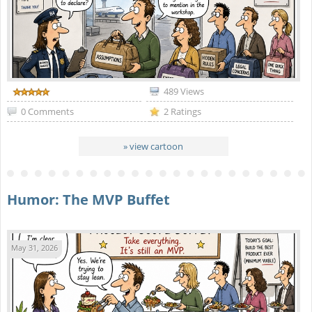
489 Views
0 Comments
2 Ratings
» view cartoon
Humor: The MVP Buffet
May 31, 2026