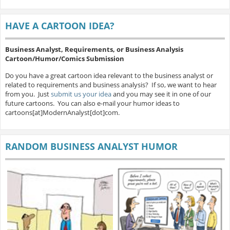
HAVE A CARTOON IDEA?
Business Analyst, Requirements, or Business Analysis
Cartoon/Humor/Comics Submission
Do you have a great cartoon idea relevant to the business analyst or
related to requirements and business analysis? If so, we want to hear
from you. Just
submit us your idea
and you may see it in one of our
future cartoons. You can also e-mail your humor ideas to
cartoons[at]ModernAnalyst[dot]com.
RANDOM BUSINESS ANALYST HUMOR