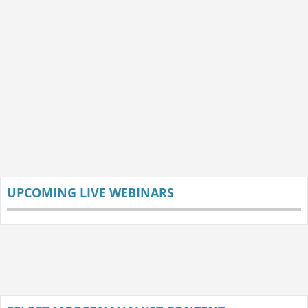
UPCOMING LIVE WEBINARS