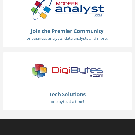
Join the Premier Community
for business analysts, data analysts and more...
Tech Solutions
one byte at a time!