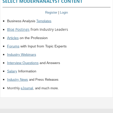
SELECT MODERNANALYST CONTENT
Register
|
Login
Business Analysis
Templates
Blog Postings
from Industry Leaders
Articles
on the Profession
Forums
with Input from Topic Experts
Industry Webinars
Interview Questions
and Answers
Salary
Information
Industry News
and Press Releases
Monthly
eJournal
, and much more.