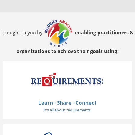
brought to you by
enabling practitioners &
organizations to achieve their goals using:
Learn - Share - Connect
it's all about requirements