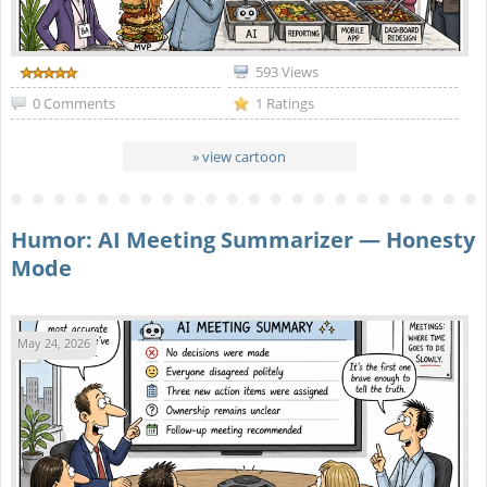
593 Views
0 Comments
1 Ratings
» view cartoon
Humor: AI Meeting Summarizer — Honesty
Mode
May 24, 2026