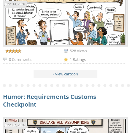
June 14, 2026
528 Views
0 Comments
1 Ratings
» view cartoon
Humor: Requirements Customs
Checkpoint
June 07, 2026