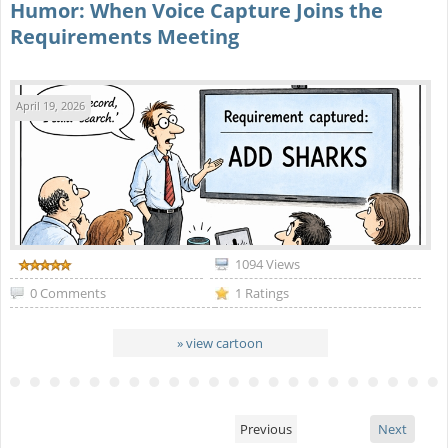
Humor: When Voice Capture Joins the
Requirements Meeting
April 19, 2026
1094 Views
0 Comments
1 Ratings
» view cartoon
Previous
Next