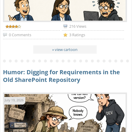
216 Views
0 Comments
3 Ratings
» view cartoon
Humor: Digging for Requirements in the
Old SharePoint Repository
July 19, 2026