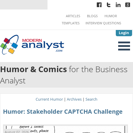
ARTICLES
BLOGS
HUMOR
TEMPLATES
INTERVIEW QUESTIONS
Login
Humor & Comics
for the Business
Analyst
Current Humor
|
Archives
|
Search
Humor: Stakeholder CAPTCHA Challenge
August 02, 2026