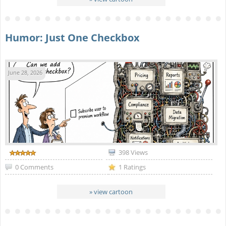
Humor: Just One Checkbox
June 28, 2026
398 Views
0 Comments
1 Ratings
» view cartoon