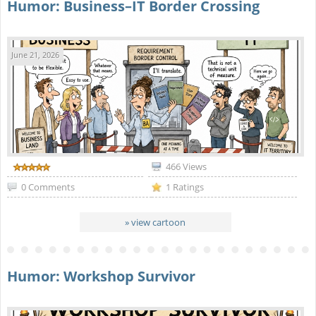
Humor: Business–IT Border Crossing
June 21, 2026
466 Views
0 Comments
1 Ratings
» view cartoon
Humor: Workshop Survivor