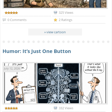
325 Views
0 Comments
2 Ratings
» view cartoon
Humor: It’s Just One Button
July 12, 2026
332 Views