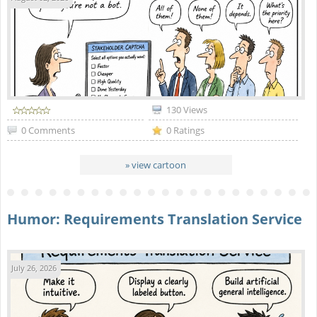
130 Views
0 Comments
0 Ratings
» view cartoon
Humor: Requirements Translation Service
July 26, 2026