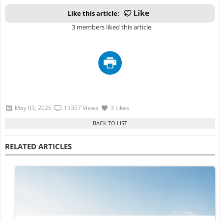
Like this article:
3 members liked this article
May 03, 2026
13357 Views
3 Likes
RELATED ARTICLES