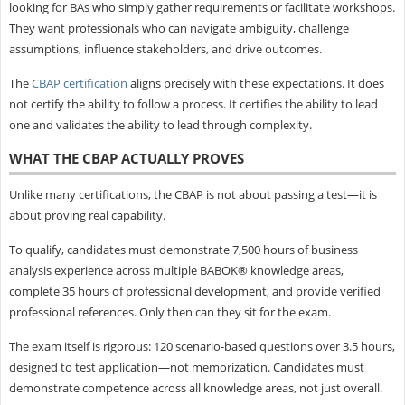
looking for BAs who simply gather requirements or facilitate workshops.
They want professionals who can navigate ambiguity, challenge
assumptions, influence stakeholders, and drive outcomes.
The
CBAP certification
aligns precisely with these expectations. It does
not certify the ability to follow a process. It certifies the ability to lead
one and validates the ability to lead through complexity.
WHAT THE CBAP ACTUALLY PROVES
Unlike many certifications, the CBAP is not about passing a test—it is
about proving real capability.
To qualify, candidates must demonstrate 7,500 hours of business
analysis experience across multiple BABOK® knowledge areas,
complete 35 hours of professional development, and provide verified
professional references. Only then can they sit for the exam.
The exam itself is rigorous: 120 scenario-based questions over 3.5 hours,
designed to test application—not memorization. Candidates must
demonstrate competence across all knowledge areas, not just overall.