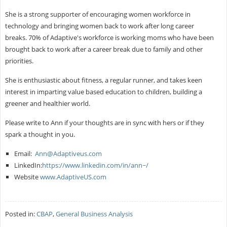
She is a strong supporter of encouraging women workforce in
technology and bringing women back to work after long career
breaks. 70% of Adaptive's workforce is working moms who have been
brought back to work after a career break due to family and other
priorities.
She is enthusiastic about fitness, a regular runner, and takes keen
interest in imparting value based education to children, building a
greener and healthier world.
Please write to Ann if your thoughts are in sync with hers or if they
spark a thought in you.
Email:
Ann@Adaptiveus.com
LinkedIn:
https://www.linkedin.com/in/ann~/
Website
www.AdaptiveUS.com
Posted in:
CBAP
,
General Business Analysis