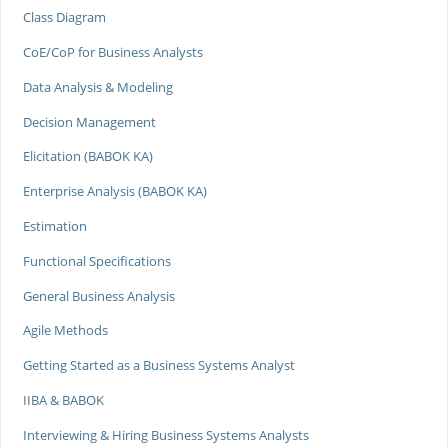
Class Diagram
CoE/CoP for Business Analysts
Data Analysis & Modeling
Decision Management
Elicitation (BABOK KA)
Enterprise Analysis (BABOK KA)
Estimation
Functional Specifications
General Business Analysis
Agile Methods
Getting Started as a Business Systems Analyst
IIBA & BABOK
Interviewing & Hiring Business Systems Analysts