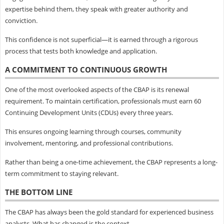
expertise behind them, they speak with greater authority and
conviction.
This confidence is not superficial—it is earned through a rigorous
process that tests both knowledge and application.
A COMMITMENT TO CONTINUOUS GROWTH
One of the most overlooked aspects of the CBAP is its renewal
requirement. To maintain certification, professionals must earn 60
Continuing Development Units (CDUs) every three years.
This ensures ongoing learning through courses, community
involvement, mentoring, and professional contributions.
Rather than being a one-time achievement, the CBAP represents a long-
term commitment to staying relevant.
THE BOTTOM LINE
The CBAP has always been the gold standard for experienced business
analysts. What has changed is the context.