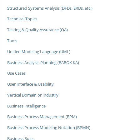
Structured Systems Analysis (DFDs, ERDs, etc.)
Technical Topics
Testing & Quality Assurance (QA)
Tools
Unified Modeling Language (UML)
Business Analysis Planning (BABOK KA)
Use Cases
User Interface & Usability
Vertical Domain or Industry
Business Intelligence
Business Process Management (BPM)
Business Process Modeling Notation (BPMN)
Business Rules