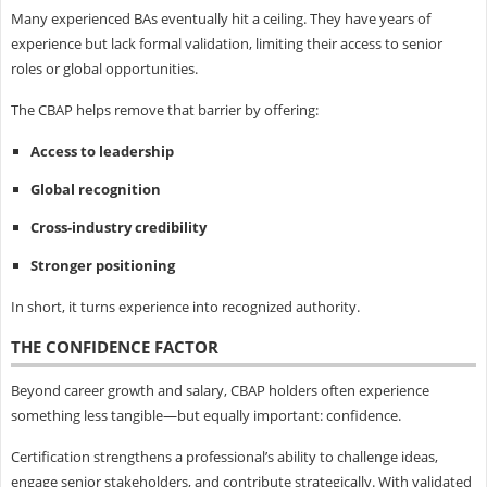
Many experienced BAs eventually hit a ceiling. They have years of
experience but lack formal validation, limiting their access to senior
roles or global opportunities.
The CBAP helps remove that barrier by offering:
Access to leadership
Global recognition
Cross-industry credibility
Stronger positioning
In short, it turns experience into recognized authority.
THE CONFIDENCE FACTOR
Beyond career growth and salary, CBAP holders often experience
something less tangible—but equally important: confidence.
Certification strengthens a professional’s ability to challenge ideas,
engage senior stakeholders, and contribute strategically. With validated