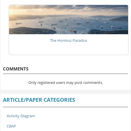
The Hormuz Paradox
COMMENTS
Only registered users may post comments.
ARTICLE/PAPER CATEGORIES
Activity Diagram
CBAP