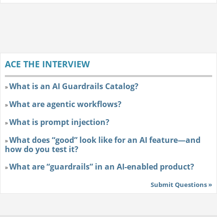
ACE THE INTERVIEW
What is an AI Guardrails Catalog?
»
What are agentic workflows?
»
What is prompt injection?
»
What does “good” look like for an AI feature—and
»
how do you test it?
What are “guardrails” in an AI-enabled product?
»
Submit Questions »