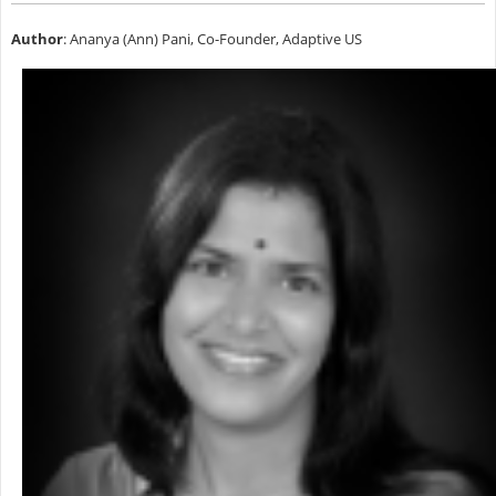
Author
: Ananya (Ann) Pani, Co-Founder, Adaptive US