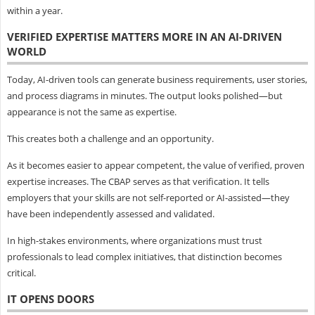
within a year.
VERIFIED EXPERTISE MATTERS MORE IN AN AI-DRIVEN
WORLD
Today, AI-driven tools can generate business requirements, user stories,
and process diagrams in minutes. The output looks polished—but
appearance is not the same as expertise.
This creates both a challenge and an opportunity.
As it becomes easier to appear competent, the value of verified, proven
expertise increases. The CBAP serves as that verification. It tells
employers that your skills are not self-reported or AI-assisted—they
have been independently assessed and validated.
In high-stakes environments, where organizations must trust
professionals to lead complex initiatives, that distinction becomes
critical.
IT OPENS DOORS