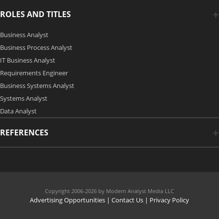
ROLES AND TITLES
Business Analyst
Business Process Analyst
IT Business Analyst
Requirements Engineer
Business Systems Analyst
Systems Analyst
Data Analyst
REFERENCES
Copyright 2006-2026 by Modern Analyst Media LLC
Advertising Opportunities
|
Contact Us
| Privacy Policy