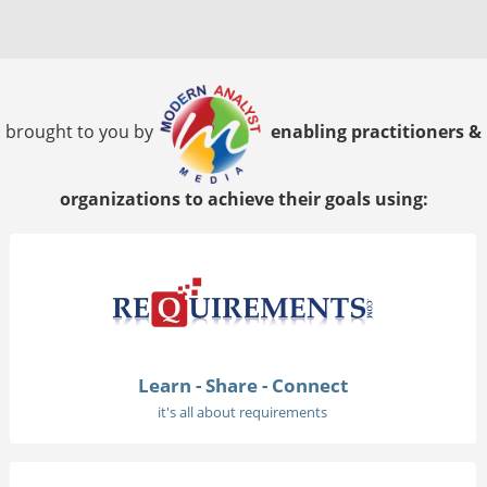
brought to you by
enabling practitioners &
organizations to achieve their goals using:
Learn - Share - Connect
it's all about requirements