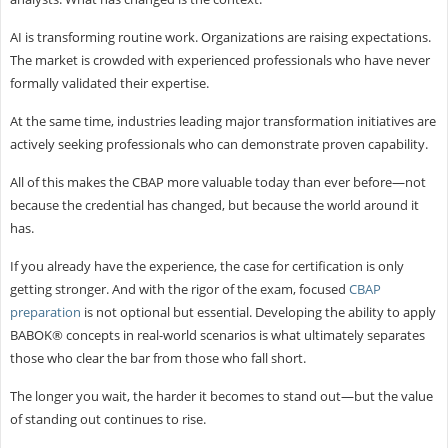
AI is transforming routine work. Organizations are raising expectations.
The market is crowded with experienced professionals who have never
formally validated their expertise.
At the same time, industries leading major transformation initiatives are
actively seeking professionals who can demonstrate proven capability.
All of this makes the CBAP more valuable today than ever before—not
because the credential has changed, but because the world around it
has.
If you already have the experience, the case for certification is only
getting stronger. And with the rigor of the exam, focused
CBAP
preparation
is not optional but essential. Developing the ability to apply
BABOK® concepts in real-world scenarios is what ultimately separates
those who clear the bar from those who fall short.
The longer you wait, the harder it becomes to stand out—but the value
of standing out continues to rise.