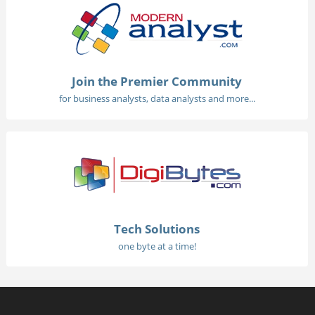
Join the Premier Community
for business analysts, data analysts and more...
Tech Solutions
one byte at a time!