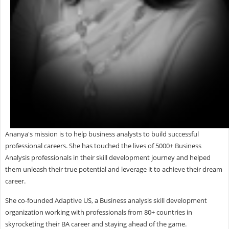
Ananya's mission is to help business analysts to build successful
professional careers. She has touched the lives of 5000+ Business
Analysis professionals in their skill development journey and helped
them unleash their true potential and leverage it to achieve their dream
career.
She co-founded Adaptive US, a Business analysis skill development
organization working with professionals from 80+ countries in
skyrocketing their BA career and staying ahead of the game.