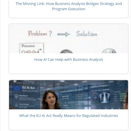
The Missing Link: How Business Analysis Bridges Strategy and
Program Execution
How AI Can Help with Business Analysis
What the EU AI Act Really Means for Regulated Industries