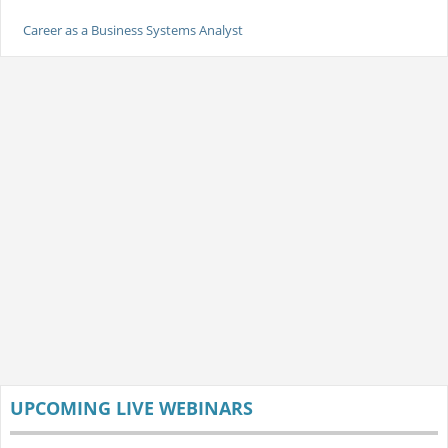
Career as a Business Systems Analyst
UPCOMING LIVE WEBINARS