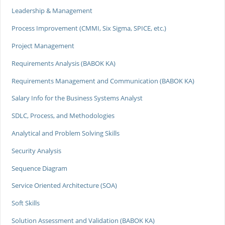
Leadership & Management
Process Improvement (CMMI, Six Sigma, SPICE, etc.)
Project Management
Requirements Analysis (BABOK KA)
Requirements Management and Communication (BABOK KA)
Salary Info for the Business Systems Analyst
SDLC, Process, and Methodologies
Analytical and Problem Solving Skills
Security Analysis
Sequence Diagram
Service Oriented Architecture (SOA)
Soft Skills
Solution Assessment and Validation (BABOK KA)