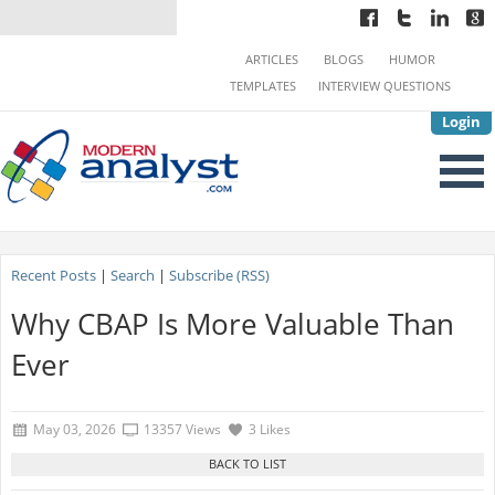
ARTICLES
BLOGS
HUMOR
TEMPLATES
INTERVIEW QUESTIONS
Login
Recent Posts
|
Search
|
Subscribe (RSS)
Why CBAP Is More Valuable Than
Ever
May 03, 2026
13357 Views
3 Likes