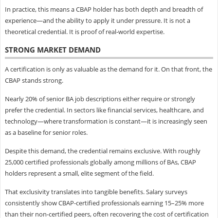
In practice, this means a CBAP holder has both depth and breadth of
experience—and the ability to apply it under pressure. It is not a
theoretical credential. It is proof of real-world expertise.
STRONG MARKET DEMAND
A certification is only as valuable as the demand for it. On that front, the
CBAP stands strong.
Nearly 20% of senior BA job descriptions either require or strongly
prefer the credential. In sectors like financial services, healthcare, and
technology—where transformation is constant—it is increasingly seen
as a baseline for senior roles.
Despite this demand, the credential remains exclusive. With roughly
25,000 certified professionals globally among millions of BAs, CBAP
holders represent a small, elite segment of the field.
That exclusivity translates into tangible benefits. Salary surveys
consistently show CBAP-certified professionals earning 15–25% more
than their non-certified peers, often recovering the cost of certification