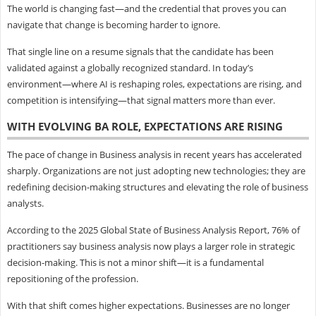
The world is changing fast—and the credential that proves you can
navigate that change is becoming harder to ignore.
That single line on a resume signals that the candidate has been
validated against a globally recognized standard. In today’s
environment—where AI is reshaping roles, expectations are rising, and
competition is intensifying—that signal matters more than ever.
WITH EVOLVING BA ROLE, EXPECTATIONS ARE RISING
The pace of change in Business analysis in recent years has accelerated
sharply. Organizations are not just adopting new technologies; they are
redefining decision-making structures and elevating the role of business
analysts.
According to the 2025 Global State of Business Analysis Report, 76% of
practitioners say business analysis now plays a larger role in strategic
decision-making. This is not a minor shift—it is a fundamental
repositioning of the profession.
With that shift comes higher expectations. Businesses are no longer