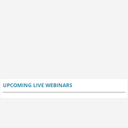
UPCOMING LIVE WEBINARS