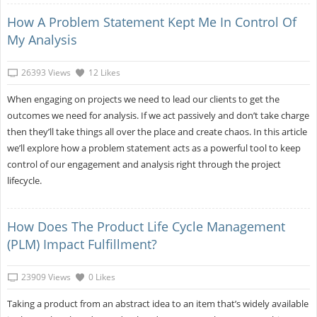
How A Problem Statement Kept Me In Control Of
My Analysis
26393 Views
12 Likes
When engaging on projects we need to lead our clients to get the
outcomes we need for analysis. If we act passively and don’t take charge
then they’ll take things all over the place and create chaos. In this article
we’ll explore how a problem statement acts as a powerful tool to keep
control of our engagement and analysis right through the project
lifecycle.
How Does The Product Life Cycle Management
(PLM) Impact Fulfillment?
23909 Views
0 Likes
Taking a product from an abstract idea to an item that’s widely available