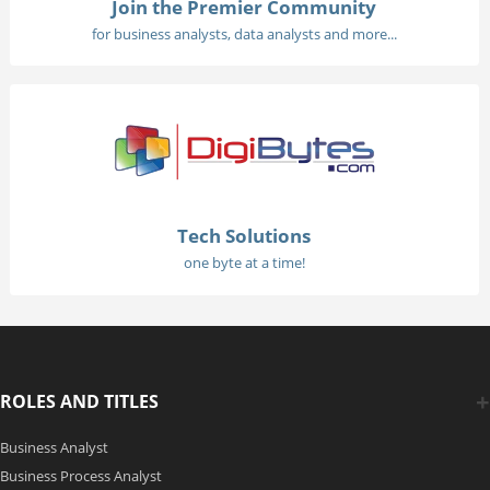
Join the Premier Community
for business analysts, data analysts and more...
Tech Solutions
one byte at a time!
ROLES AND TITLES
Business Analyst
Business Process Analyst