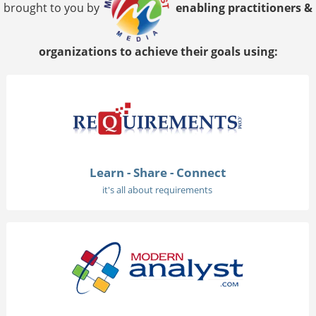
brought to you by
enabling practitioners &
organizations to achieve their goals using:
Learn - Share - Connect
it's all about requirements