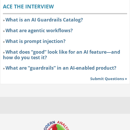
ACE THE INTERVIEW
What is an AI Guardrails Catalog?
»
What are agentic workflows?
»
What is prompt injection?
»
What does “good” look like for an AI feature—and
»
how do you test it?
What are “guardrails” in an AI-enabled product?
»
Submit Questions »