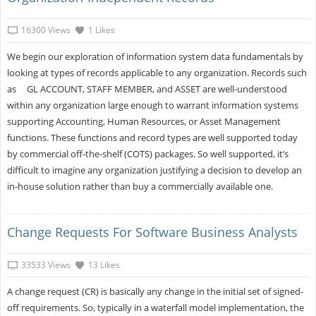
16300 Views
1 Likes
We begin our exploration of information system data fundamentals by
looking at types of records applicable to any organization. Records such
as GL ACCOUNT, STAFF MEMBER, and ASSET are well-understood
within any organization large enough to warrant information systems
supporting Accounting, Human Resources, or Asset Management
functions. These functions and record types are well supported today
by commercial off-the-shelf (COTS) packages. So well supported, it’s
difficult to imagine any organization justifying a decision to develop an
in-house solution rather than buy a commercially available one.
Change Requests For Software Business Analysts
33533 Views
13 Likes
A change request (CR) is basically any change in the initial set of signed-
off requirements. So, typically in a waterfall model implementation, the