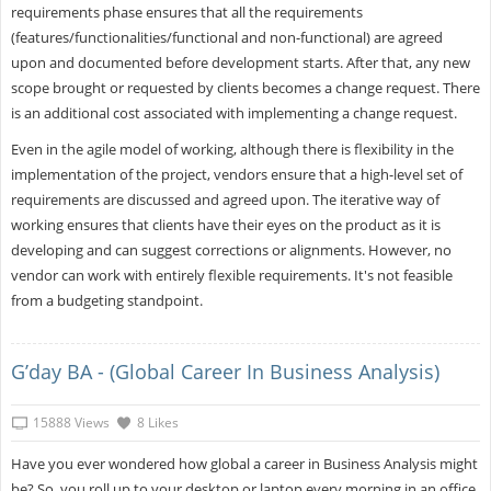
requirements phase ensures that all the requirements
(features/functionalities/functional and non-functional) are agreed
upon and documented before development starts. After that, any new
scope brought or requested by clients becomes a change request. There
is an additional cost associated with implementing a change request.
Even in the agile model of working, although there is flexibility in the
implementation of the project, vendors ensure that a high-level set of
requirements are discussed and agreed upon. The iterative way of
working ensures that clients have their eyes on the product as it is
developing and can suggest corrections or alignments. However, no
vendor can work with entirely flexible requirements. It's not feasible
from a budgeting standpoint.
G’day BA - (Global Career In Business Analysis)
15888 Views
8 Likes
Have you ever wondered how global a career in Business Analysis might
be? So, you roll up to your desktop or laptop every morning in an office