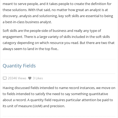
meant to serve people, and it takes people to create the definition for
these solutions. With that said, no matter how great an analyst is at
discovery, analysis and solutioning, key soft skills are essential to being
a best-in-class business analyst.
Soft skills are the people-side of business and really any type of
engagement. There is a large variety of skills included in the soft skills
category depending on which resource you read. But there are two that
always seem to land in the top five..
Quantity Fields
20346 Views
3 Likes
Having discussed fields intended to name record instances, we move on
to fields intended to satisfy the need to say something quantitative
about a record. A quantity field requires particular attention be paid to
its unit of measure (UoM) and precision.