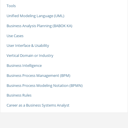
Tools
Unified Modeling Language (UML)
Business Analysis Planning (BABOK KA)
Use Cases
User Interface & Usability
Vertical Domain or Industry
Business Intelligence
Business Process Management (BPM)
Business Process Modeling Notation (BPMN)
Business Rules
Career as a Business Systems Analyst