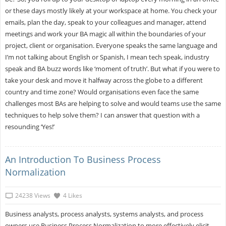
or these days mostly likely at your workspace at home. You check your
emails, plan the day, speak to your colleagues and manager, attend
meetings and work your BA magic all within the boundaries of your
project, client or organisation. Everyone speaks the same language and
I’m not talking about English or Spanish, I mean tech speak, industry
speak and BA buzz words like ‘moment of truth’. But what if you were to
take your desk and move it halfway across the globe to a different
country and time zone? Would organisations even face the same
challenges most BAs are helping to solve and would teams use the same
techniques to help solve them? I can answer that question with a
resounding ‘Yes!’
An Introduction To Business Process
Normalization
24238 Views
4 Likes
Business analysts, process analysts, systems analysts, and process
owners use Business Process Normalization to more effectively elicit