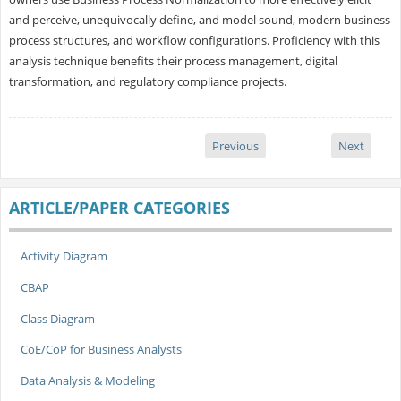
and perceive, unequivocally define, and model sound, modern business
process structures, and workflow configurations. Proficiency with this
analysis technique benefits their process management, digital
transformation, and regulatory compliance projects.
Previous
Next
ARTICLE/PAPER CATEGORIES
Activity Diagram
CBAP
Class Diagram
CoE/CoP for Business Analysts
Data Analysis & Modeling