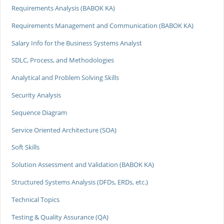
Requirements Analysis (BABOK KA)
Requirements Management and Communication (BABOK KA)
Salary Info for the Business Systems Analyst
SDLC, Process, and Methodologies
Analytical and Problem Solving Skills
Security Analysis
Sequence Diagram
Service Oriented Architecture (SOA)
Soft Skills
Solution Assessment and Validation (BABOK KA)
Structured Systems Analysis (DFDs, ERDs, etc.)
Technical Topics
Testing & Quality Assurance (QA)