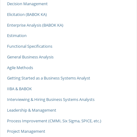
Decision Management
Elicitation (BABOK KA)
Enterprise Analysis (BABOK KA)
Estimation
Functional Specifications
General Business Analysis
Agile Methods
Getting Started as a Business Systems Analyst
IIBA & BABOK
Interviewing & Hiring Business Systems Analysts
Leadership & Management
Process Improvement (CMMI, Six Sigma, SPICE, etc.)
Project Management