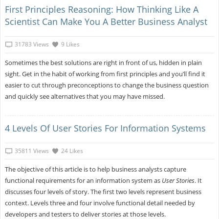
First Principles Reasoning: How Thinking Like A
Scientist Can Make You A Better Business Analyst
31783 Views
9 Likes
Sometimes the best solutions are right in front of us, hidden in plain
sight. Get in the habit of working from first principles and you’ll find it
easier to cut through preconceptions to change the business question
and quickly see alternatives that you may have missed.
4 Levels Of User Stories For Information Systems
35811 Views
24 Likes
The objective of this article is to help business analysts capture
functional requirements for an information system as
User Stories
. It
discusses four levels of story. The first two levels represent business
context. Levels three and four involve functional detail needed by
developers and testers to deliver stories at those levels.