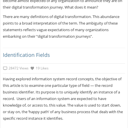
become almost expected of any organization to announce they are on
their digital transformation journey. What does it mean?
There are many definitions of digital transformation. This abundance
points to a broad interpretation of the term. The ambiguity of these
statements reflects vague expectations of many organizations
embarking on their “digital transformation journeys”.
Identification Fields
28472 Views
19 Likes
Having explored information system record concepts, the objective of
this article is to examine one particular type of field — the record
business identifier. Its purpose is to uniquely identify an instance of a
record. Users of an information system are expected to have
knowledge of, or access to, this value. The value is used to start down,
or stay on, the ‘happy path’ of any business process that deals with the
specific record instance it identifies.