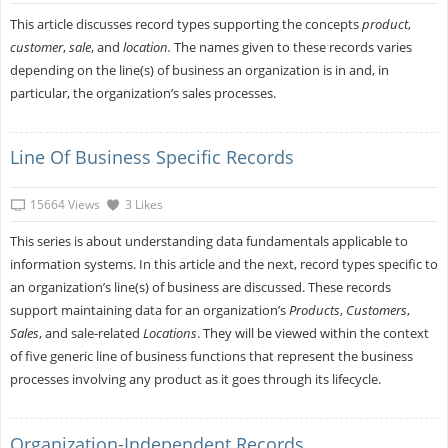
This article discusses record types supporting the concepts
product
,
customer
,
sale
, and
location.
The names given to these records varies
depending on the line(s) of business an organization is in and, in
particular, the organization’s sales processes.
Line Of Business Specific Records
15664 Views
3 Likes
This series is about understanding data fundamentals applicable to
information systems. In this article and the next, record types specific to
an organization’s line(s) of business are discussed. These records
support maintaining data for an organization’s
Products
,
Customers
,
Sales
, and sale-related
Locations
. They will be viewed within the context
of five generic line of business functions that represent the business
processes involving any product as it goes through its lifecycle.
Organization-Independent Records