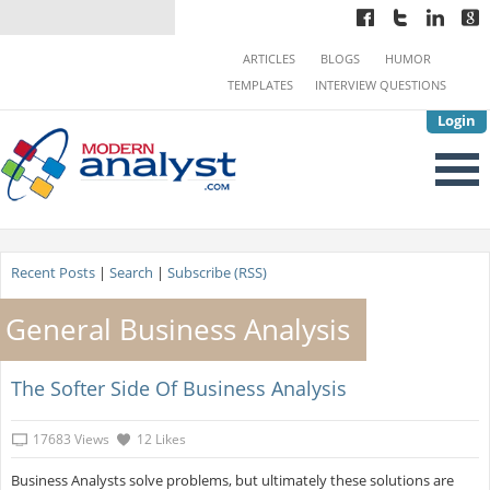
ARTICLES
BLOGS
HUMOR
TEMPLATES
INTERVIEW QUESTIONS
Login
Recent Posts
|
Search
|
Subscribe (RSS)
General Business Analysis
The Softer Side Of Business Analysis
17683 Views
12 Likes
Business Analysts solve problems, but ultimately these solutions are