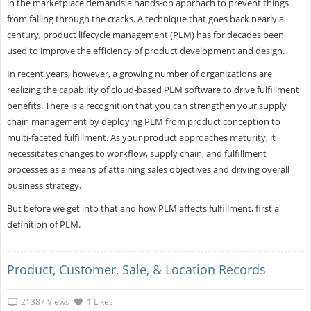
in the marketplace demands a hands-on approach to prevent things
from falling through the cracks. A technique that goes back nearly a
century, product lifecycle management (PLM) has for decades been
used to improve the efficiency of product development and design.
In recent years, however, a growing number of organizations are
realizing the capability of cloud-based PLM software to drive fulfillment
benefits. There is a recognition that you can strengthen your supply
chain management by deploying PLM from product conception to
multi-faceted fulfillment. As your product approaches maturity, it
necessitates changes to workflow, supply chain, and fulfillment
processes as a means of attaining sales objectives and driving overall
business strategy.
But before we get into that and how PLM affects fulfillment, first a
definition of PLM.
Product, Customer, Sale, & Location Records
21387 Views
1 Likes