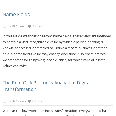
Name Fields
27307 Views
3 Likes
In this article we focus on record name fields. These fields are intended
to contain a user-recognizable value by which a person or thing is
known, addressed, or referred to. Unlike a record business identifier
field, a name field’s value may change over time. Also, there are ‘real
world’ names for things (e.g. people, cities) for which valid duplicate
values can exist.
The Role Of A Business Analyst In Digital
Transformation
32267 Views
8 Likes
We hear the buzzword “business transformation” everywhere. It has