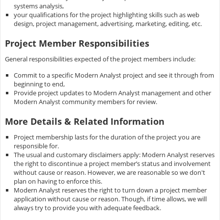
systems analysis,
your qualifications for the project highlighting skills such as web
design, project management, advertising, marketing, editing, etc.
Project Member Responsibilities
General responsibilities expected of the project members include:
Commit to a specific Modern Analyst project and see it through from
beginning to end,
Provide project updates to Modern Analyst management and other
Modern Analyst community members for review.
More Details & Related Information
Project membership lasts for the duration of the project you are
responsible for.
The usual and customary disclaimers apply: Modern Analyst reserves
the right to discontinue a project member’s status and involvement
without cause or reason. However, we are reasonable so we don't
plan on having to enforce this.
Modern Analyst reserves the right to turn down a project member
application without cause or reason. Though, if time allows, we will
always try to provide you with adequate feedback.