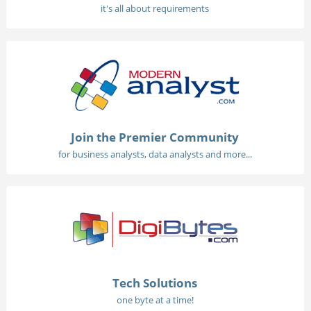
it's all about requirements
Join the Premier Community
for business analysts, data analysts and more...
Tech Solutions
one byte at a time!