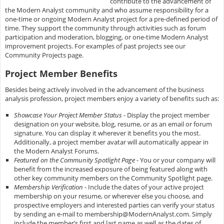
contribute to the advancement of
the Modern Analyst community and who assume responsibility for a
one-time or ongoing Modern Analyst project for a pre-defined period of
time. They support the community through activities such as forum
participation and moderation, blogging, or one-time Modern Analyst
improvement projects. For examples of past projects see our
Community Projects page.
Project Member Benefits
Besides being actively involved in the advancement of the business
analysis profession, project members enjoy a variety of benefits such as:
Showcase Your Project Member Status
- Display the project member
designation on your website, blog, resume, or as an email or forum
signature. You can display it wherever it benefits you the most.
Additionally, a project member avatar will automatically appear in
the Modern Analyst Forums.
Featured on the Community Spotlight Page
- You or your company will
benefit from the increased exposure of being featured along with
other key community members on the Community Spotlight page.
Membership Verification
- Include the dates of your active project
membership on your resume, or wherever else you choose, and
prospective employers and interested parties can verify your status
by sending an e-mail to
membership@ModernAnalyst.com
. Simply
include the member’s first and last name as well as the dates of