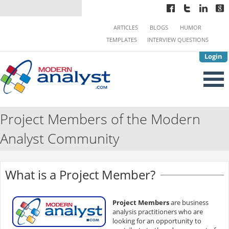
ARTICLES
BLOGS
HUMOR
TEMPLATES
INTERVIEW QUESTIONS
Login
Project Members of the Modern
Analyst Community
What is a Project Member?
Project Members
are business
analysis practitioners who are
looking for an opportunity to