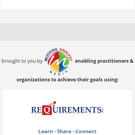
brought to you by
enabling practitioners &
organizations to achieve their goals using:
Learn - Share - Connect