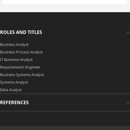
ROLES AND TITLES
Business Analyst
Business Process Analyst
IT Business Analyst
Requirements Engineer
Business Systems Analyst
Systems Analyst
Data Analyst
REFERENCES