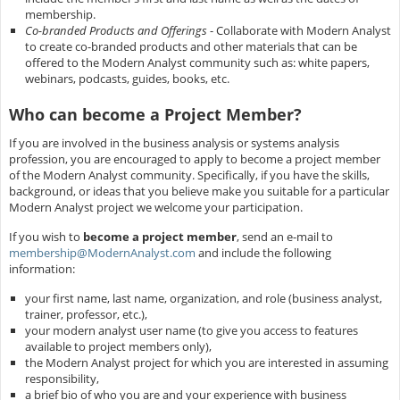
membership.
Co-branded Products and Offerings
- Collaborate with Modern Analyst
to create co-branded products and other materials that can be
offered to the Modern Analyst community such as: white papers,
webinars, podcasts, guides, books, etc.
Who can become a Project Member?
If you are involved in the business analysis or systems analysis
profession, you are encouraged to apply to become a project member
of the Modern Analyst community. Specifically, if you have the skills,
background, or ideas that you believe make you suitable for a particular
Modern Analyst project we welcome your participation.
If you wish to
become a project member
, send an e-mail to
membership@ModernAnalyst.com
and include the following
information:
your first name, last name, organization, and role (business analyst,
trainer, professor, etc.),
your modern analyst user name (to give you access to features
available to project members only),
the Modern Analyst project for which you are interested in assuming
responsibility,
a brief bio of who you are and your experience with business