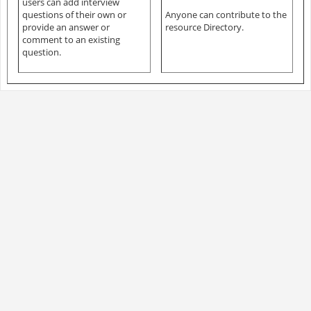
users can add interview
questions of their own or
Anyone can contribute to the
provide an answer or
resource Directory.
comment to an existing
question.