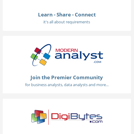
Learn - Share - Connect
it's all about requirements
Join the Premier Community
for business analysts, data analysts and more...