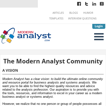
ARTICLES
BLOGS
HUMOR
TEMPLATES
INTERVIEW QUESTIONS
Login
The Modern Analyst Community
A VISION
Modern Analyst has a clear vision: to build the ultimate online community
and resource portal for business analysts and systems analysts.
We
want you to be able to find the highest quality resources and advice
related to the analysis profession. Our aspiration is to provide you with
the tools, resources, and information to excel in your career as a modern
business analyst or systems analyst.
However, we realize that no one person or group of people possesses all