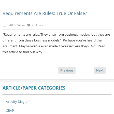
Requirements Are Rules: True Or False?
54079 Views
28 Likes
“Requirements are rules. They arise from business models, but they are
different from those business models.” Perhaps you’ve heard the
argument. Maybe you’ve even made it yourself. Are they? No! Read
this article to find out why.
Previous
Next
ARTICLE/PAPER CATEGORIES
Activity Diagram
CBAP