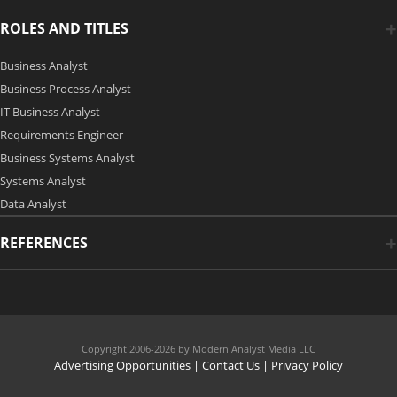
ROLES AND TITLES
Business Analyst
Business Process Analyst
IT Business Analyst
Requirements Engineer
Business Systems Analyst
Systems Analyst
Data Analyst
REFERENCES
Copyright 2006-2026 by Modern Analyst Media LLC
Advertising Opportunities
|
Contact Us
| Privacy Policy