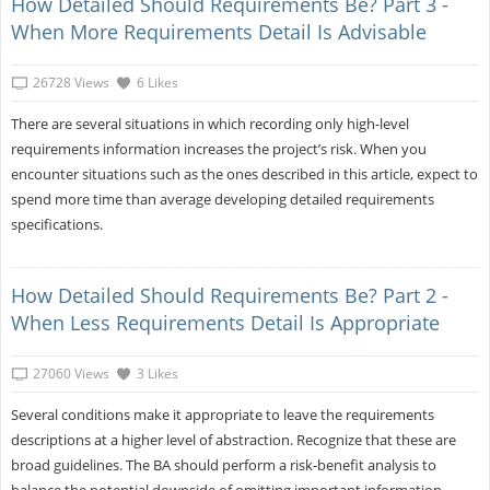
How Detailed Should Requirements Be? Part 3 -
When More Requirements Detail Is Advisable
26728 Views
6 Likes
There are several situations in which recording only high-level
requirements information increases the project’s risk. When you
encounter situations such as the ones described in this article, expect to
spend more time than average developing detailed requirements
specifications.
How Detailed Should Requirements Be? Part 2 -
When Less Requirements Detail Is Appropriate
27060 Views
3 Likes
Several conditions make it appropriate to leave the requirements
descriptions at a higher level of abstraction. Recognize that these are
broad guidelines. The BA should perform a risk-benefit analysis to
balance the potential downside of omitting important information