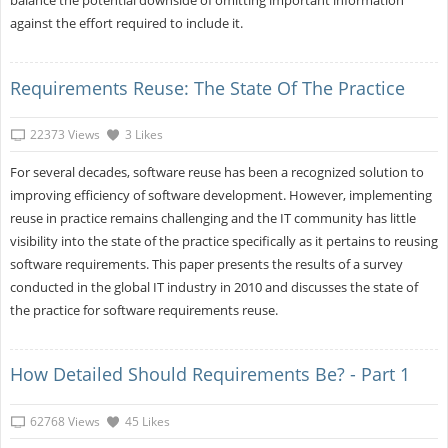
against the effort required to include it.
Requirements Reuse: The State Of The Practice
22373 Views
3 Likes
For several decades, software reuse has been a recognized solution to
improving efficiency of software development. However, implementing
reuse in practice remains challenging and the IT community has little
visibility into the state of the practice specifically as it pertains to reusing
software requirements. This paper presents the results of a survey
conducted in the global IT industry in 2010 and discusses the state of
the practice for software requirements reuse.
How Detailed Should Requirements Be? - Part 1
62768 Views
45 Likes