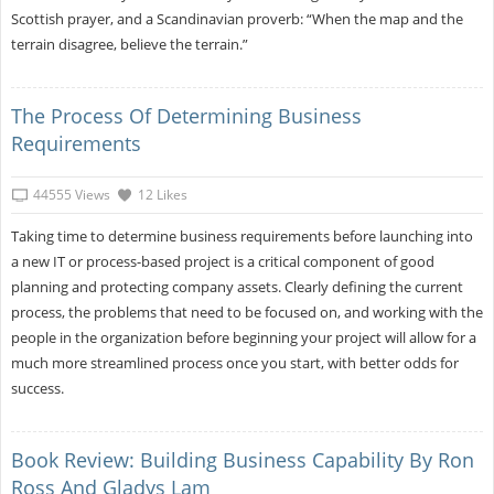
Scottish prayer, and a Scandinavian proverb: “When the map and the
terrain disagree, believe the terrain.”
The Process Of Determining Business
Requirements
44555 Views
12 Likes
Taking time to determine business requirements before launching into
a new IT or process-based project is a critical component of good
planning and protecting company assets. Clearly defining the current
process, the problems that need to be focused on, and working with the
people in the organization before beginning your project will allow for a
much more streamlined process once you start, with better odds for
success.
Book Review: Building Business Capability By Ron
Ross And Gladys Lam