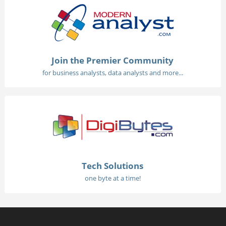
Join the Premier Community
for business analysts, data analysts and more...
Tech Solutions
one byte at a time!