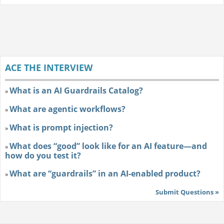
ACE THE INTERVIEW
What is an AI Guardrails Catalog?
»
What are agentic workflows?
»
What is prompt injection?
»
What does “good” look like for an AI feature—and
»
how do you test it?
What are “guardrails” in an AI-enabled product?
»
Submit Questions »