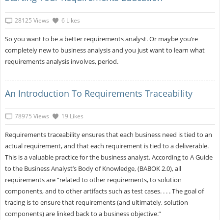
28125 Views
6 Likes
So you want to be a better requirements analyst. Or maybe you’re
completely new to business analysis and you just want to learn what
requirements analysis involves, period.
An Introduction To Requirements Traceability
78975 Views
19 Likes
Requirements traceability ensures that each business need is tied to an
actual requirement, and that each requirement is tied to a deliverable.
This is a valuable practice for the business analyst. According to A Guide
to the Business Analyst’s Body of Knowledge, (BABOK 2.0), all
requirements are “related to other requirements, to solution
components, and to other artifacts such as test cases. . . . The goal of
tracing is to ensure that requirements (and ultimately, solution
components) are linked back to a business objective.”