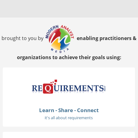
brought to you by
enabling practitioners &
organizations to achieve their goals using:
Learn - Share - Connect
it's all about requirements