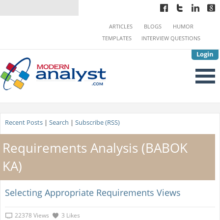
ARTICLES
BLOGS
HUMOR
TEMPLATES
INTERVIEW QUESTIONS
Login
Recent Posts
|
Search
|
Subscribe (RSS)
Requirements Analysis (BABOK
KA)
Selecting Appropriate Requirements Views
22378 Views
3 Likes