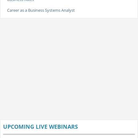
Career as a Business Systems Analyst
UPCOMING LIVE WEBINARS