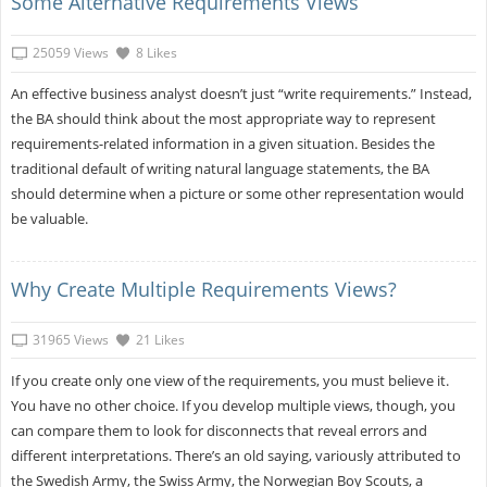
Some Alternative Requirements Views
25059 Views
8 Likes
An effective business analyst doesn’t just “write requirements.” Instead,
the BA should think about the most appropriate way to represent
requirements-related information in a given situation. Besides the
traditional default of writing natural language statements, the BA
should determine when a picture or some other representation would
be valuable.
Why Create Multiple Requirements Views?
31965 Views
21 Likes
If you create only one view of the requirements, you must believe it.
You have no other choice. If you develop multiple views, though, you
can compare them to look for disconnects that reveal errors and
different interpretations. There’s an old saying, variously attributed to
the Swedish Army, the Swiss Army, the Norwegian Boy Scouts, a