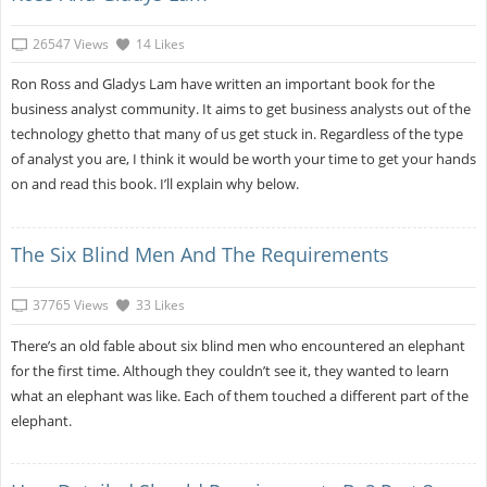
26547 Views
14 Likes
Ron Ross and Gladys Lam have written an important book for the
business analyst community. It aims to get business analysts out of the
technology ghetto that many of us get stuck in. Regardless of the type
of analyst you are, I think it would be worth your time to get your hands
on and read this book. I’ll explain why below.
The Six Blind Men And The Requirements
37765 Views
33 Likes
There’s an old fable about six blind men who encountered an elephant
for the first time. Although they couldn’t see it, they wanted to learn
what an elephant was like. Each of them touched a different part of the
elephant.