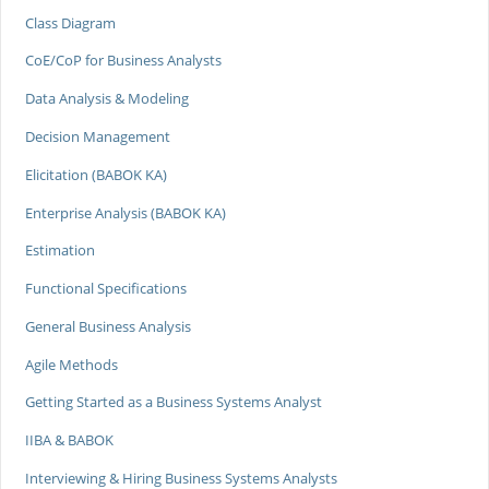
Class Diagram
CoE/CoP for Business Analysts
Data Analysis & Modeling
Decision Management
Elicitation (BABOK KA)
Enterprise Analysis (BABOK KA)
Estimation
Functional Specifications
General Business Analysis
Agile Methods
Getting Started as a Business Systems Analyst
IIBA & BABOK
Interviewing & Hiring Business Systems Analysts