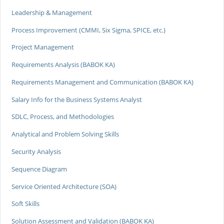
Leadership & Management
Process Improvement (CMMI, Six Sigma, SPICE, etc.)
Project Management
Requirements Analysis (BABOK KA)
Requirements Management and Communication (BABOK KA)
Salary Info for the Business Systems Analyst
SDLC, Process, and Methodologies
Analytical and Problem Solving Skills
Security Analysis
Sequence Diagram
Service Oriented Architecture (SOA)
Soft Skills
Solution Assessment and Validation (BABOK KA)