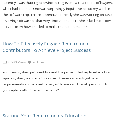
Recently I was chatting at a wine tasting event with a couple of lawyers,
who I had just met. One was surprisingly inquisitive about my work in
the software requirements arena. Apparently she was working on case
involving software at that very time. At one point she asked me, “How
do you know how detailed to make the requirements?”
How To Effectively Engage Requirement
Contributors To Achieve Project Success
25983 Views
20 Likes
Your new system just went live and the project, that replaced a critical
legacy system, is coming to a close. Business analysts gathered
requirements and worked closely with users and developers, but did
you capture all of the requirements?
Starting Your Requirements Education