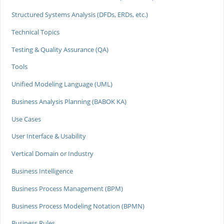
Structured Systems Analysis (DFDs, ERDs, etc.)
Technical Topics
Testing & Quality Assurance (QA)
Tools
Unified Modeling Language (UML)
Business Analysis Planning (BABOK KA)
Use Cases
User Interface & Usability
Vertical Domain or Industry
Business Intelligence
Business Process Management (BPM)
Business Process Modeling Notation (BPMN)
Business Rules