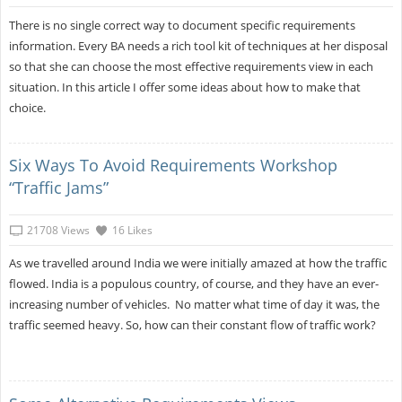
There is no single correct way to document specific requirements
information. Every BA needs a rich tool kit of techniques at her disposal
so that she can choose the most effective requirements view in each
situation. In this article I offer some ideas about how to make that
choice.
Six Ways To Avoid Requirements Workshop
“Traffic Jams”
21708 Views
16 Likes
As we travelled around India we were initially amazed at how the traffic
flowed. India is a populous country, of course, and they have an ever-
increasing number of vehicles. No matter what time of day it was, the
traffic seemed heavy. So, how can their constant flow of traffic work?