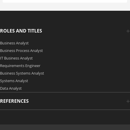
ROLES AND TITLES
Business Analyst
Business Process Analyst
IT Business Analyst
Requirements Engineer
Business Systems Analyst
Systems Analyst
Data Analyst
REFERENCES