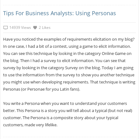
Tips For Business Analysts: Using Personas
14939 Views
2 Likes
Have you noticed the examples of requirements elicitation on my blog?
In one case, I had a bit of a contest, using a game to elicit information.
You can see this technique by looking in the category Online Game on
the blog. Then I had a survey to elicit information. You can see that
survey by looking in the category Survey on the blog. Today I am going
to use the information from the survey to show you another technique
you might use when developing requirements. That technique is writing
Personas (or Personae for you Latin fans).
You write a Persona when you want to understand your customers
better. This Persona is a story you will tell about a typical (but not real)
customer. The Persona is a composite story about your typical
customers, made very lifelike.