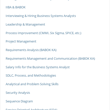
IIBA & BABOK
Interviewing & Hiring Business Systems Analysts
Leadership & Management
Process Improvement (CMMI, Six Sigma, SPICE, etc.)
Project Management
Requirements Analysis (BABOK KA)
Requirements Management and Communication (BABOK KA)
Salary Info for the Business Systems Analyst
SDLC, Process, and Methodologies
Analytical and Problem Solving Skills
Security Analysis
Sequence Diagram
Service Oriented Architecture (SOA)