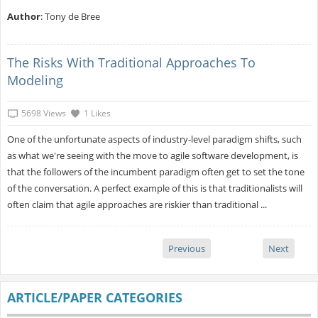
Author
: Tony de Bree
The Risks With Traditional Approaches To
Modeling
5698 Views
1 Likes
One of the unfortunate aspects of industry-level paradigm shifts, such
as what we're seeing with the move to agile software development, is
that the followers of the incumbent paradigm often get to set the tone
of the conversation. A perfect example of this is that traditionalists will
often claim that agile approaches are riskier than traditional ...
Previous
Next
ARTICLE/PAPER CATEGORIES