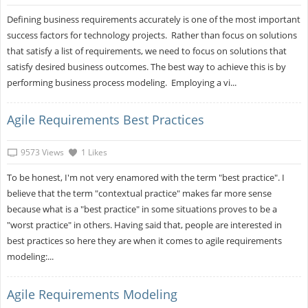
Defining business requirements accurately is one of the most important
success factors for technology projects. Rather than focus on solutions
that satisfy a list of requirements, we need to focus on solutions that
satisfy desired business outcomes. The best way to achieve this is by
performing business process modeling. Employing a vi...
Agile Requirements Best Practices
9573 Views
1 Likes
To be honest, I'm not very enamored with the term "best practice". I
believe that the term "contextual practice" makes far more sense
because what is a "best practice" in some situations proves to be a
"worst practice" in others. Having said that, people are interested in
best practices so here they are when it comes to agile requirements
modeling:...
Agile Requirements Modeling