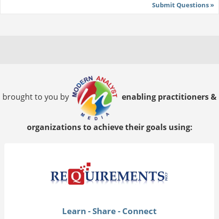
Submit Questions »
brought to you by
enabling practitioners &
organizations to achieve their goals using:
Learn - Share - Connect