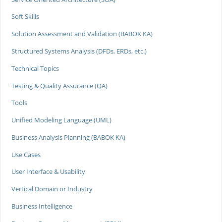
Soft Skills
Solution Assessment and Validation (BABOK KA)
Structured Systems Analysis (DFDs, ERDs, etc.)
Technical Topics
Testing & Quality Assurance (QA)
Tools
Unified Modeling Language (UML)
Business Analysis Planning (BABOK KA)
Use Cases
User Interface & Usability
Vertical Domain or Industry
Business Intelligence