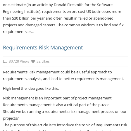
one estimate (in an article by Donald Firesmith for the Software
Engineering Institute), requirements errors cost US businesses more
than $30 billion per year and often result in failed or abandoned
projects and damaged careers. The common wisdom is to find and fix
requirements er...
Requirements Risk Management
80728 Views
32 Likes
Requirements Risk management could be a useful approach to
requirements analysis, and lead to better requirements management.
High level the idea goes like this:
Risk management is an important part of project management
Requirements management is also a critical part of the puzzle
Should we be running a requirements risk management process on our
projects?
The purpose of this article is to introduce the topic of Requirements risk