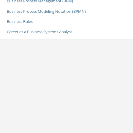
Business Process Management (BPM)
Business Process Modeling Notation (BPMN)
Business Rules
Career as a Business Systems Analyst