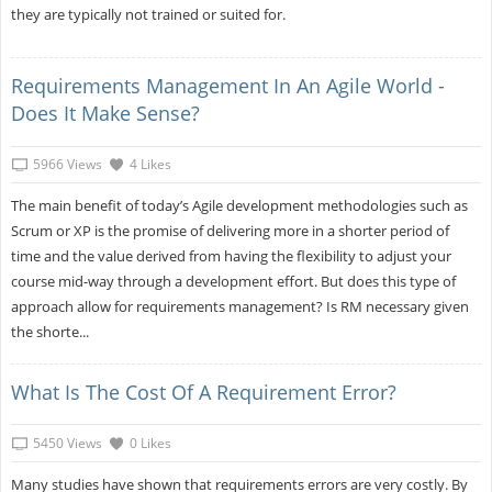
they are typically not trained or suited for.
Requirements Management In An Agile World -
Does It Make Sense?
5966 Views
4 Likes
The main benefit of today’s Agile development methodologies such as
Scrum or XP is the promise of delivering more in a shorter period of
time and the value derived from having the flexibility to adjust your
course mid-way through a development effort. But does this type of
approach allow for requirements management? Is RM necessary given
the shorte...
What Is The Cost Of A Requirement Error?
5450 Views
0 Likes
Many studies have shown that requirements errors are very costly. By