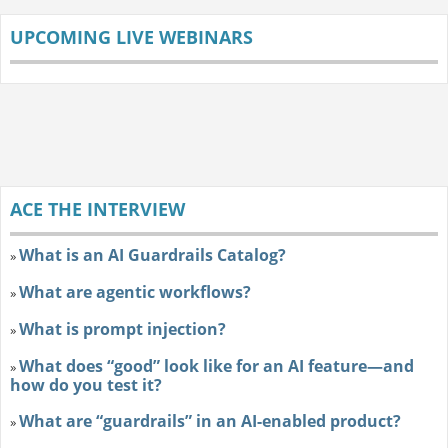
UPCOMING LIVE WEBINARS
ACE THE INTERVIEW
What is an AI Guardrails Catalog?
»
What are agentic workflows?
»
What is prompt injection?
»
What does “good” look like for an AI feature—and
»
how do you test it?
What are “guardrails” in an AI-enabled product?
»