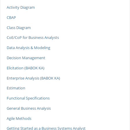
Activity Diagram
CBAP
Class Diagram
CoE/CoP for Business Analysts
Data Analysis & Modeling
Decision Management
Elicitation (BABOK KA)
Enterprise Analysis (BABOK KA)
Estimation
Functional Specifications
General Business Analysis
Agile Methods
Getting Started as a Business Systems Analyst