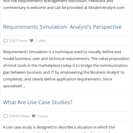
into the Requirements Management discussion. Feedback and
commentary is welcome and can be provided at ModernAnalyst.com
Requirements Simulation- Analyst’s Perspective
5383 Views
1 Likes
Requirements Simulation is a technique used to visually define and
model business, user and technical requirements. The value proposition
of most tools in the marketplace today is to bridge the communication
gap between business and IT by empowering the Business Analyst to
completely, and clearly define application requirements. Since
specialized ...
What Are Use Case Studies?
25844 Views
3 Likes
A use case study is designed to describe a situation in which the