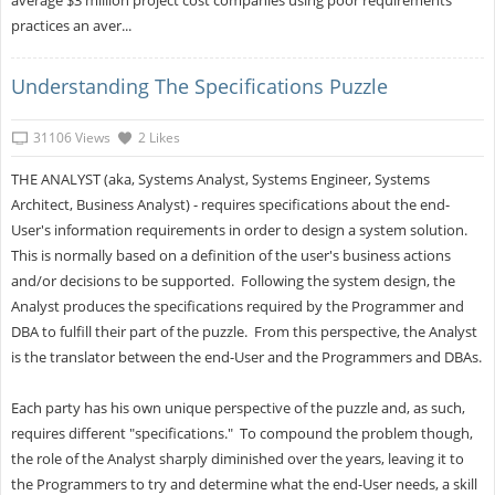
average $3 million project cost companies using poor requirements
practices an aver...
Understanding The Specifications Puzzle
31106 Views
2 Likes
THE ANALYST (aka, Systems Analyst, Systems Engineer, Systems
Architect, Business Analyst) - requires specifications about the end-
User's information requirements in order to design a system solution.
This is normally based on a definition of the user's business actions
and/or decisions to be supported. Following the system design, the
Analyst produces the specifications required by the Programmer and
DBA to fulfill their part of the puzzle. From this perspective, the Analyst
is the translator between the end-User and the Programmers and DBAs.
Each party has his own unique perspective of the puzzle and, as such,
requires different "specifications." To compound the problem though,
the role of the Analyst sharply diminished over the years, leaving it to
the Programmers to try and determine what the end-User needs, a skill