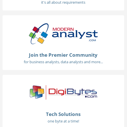
it's all about requirements
Join the Premier Community
for business analysts, data analysts and more...
Tech Solutions
one byte at a time!