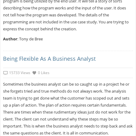
program is being utilized by the end user. It will tell a story of sorts
describing how the program works and the input of the user. It does
not tell how the program was developed. The details of the
programming are not included in the use case study. You are trying to
express the concept behind the creation.
Author
: Tony de Bree
Being Flexible As A Business Analyst
15733 Views
0 Likes
Sometimes the business analyst can be so caught up in a project he or
she forgets tried and true methods do not always work. The analysis
team is trying to get done what the customer has scoped out and sets
up a plan of action. The plan of action requires certain fundamentals.
There are times when these rudimentary ideas just do not work for the
client. The client can not understand why these steps may be so
important. This is when the business analyst needs to step back and ask
the same questions as the client. It is all in communication.