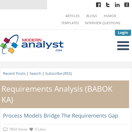
ARTICLES
BLOGS
HUMOR
TEMPLATES
INTERVIEW QUESTIONS
Login
Recent Posts
|
Search
|
Subscribe (RSS)
Requirements Analysis (BABOK
KA)
Process Models Bridge The Requirements Gap
7804 Views
0 Likes