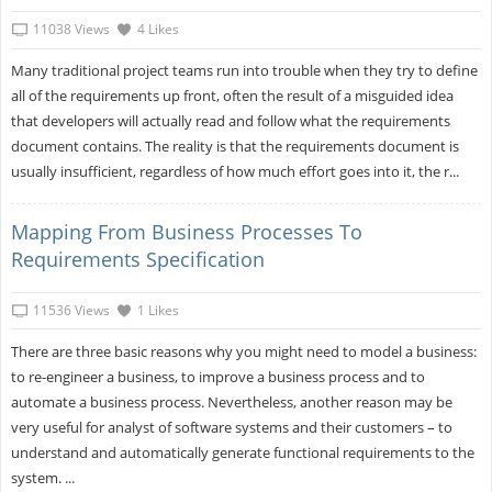
11038 Views
4 Likes
Many traditional project teams run into trouble when they try to define
all of the requirements up front, often the result of a misguided idea
that developers will actually read and follow what the requirements
document contains. The reality is that the requirements document is
usually insufficient, regardless of how much effort goes into it, the r...
Mapping From Business Processes To
Requirements Specification
11536 Views
1 Likes
There are three basic reasons why you might need to model a business:
to re-engineer a business, to improve a business process and to
automate a business process. Nevertheless, another reason may be
very useful for analyst of software systems and their customers – to
understand and automatically generate functional requirements to the
system. ...