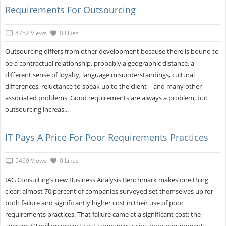
Requirements For Outsourcing
4752 Views
0 Likes
Outsourcing differs from other development because there is bound to
be a contractual relationship, probably a geographic distance, a
different sense of loyalty, language misunderstandings, cultural
differences, reluctance to speak up to the client – and many other
associated problems. Good requirements are always a problem, but
outsourcing increas...
IT Pays A Price For Poor Requirements Practices
5469 Views
0 Likes
IAG Consulting’s new Business Analysis Benchmark makes one thing
clear: almost 70 percent of companies surveyed set themselves up for
both failure and significantly higher cost in their use of poor
requirements practices. That failure came at a significant cost: the