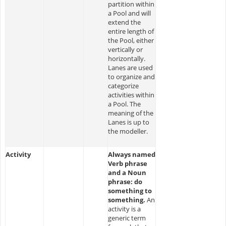
partition within
a Pool and will
extend the
entire length of
the Pool, either
vertically or
horizontally.
Lanes are used
to organize and
categorize
activities within
a Pool. The
meaning of the
Lanes is up to
the modeller.
Activity
Always named
Verb phrase
and a Noun
phrase: do
something to
something.
An
activity is a
generic term