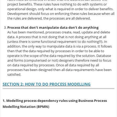
project benefits. These rules have nothing to do with systems or
operational design, only what is required in order to deliver benefits.
Development should focus on enforcing these rules because when all
the rules are delivered, the processes are all delivered.
Process that don’t manipulate data don’t do anything
As has been mentioned, processes create, read, update and delete
data. A process that is not doing that is not doing anything at all
(unless there is some functional requirement to do nothing!!!). In
addition, the only way to manipulate data is via a process. It follows
then that the data required by processes in order to be able to
operate is the scope of the data required by the solution. Database
and forms (computerised or not) designers therefore need to focus
on data required by processes. Once all data required by all
processes has been designed then all data requirements have been
satisfied.
SECTION 2: HOW TO DO PROCESS MODELLING
1. Modelling process dependency rules using Business Process
Modelling Notation (BPMN)