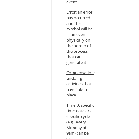
event.
Error
: an error
has occurred
and this
symbol will be
in an event
physically on
the border of
the process
that can
generate it.
Compensation
:
undoing
activities that
have taken
place.
Time
: A specific
time-date or a
specific cycle
(e.g., every
Monday at
9am) can be
set.