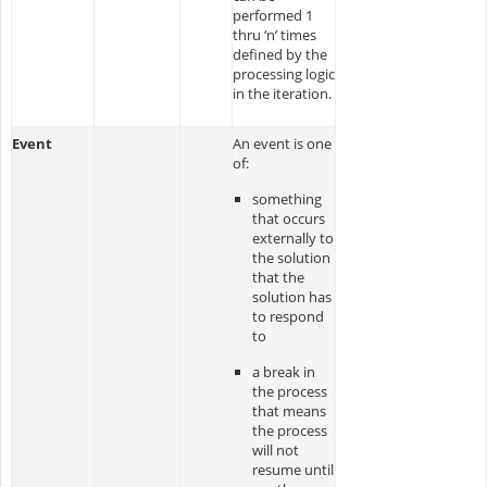
performed 1
thru ‘n’ times
defined by the
processing logic
in the iteration.
Event
An event is one
of:
something
that occurs
externally to
the solution
that the
solution has
to respond
to
a break in
the process
that means
the process
will not
resume until