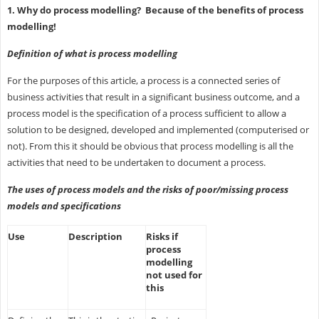
1. Why do process modelling? Because of the benefits of process
modelling!
Definition of what is process modelling
For the purposes of this article, a process is a connected series of
business activities that result in a significant business outcome, and a
process model is the specification of a process sufficient to allow a
solution to be designed, developed and implemented (computerised or
not). From this it should be obvious that process modelling is all the
activities that need to be undertaken to document a process.
The uses of process models and the risks of poor/missing process
models and specifications
Use
Description
Risks if
process
modelling
not used for
this