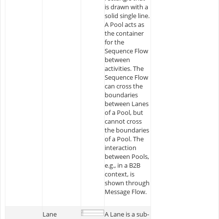
is drawn with a
solid single line.
A Pool acts as
the container
for the
Sequence Flow
between
activities. The
Sequence Flow
can cross the
boundaries
between Lanes
of a Pool, but
cannot cross
the boundaries
of a Pool. The
interaction
between Pools,
e.g., in a B2B
context, is
shown through
Message Flow.
Lane
A Lane is a sub-