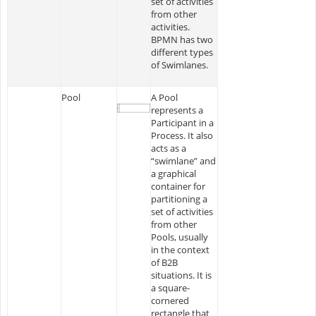
set of activities
from other
activities.
BPMN has two
different types
of Swimlanes.
Pool
A Pool
represents a
Participant in a
Process. It also
acts as a
“swimlane” and
a graphical
container for
partitioning a
set of activities
from other
Pools, usually
in the context
of B2B
situations. It is
a square-
cornered
rectangle that