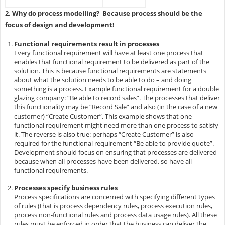
2. Why do process modelling? Because process should be the
focus of design and development!
Functional requirements result in processes
Every functional requirement will have at least one process that
enables that functional requirement to be delivered as part of the
solution. This is because functional requirements are statements
about what the solution needs to be able to do – and doing
something is a process. Example functional requirement for a double
glazing
company: “Be able to record sales”. The processes that deliver
this functionality may be “Record Sale” and also (in the case of a new
customer) “Create Customer”. This example shows that one
functional requirement might need more than one process to satisfy
it. The reverse is also true: perhaps “Create Customer” is also
required for the functional requirement “Be able to provide quote”.
Development should focus on ensuring that processes are delivered
because when all processes have been delivered, so have all
functional requirements.
Processes specify business rules
Process specifications are concerned with specifying different types
of rules (that is process dependency rules, process execution rules,
process non-functional rules and process data usage rules). All these
rules must be enforced in order that the business can deliver the