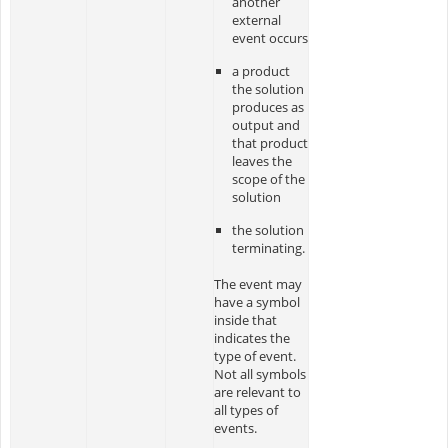
another
external
event occurs
a product
the solution
produces as
output and
that product
leaves the
scope of the
solution
the solution
terminating.
The event may
have a symbol
inside that
indicates the
type of event.
Not all symbols
are relevant to
all types of
events.