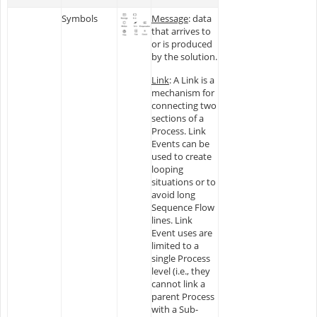
Symbols
Message
: data
that arrives to
or is produced
by the solution.
Link
: A Link is a
mechanism for
connecting two
sections of a
Process. Link
Events can be
used to create
looping
situations or to
avoid long
Sequence Flow
lines. Link
Event uses are
limited to a
single Process
level (i.e., they
cannot link a
parent Process
with a Sub-