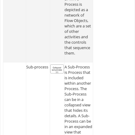
Process is
depicted as a
network of
Flow Objects,
which are a set
of other
activities and
the controls
that sequence
them.
Sub-process
A Sub-Process
is Process that
is included
within another
Process. The
Sub-Process
can be in a
collapsed view
that hides its
details. A Sub-
Process can be
in an expanded
view that