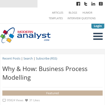
ARTICLES
BLOGS
HUMOR
TEMPLATES
INTERVIEW QUESTIONS
Login
Recent Posts
|
Search
|
Subscribe (RSS)
Why & How: Business Process
Modelling
Featured
95824 Views
31 Likes