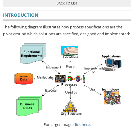
INTRODUCTION
The following diagram illustrates how process specifications are the
pivot around which solutions are specified, designed and implemented:
For larger image
click here
.