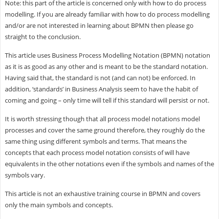
Note: this part of the article is concerned only with how to do process
modelling. If you are already familiar with how to do process modelling
and/or are not interested in learning about BPMN then please go
straight to the conclusion.
This article uses Business Process Modelling Notation (BPMN) notation
as it is as good as any other and is meant to be the standard notation.
Having said that, the standard is not (and can not) be enforced. In
addition, ‘standards’ in Business Analysis seem to have the habit of
coming and going – only time will tell if this standard will persist or not.
It is worth stressing though that all process model notations model
processes and cover the same ground therefore, they roughly do the
same thing using different symbols and terms. That means the
concepts that each process model notation consists of will have
equivalents in the other notations even if the symbols and names of the
symbols vary.
This article is not an exhaustive training course in BPMN and covers
only the main symbols and concepts.