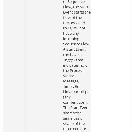
of Sequence
Flow, the Start
Event starts the
flow of the
Process, and
thus, will not
have any
incoming
Sequence Flow.
A Start Event
can have a
Trigger that
indicates how
the Process
starts:
Message,
Timer, Rule,
Link or multiple
(any
combination).
The Start Event
shares the
same basic
shape of the
Intermediate