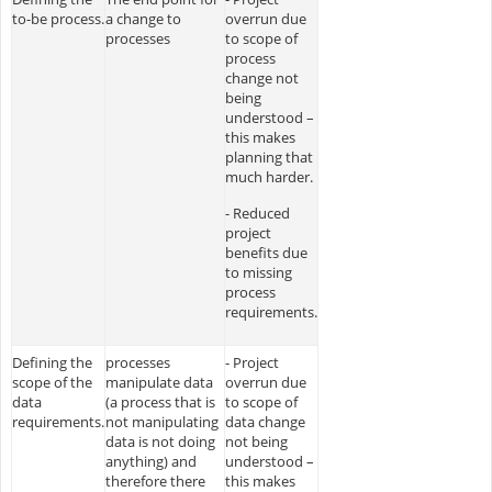
to-be process.
a change to
overrun due
processes
to scope of
process
change not
being
understood –
this makes
planning that
much harder.
- Reduced
project
benefits due
to missing
process
requirements.
Defining the
processes
- Project
scope of the
manipulate data
overrun due
data
(a process that is
to scope of
requirements.
not manipulating
data change
data is not doing
not being
anything) and
understood –
therefore there
this makes