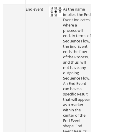
End event
As the name
implies, the End
Event indicates
where a
process will
end. In terms of
Sequence Flow,
the End Event
ends the flow
of the Process,
and thus, will
not have any
outgoing
Sequence Flow.
An End Event
can have a
specific Result
that will appear
as a marker
within the
center of the
End Event
shape. End
Event Results