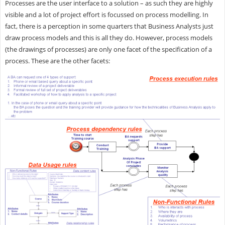
Processes are the user interface to a solution – as such they are highly
visible and a lot of project effort is focussed on process modelling. In
fact, there is a perception in some quarters that Business Analysts just
draw process models and this is all they do. However, process models
(the drawings of processes) are only one facet of the specification of a
process. These are the other facets: