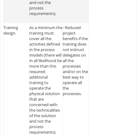
and not the
process
requirements).
Training
As a minimum the
- Reduced
design.
training must
project
cover all the
benefits if the
activities defined
training does
in the process
not instruct
models (there will
delegates on
in all likelihood be
all the
more than this
processes
required:
and/or on the
additional
best way to
training to
operate all
operate the
the
physical solution
processes.
that are
concerned with
the technicalities
of the solution
and not the
process
requirements).