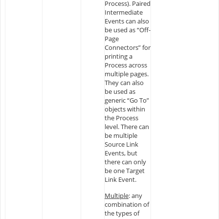
Process). Paired
Intermediate
Events can also
be used as “Off-
Page
Connectors” for
printing a
Process across
multiple pages.
They can also
be used as
generic “Go To”
objects within
the Process
level. There can
be multiple
Source Link
Events, but
there can only
be one Target
Link Event.
Multiple
: any
combination of
the types of