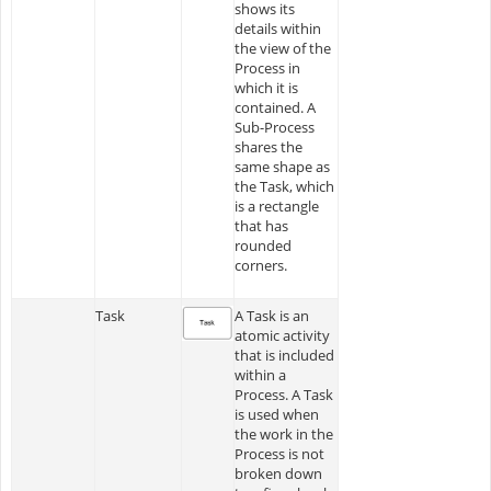
shows its
details within
the view of the
Process in
which it is
contained. A
Sub-Process
shares the
same shape as
the Task, which
is a rectangle
that has
rounded
corners.
Task
A Task is an
atomic activity
that is included
within a
Process. A Task
is used when
the work in the
Process is not
broken down