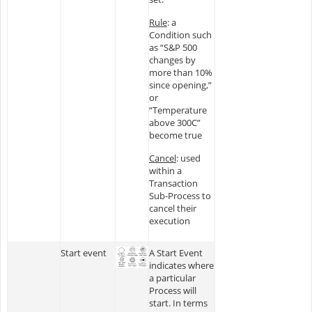
Rule
: a
Condition such
as “S&P 500
changes by
more than 10%
since opening,”
or
“Temperature
above 300C”
become true
Cancel
: used
within a
Transaction
Sub-Process to
cancel their
execution
Start event
A Start Event
indicates where
a particular
Process will
start. In terms