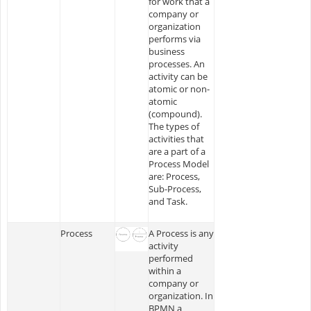
for work that a
company or
organization
performs via
business
processes. An
activity can be
atomic or non-
atomic
(compound).
The types of
activities that
are a part of a
Process Model
are: Process,
Sub-Process,
and Task.
Process
A Process is any
activity
performed
within a
company or
organization. In
BPMN a