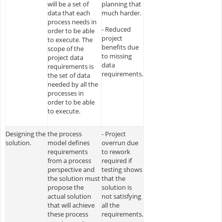
will be a set of
planning that
data that each
much harder.
process needs in
- Reduced
order to be able
project
to execute. The
benefits due
scope of the
to missing
project data
data
requirements is
requirements.
the set of data
needed by all the
processes in
order to be able
to execute.
Designing the
the process
- Project
solution.
model defines
overrun due
requirements
to rework
from a process
required if
perspective and
testing shows
the solution must
that the
propose the
solution is
actual solution
not satisfying
that will achieve
all the
these process
requirements.