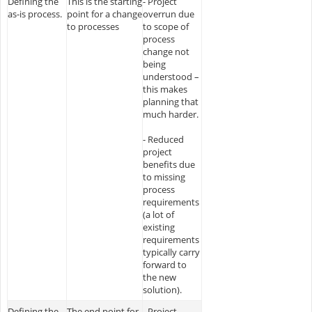
Defining the
This is the starting
- Project
as-is process.
point for a change
overrun due
to processes
to scope of
process
change not
being
understood –
this makes
planning that
much harder.
- Reduced
project
benefits due
to missing
process
requirements
(a lot of
existing
requirements
typically carry
forward to
the new
solution).
Defining the
The end point for
- Project