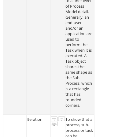
to a finer level
of Process
Model detail.
Generally, an
end-user
and/or an
application are
used to
perform the
Task when it is
executed. A
Task object
shares the
same shape as
the Sub-
Process, which
is a rectangle
that has
rounded
corners.
Iteration
To show that a
process, sub-
process or task
can be