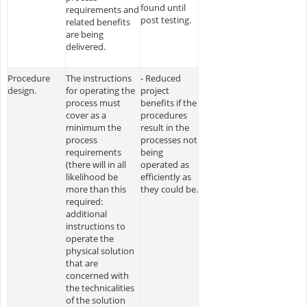
found until
requirements and
post testing.
related benefits
are being
delivered.
Procedure
The instructions
- Reduced
design.
for operating the
project
process must
benefits if the
cover as a
procedures
minimum the
result in the
process
processes not
requirements
being
(there will in all
operated as
likelihood be
efficiently as
more than this
they could be.
required:
additional
instructions to
operate the
physical solution
that are
concerned with
the technicalities
of the solution