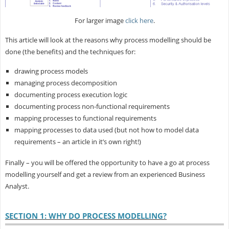
For larger image
click here
.
This article will look at the reasons why process modelling should be
done (the benefits) and the techniques for:
drawing process models
managing process decomposition
documenting process execution logic
documenting process non-functional requirements
mapping processes to functional requirements
mapping processes to data used (but not how to model data
requirements – an article in it’s own right!)
Finally – you will be offered the opportunity to have a go at process
modelling yourself and get a review from an experienced Business
Analyst.
SECTION 1: WHY DO PROCESS MODELLING?