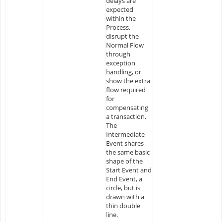
delays are
expected
within the
Process,
disrupt the
Normal Flow
through
exception
handling, or
show the extra
flow required
for
compensating
a transaction.
The
Intermediate
Event shares
the same basic
shape of the
Start Event and
End Event, a
circle, but is
drawn with a
thin double
line.