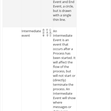
Event and End
Event, a circle,
but is drawn
with a single
thin line.
Intermediate
An
event
Intermediate
Event is an
event that
occurs after a
Process has
been started. It
will affect the
flow of the
process, but
will not start or
(directly)
terminate the
process. An
Intermediate
Event will show
where
messages or