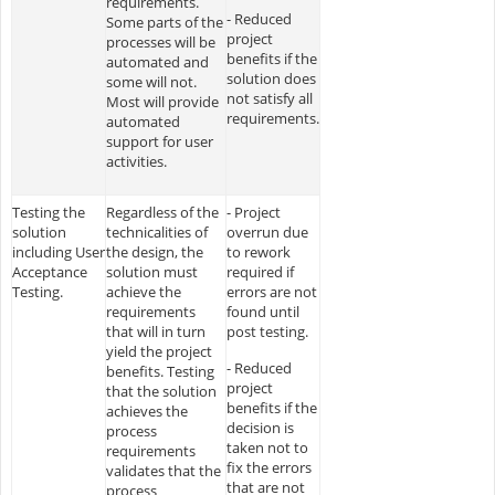
requirements.
- Reduced
Some parts of the
project
processes will be
benefits if the
automated and
solution does
some will not.
not satisfy all
Most will provide
requirements.
automated
support for user
activities.
Testing the
Regardless of the
- Project
solution
technicalities of
overrun due
including User
the design, the
to rework
Acceptance
solution must
required if
Testing.
achieve the
errors are not
requirements
found until
that will in turn
post testing.
yield the project
- Reduced
benefits. Testing
project
that the solution
benefits if the
achieves the
decision is
process
taken not to
requirements
fix the errors
validates that the
that are not
process