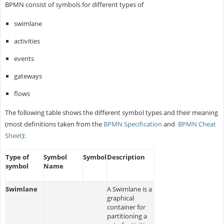
BPMN consist of symbols for different types of
swimlane
activities
events
gateways
flows
The following table shows the different symbol types and their meaning
(most definitions taken from the
BPMN Specification
and
BPMN Cheat
Sheet
):
Type of
Symbol
Symbol
Description
symbol
Name
Swimlane
A Swimlane is a
graphical
container for
partitioning a