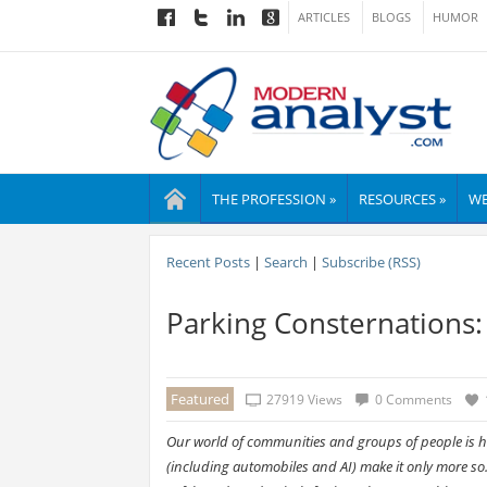
ARTICLES
BLOGS
HUMOR
THE PROFESSION »
RESOURCES »
WE
Recent Posts
|
Search
|
Subscribe (RSS)
Parking Consternations: 
Featured
27919 Views
0 Comments
Our world of communities and groups of people is hi
(including automobiles and AI) make it only more so.