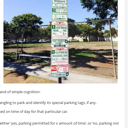
r
e
 and of simple cognition:
ngling to park and identify its special parking tags, if any.
ed on time of day for that particular car.
either ‘yes, parking permitted for x amount of time’, or ‘no, parking not