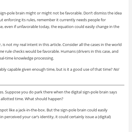
 sign-pole brain might or might not be favorable. Don’t dismiss the idea
ut enforcing its rules, remember it currently needs people for
, even if unfavorable today, the equation could easily change in the
 is not my real intent in this article. Consider all the cases in the world
ime
rule checks would be favorable. Humans (drivers in this case, and
 real-time knowledge processing.
ably capable given enough time, but is it a good use of that time?
No!
es. Suppose you do park there when the digital sign-pole brain says
 allotted time. What should happen?
 spot like a jack-in-the-box. But the sign-pole brain could easily
perceived your car’s identity, it could certainly issue a (digital)