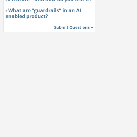
What are “guardrails” in an AI-
»
enabled product?
Submit Questions »