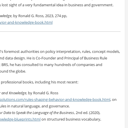
s lost sight of a very fundamental idea in business and government.
owledge
, by Ronald G. Ross, 2023, 274 pp,
avior-and-knowledge-book.html
's foremost authorities on policy interpretation, rules, concept models,
nd data design. He is Co-Founder and Principal of Business Rule
 At BRS, he has consulted to many hundreds of companies and
ound the globe.
 professional books, including his most recent:
r and Knowledge
, by Ronald G. Ross
solutions.com/rules-shaping-behavior-and-knowledge-book.html
, on
rules in natural language, and governance.
r Data to Speak the Language of the Business
, 2nd ed. (2020),
owledge-blueprints.html
on structured business vocabulary,