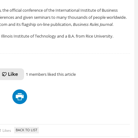
, the official conference of the International Institute of Business
ferences and given seminars to many thousands of people worldwide.
om and its flagship on-line publication,
Business Rules Journal
.
llinois Institute of Technology and a B.A. from Rice University.
1 members liked this article
1 Likes