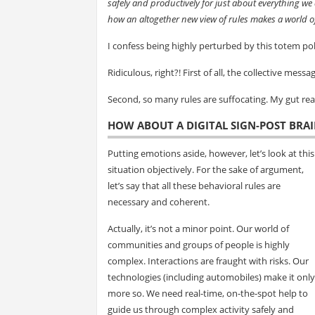
safely and productively for just about everything we 
how an altogether new view of rules makes a world of
I confess being highly perturbed by this totem pole
Ridiculous, right?! First of all, the collective messa
Second, so many rules are suffocating. My gut react
HOW ABOUT A DIGITAL SIGN-POST BRAI
Putting emotions aside, however, let’s look at this
situation objectively. For the sake of argument,
let’s say that all these behavioral rules are
necessary and coherent.
Actually, it’s not a minor point. Our world of
communities and groups of people is highly
complex. Interactions are fraught with risks. Our
technologies (including automobiles) make it only
more so. We need real-time, on-the-spot help to
guide us through complex activity safely and