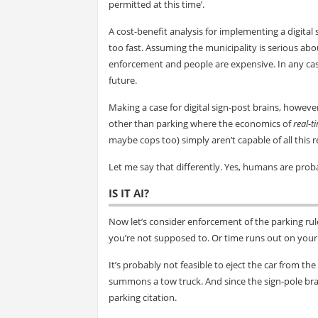
permitted at this time’.
A cost-benefit analysis for implementing a digital
too fast. Assuming the municipality is serious abo
enforcement and people are expensive. In any case
future.
Making a case for digital sign-post brains, however,
other than parking where the economics of
real-t
maybe cops too) simply aren’t capable of all this
Let me say that differently. Yes, humans are prob
IS IT AI?
Now let’s consider enforcement of the parking rul
you’re not supposed to. Or time runs out on your
It’s probably not feasible to eject the car from the
summons a tow truck. And since the sign-pole brain 
parking citation.