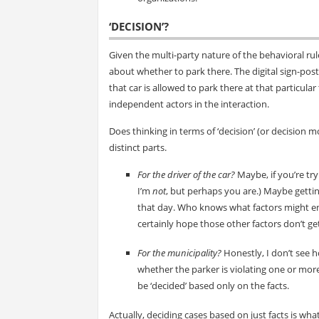
‘DECISION’?
Given the multi-party nature of the behavioral rul
about whether to park there. The digital sign-pos
that car is allowed to park there at that particula
independent actors in the interaction.
Does thinking in terms of ‘decision’ (or decision m
distinct parts.
For the driver of the car?
Maybe, if you’re tr
I’m
not
, but perhaps you are.) Maybe getting
that day. Who knows what factors might ente
certainly hope those other factors don’t ge
For the municipality?
Honestly, I don’t see ho
whether the parker is violating one or more 
be ‘decided’ based only on the facts.
Actually, deciding cases based on just facts is wha