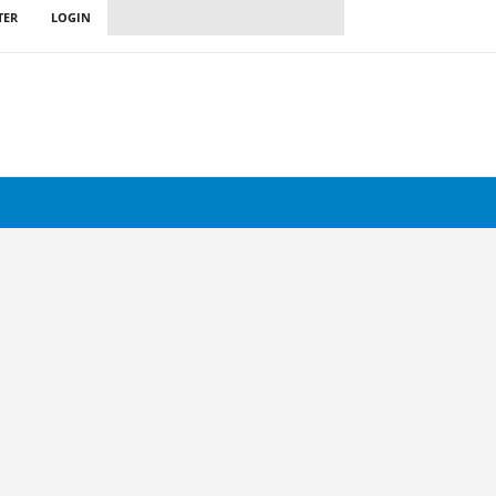
TER
LOGIN