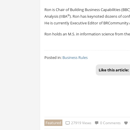
Ron is Chair of Building Business Capabilities (BBC)
®
Analysis (IIBA
). Ron has keynoted dozens of con
He is currently Executive Editor of BRCommunity.c
Ron holds an M.S. in information science from the I
Posted in:
Business Rules
Like this article:
Featured
27919 Views
0 Comments