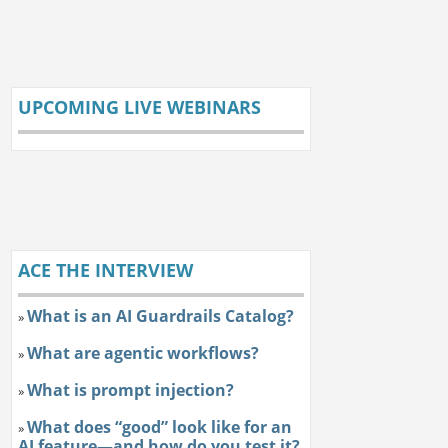
UPCOMING LIVE WEBINARS
ACE THE INTERVIEW
What is an AI Guardrails Catalog?
»
What are agentic workflows?
»
What is prompt injection?
»
What does “good” look like for an
»
AI feature—and how do you test it?