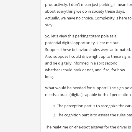
productively. I don’t mean just parking; I mean fo
about everything we do in society these days.
Actually, we have no choice. Complexity is here to
stay.
So, let’s view this parking totem pole as a
potential digital opportunity. Hear me out.
Suppose these behavioral rules were automated.
Also suppose I could drive right up to these signs
and be digitally informed in a split second
whether I could park or not, and if so, for how
long.
What would be needed for support? The sign pol
needs a brain (digital) capable both of perception
The perception part is to recognize the car a
The cognition part is to assess the rules bas
The real-time on-the-spot answer for the driver is 