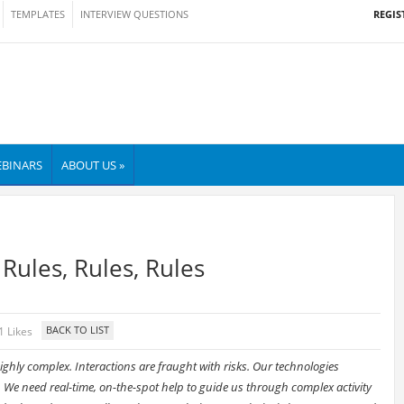
REGIS
TEMPLATES
INTERVIEW QUESTIONS
BINARS
ABOUT US »
Rules, Rules, Rules
1 Likes
ghly complex. Interactions are fraught with risks. Our technologies
 We need real-time, on-the-spot help to guide us through complex activity