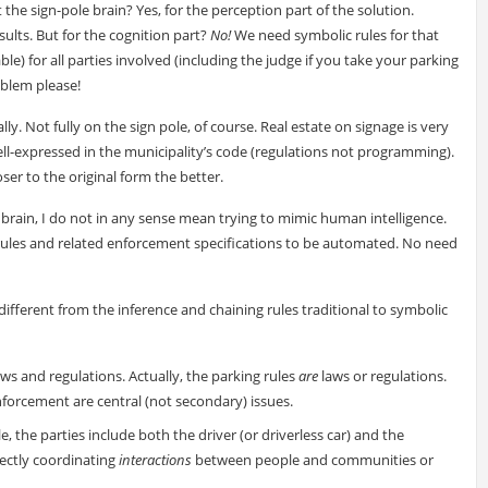
the sign-pole brain? Yes, for the perception part of the solution.
ults. But for the cognition part?
No!
We need symbolic rules for that
e) for all parties involved (including the judge if you take your parking
oblem please!
y. Not fully on the sign pole, of course. Real estate on signage is very
ell-expressed in the municipality’s code (regulations not programming).
oser to the original form the better.
l brain, I do not in any sense mean trying to mimic human intelligence.
l rules and related enforcement specifications to be automated. No need
 different from the inference and chaining rules traditional to symbolic
laws and regulations. Actually, the parking rules
are
laws or regulations.
nforcement are central (not secondary) issues.
e, the parties include both the driver (or driverless car) and the
rectly coordinating
interactions
between people and communities or