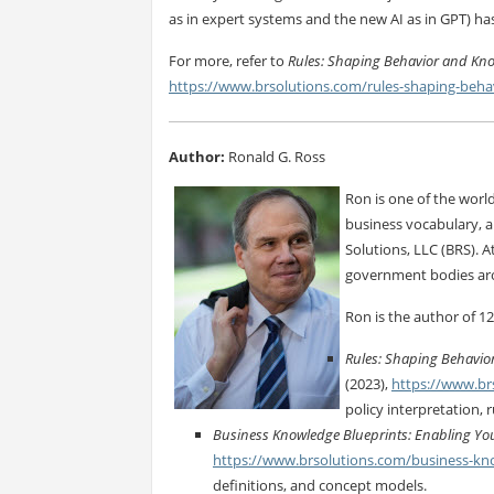
as in expert systems and the new AI as in GPT) ha
For more, refer to
Rules: Shaping Behavior and Kn
https://www.brsolutions.com/rules-shaping-beh
Author:
Ronald G. Ross
Ron is one of the world
business vocabulary, a
Solutions, LLC (BRS).
government bodies ar
Ron is the author of 12
Rules: Shaping Behavio
(2023),
https://www.br
policy interpretation, 
Business Knowledge Blueprints: Enabling You
https://www.brsolutions.com/business-kn
definitions, and concept models.