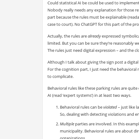
Could statistical AI be could be used to implement 
Nobody really needs any explanation for those res
part because the rules must be explainable (readabl
case to court). No ChatGPT for this part of the pr
Actually, the rules are
already
expressed symbolicall
limited. But you can be sure they’re reasonably w
The rules just need digital expression – and the cl
Although I talk about giving the sign post a digita
For the cognition part, I just need the behaviora
to complicate.
Behavioral rules like these parking rules are quite
AI (read ‘expert systems’) in at least two ways.
Behavioral rules can be
violated
– just like 
So, dealing with detecting violations and e
Multiple
parties are involved. In this exampl
municipality. Behavioral rules are about di
organizations.