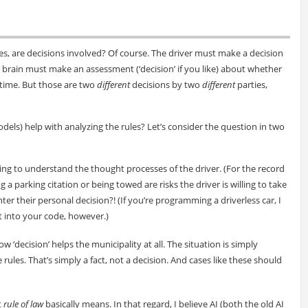
es, are decisions involved? Of course. The driver must make a decision
t brain must make an assessment (‘decision’ if you like) about whether
r time. But those are two
different
decisions by two
different
parties,
odels) help with analyzing the rules? Let’s consider the question in two
ying to understand the thought processes of the driver. (For the record
 a parking citation or being towed are risks the driver is willing to take
r their personal decision?! (If you’re programming a driverless car, I
t into your code, however.)
w ‘decision’ helps the municipality at all. The situation is simply
rules. That’s simply a fact, not a decision. And cases like these should
t
rule of law
basically means. In that regard, I believe AI (both the old AI