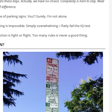
do these days. Actually, we have no choice. Complexity is here to stay. Read
 difference.
 of parking signs. You?! Surely, I’m not alone.
ging is impossible. Simply overwhelming. I flatly fail the IQ test.
ion is fight or flight. Too many rules is never a good thing.
N?