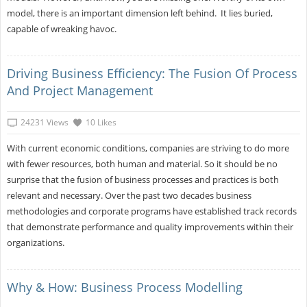
model, there is an important dimension left behind. It lies buried,
capable of wreaking havoc.
Driving Business Efficiency: The Fusion Of Process
And Project Management
24231 Views
10 Likes
With current economic conditions, companies are striving to do more
with fewer resources, both human and material. So it should be no
surprise that the fusion of business processes and practices is both
relevant and necessary. Over the past two decades business
methodologies and corporate programs have established track records
that demonstrate performance and quality improvements within their
organizations.
Why & How: Business Process Modelling