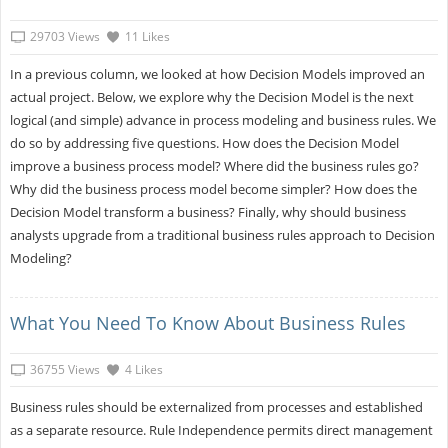
29703 Views
11 Likes
In a previous column, we looked at how Decision Models improved an
actual project. Below, we explore why the Decision Model is the next
logical (and simple) advance in process modeling and business rules. We
do so by addressing five questions. How does the Decision Model
improve a business process model? Where did the business rules go?
Why did the business process model become simpler? How does the
Decision Model transform a business? Finally, why should business
analysts upgrade from a traditional business rules approach to Decision
Modeling?
What You Need To Know About Business Rules
36755 Views
4 Likes
Business rules should be externalized from processes and established
as a separate resource. Rule Independence permits direct management