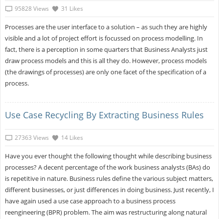
95828 Views
31 Likes
Processes are the user interface to a solution – as such they are highly
visible and a lot of project effort is focussed on process modelling. In
fact, there is a perception in some quarters that Business Analysts just
draw process models and this is all they do. However, process models
(the drawings of processes) are only one facet of the specification of a
process.
Use Case Recycling By Extracting Business Rules
27363 Views
14 Likes
Have you ever thought the following thought while describing business
processes? A decent percentage of the work business analysts (BAs) do
is repetitive in nature. Business rules define the various subject matters,
different businesses, or just differences in doing business. Just recently, I
have again used a use case approach to a business process
reengineering (BPR) problem. The aim was restructuring along natural