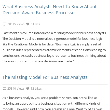
What Business Analysts Need To Know About
Decision-Aware Business Processes
20515 Views
6 Likes
Last month's column introduced a missing model for business analysts.
The Decision Model is a normalized rigorous model for business logic
like the Relational Model is for data. "Business logic is simply a set of
business rules represented as atomic elements of conditions leading to
conclusions. As such, business logic represents business thinking about
the way important business decisions are made."
The Missing Model For Business Analysts
25340 Views
12 Likes
As a business analyst, you are a problem solver. You are skilled at
tailoring an approach to a business situation with different kinds of
models. However, until now, you are missing one. Worthy of its own