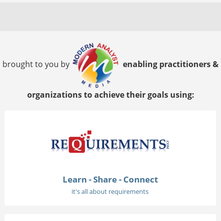
brought to you by
enabling practitioners &
organizations to achieve their goals using:
Learn - Share - Connect
it's all about requirements