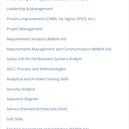
Leadership & Management
Process Improvement (CMMI, Six Sigma, SPICE, etc.)
Project Management
Requirements Analysis (BABOK KA)
Requirements Management and Communication (BABOK KA)
Salary Info for the Business Systems Analyst
SDLC, Process, and Methodologies
Analytical and Problem Solving Skills
Security Analysis
Sequence Diagram
Service Oriented Architecture (SOA)
Soft Skills
Solution Assessment and Validation (BABOK KA)