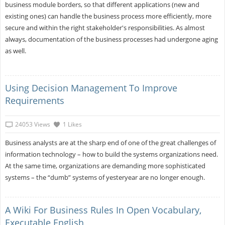
business module borders, so that different applications (new and
existing ones) can handle the business process more efficiently, more
secure and within the right stakeholder's responsibilities. As almost
always, documentation of the business processes had undergone aging
as well.
Using Decision Management To Improve
Requirements
24053 Views
1 Likes
Business analysts are at the sharp end of one of the great challenges of
information technology – how to build the systems organizations need.
At the same time, organizations are demanding more sophisticated
systems – the “dumb” systems of yesteryear are no longer enough.
A Wiki For Business Rules In Open Vocabulary,
Executable English