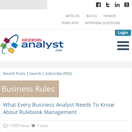
ARTICLES
BLOGS
HUMOR
TEMPLATES
INTERVIEW QUESTIONS
Login
Recent Posts
|
Search
|
Subscribe (RSS)
Business Rules
What Every Business Analyst Needs To Know
About Rulebook Management
17505 Views
7 Likes