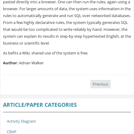
pasted directly into a browser. One can then run the rules, again using a
browser. For larger amounts of data, the system uses information in the
rules to automatically generate and run SQL over networked databases.
From a few highly declarative rules, the system typically generates SQL
that would be too complicated to write reliably by hand. However, the
system can explain its results in step-by-step hypertexted English, at the
business or scientific level.
As befits a Wiki, shared use of the system is free.
Author
: Adrian Walker
Previous
ARTICLE/PAPER CATEGORIES
Activity Diagram
CBAP