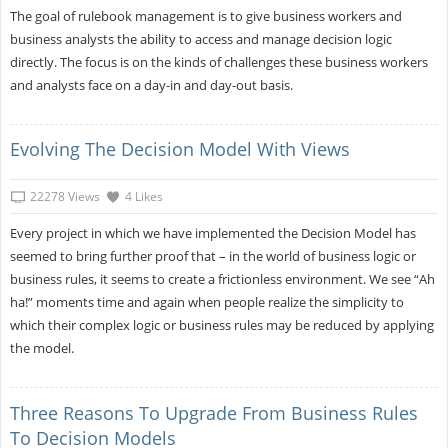
The goal of rulebook management is to give business workers and
business analysts the ability to access and manage decision logic
directly. The focus is on the kinds of challenges these business workers
and analysts face on a day-in and day-out basis.
Evolving The Decision Model With Views
22278 Views
4 Likes
Every project in which we have implemented the Decision Model has
seemed to bring further proof that – in the world of business logic or
business rules, it seems to create a frictionless environment. We see “Ah
ha!” moments time and again when people realize the simplicity to
which their complex logic or business rules may be reduced by applying
the model.
Three Reasons To Upgrade From Business Rules
To Decision Models