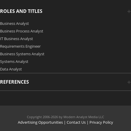
ROLES AND TITLES
Business Analyst
Business Process Analyst
IT Business Analyst
Requirements Engineer
Business Systems Analyst
Systems Analyst
Data Analyst
REFERENCES
Copyright 2006-2026 by Modern Analyst Media LLC
Advertising Opportunities
|
Contact Us
| Privacy Policy