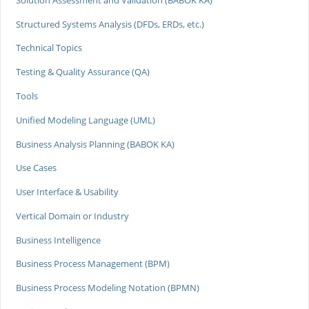
Structured Systems Analysis (DFDs, ERDs, etc.)
Technical Topics
Testing & Quality Assurance (QA)
Tools
Unified Modeling Language (UML)
Business Analysis Planning (BABOK KA)
Use Cases
User Interface & Usability
Vertical Domain or Industry
Business Intelligence
Business Process Management (BPM)
Business Process Modeling Notation (BPMN)