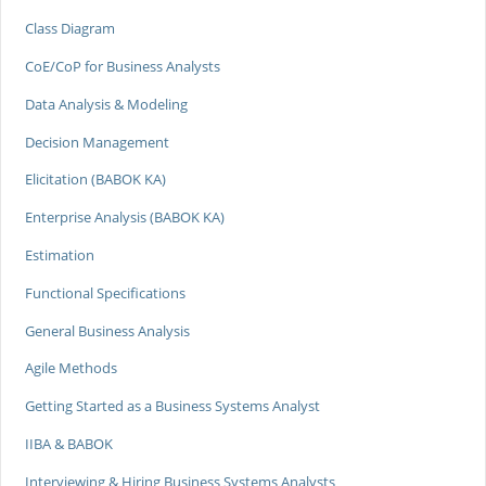
Class Diagram
CoE/CoP for Business Analysts
Data Analysis & Modeling
Decision Management
Elicitation (BABOK KA)
Enterprise Analysis (BABOK KA)
Estimation
Functional Specifications
General Business Analysis
Agile Methods
Getting Started as a Business Systems Analyst
IIBA & BABOK
Interviewing & Hiring Business Systems Analysts