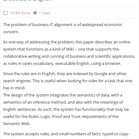
10184 Views
1 Likes
The problem of business-IT alignment is of widespread economic
concern.
As one way of addressing the problem, this paper describes an online
system that functions as a kind of Wiki -- one that supports the
collaborative writing and running of business and scientific applications,
as rules in open vocabulary, executable English, using a browser.
Since the rules are in English, they are indexed by Google and other
search engines. This is useful when looking for rules for a task that one
has in mind.
The design of the system integrates the semantics of data, with a
semantics of an inference method, and also with the meanings of
English sentences. As such, the system has functionality that may be
useful for the Rules, Logic, Proof and Trust requirements of the
Semantic Web.
The system accepts rules, and small numbers of facts, typed or copy-