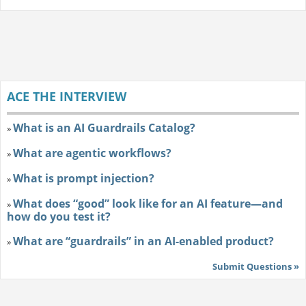
ACE THE INTERVIEW
What is an AI Guardrails Catalog?
»
What are agentic workflows?
»
What is prompt injection?
»
What does “good” look like for an AI feature—and
»
how do you test it?
What are “guardrails” in an AI-enabled product?
»
Submit Questions »