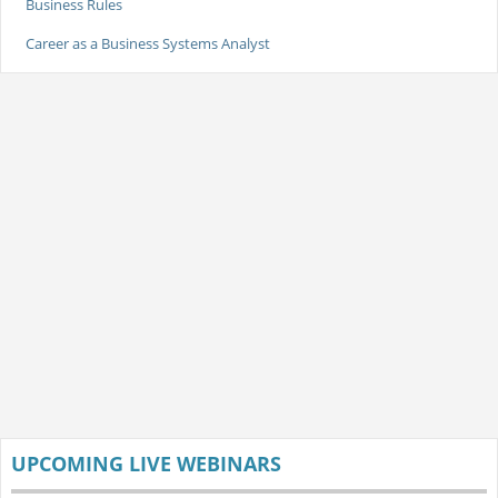
Business Rules
Career as a Business Systems Analyst
UPCOMING LIVE WEBINARS