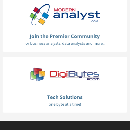
Join the Premier Community
for business analysts, data analysts and more...
Tech Solutions
one byte at a time!