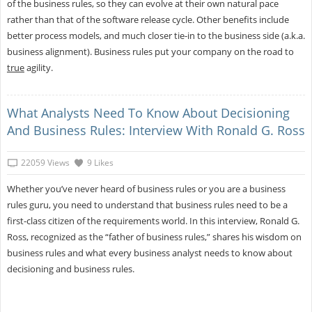
of the business rules, so they can evolve at their own natural pace
rather than that of the software release cycle. Other benefits include
better process models, and much closer tie-in to the business side (a.k.a.
business alignment). Business rules put your company on the road to
true
agility.
What Analysts Need To Know About Decisioning
And Business Rules: Interview With Ronald G. Ross
22059 Views
9 Likes
Whether you’ve never heard of business rules or you are a business
rules guru, you need to understand that business rules need to be a
first-class citizen of the requirements world. In this interview, Ronald G.
Ross, recognized as the “father of business rules,” shares his wisdom on
business rules and what every business analyst needs to know about
decisioning and business rules.