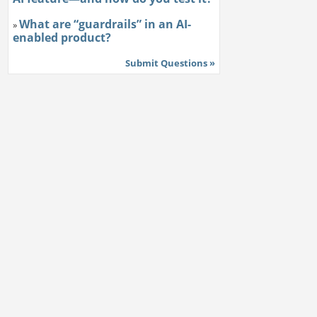
What are “guardrails” in an AI-
»
enabled product?
Submit Questions »