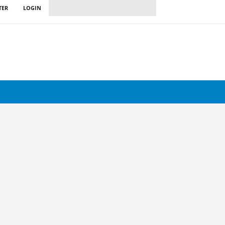
TER
LOGIN