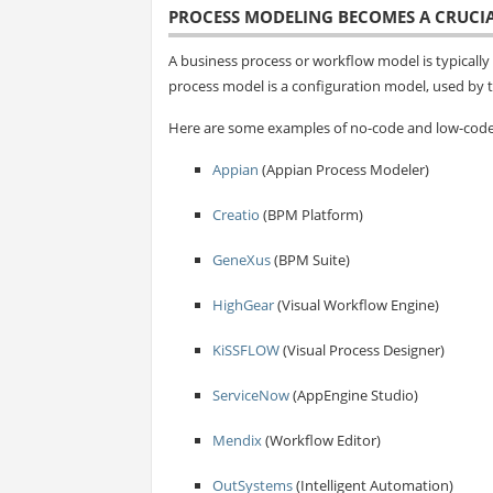
PROCESS MODELING BECOMES A CRUCIA
A business process or workflow model is typically i
process model is a configuration model, used by t
Here are some examples of no-code and low-code 
Appian
(Appian Process Modeler)
Creatio
(BPM Platform)
GeneXus
(BPM Suite)
HighGear
(Visual Workflow Engine)
KiSSFLOW
(Visual Process Designer)
ServiceNow
(AppEngine Studio)
Mendix
(Workflow Editor)
OutSystems
(Intelligent Automation)