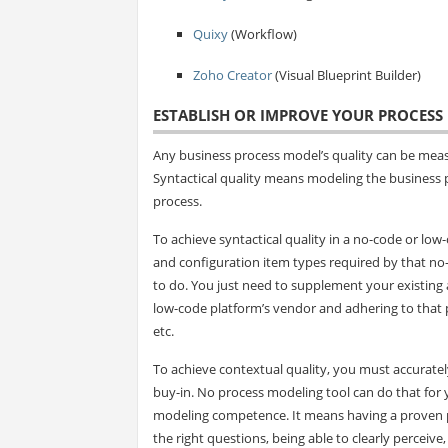
Quixy
(Workflow)
Zoho Creator
(Visual Blueprint Builder)
ESTABLISH OR IMPROVE YOUR PROCES
Any business process model’s quality can be measur
Syntactical quality means modeling the business 
process.
To achieve syntactical quality in a no-code or l
and configuration item types required by that no
to do. You just need to supplement your existing an
low-code platform’s vendor and adhering to that p
etc.
To achieve contextual quality, you must accurate
buy-in. No process modeling tool can do that for 
modeling competence. It means having a proven p
the right questions, being able to clearly perceive