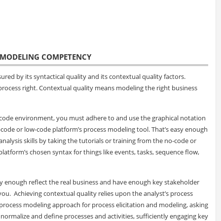
S MODELING COMPETENCY
ed by its syntactical quality and its contextual quality factors.
process right. Contextual quality means modeling the right business
ow-code environment, you must adhere to and use the graphical notation
-code or low-code platform’s process modeling tool. That’s easy enough
alysis skills by taking the tutorials or training from the no-code or
latform’s chosen syntax for things like events, tasks, sequence flow,
ly enough reflect the real business and have enough key stakeholder
you. Achieving contextual quality relies upon the analyst’s process
rocess modeling approach for process elicitation and modeling, asking
, normalize and define processes and activities, sufficiently engaging key