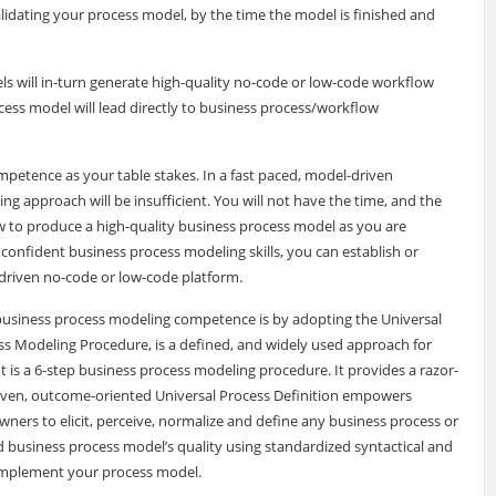
validating your process model, by the time the model is finished and
s will in-turn generate high-quality no-code or low-code workflow
cess model will lead directly to business process/workflow
petence as your table stakes. In a fast paced, model-driven
g approach will be insufficient. You will not have the time, and the
w to produce a high-quality business process model as you are
, confident business process modeling skills, you can establish or
riven no-code or low-code platform.
business process modeling competence is by adopting the Universal
s Modeling Procedure, is a defined, and widely used approach for
t is a 6-step business process modeling procedure. It provides a razor-
driven, outcome-oriented Universal Process Definition empowers
wners to elicit, perceive, normalize and define any business process or
ed business process model’s quality using standardized syntactical and
d implement your process model.