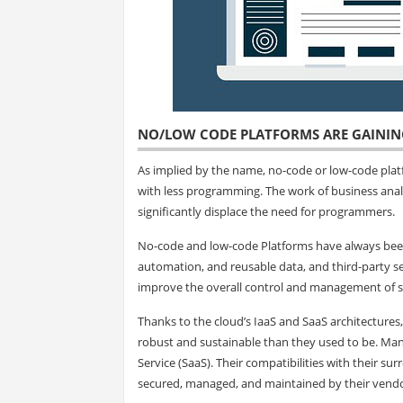
NO/LOW CODE PLATFORMS ARE GAIN
As implied by the name, no-code or low-code platf
with less programming. The work of business anal
significantly displace the need for programmers.
No-code and low-code Platforms have always been
automation, and reusable data, and third-party ser
improve the overall control and management of s
Thanks to the cloud’s IaaS and SaaS architecture
robust and sustainable than they used to be. Ma
Service (SaaS). Their compatibilities with their su
secured, managed, and maintained by their vendors