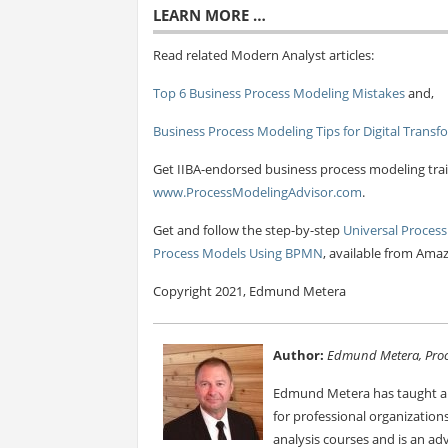
LEARN MORE …
Read related Modern Analyst articles:
Top 6 Business Process Modeling Mistakes
and,
Business Process Modeling Tips for Digital Transf
Get IIBA-endorsed business process modeling trai
www.ProcessModelingAdvisor.com
.
Get and follow the step-by-step
Universal Process
Process Models Using BPMN
, available from Ama
Copyright 2021, Edmund Metera
Author:
Edmund Metera, Proc
Edmund Metera has taught an
for professional organizatio
analysis courses and is an ad