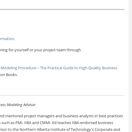
ormation
.
ning for yourself or your project team through
 Modeling Procedure – The Practical Guide to High-Quality Business
zon Books.
ess Modeling Advisor
d mentored project managers and business analysts in best practices
ns such as PMI, IIBA and CMMI. Ed teaches IIBA-endorsed business
visor to the Northern Alberta Institute of Technology's Corporate and