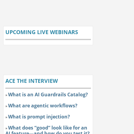
UPCOMING LIVE WEBINARS
ACE THE INTERVIEW
What is an AI Guardrails Catalog?
»
What are agentic workflows?
»
What is prompt injection?
»
What does “good” look like for an
»
AI feature—and how do you test it?