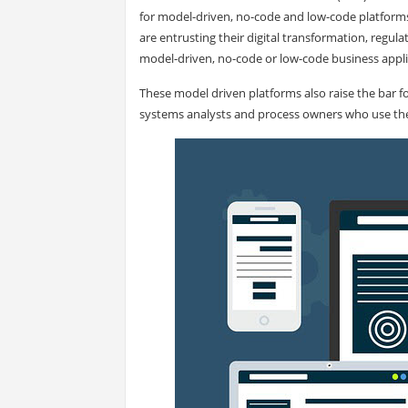
for model-driven, no-code and low-code platfor
are entrusting their digital transformation, reg
model-driven, no-code or low-code business appli
These model driven platforms also raise the bar fo
systems analysts and process owners who use th