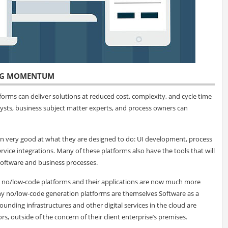
ING MOMENTUM
orms can deliver solutions at reduced cost, complexity, and cycle time
ysts, business subject matter experts, and process owners can
 very good at what they are designed to do: UI development, process
vice integrations. Many of these platforms also have the tools that will
oftware and business processes.
s, no/low-code platforms and their applications are now much more
ny no/low-code generation platforms are themselves Software as a
rrounding infrastructures and other digital services in the cloud are
, outside of the concern of their client enterprise’s premises.