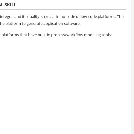
L SKILL
ntegral and its quality is crucial in no-code or low-code platforms. The
he platform to generate application software.
platforms that have built-in process/workflow modeling tools: