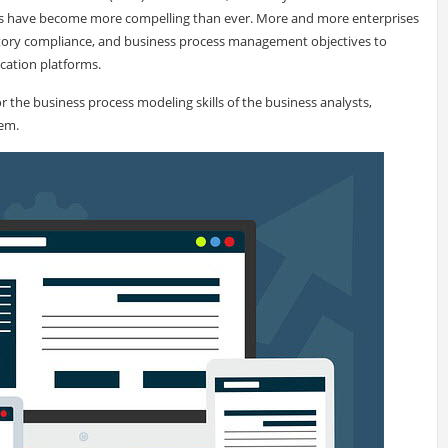
ms have become more compelling than ever. More and more enterprises
ulatory compliance, and business process management objectives to
cation platforms.
r the business process modeling skills of the business analysts,
em.