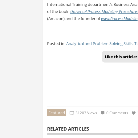
International Training department’s Business Anal
of the book:
Universal Process Modeling Procedure:
(Amazon) and the founder of
www.ProcessModelin
Posted in:
Analytical and Problem Solving Skills
,
T
Like this article:
Featured
31203 Views
0 Comments
RELATED ARTICLES