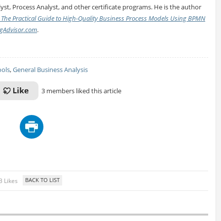
yst, Process Analyst, and other certificate programs. He is the author
 The Practical Guide to High-Quality Business Process Models Using BPMN
gAdvisor.com
.
ools
,
General Business Analysis
3 members liked this article
3 Likes