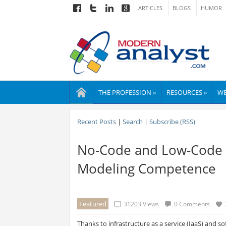
ARTICLES
BLOGS
HUMOR
THE PROFESSION »
RESOURCES »
WE
Recent Posts
|
Search
|
Subscribe (RSS)
No-Code and Low-Code 
Modeling Competence
Featured
31203 Views
0 Comments
Thanks to infrastructure as a service (IaaS) and sof