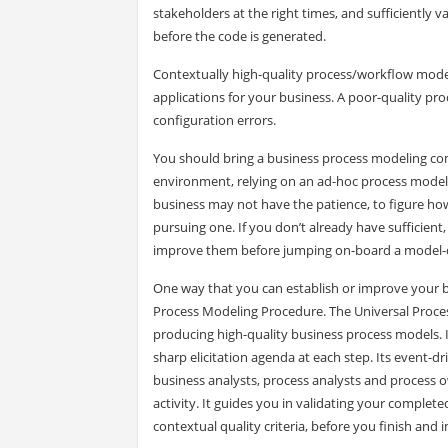
stakeholders at the right times, and sufficiently 
before the code is generated.
Contextually high-quality process/workflow model
applications for your business. A poor-quality pro
configuration errors.
You should bring a business process modeling com
environment, relying on an ad-hoc process modelin
business may not have the patience, to figure ho
pursuing one. If you don’t already have sufficient
improve them before jumping on-board a model-d
One way that you can establish or improve your 
Process Modeling Procedure. The Universal Proces
producing high-quality business process models. I
sharp elicitation agenda at each step. Its event-
business analysts, process analysts and process o
activity. It guides you in validating your complet
contextual quality criteria, before you finish an