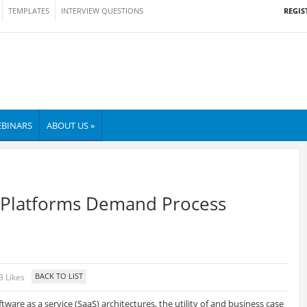
REGIS
TEMPLATES
INTERVIEW QUESTIONS
BINARS
ABOUT US »
Platforms Demand Process
3 Likes
tware as a service (SaaS) architectures, the utility of and business case