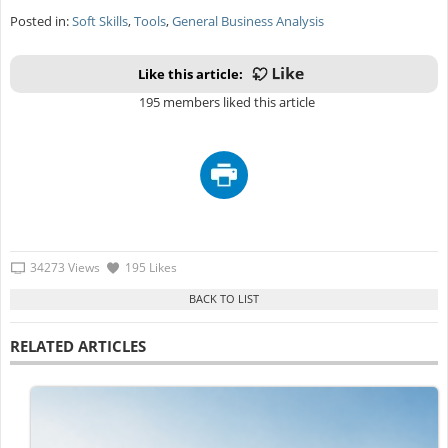
Posted in:
Soft Skills
,
Tools
,
General Business Analysis
Like this article:
195 members liked this article
34273 Views
195 Likes
RELATED ARTICLES