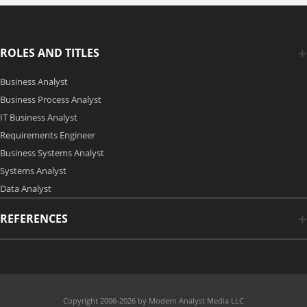
ROLES AND TITLES
Business Analyst
Business Process Analyst
IT Business Analyst
Requirements Engineer
Business Systems Analyst
Systems Analyst
Data Analyst
REFERENCES
Copyright 2006-2026 by Modern Analyst Media LLC