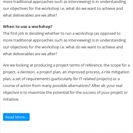
more traditional approaches such as interviewing) is in understanding
our objectives for the workshop i.e. what do we want to achieve and
what deliverables are we after?
When to use a workshop?
The first job in deciding whether to run a workshop (as opposed to
more traditional approaches such as interviewing) is in understanding
our objectives for the workshop i.e. what do we want to achieve and
what deliverables are we after?
Are we looking at producing a project terms of reference, the scope for a
project, a decision, a project plan, an improved process, a risk mitigation
plan, a set of requirements (particularly for IT related projects) or a
course of action from many possible alternatives? After all, your real
objective is to maximize the potential for the success of your project or
initiative.
Read More...