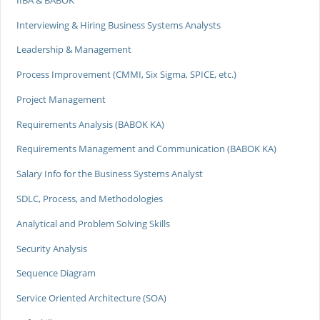
Interviewing & Hiring Business Systems Analysts
Leadership & Management
Process Improvement (CMMI, Six Sigma, SPICE, etc.)
Project Management
Requirements Analysis (BABOK KA)
Requirements Management and Communication (BABOK KA)
Salary Info for the Business Systems Analyst
SDLC, Process, and Methodologies
Analytical and Problem Solving Skills
Security Analysis
Sequence Diagram
Service Oriented Architecture (SOA)