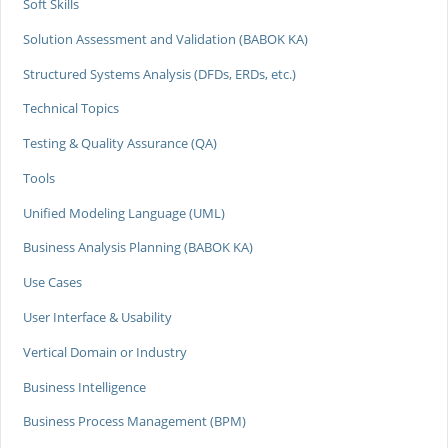
Soft Skills
Solution Assessment and Validation (BABOK KA)
Structured Systems Analysis (DFDs, ERDs, etc.)
Technical Topics
Testing & Quality Assurance (QA)
Tools
Unified Modeling Language (UML)
Business Analysis Planning (BABOK KA)
Use Cases
User Interface & Usability
Vertical Domain or Industry
Business Intelligence
Business Process Management (BPM)