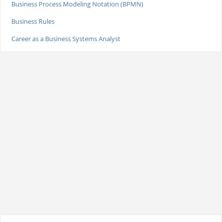
Business Process Modeling Notation (BPMN)
Business Rules
Career as a Business Systems Analyst