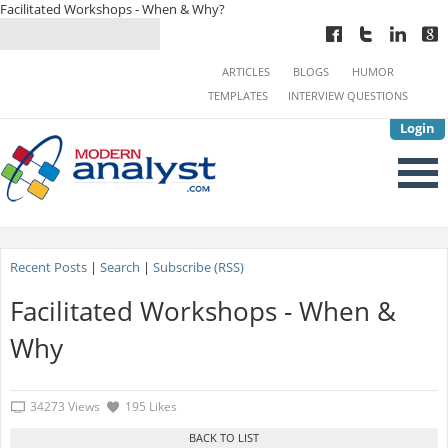
Facilitated Workshops - When & Why?
ARTICLES
BLOGS
HUMOR
TEMPLATES
INTERVIEW QUESTIONS
Login
Recent Posts
|
Search
|
Subscribe (RSS)
Facilitated Workshops - When &
Why
34273 Views
195 Likes