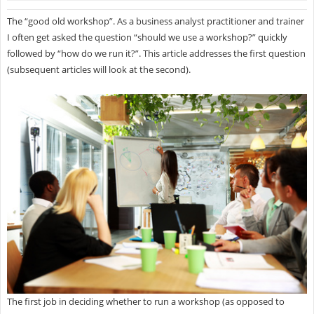
The “good old workshop”. As a business analyst practitioner and trainer
I often get asked the question “should we use a workshop?” quickly
followed by “how do we run it?”. This article addresses the first question
(subsequent articles will look at the second).
The first job in deciding whether to run a workshop (as opposed to