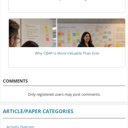
Why CBAP Is More Valuable Than Ever
COMMENTS
Only registered users may post comments.
ARTICLE/PAPER CATEGORIES
Activity Diagram