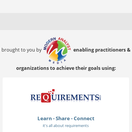
brought to you by
enabling practitioners &
organizations to achieve their goals using:
Learn - Share - Connect
it's all about requirements