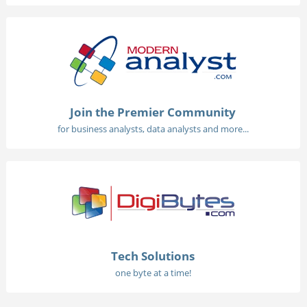
Join the Premier Community
for business analysts, data analysts and more...
Tech Solutions
one byte at a time!