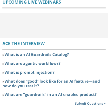
UPCOMING LIVE WEBINARS
ACE THE INTERVIEW
What is an AI Guardrails Catalog?
»
What are agentic workflows?
»
What is prompt injection?
»
What does “good” look like for an AI feature—and
»
how do you test it?
What are “guardrails” in an AI-enabled product?
»
Submit Questions »