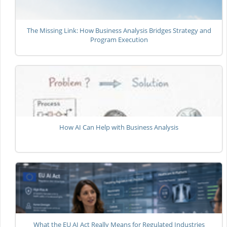
The Missing Link: How Business Analysis Bridges Strategy and
Program Execution
How AI Can Help with Business Analysis
What the EU AI Act Really Means for Regulated Industries