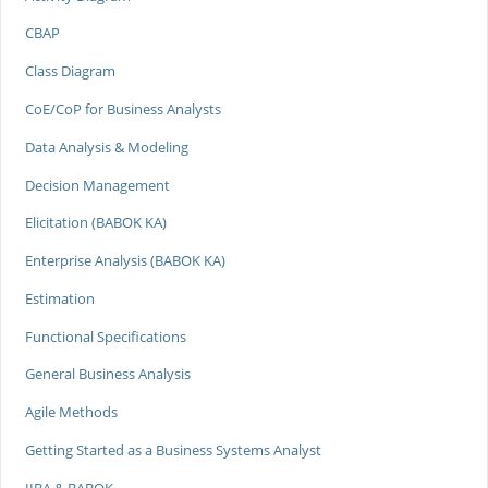
CBAP
Class Diagram
CoE/CoP for Business Analysts
Data Analysis & Modeling
Decision Management
Elicitation (BABOK KA)
Enterprise Analysis (BABOK KA)
Estimation
Functional Specifications
General Business Analysis
Agile Methods
Getting Started as a Business Systems Analyst
IIBA & BABOK