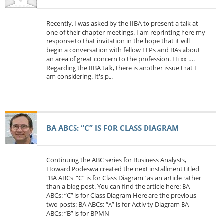
Recently, I was asked by the IIBA to present a talk at
one of their chapter meetings. I am reprinting here my
response to that invitation in the hope that it will
begin a conversation with fellow EEPs and BAs about
an area of great concern to the profession. Hi xx ….
Regarding the IIBA talk, there is another issue that I
am considering. It's p...
BA ABCS: “C” IS FOR CLASS DIAGRAM
Continuing the ABC series for Business Analysts,
Howard Podeswa created the next installment titled
"BA ABCs: “C” is for Class Diagram" as an article rather
than a blog post. You can find the article here: BA
ABCs: “C” is for Class Diagram Here are the previous
two posts: BA ABCs: “A” is for Activity Diagram BA
ABCs: “B” is for BPMN