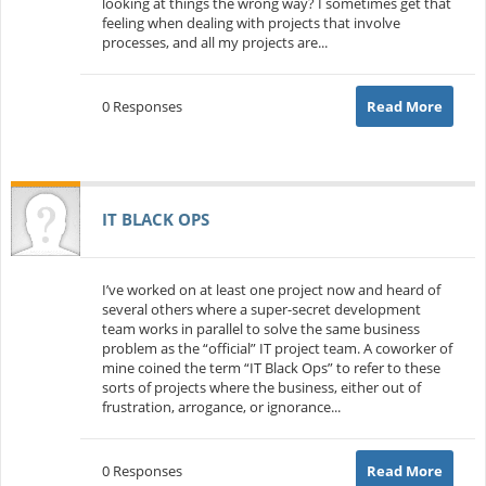
looking at things the wrong way? I sometimes get that
feeling when dealing with projects that involve
processes, and all my projects are...
0 Responses
Read More
IT BLACK OPS
I’ve worked on at least one project now and heard of
several others where a super-secret development
team works in parallel to solve the same business
problem as the “official” IT project team. A coworker of
mine coined the term “IT Black Ops” to refer to these
sorts of projects where the business, either out of
frustration, arrogance, or ignorance...
0 Responses
Read More