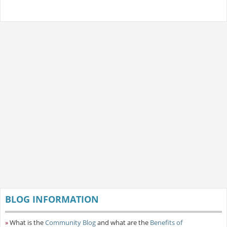
BLOG INFORMATION
»
What is the
Community Blog
and what are the
Benefits of