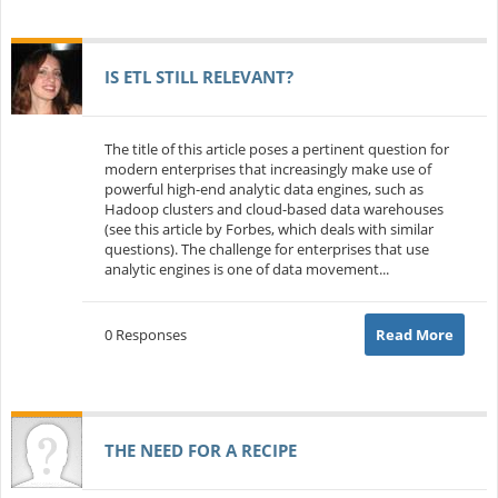
IS ETL STILL RELEVANT?
The title of this article poses a pertinent question for
modern enterprises that increasingly make use of
powerful high-end analytic data engines, such as
Hadoop clusters and cloud-based data warehouses
(see this article by Forbes, which deals with similar
questions). The challenge for enterprises that use
analytic engines is one of data movement...
0 Responses
Read More
THE NEED FOR A RECIPE