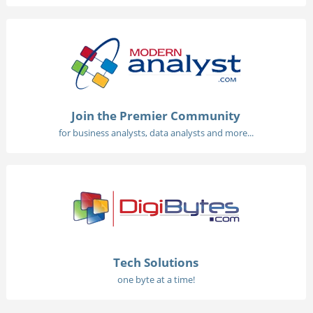
Join the Premier Community
for business analysts, data analysts and more...
Tech Solutions
one byte at a time!