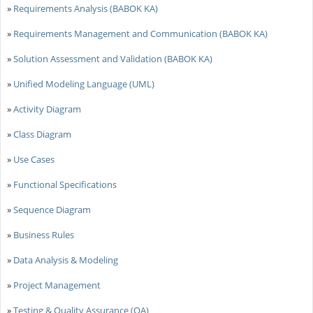
»
Requirements Analysis (BABOK KA)
»
Requirements Management and Communication (BABOK KA)
»
Solution Assessment and Validation (BABOK KA)
»
Unified Modeling Language (UML)
»
Activity Diagram
»
Class Diagram
»
Use Cases
»
Functional Specifications
»
Sequence Diagram
»
Business Rules
»
Data Analysis & Modeling
»
Project Management
»
Testing & Quality Assurance (QA)