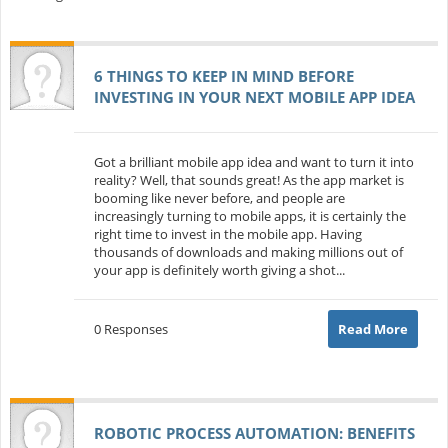
6 THINGS TO KEEP IN MIND BEFORE
INVESTING IN YOUR NEXT MOBILE APP IDEA
Got a brilliant mobile app idea and want to turn it into
reality? Well, that sounds great! As the app market is
booming like never before, and people are
increasingly turning to mobile apps, it is certainly the
right time to invest in the mobile app. Having
thousands of downloads and making millions out of
your app is definitely worth giving a shot...
0 Responses
Read More
ROBOTIC PROCESS AUTOMATION: BENEFITS