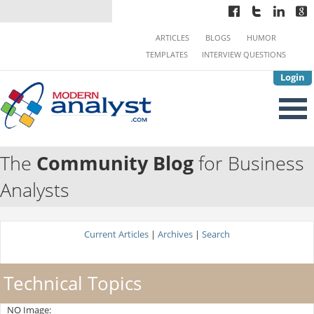
ARTICLES
BLOGS
HUMOR
TEMPLATES
INTERVIEW QUESTIONS
Login
The
Community Blog
for Business
Analysts
Current Articles
|
Archives
|
Search
Technical Topics
NO Image: