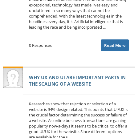
exceptional, technology has made lives easy and
uncluttered in so many ways that cannot be
comprehended. With the latest technologies in the
headlines every day, it is Artificial intelligence that is
leading the race and being incorporated ...
0 Responses
Read More
WHY UX AND UI ARE IMPORTANT PARTS IN
THE SCALING OF A WEBSITE
Researches show that rejection or selection of a
website is 94% design related. This points that UI/UX is
the crucial factor determining the success or failure of
a website. As online business transactions are gaining
popularity now-a-days it seems to be critical to offer a
good UI/UX for the website. Since different options
are available for the u...