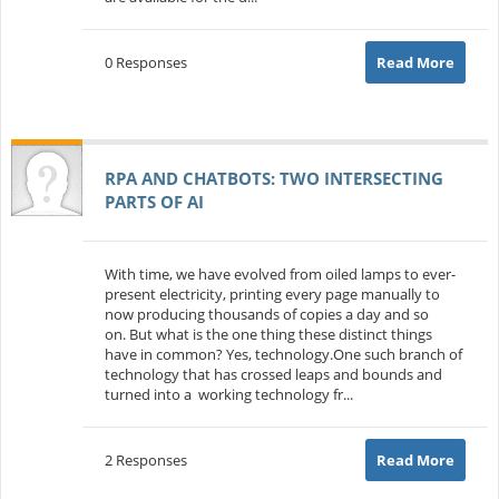
0 Responses
Read More
RPA AND CHATBOTS: TWO INTERSECTING
PARTS OF AI
With time, we have evolved from oiled lamps to ever-
present electricity, printing every page manually to
now producing thousands of copies a day and so
on. But what is the one thing these distinct things
have in common? Yes, technology.One such branch of
technology that has crossed leaps and bounds and
turned into a working technology fr...
2 Responses
Read More