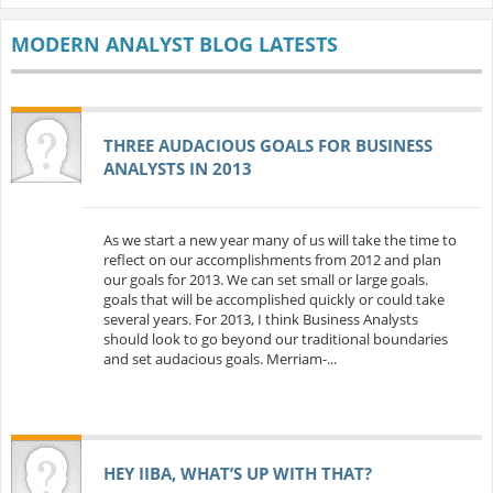
MODERN ANALYST BLOG LATESTS
THREE AUDACIOUS GOALS FOR BUSINESS
ANALYSTS IN 2013
As we start a new year many of us will take the time to
reflect on our accomplishments from 2012 and plan
our goals for 2013. We can set small or large goals.
goals that will be accomplished quickly or could take
several years. For 2013, I think Business Analysts
should look to go beyond our traditional boundaries
and set audacious goals. Merriam-...
HEY IIBA, WHAT’S UP WITH THAT?