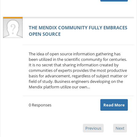
THE MENDIX COMMUNITY FULLY EMBRACES
OPEN SOURCE
The idea of open source information gathering has
been utilized in the scientific community for centuries.
It is no secret that sharing information created by
communities of experts provides the most productive
basis for advancement, regardless of subject matter or
field of study. Business engineers developing on the
Mendix platform utilize our own...
0 Responses
Read More
Previous
Next