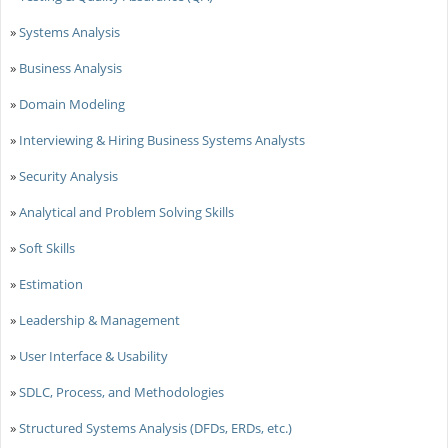
»
Systems Analysis
»
Business Analysis
»
Domain Modeling
»
Interviewing & Hiring Business Systems Analysts
»
Security Analysis
»
Analytical and Problem Solving Skills
»
Soft Skills
»
Estimation
»
Leadership & Management
»
User Interface & Usability
»
SDLC, Process, and Methodologies
»
Structured Systems Analysis (DFDs, ERDs, etc.)