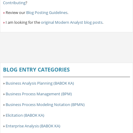
Contributing
?
»
Review our
Blog Posting Guidelines
.
»
I am looking for the
original Modern Analyst blog posts
.
BLOG ENTRY CATEGORIES
»
Business Analysis Planning (BABOK KA)
»
Business Process Management (BPM)
»
Business Process Modeling Notation (BPMN)
»
Elicitation (BABOK KA)
»
Enterprise Analysis (BABOK KA)