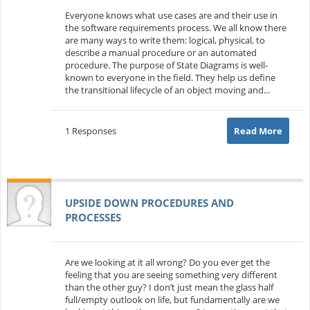
Everyone knows what use cases are and their use in
the software requirements process. We all know there
are many ways to write them: logical, physical, to
describe a manual procedure or an automated
procedure. The purpose of State Diagrams is well-
known to everyone in the field. They help us define
the transitional lifecycle of an object moving and...
1 Responses
Read More
UPSIDE DOWN PROCEDURES AND
PROCESSES
Are we looking at it all wrong? Do you ever get the
feeling that you are seeing something very different
than the other guy? I don’t just mean the glass half
full/empty outlook on life, but fundamentally are we