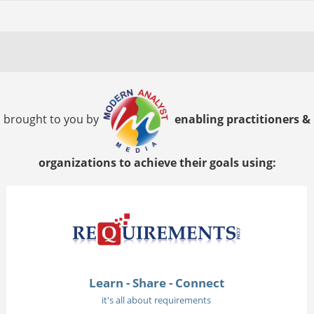
brought to you by
enabling practitioners &
organizations to achieve their goals using:
Learn - Share - Connect
it's all about requirements