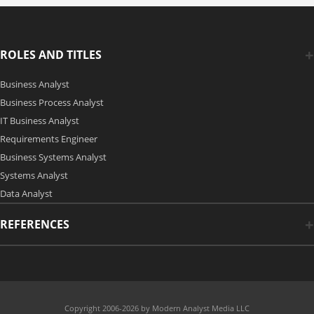
ROLES AND TITLES
Business Analyst
Business Process Analyst
IT Business Analyst
Requirements Engineer
Business Systems Analyst
Systems Analyst
Data Analyst
REFERENCES
Copyright 2006-2026 by Modern Analyst Media LLC