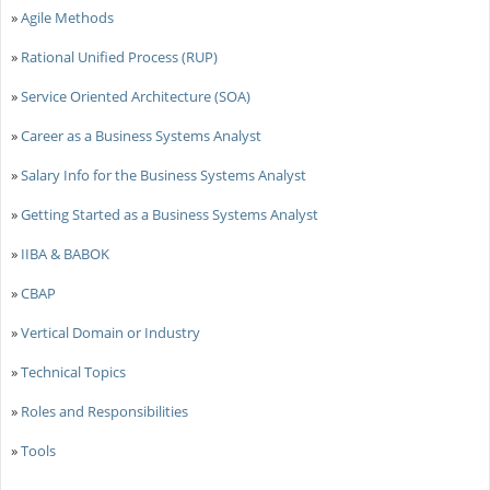
»
Agile Methods
»
Rational Unified Process (RUP)
»
Service Oriented Architecture (SOA)
»
Career as a Business Systems Analyst
»
Salary Info for the Business Systems Analyst
»
Getting Started as a Business Systems Analyst
»
IIBA & BABOK
»
CBAP
»
Vertical Domain or Industry
»
Technical Topics
»
Roles and Responsibilities
»
Tools