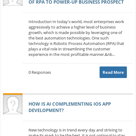
OF RPA TO POWER-UP BUSINESS PROSPECT
Introduction In today's world, most enterprises work
aggressively to achieve a higher level of business
growth, which is made possible by leveraging one of
the best automation technologies. One such
technology is Robotic Process Automation (RPA) that
plays a vital role in streamlining the customer
experience in the most profitable manner.&nb...
0 Responses
Read More
HOW IS AI COMPLEMENTING IOS APP
DEVELOPMENT?
New technology is in trend every day and striving to
make its mark to be the best. It is not optional to stay