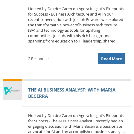
Hosted by Deirdre Caren on Agora Insight's Blueprints
for Success - Business Architecture and AI In our
recent conversation with Joseph Edward, we explored
the transformative power of business architecture
(BA) and technology as tools for uplifting
communities. Joseph, with his rich background
spanning from education to IT leadership, shared...
2 Responses
Read More
THE AI BUSINESS ANALYST: WITH MARIA
BECERRA
Hosted by Deirdre Caren on Agora Insight's Blueprints
for Success - The AI Business Analyst I recently had an
engaging discussion with Maria Becerra, a passionate
advocate for AI and an accomplished business analyst,