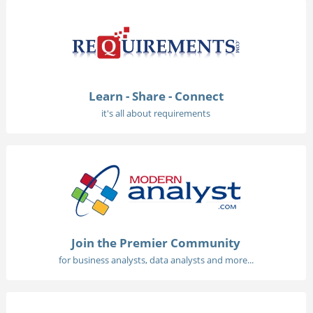
Learn - Share - Connect
it's all about requirements
Join the Premier Community
for business analysts, data analysts and more...