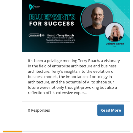
It's been a privilege meeting Terry Roach, a visionary
in the field of enterprise architecture and business
architecture. Terry's insights into the evolution of
business models, the importance of ontology in
architecture, and the potential of AI to shape our
future were not only thought-provoking but also a
reflection of his extensive exper...
0 Responses
Read More