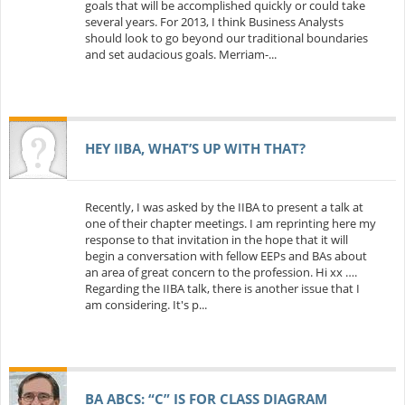
goals that will be accomplished quickly or could take
several years. For 2013, I think Business Analysts
should look to go beyond our traditional boundaries
and set audacious goals. Merriam-...
HEY IIBA, WHAT’S UP WITH THAT?
Recently, I was asked by the IIBA to present a talk at
one of their chapter meetings. I am reprinting here my
response to that invitation in the hope that it will
begin a conversation with fellow EEPs and BAs about
an area of great concern to the profession. Hi xx ….
Regarding the IIBA talk, there is another issue that I
am considering. It's p...
BA ABCS: “C” IS FOR CLASS DIAGRAM