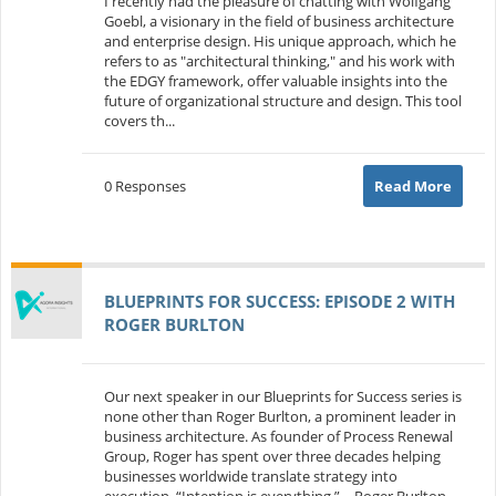
I recently had the pleasure of chatting with Wolfgang
Goebl, a visionary in the field of business architecture
and enterprise design. His unique approach, which he
refers to as "architectural thinking," and his work with
the EDGY framework, offer valuable insights into the
future of organizational structure and design. This tool
covers th...
0 Responses
Read More
BLUEPRINTS FOR SUCCESS: EPISODE 2 WITH
ROGER BURLTON
Our next speaker in our Blueprints for Success series is
none other than Roger Burlton, a prominent leader in
business architecture. As founder of Process Renewal
Group, Roger has spent over three decades helping
businesses worldwide translate strategy into
execution. “Intention is everything.” – Roger Burlton