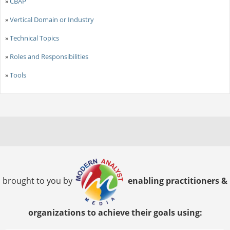
»
CBAP
»
Vertical Domain or Industry
»
Technical Topics
»
Roles and Responsibilities
»
Tools
brought to you by
enabling practitioners &
organizations to achieve their goals using: