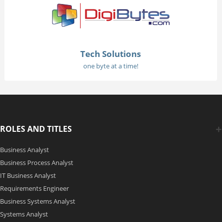
Tech Solutions
one byte at a time!
ROLES AND TITLES
Business Analyst
Business Process Analyst
IT Business Analyst
Requirements Engineer
Business Systems Analyst
Systems Analyst