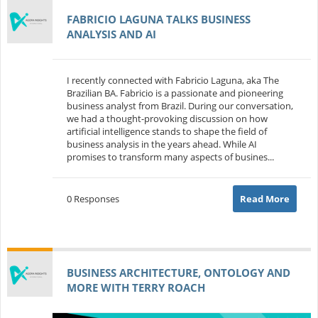
FABRICIO LAGUNA TALKS BUSINESS
ANALYSIS AND AI
I recently connected with Fabricio Laguna, aka The
Brazilian BA. Fabricio is a passionate and pioneering
business analyst from Brazil. During our conversation,
we had a thought-provoking discussion on how
artificial intelligence stands to shape the field of
business analysis in the years ahead. While AI
promises to transform many aspects of busines...
0 Responses
Read More
BUSINESS ARCHITECTURE, ONTOLOGY AND
MORE WITH TERRY ROACH