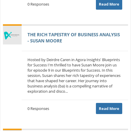
0 Responses
Read More
THE RICH TAPESTRY OF BUSINESS ANALYSIS
- SUSAN MOORE
Hosted by Deirdre Caren in Agora Insights' Blueprints
for Success I'm thrilled to have Susan Moore join us
for episode 9 in our Blueprints for Success. In this
session, Susan shares her rich tapestry of experiences
that have shaped her career. Her journey into
business analysis (ba) is a compelling narrative of
exploration and disco...
0 Responses
Read More