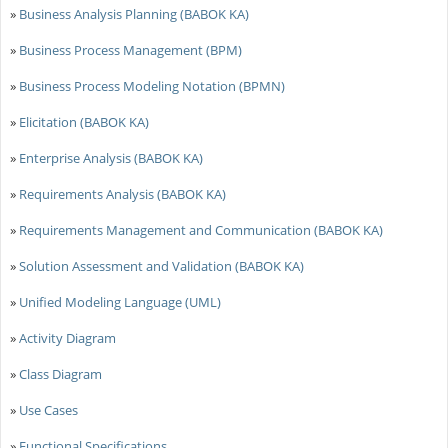
»
Business Analysis Planning (BABOK KA)
»
Business Process Management (BPM)
»
Business Process Modeling Notation (BPMN)
»
Elicitation (BABOK KA)
»
Enterprise Analysis (BABOK KA)
»
Requirements Analysis (BABOK KA)
»
Requirements Management and Communication (BABOK KA)
»
Solution Assessment and Validation (BABOK KA)
»
Unified Modeling Language (UML)
»
Activity Diagram
»
Class Diagram
»
Use Cases
»
Functional Specifications