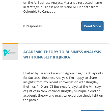
on the AI Business Analyst. Maria is a respected name
in strategy, business analysis and AI. Her path from
Colombia to Canada ...
0 Responses
Read More
ACADEMIC THEORY TO BUSINESS ANALYSIS
WITH KINGSLEY IHEJIRIKA
Hosted by Deirdre Caren on Agora Insight's Blueprints
for Success - Business Analysis. I'm happy to share
insights from my recent conversation with Kingsley T.
Ihejirika, PhD, an ICT Business Analyst at the Ministry
of Justice in New Zealand. Kingsley's unique blend of
academic theory and practical expertise sheds light on
the path t...