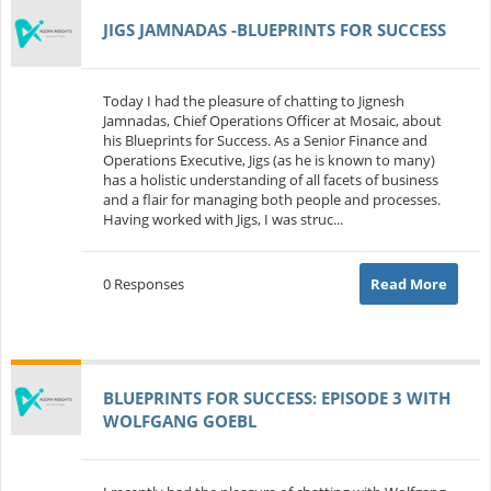
JIGS JAMNADAS -BLUEPRINTS FOR SUCCESS
Today I had the pleasure of chatting to Jignesh
Jamnadas, Chief Operations Officer at Mosaic, about
his Blueprints for Success. As a Senior Finance and
Operations Executive, Jigs (as he is known to many)
has a holistic understanding of all facets of business
and a flair for managing both people and processes.
Having worked with Jigs, I was struc...
0 Responses
Read More
BLUEPRINTS FOR SUCCESS: EPISODE 3 WITH
WOLFGANG GOEBL