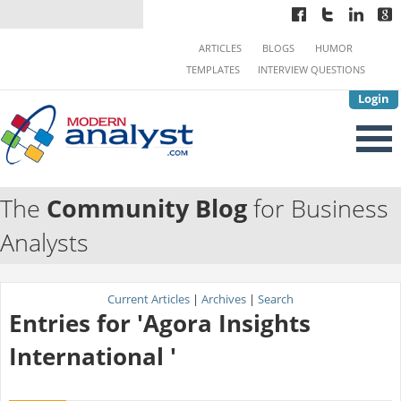
ARTICLES
BLOGS
HUMOR
TEMPLATES
INTERVIEW QUESTIONS
Login
The
Community Blog
for Business
Analysts
Current Articles
|
Archives
|
Search
Entries for 'Agora Insights
International '