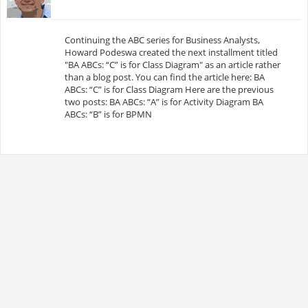
Continuing the ABC series for Business Analysts,
Howard Podeswa created the next installment titled
"BA ABCs: “C” is for Class Diagram" as an article rather
than a blog post. You can find the article here: BA
ABCs: “C” is for Class Diagram Here are the previous
two posts: BA ABCs: “A” is for Activity Diagram BA
ABCs: “B” is for BPMN