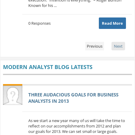
Known for his ...
0 Responses
Read More
Previous
Next
MODERN ANALYST BLOG LATESTS
THREE AUDACIOUS GOALS FOR BUSINESS
ANALYSTS IN 2013
As we start a new year many of us will take the time to
reflect on our accomplishments from 2012 and plan
our goals for 2013. We can set small or large goals.