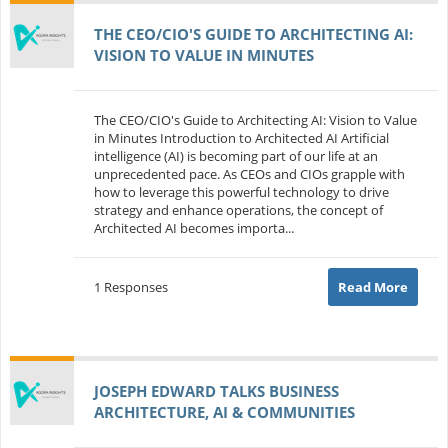
THE CEO/CIO'S GUIDE TO ARCHITECTING AI:
VISION TO VALUE IN MINUTES
The CEO/CIO's Guide to Architecting AI: Vision to Value
in Minutes Introduction to Architected AI Artificial
intelligence (AI) is becoming part of our life at an
unprecedented pace. As CEOs and CIOs grapple with
how to leverage this powerful technology to drive
strategy and enhance operations, the concept of
Architected AI becomes importa...
1 Responses
Read More
JOSEPH EDWARD TALKS BUSINESS
ARCHITECTURE, AI & COMMUNITIES