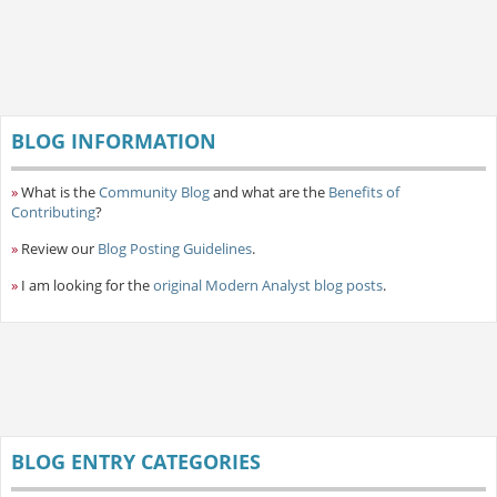
BLOG INFORMATION
»
What is the
Community Blog
and what are the
Benefits of
Contributing
?
»
Review our
Blog Posting Guidelines
.
»
I am looking for the
original Modern Analyst blog posts
.
BLOG ENTRY CATEGORIES