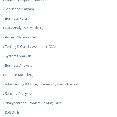
»
Sequence Diagram
»
Business Rules
»
Data Analysis & Modeling
»
Project Management
»
Testing & Quality Assurance (QA)
»
Systems Analysis
»
Business Analysis
»
Domain Modeling
»
Interviewing & Hiring Business Systems Analysts
»
Security Analysis
»
Analytical and Problem Solving Skills
»
Soft Skills