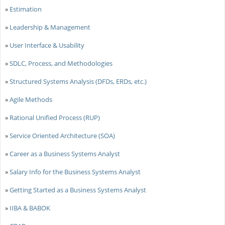
»
Estimation
»
Leadership & Management
»
User Interface & Usability
»
SDLC, Process, and Methodologies
»
Structured Systems Analysis (DFDs, ERDs, etc.)
»
Agile Methods
»
Rational Unified Process (RUP)
»
Service Oriented Architecture (SOA)
»
Career as a Business Systems Analyst
»
Salary Info for the Business Systems Analyst
»
Getting Started as a Business Systems Analyst
»
IIBA & BABOK