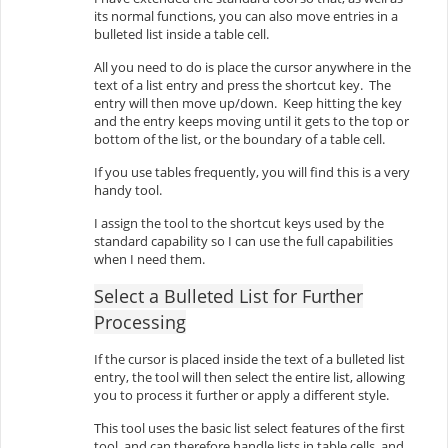
its normal functions, you can also move entries in a
bulleted list inside a table cell.
All you need to do is place the cursor anywhere in the
text of a list entry and press the shortcut key. The
entry will then move up/down. Keep hitting the key
and the entry keeps moving until it gets to the top or
bottom of the list, or the boundary of a table cell.
If you use tables frequently, you will find this is a very
handy tool.
I assign the tool to the shortcut keys used by the
standard capability so I can use the full capabilities
when I need them.
Select a Bulleted List for Further
Processing
If the cursor is placed inside the text of a bulleted list
entry, the tool will then select the entire list, allowing
you to process it further or apply a different style.
This tool uses the basic list select features of the first
tool, and can therefore handle lists in table cells, and