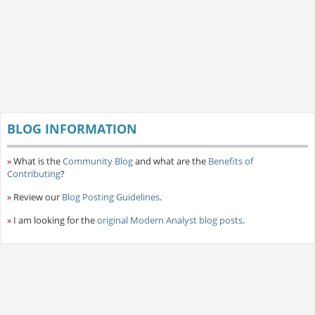
BLOG INFORMATION
»
What is the
Community Blog
and what are the
Benefits of
Contributing
?
»
Review our
Blog Posting Guidelines
.
»
I am looking for the
original Modern Analyst blog posts
.