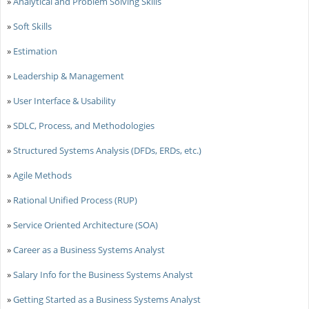
»
Analytical and Problem Solving Skills
»
Soft Skills
»
Estimation
»
Leadership & Management
»
User Interface & Usability
»
SDLC, Process, and Methodologies
»
Structured Systems Analysis (DFDs, ERDs, etc.)
»
Agile Methods
»
Rational Unified Process (RUP)
»
Service Oriented Architecture (SOA)
»
Career as a Business Systems Analyst
»
Salary Info for the Business Systems Analyst
»
Getting Started as a Business Systems Analyst