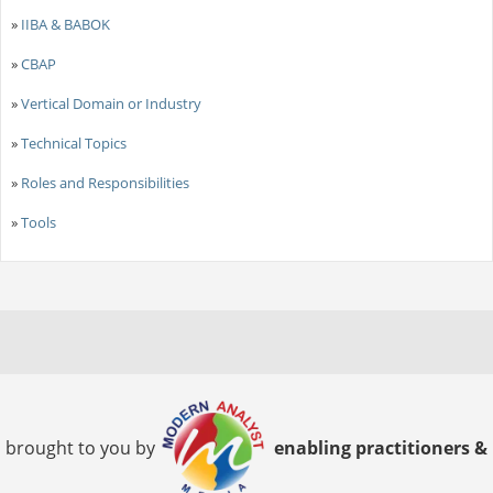
»
IIBA & BABOK
»
CBAP
»
Vertical Domain or Industry
»
Technical Topics
»
Roles and Responsibilities
»
Tools
brought to you by
enabling practitioners &