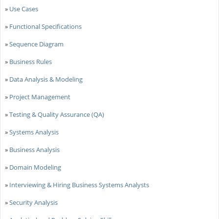
»
Use Cases
»
Functional Specifications
»
Sequence Diagram
»
Business Rules
»
Data Analysis & Modeling
»
Project Management
»
Testing & Quality Assurance (QA)
»
Systems Analysis
»
Business Analysis
»
Domain Modeling
»
Interviewing & Hiring Business Systems Analysts
»
Security Analysis