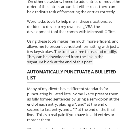
On other occasions, I need to add entries or move the
order of the entries around. It either case, there can
be a tedious task of formatting the entries correctly.
Word lacks tools to help me in these situations, so I
decided to develop my own using VBA, the
development tool that comes with Microsoft Office.
Using these tools makes me much more efficient, and
allows me to present consistent formatting with just a
few keystrokes.
The tools are free to use and modify.
They can be downloaded from the link in the
signature block at the end of this post.
AUTOMATICALLY PUNCTUATE A BULLETED
LIST
Many of my clients have different standards for
punctuating bulleted lists. Some like to present them
as fully formed sentences by using a semi-colon at the
end of each entry, placing a “; and” at the end of
second to last entry, and a “.” at the end of the final
line. This is a real pain if you have to add entries or
reorder them.