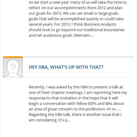
As we start a new year many of us will take the time to
reflect on our accomplishments from 2012 and plan
our goals for 2013. We can set small or large goals.
goals that will be accomplished quickly or could take
several years. For 2013, I think Business Analysts
should look to go beyond our traditional boundaries
and set audacious goals. Merriam-...
HEY IIBA, WHAT’S UP WITH THAT?
Recently, I was asked by the IIBA to present a talk at
one of their chapter meetings. I am reprinting here my
response to that invitation in the hope that it will
begin a conversation with fellow EEPs and BAs about
an area of great concern to the profession. Hi xx ….
Regarding the IIBA talk, there is another issue that I
am considering. It's p...