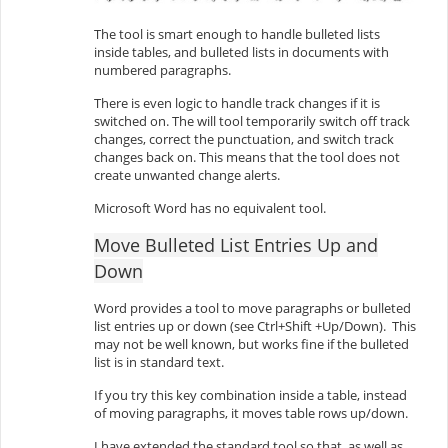
The tool is smart enough to handle bulleted lists
inside tables, and bulleted lists in documents with
numbered paragraphs.
There is even logic to handle track changes if it is
switched on. The will tool temporarily switch off track
changes, correct the punctuation, and switch track
changes back on. This means that the tool does not
create unwanted change alerts.
Microsoft Word has no equivalent tool.
Move Bulleted List Entries Up and
Down
Word provides a tool to move paragraphs or bulleted
list entries up or down (see Ctrl+Shift +Up/Down). This
may not be well known, but works fine if the bulleted
list is in standard text.
If you try this key combination inside a table, instead
of moving paragraphs, it moves table rows up/down.
I have extended the standard tool so that, as well as