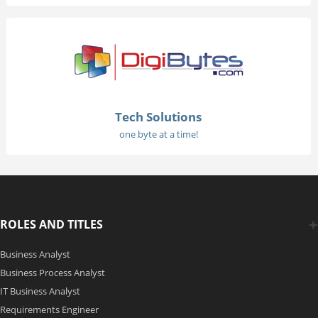
Tech Solutions
one byte at a time!
ROLES AND TITLES
Business Analyst
Business Process Analyst
IT Business Analyst
Requirements Engineer