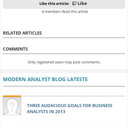
Like this article:
4 members liked this article
RELATED ARTICLES
COMMENTS
Only registered users may post comments.
MODERN ANALYST BLOG LATESTS
THREE AUDACIOUS GOALS FOR BUSINESS
ANALYSTS IN 2013