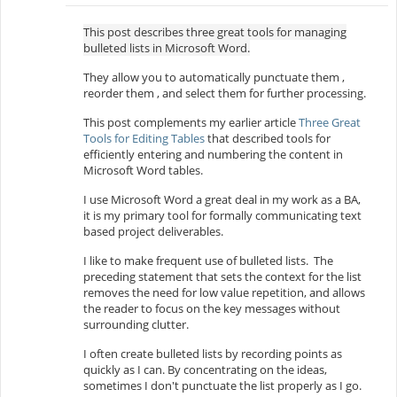
This post describes three great tools for managing
bulleted lists in Microsoft Word.
They allow you to automatically punctuate them ,
reorder them , and select them for further processing.
This post complements my earlier article
Three Great
Tools for Editing Tables
that described tools for
efficiently entering and numbering the content in
Microsoft Word tables.
I use Microsoft Word a great deal in my work as a BA,
it is my primary tool for formally communicating text
based project deliverables.
I like to make frequent use of bulleted lists. The
preceding statement that sets the context for the list
removes the need for low value repetition, and allows
the reader to focus on the key messages without
surrounding clutter.
I often create bulleted lists by recording points as
quickly as I can. By concentrating on the ideas,
sometimes I don't punctuate the list properly as I go.