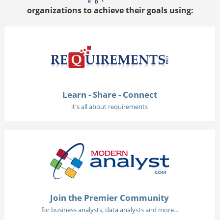
organizations to achieve their goals using:
Learn - Share - Connect
it's all about requirements
Join the Premier Community
for business analysts, data analysts and more...