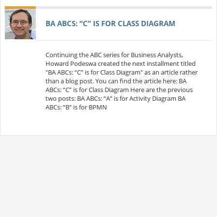
BA ABCS: “C” IS FOR CLASS DIAGRAM
Continuing the ABC series for Business Analysts,
Howard Podeswa created the next installment titled
"BA ABCs: “C” is for Class Diagram" as an article rather
than a blog post. You can find the article here: BA
ABCs: “C” is for Class Diagram Here are the previous
two posts: BA ABCs: “A” is for Activity Diagram BA
ABCs: “B” is for BPMN