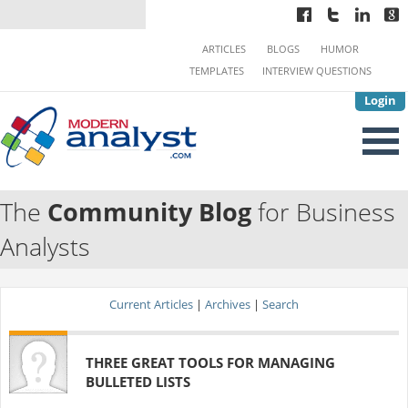
ARTICLES
BLOGS
HUMOR
TEMPLATES
INTERVIEW QUESTIONS
Login
The
Community Blog
for Business
Analysts
Current Articles
|
Archives
|
Search
THREE GREAT TOOLS FOR MANAGING
BULLETED LISTS