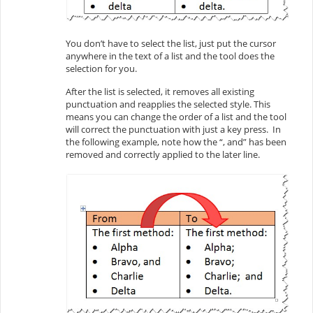
You don’t have to select the list, just put the cursor
anywhere in the text of a list and the tool does the
selection for you.
After the list is selected, it removes all existing
punctuation and reapplies the selected style. This
means you can change the order of a list and the tool
will correct the punctuation with just a key press. In
the following example, note how the “, and” has been
removed and correctly applied to the later line.