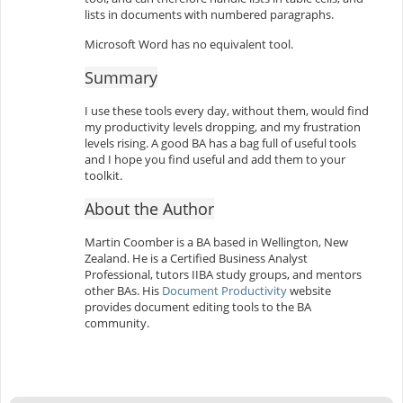
lists in documents with numbered paragraphs.
Microsoft Word has no equivalent tool.
Summary
I use these tools every day, without them, would find
my productivity levels dropping, and my frustration
levels rising. A good BA has a bag full of useful tools
and I hope you find useful and add them to your
toolkit.
About the Author
Martin Coomber is a BA based in Wellington, New
Zealand. He is a Certified Business Analyst
Professional, tutors IIBA study groups, and mentors
other BAs. His
Document Productivity
website
provides document editing tools to the BA
community.