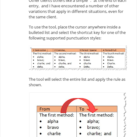
Other clients others like a simple “.” at the end of each
entry, and I have encountered a number of other
variations that apply in different situations, even for
the same client.
To use the tool, place the cursor anywhere inside a
bulleted list and select the shortcut key for one of the
following supported punctuation styles:
The tool will select the entire list and apply the rule as
shown.