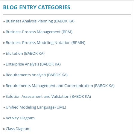
BLOG ENTRY CATEGORIES
»
Business Analysis Planning (BABOK KA)
»
Business Process Management (BPM)
»
Business Process Modeling Notation (BPMN)
»
Elicitation (BABOK KA)
»
Enterprise Analysis (BABOK KA)
»
Requirements Analysis (BABOK KA)
»
Requirements Management and Communication (BABOK KA)
»
Solution Assessment and Validation (BABOK KA)
»
Unified Modeling Language (UML)
»
Activity Diagram
»
Class Diagram