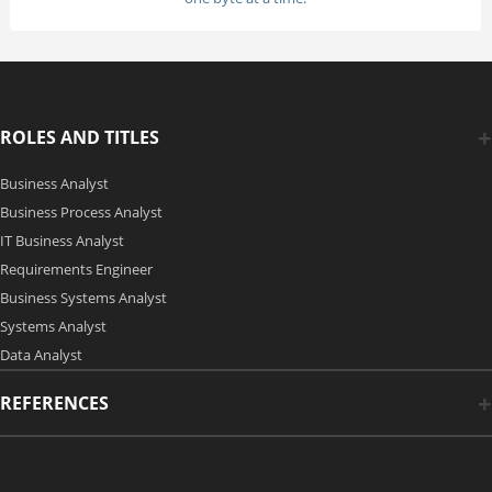
ROLES AND TITLES
Business Analyst
Business Process Analyst
IT Business Analyst
Requirements Engineer
Business Systems Analyst
Systems Analyst
Data Analyst
REFERENCES