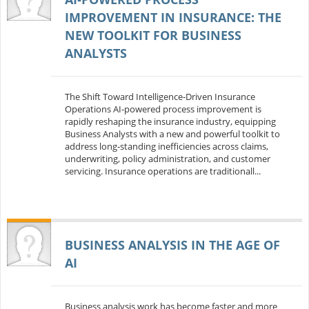
IMPROVEMENT IN INSURANCE: THE
NEW TOOLKIT FOR BUSINESS
ANALYSTS
The Shift Toward Intelligence‑Driven Insurance
Operations AI‑powered process improvement is
rapidly reshaping the insurance industry, equipping
Business Analysts with a new and powerful toolkit to
address long‑standing inefficiencies across claims,
underwriting, policy administration, and customer
servicing. Insurance operations are traditionall...
BUSINESS ANALYSIS IN THE AGE OF
AI
Business analysis work has become faster and more