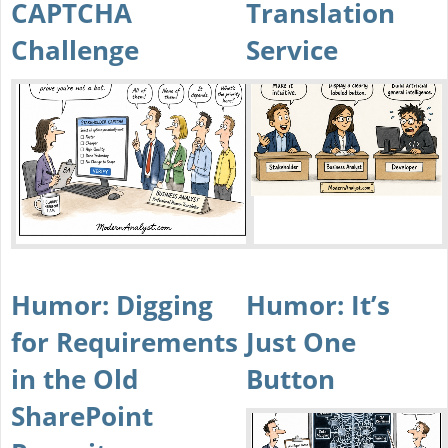
CAPTCHA
Translation
Challenge
Service
Humor: Digging
Humor: It’s
for Requirements
Just One
in the Old
Button
SharePoint