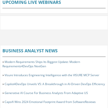
UPCOMING LIVE WEBINARS
BUSINESS ANALYST NEWS
»
Modern Requirements Ships Its Biggest Update: Modern
Requirements4DevOps NextGen
»
Visure Introduces Engineering Intelligence with the VISURE MCP Server
»
Copilot4DevOps Unveils V5: A Breakthrough in AI-Driven DevOps Efficiency
»
Generative AI Course For Business Analysts From Adaptive US
»
Capsifi Wins 2024 Emotional Footprint Award from SoftwareReviews