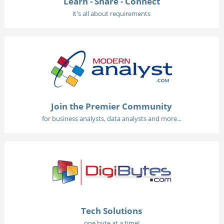
Learn - Share - Connect
it's all about requirements
Join the Premier Community
for business analysts, data analysts and more...
Tech Solutions
one byte at a time!