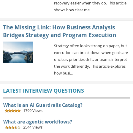
recovery easier when they do. This article
shows how clear me...
The Missing Link: How Business Analysis
Bridges Strategy and Program Execution
Strategy often looks strong on paper, but
execution can break down when goals are
unclear, priorities drift, or teams interpret
the work differently. This article explores
how busi...
LATEST INTERVIEW QUESTIONS
What is an AI Guardrails Catalog?
1799 Views
What are agentic workflows?
2544 Views