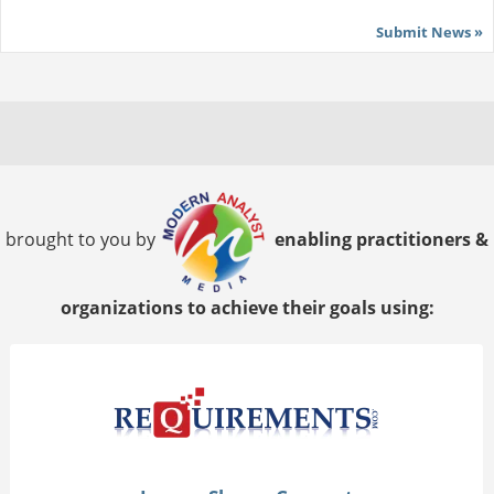
Submit News »
brought to you by
enabling practitioners &
organizations to achieve their goals using: