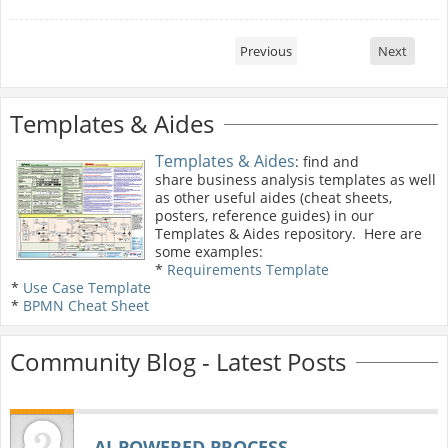
Previous
Next
Templates & Aides
Templates & Aides
: find and
share business analysis templates as well
as other useful aides (cheat sheets,
posters, reference guides) in our
Templates & Aides repository. Here are
some examples:
*
Requirements Template
*
Use Case Template
*
BPMN Cheat Sheet
Community Blog - Latest Posts
AI‑POWERED PROCESS