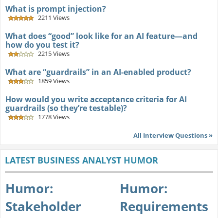
What is prompt injection?
2211 Views
What does “good” look like for an AI feature—and
how do you test it?
2215 Views
What are “guardrails” in an AI-enabled product?
1859 Views
How would you write acceptance criteria for AI
guardrails (so they’re testable)?
1778 Views
All Interview Questions »
LATEST BUSINESS ANALYST HUMOR
Humor:
Humor:
Stakeholder
Requirements