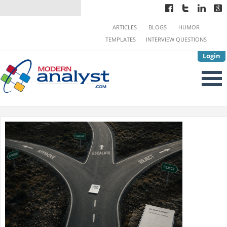
ARTICLES
BLOGS
HUMOR
TEMPLATES
INTERVIEW QUESTIONS
Login