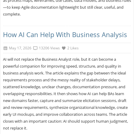
as process maps, wireframes, use cases, data models, and business rules
—to keep Agile documentation lightweight but still clear, useful, and
complete.
How AI Can Help With Business Analysis
May 17, 2026
13206 Views
2 Likes
AI will not replace the Business Analyst role, but it can become a
powerful companion for improving speed, structure, and quality in
business analysis work. The article explains the gap between the ideal
requirements process and the messy reality of stakeholder delays,
scattered knowledge, unclear changes, documentation pressure, and
overlapping responsibilities. It then shows how AI can help BAs learn
new domains faster, capture and summarize elicitation sessions, draft
and review requirements, synthesize organizational knowledge, create
early UI mockups, and improve collaboration across teams. The article
closes with an important caution: AI should support human judgment,
not replace it.