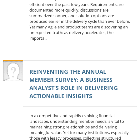
efficient over the past few years. Requirements are
documented more quickly, discussions are
summarized sooner, and solution options are
produced earlier in the delivery cycle than ever before.
Yet many Agile and product teams are discovering an
unexpected truth: as delivery accelerates, the
importa...
REINVENTING THE ANNUAL
MEMBER SURVEY: A BUSINESS
ANALYST’S ROLE IN DELIVERING
ACTIONABLE INSIGHTS
In a competitive and rapidly evolving financial
landscape, understanding member needs is vital to
maintaining strong relationships and delivering
meaningful value. Yet for many institutions, especially
those with legacy processes, collecting structured