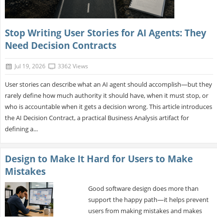
Stop Writing User Stories for AI Agents: They
Need Decision Contracts
Jul 19, 2026
3362 Views
User stories can describe what an AI agent should accomplish—but they
rarely define how much authority it should have, when it must stop, or
who is accountable when it gets a decision wrong. This article introduces
the AI Decision Contract, a practical Business Analysis artifact for
defining a...
Design to Make It Hard for Users to Make
Mistakes
Good software design does more than
support the happy path—it helps prevent
users from making mistakes and makes