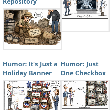
Repository
Humor: It’s Just a
Humor: Just
Holiday Banner
One Checkbox