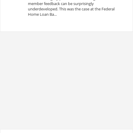
member feedback can be surprisingly
underdeveloped. This was the case at the Federal
Home Loan Ba...