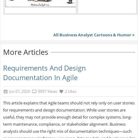
All Business Analyst Cartoons & Humor »
More Articles
Requirements And Design
Documentation In Agile
Jun 07, 2026
9097 Views
2 Likes
This article explains that Agile teams should not rely only on user stories
for requirements and design documentation. While user stories are
useful, they may not provide enough detail for complex systems, long-
term maintenance, compliance, or stakeholder alignment. Business
analysts should use the right mix of documentation techniques—such