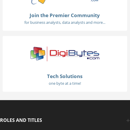
Join the Premier Community
for business analysts, data analysts and more...
Tech Solutions
one byte at a time!
ROLES AND TITLES