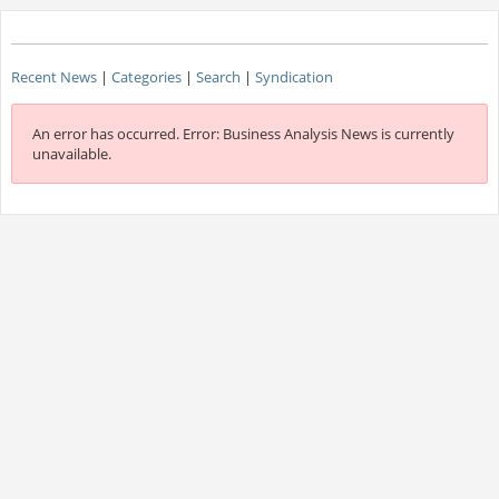
Recent News
|
Categories
|
Search
|
Syndication
An error has occurred.
Error: Business Analysis News is currently
unavailable.