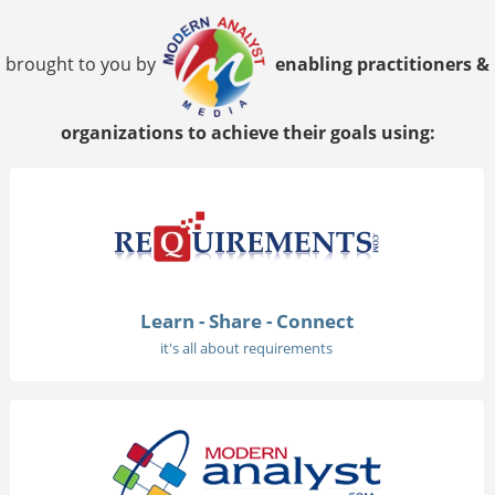
brought to you by
enabling practitioners &
organizations to achieve their goals using:
Learn - Share - Connect
it's all about requirements