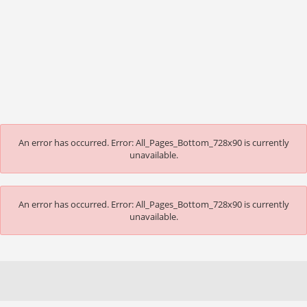
An error has occurred.
Error: All_Pages_Bottom_728x90 is currently
unavailable.
An error has occurred.
Error: All_Pages_Bottom_728x90 is currently
unavailable.