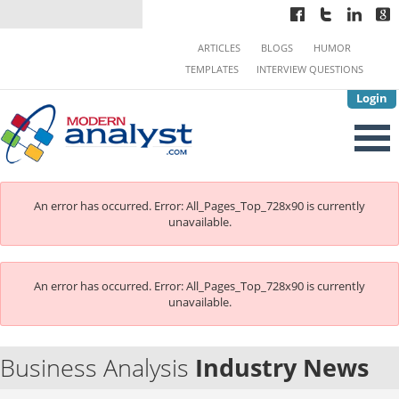
ARTICLES
BLOGS
HUMOR
TEMPLATES
INTERVIEW QUESTIONS
Login
An error has occurred.
Error: All_Pages_Top_728x90 is currently
unavailable.
An error has occurred.
Error: All_Pages_Top_728x90 is currently
unavailable.
Business Analysis
Industry News