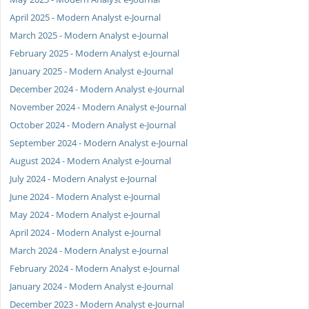
April 2025 - Modern Analyst e-Journal
March 2025 - Modern Analyst e-Journal
February 2025 - Modern Analyst e-Journal
January 2025 - Modern Analyst e-Journal
December 2024 - Modern Analyst e-Journal
November 2024 - Modern Analyst e-Journal
October 2024 - Modern Analyst e-Journal
September 2024 - Modern Analyst e-Journal
August 2024 - Modern Analyst e-Journal
July 2024 - Modern Analyst e-Journal
June 2024 - Modern Analyst e-Journal
May 2024 - Modern Analyst e-Journal
April 2024 - Modern Analyst e-Journal
March 2024 - Modern Analyst e-Journal
February 2024 - Modern Analyst e-Journal
January 2024 - Modern Analyst e-Journal
December 2023 - Modern Analyst e-Journal