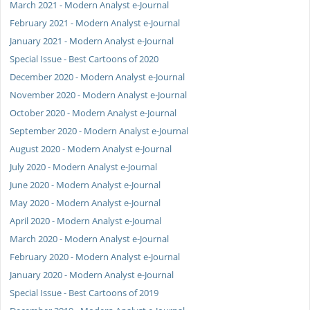
March 2021 - Modern Analyst e-Journal
February 2021 - Modern Analyst e-Journal
January 2021 - Modern Analyst e-Journal
Special Issue - Best Cartoons of 2020
December 2020 - Modern Analyst e-Journal
November 2020 - Modern Analyst e-Journal
October 2020 - Modern Analyst e-Journal
September 2020 - Modern Analyst e-Journal
August 2020 - Modern Analyst e-Journal
July 2020 - Modern Analyst e-Journal
June 2020 - Modern Analyst e-Journal
May 2020 - Modern Analyst e-Journal
April 2020 - Modern Analyst e-Journal
March 2020 - Modern Analyst e-Journal
February 2020 - Modern Analyst e-Journal
January 2020 - Modern Analyst e-Journal
Special Issue - Best Cartoons of 2019