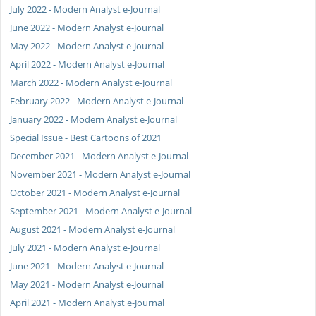
July 2022 - Modern Analyst e-Journal
June 2022 - Modern Analyst e-Journal
May 2022 - Modern Analyst e-Journal
April 2022 - Modern Analyst e-Journal
March 2022 - Modern Analyst e-Journal
February 2022 - Modern Analyst e-Journal
January 2022 - Modern Analyst e-Journal
Special Issue - Best Cartoons of 2021
December 2021 - Modern Analyst e-Journal
November 2021 - Modern Analyst e-Journal
October 2021 - Modern Analyst e-Journal
September 2021 - Modern Analyst e-Journal
August 2021 - Modern Analyst e-Journal
July 2021 - Modern Analyst e-Journal
June 2021 - Modern Analyst e-Journal
May 2021 - Modern Analyst e-Journal
April 2021 - Modern Analyst e-Journal