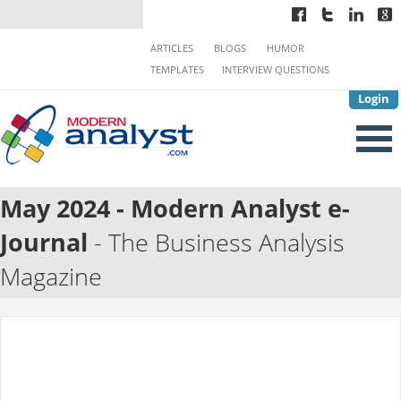
ARTICLES
BLOGS
HUMOR
TEMPLATES
INTERVIEW QUESTIONS
Login
May 2024 - Modern Analyst e-
Journal
- The Business Analysis
Magazine