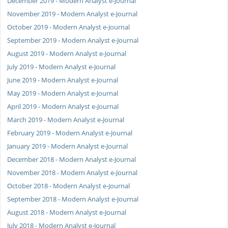
December 2019 - Modern Analyst e-Journal
November 2019 - Modern Analyst e-Journal
October 2019 - Modern Analyst e-Journal
September 2019 - Modern Analyst e-Journal
August 2019 - Modern Analyst e-Journal
July 2019 - Modern Analyst e-Journal
June 2019 - Modern Analyst e-Journal
May 2019 - Modern Analyst e-Journal
April 2019 - Modern Analyst e-Journal
March 2019 - Modern Analyst e-Journal
February 2019 - Modern Analyst e-Journal
January 2019 - Modern Analyst e-Journal
December 2018 - Modern Analyst e-Journal
November 2018 - Modern Analyst e-Journal
October 2018 - Modern Analyst e-Journal
September 2018 - Modern Analyst e-Journal
August 2018 - Modern Analyst e-Journal
July 2018 - Modern Analyst e-Journal