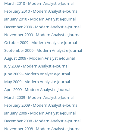
March 2010 - Modern Analyst e-Journal
February 2010 - Modern Analyst e-Journal
January 2010 - Modern Analyst e-Journal
December 2009 - Modern Analyst e-Journal
November 2009 - Modern Analyst e-Journal
October 2009 - Modern Analyst e-Journal
September 2009 - Modern Analyst e-Journal
August 2009 - Modern Analyst e-Journal
July 2009 - Modern Analyst e-Journal
June 2009 - Modern Analyst e-Journal
May 2009 - Modern Analyst e-Journal
April 2009 - Modern Analyst e-Journal
March 2009 - Modern Analyst e-Journal
February 2009 - Modern Analyst e-Journal
January 2009 - Modern Analyst e-Journal
December 2008 - Modern Analyst e-Journal
November 2008 - Modern Analyst e-Journal