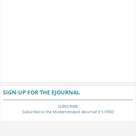
SIGN-UP FOR THE EJOURNAL
SUBSCRIBE:
Subscribe to the ModernAnalyst eJournal! It's FREE!