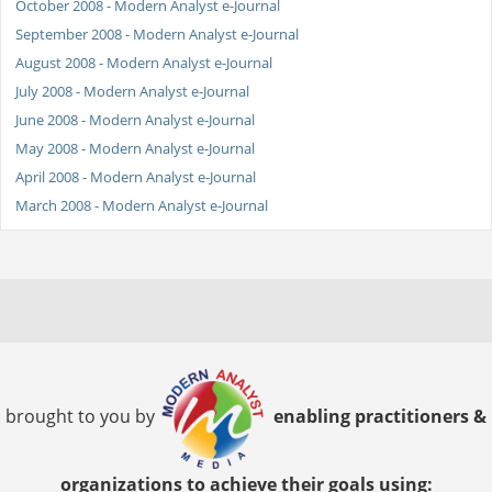
October 2008 - Modern Analyst e-Journal
September 2008 - Modern Analyst e-Journal
August 2008 - Modern Analyst e-Journal
July 2008 - Modern Analyst e-Journal
June 2008 - Modern Analyst e-Journal
May 2008 - Modern Analyst e-Journal
April 2008 - Modern Analyst e-Journal
March 2008 - Modern Analyst e-Journal
brought to you by
enabling practitioners &
organizations to achieve their goals using: