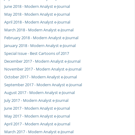
June 2018 - Modern Analyst e-Journal
May 2018 - Modern Analyst e-Journal
April 2018 - Modern Analyst e-Journal
March 2018 - Modern Analyst e-Journal
February 2018 - Modern Analyst e-Journal
January 2018 - Modern Analyst e-Journal
Special Issue - Best Cartoons of 2017
December 2017 - Modern Analyst e-Journal
November 2017 - Modern Analyst e-Journal
October 2017 - Modern Analyst e-Journal
September 2017 - Modern Analyst e-Journal
August 2017 - Modern Analyst e-Journal
July 2017 - Modern Analyst e-Journal
June 2017 - Modern Analyst e-Journal
May 2017 - Modern Analyst e-Journal
April 2017 - Modern Analyst e-Journal
March 2017 - Modern Analyst e-Journal