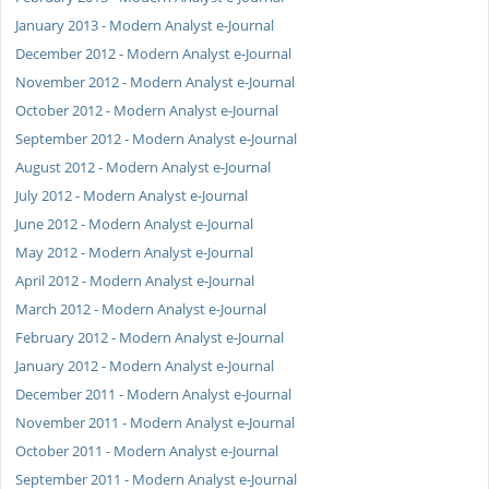
January 2013 - Modern Analyst e-Journal
December 2012 - Modern Analyst e-Journal
November 2012 - Modern Analyst e-Journal
October 2012 - Modern Analyst e-Journal
September 2012 - Modern Analyst e-Journal
August 2012 - Modern Analyst e-Journal
July 2012 - Modern Analyst e-Journal
June 2012 - Modern Analyst e-Journal
May 2012 - Modern Analyst e-Journal
April 2012 - Modern Analyst e-Journal
March 2012 - Modern Analyst e-Journal
February 2012 - Modern Analyst e-Journal
January 2012 - Modern Analyst e-Journal
December 2011 - Modern Analyst e-Journal
November 2011 - Modern Analyst e-Journal
October 2011 - Modern Analyst e-Journal
September 2011 - Modern Analyst e-Journal