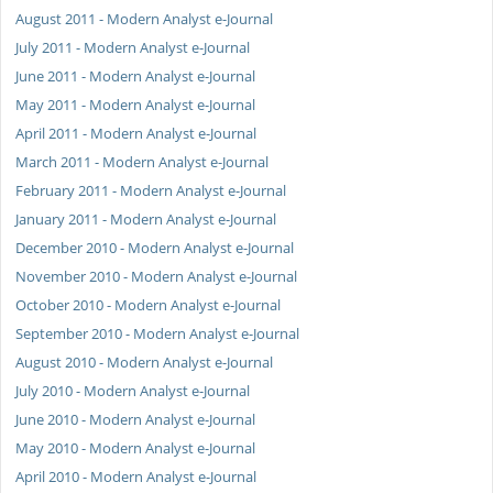
August 2011 - Modern Analyst e-Journal
July 2011 - Modern Analyst e-Journal
June 2011 - Modern Analyst e-Journal
May 2011 - Modern Analyst e-Journal
April 2011 - Modern Analyst e-Journal
March 2011 - Modern Analyst e-Journal
February 2011 - Modern Analyst e-Journal
January 2011 - Modern Analyst e-Journal
December 2010 - Modern Analyst e-Journal
November 2010 - Modern Analyst e-Journal
October 2010 - Modern Analyst e-Journal
September 2010 - Modern Analyst e-Journal
August 2010 - Modern Analyst e-Journal
July 2010 - Modern Analyst e-Journal
June 2010 - Modern Analyst e-Journal
May 2010 - Modern Analyst e-Journal
April 2010 - Modern Analyst e-Journal