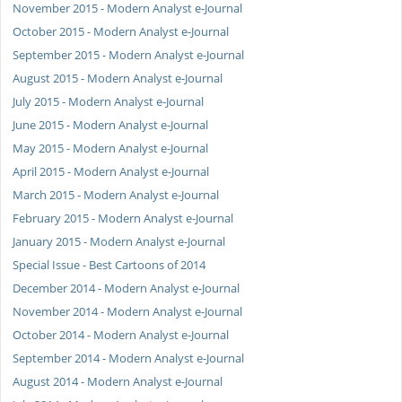
November 2015 - Modern Analyst e-Journal
October 2015 - Modern Analyst e-Journal
September 2015 - Modern Analyst e-Journal
August 2015 - Modern Analyst e-Journal
July 2015 - Modern Analyst e-Journal
June 2015 - Modern Analyst e-Journal
May 2015 - Modern Analyst e-Journal
April 2015 - Modern Analyst e-Journal
March 2015 - Modern Analyst e-Journal
February 2015 - Modern Analyst e-Journal
January 2015 - Modern Analyst e-Journal
Special Issue - Best Cartoons of 2014
December 2014 - Modern Analyst e-Journal
November 2014 - Modern Analyst e-Journal
October 2014 - Modern Analyst e-Journal
September 2014 - Modern Analyst e-Journal
August 2014 - Modern Analyst e-Journal