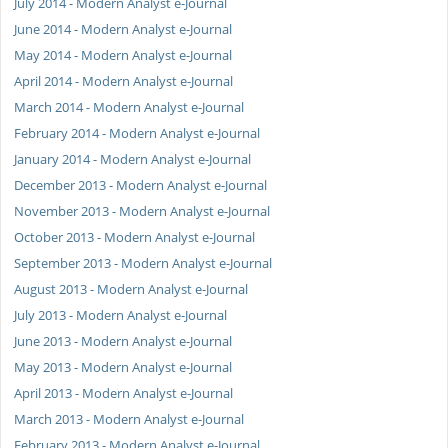
July 2014 - Modern Analyst e-Journal
June 2014 - Modern Analyst e-Journal
May 2014 - Modern Analyst e-Journal
April 2014 - Modern Analyst e-Journal
March 2014 - Modern Analyst e-Journal
February 2014 - Modern Analyst e-Journal
January 2014 - Modern Analyst e-Journal
December 2013 - Modern Analyst e-Journal
November 2013 - Modern Analyst e-Journal
October 2013 - Modern Analyst e-Journal
September 2013 - Modern Analyst e-Journal
August 2013 - Modern Analyst e-Journal
July 2013 - Modern Analyst e-Journal
June 2013 - Modern Analyst e-Journal
May 2013 - Modern Analyst e-Journal
April 2013 - Modern Analyst e-Journal
March 2013 - Modern Analyst e-Journal
February 2013 - Modern Analyst e-Journal