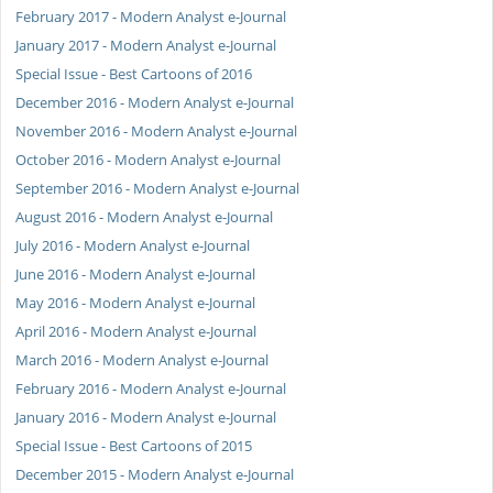
February 2017 - Modern Analyst e-Journal
January 2017 - Modern Analyst e-Journal
Special Issue - Best Cartoons of 2016
December 2016 - Modern Analyst e-Journal
November 2016 - Modern Analyst e-Journal
October 2016 - Modern Analyst e-Journal
September 2016 - Modern Analyst e-Journal
August 2016 - Modern Analyst e-Journal
July 2016 - Modern Analyst e-Journal
June 2016 - Modern Analyst e-Journal
May 2016 - Modern Analyst e-Journal
April 2016 - Modern Analyst e-Journal
March 2016 - Modern Analyst e-Journal
February 2016 - Modern Analyst e-Journal
January 2016 - Modern Analyst e-Journal
Special Issue - Best Cartoons of 2015
December 2015 - Modern Analyst e-Journal