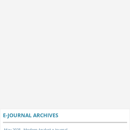
E-JOURNAL ARCHIVES
May 2025 - Modern Analyst e-Journal