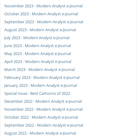
November 2023 - Modern Analyst e-Journal
October 2023 - Modern Analyst e-Journal
September 2023 - Modern Analyst e-Journal
August 2023 - Modern Analyst e-Journal
July 2023 - Modern Analyst e-Journal
June 2023 - Modern Analyst e-Journal
May 2023 - Modern Analyst e-Journal
April 2023 - Modern Analyst e-Journal
March 2023 - Modern Analyst e-Journal
February 2023 - Modern Analyst e-Journal
January 2023 - Modern Analyst e-Journal
Special Issue - Best Cartoons of 2022
December 2022 - Modern Analyst e-Journal
November 2022 - Modern Analyst e-Journal
October 2022 - Modern Analyst e-Journal
September 2022 - Modern Analyst e-Journal
August 2022 - Modern Analyst e-Journal