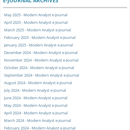
E-JOURNAL ARCHIVES
May 2025 - Modern Analyst e-Journal
April 2025 - Modern Analyst e-Journal
March 2025 - Modern Analyst e-Journal
February 2025 - Modern Analyst e-Journal
January 2025 - Modern Analyst e-Journal
December 2024 - Modern Analyst e-Journal
November 2024 - Modern Analyst e-Journal
October 2024 - Modern Analyst e-Journal
September 2024 - Modern Analyst e-Journal
August 2024 - Modern Analyst e-Journal
July 2024 - Modern Analyst e-Journal
June 2024 - Modern Analyst e-Journal
May 2024 - Modern Analyst e-Journal
April 2024 - Modern Analyst e-Journal
March 2024 - Modern Analyst e-Journal
February 2024 - Modern Analyst e-Journal