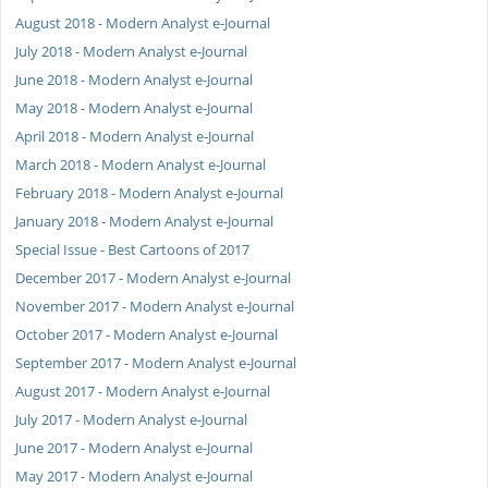
August 2018 - Modern Analyst e-Journal
July 2018 - Modern Analyst e-Journal
June 2018 - Modern Analyst e-Journal
May 2018 - Modern Analyst e-Journal
April 2018 - Modern Analyst e-Journal
March 2018 - Modern Analyst e-Journal
February 2018 - Modern Analyst e-Journal
January 2018 - Modern Analyst e-Journal
Special Issue - Best Cartoons of 2017
December 2017 - Modern Analyst e-Journal
November 2017 - Modern Analyst e-Journal
October 2017 - Modern Analyst e-Journal
September 2017 - Modern Analyst e-Journal
August 2017 - Modern Analyst e-Journal
July 2017 - Modern Analyst e-Journal
June 2017 - Modern Analyst e-Journal
May 2017 - Modern Analyst e-Journal