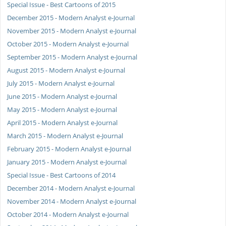
Special Issue - Best Cartoons of 2015
December 2015 - Modern Analyst e-Journal
November 2015 - Modern Analyst e-Journal
October 2015 - Modern Analyst e-Journal
September 2015 - Modern Analyst e-Journal
August 2015 - Modern Analyst e-Journal
July 2015 - Modern Analyst e-Journal
June 2015 - Modern Analyst e-Journal
May 2015 - Modern Analyst e-Journal
April 2015 - Modern Analyst e-Journal
March 2015 - Modern Analyst e-Journal
February 2015 - Modern Analyst e-Journal
January 2015 - Modern Analyst e-Journal
Special Issue - Best Cartoons of 2014
December 2014 - Modern Analyst e-Journal
November 2014 - Modern Analyst e-Journal
October 2014 - Modern Analyst e-Journal