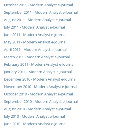
October 2011 - Modern Analyst e-Journal
September 2011 - Modern Analyst e-Journal
August 2011 - Modern Analyst e-Journal
July 2011 - Modern Analyst e-Journal
June 2011 - Modern Analyst e-Journal
May 2011 - Modern Analyst e-Journal
April 2011 - Modern Analyst e-Journal
March 2011 - Modern Analyst e-Journal
February 2011 - Modern Analyst e-Journal
January 2011 - Modern Analyst e-Journal
December 2010 - Modern Analyst e-Journal
November 2010 - Modern Analyst e-Journal
October 2010 - Modern Analyst e-Journal
September 2010 - Modern Analyst e-Journal
August 2010 - Modern Analyst e-Journal
July 2010 - Modern Analyst e-Journal
June 2010 - Modern Analyst e-Journal