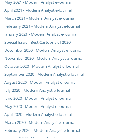
May 2021 - Modern Analyst e-Journal
April 2021 - Modern Analyst e-Journal
March 2021 - Modern Analyst e-Journal
February 2021 - Modern Analyst e-Journal
January 2021 - Modern Analyst e-Journal
Special Issue - Best Cartoons of 2020
December 2020 - Modern Analyst e-Journal
November 2020 - Modern Analyst e-Journal
October 2020 - Modern Analyst e-Journal
September 2020 - Modern Analyst e-Journal
August 2020 - Modern Analyst e-Journal
July 2020 - Modern Analyst e-Journal
June 2020 - Modern Analyst e-Journal
May 2020 - Modern Analyst e-Journal
April 2020 - Modern Analyst e-Journal
March 2020 - Modern Analyst e-Journal
February 2020 - Modern Analyst e-Journal