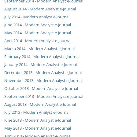
September 2014 - Modern Analyst e-Journal
August 2014 - Modern Analyst e-Journal
July 2014 - Modern Analyst e-Journal
June 2014 - Modern Analyst e-Journal
May 2014 - Modern Analyst e-Journal
April 2014 - Modern Analyst e-Journal
March 2014 - Modern Analyst e-Journal
February 2014 - Modern Analyst e-Journal
January 2014 - Modern Analyst e-Journal
December 2013 - Modern Analyst e-Journal
November 2013 - Modern Analyst e-Journal
October 2013 - Modern Analyst e-Journal
September 2013 - Modern Analyst e-Journal
August 2013 - Modern Analyst e-Journal
July 2013 - Modern Analyst e-Journal
June 2013 - Modern Analyst e-Journal
May 2013 - Modern Analyst e-Journal
April 2013 - Modern Analyst e-Journal