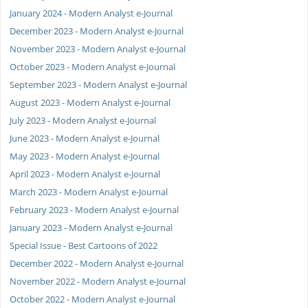
January 2024 - Modern Analyst e-Journal
December 2023 - Modern Analyst e-Journal
November 2023 - Modern Analyst e-Journal
October 2023 - Modern Analyst e-Journal
September 2023 - Modern Analyst e-Journal
August 2023 - Modern Analyst e-Journal
July 2023 - Modern Analyst e-Journal
June 2023 - Modern Analyst e-Journal
May 2023 - Modern Analyst e-Journal
April 2023 - Modern Analyst e-Journal
March 2023 - Modern Analyst e-Journal
February 2023 - Modern Analyst e-Journal
January 2023 - Modern Analyst e-Journal
Special Issue - Best Cartoons of 2022
December 2022 - Modern Analyst e-Journal
November 2022 - Modern Analyst e-Journal
October 2022 - Modern Analyst e-Journal