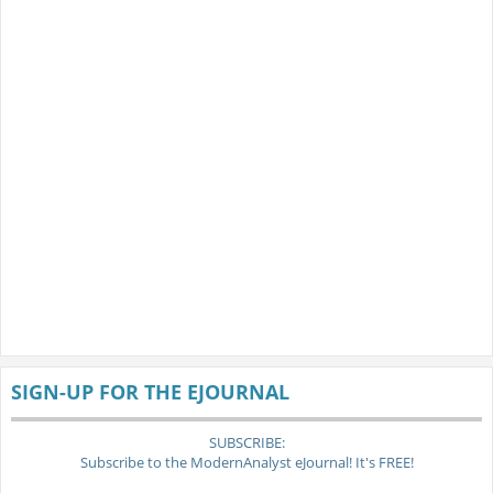
SIGN-UP FOR THE EJOURNAL
SUBSCRIBE:
Subscribe to the ModernAnalyst eJournal! It's FREE!