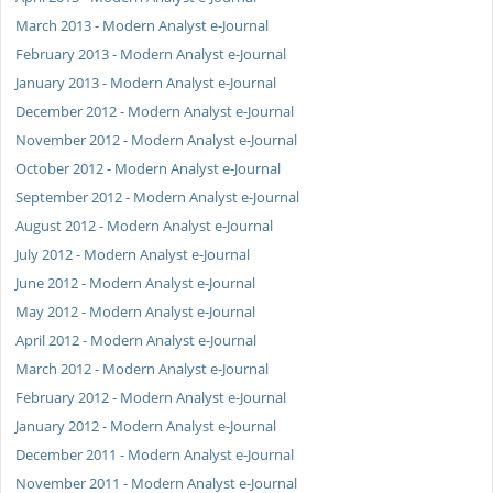
March 2013 - Modern Analyst e-Journal
February 2013 - Modern Analyst e-Journal
January 2013 - Modern Analyst e-Journal
December 2012 - Modern Analyst e-Journal
November 2012 - Modern Analyst e-Journal
October 2012 - Modern Analyst e-Journal
September 2012 - Modern Analyst e-Journal
August 2012 - Modern Analyst e-Journal
July 2012 - Modern Analyst e-Journal
June 2012 - Modern Analyst e-Journal
May 2012 - Modern Analyst e-Journal
April 2012 - Modern Analyst e-Journal
March 2012 - Modern Analyst e-Journal
February 2012 - Modern Analyst e-Journal
January 2012 - Modern Analyst e-Journal
December 2011 - Modern Analyst e-Journal
November 2011 - Modern Analyst e-Journal