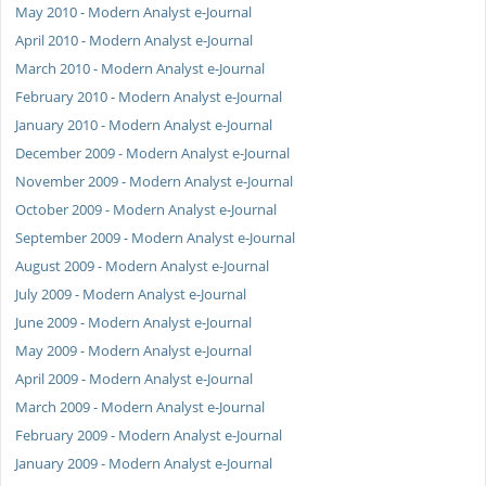
May 2010 - Modern Analyst e-Journal
April 2010 - Modern Analyst e-Journal
March 2010 - Modern Analyst e-Journal
February 2010 - Modern Analyst e-Journal
January 2010 - Modern Analyst e-Journal
December 2009 - Modern Analyst e-Journal
November 2009 - Modern Analyst e-Journal
October 2009 - Modern Analyst e-Journal
September 2009 - Modern Analyst e-Journal
August 2009 - Modern Analyst e-Journal
July 2009 - Modern Analyst e-Journal
June 2009 - Modern Analyst e-Journal
May 2009 - Modern Analyst e-Journal
April 2009 - Modern Analyst e-Journal
March 2009 - Modern Analyst e-Journal
February 2009 - Modern Analyst e-Journal
January 2009 - Modern Analyst e-Journal