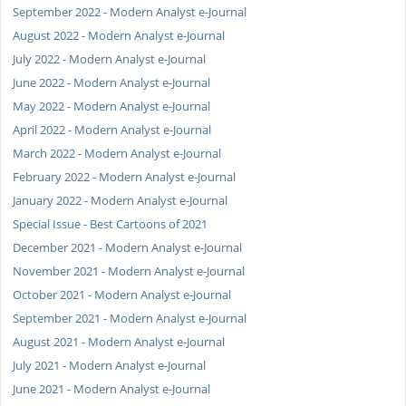
September 2022 - Modern Analyst e-Journal
August 2022 - Modern Analyst e-Journal
July 2022 - Modern Analyst e-Journal
June 2022 - Modern Analyst e-Journal
May 2022 - Modern Analyst e-Journal
April 2022 - Modern Analyst e-Journal
March 2022 - Modern Analyst e-Journal
February 2022 - Modern Analyst e-Journal
January 2022 - Modern Analyst e-Journal
Special Issue - Best Cartoons of 2021
December 2021 - Modern Analyst e-Journal
November 2021 - Modern Analyst e-Journal
October 2021 - Modern Analyst e-Journal
September 2021 - Modern Analyst e-Journal
August 2021 - Modern Analyst e-Journal
July 2021 - Modern Analyst e-Journal
June 2021 - Modern Analyst e-Journal