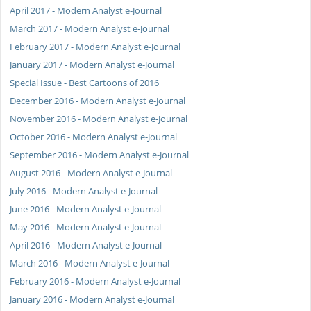
April 2017 - Modern Analyst e-Journal
March 2017 - Modern Analyst e-Journal
February 2017 - Modern Analyst e-Journal
January 2017 - Modern Analyst e-Journal
Special Issue - Best Cartoons of 2016
December 2016 - Modern Analyst e-Journal
November 2016 - Modern Analyst e-Journal
October 2016 - Modern Analyst e-Journal
September 2016 - Modern Analyst e-Journal
August 2016 - Modern Analyst e-Journal
July 2016 - Modern Analyst e-Journal
June 2016 - Modern Analyst e-Journal
May 2016 - Modern Analyst e-Journal
April 2016 - Modern Analyst e-Journal
March 2016 - Modern Analyst e-Journal
February 2016 - Modern Analyst e-Journal
January 2016 - Modern Analyst e-Journal