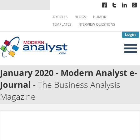
ARTICLES
BLOGS
HUMOR
TEMPLATES
INTERVIEW QUESTIONS
Login
January 2020 - Modern Analyst e-
Journal
- The Business Analysis
Magazine