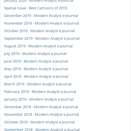
January 2020 - Modern Analyst e-Journal
Special Issue - Best Cartoons of 2019
December 2019 - Modern Analyst e-Journal
November 2019 - Modern Analyst e-Journal
October 2019 - Modern Analyst e-Journal
September 2019 - Modern Analyst e-Journal
August 2019 - Modern Analyst e-Journal
July 2019 - Modern Analyst e-Journal
June 2019 - Modern Analyst e-Journal
May 2019 - Modern Analyst e-Journal
April 2019 - Modern Analyst e-Journal
March 2019 - Modern Analyst e-Journal
February 2019 - Modern Analyst e-Journal
January 2019 - Modern Analyst e-Journal
December 2018 - Modern Analyst e-Journal
November 2018 - Modern Analyst e-Journal
October 2018 - Modern Analyst e-Journal
September 2018 - Modern Analyst e-Journal