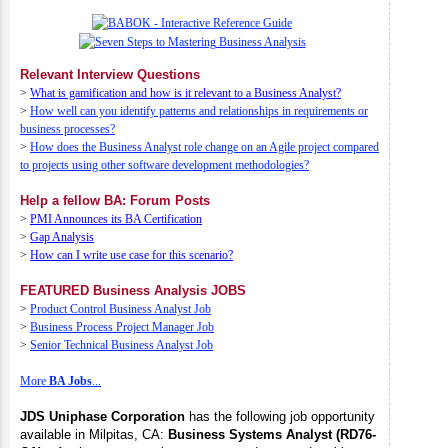
Relevant Interview Questions
>
What is gamification and how is it relevant to a Business Analyst?
>
How well can you identify patterns and relationships in requirements or
business processes?
>
How does the Business Analyst role change on an Agile project compared
to projects using other software development methodologies?
Help a fellow BA: Forum Posts
>
PMI Announces its BA Certification
>
Gap Analysis
>
How can I write use case for this scenario?
FEATURED Business Analysis JOBS
>
Product Control Business Analyst Job
>
Business Process Project Manager Job
>
Senior Technical Business Analyst Job
More
BA Jobs
...
JDS Uniphase Corporation
has the following job opportunity
available in Milpitas, CA:
Business Systems Analyst (RD76-