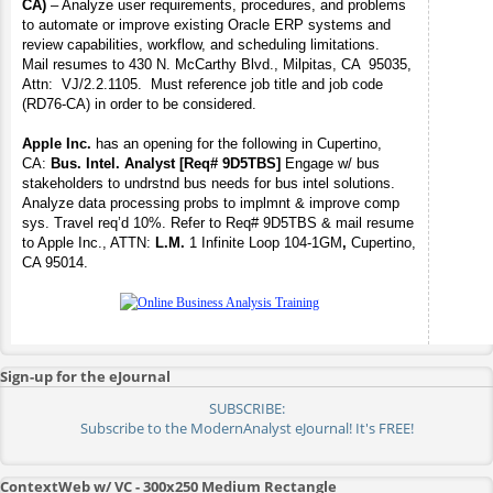
CA)
– Analyze user requirements, procedures, and problems
to automate or improve existing Oracle ERP systems and
review capabilities, workflow, and scheduling limitations.
Mail resumes to 430 N. McCarthy Blvd., Milpitas, CA 95035,
Attn: VJ/2.2.1105. Must reference job title and job code
(RD76-CA) in order to be considered.
Apple Inc.
has an opening for the following in Cupertino,
CA:
Bus. Intel. Analyst [Req# 9D5TBS]
Engage w/ bus
stakeholders to undrstnd bus needs for bus intel solutions.
Analyze data processing probs to implmnt & improve comp
sys. Travel req’d 10%.
Refer to Req# 9D5TBS & mail resume
to Apple Inc., ATTN:
L.M.
1 Infinite Loop 104-1GM
,
Cupertino,
CA 95014.
Sign-up for the eJournal
SUBSCRIBE:
Subscribe to the ModernAnalyst eJournal! It's FREE!
ContextWeb w/ VC - 300x250 Medium Rectangle