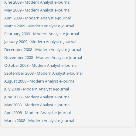
June 2009 - Modern Analyst e-Journal
May 2009 - Modern Analyst e-Journal
April 2009 - Modern Analyst e-Journal
March 2009 - Modern Analyst e-Journal
February 2009 - Modern Analyst e-Journal
January 2009 - Modern Analyst e-Journal
December 2008 - Modern Analyst e-Journal
November 2008 - Modern Analyst e-Journal
October 2008 - Modern Analyst e-Journal
September 2008 - Modern Analyst e-Journal
August 2008 - Modern Analyst e-Journal
July 2008 - Modern Analyst e-Journal
June 2008 - Modern Analyst e-Journal
May 2008 - Modern Analyst e-Journal
April 2008 - Modern Analyst e-Journal
March 2008 - Modern Analyst e-Journal