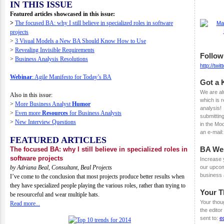
IN THIS ISSUE
Featured articles showcased in this issue:
>
The focused BA: why I still believe in specialized roles in software
projects
>
3 Visual Models a New BA Should Know How to Use
>
Revealing Invisible Requirements
Follow
>
Business Analysis Resolutions
http://tw
Webinar
: Agile Manifesto for Today’s BA
Got a 
We are al
Also in this issue:
which is r
>
More Business Analyst
Humor
analysis!
>
Even more
Resources
for Business Analysts
submitting
>
New Interview Questions
in the Mo
an e-mail
FEATURED ARTICLES
BA We
The focused BA: why I still believe in specialized roles in
software projects
Increase y
by
Adriana Beal, Consultant, Beal Projects
our upco
business 
I’ve come to the conclusion that most projects produce better results when
they have specialized people playing the various roles, rather than trying to
Your 
be resourceful and wear multiple hats.
Your thou
Read more...
the edito
sent to:
e