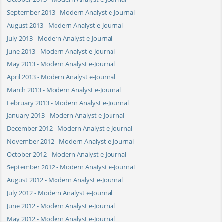
September 2013 - Modern Analyst e-Journal
August 2013 - Modern Analyst e-Journal
July 2013 - Modern Analyst e-Journal
June 2013 - Modern Analyst e-Journal
May 2013 - Modern Analyst e-Journal
April 2013 - Modern Analyst e-Journal
March 2013 - Modern Analyst e-Journal
February 2013 - Modern Analyst e-Journal
January 2013 - Modern Analyst e-Journal
December 2012 - Modern Analyst e-Journal
November 2012 - Modern Analyst e-Journal
October 2012 - Modern Analyst e-Journal
September 2012 - Modern Analyst e-Journal
August 2012 - Modern Analyst e-Journal
July 2012 - Modern Analyst e-Journal
June 2012 - Modern Analyst e-Journal
May 2012 - Modern Analyst e-Journal