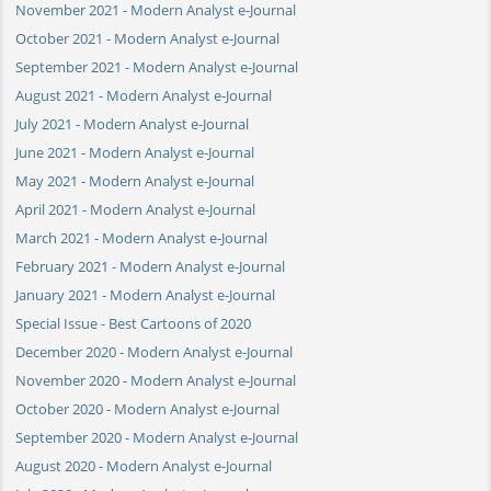
November 2021 - Modern Analyst e-Journal
October 2021 - Modern Analyst e-Journal
September 2021 - Modern Analyst e-Journal
August 2021 - Modern Analyst e-Journal
July 2021 - Modern Analyst e-Journal
June 2021 - Modern Analyst e-Journal
May 2021 - Modern Analyst e-Journal
April 2021 - Modern Analyst e-Journal
March 2021 - Modern Analyst e-Journal
February 2021 - Modern Analyst e-Journal
January 2021 - Modern Analyst e-Journal
Special Issue - Best Cartoons of 2020
December 2020 - Modern Analyst e-Journal
November 2020 - Modern Analyst e-Journal
October 2020 - Modern Analyst e-Journal
September 2020 - Modern Analyst e-Journal
August 2020 - Modern Analyst e-Journal