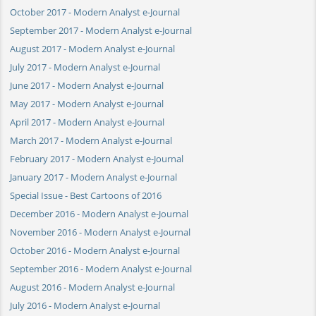
October 2017 - Modern Analyst e-Journal
September 2017 - Modern Analyst e-Journal
August 2017 - Modern Analyst e-Journal
July 2017 - Modern Analyst e-Journal
June 2017 - Modern Analyst e-Journal
May 2017 - Modern Analyst e-Journal
April 2017 - Modern Analyst e-Journal
March 2017 - Modern Analyst e-Journal
February 2017 - Modern Analyst e-Journal
January 2017 - Modern Analyst e-Journal
Special Issue - Best Cartoons of 2016
December 2016 - Modern Analyst e-Journal
November 2016 - Modern Analyst e-Journal
October 2016 - Modern Analyst e-Journal
September 2016 - Modern Analyst e-Journal
August 2016 - Modern Analyst e-Journal
July 2016 - Modern Analyst e-Journal