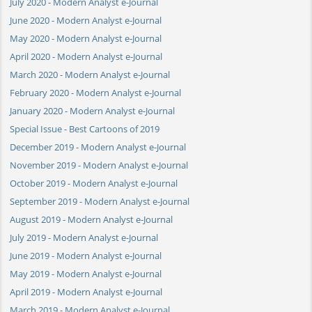
July 2020 - Modern Analyst e-Journal
June 2020 - Modern Analyst e-Journal
May 2020 - Modern Analyst e-Journal
April 2020 - Modern Analyst e-Journal
March 2020 - Modern Analyst e-Journal
February 2020 - Modern Analyst e-Journal
January 2020 - Modern Analyst e-Journal
Special Issue - Best Cartoons of 2019
December 2019 - Modern Analyst e-Journal
November 2019 - Modern Analyst e-Journal
October 2019 - Modern Analyst e-Journal
September 2019 - Modern Analyst e-Journal
August 2019 - Modern Analyst e-Journal
July 2019 - Modern Analyst e-Journal
June 2019 - Modern Analyst e-Journal
May 2019 - Modern Analyst e-Journal
April 2019 - Modern Analyst e-Journal
March 2019 - Modern Analyst e-Journal