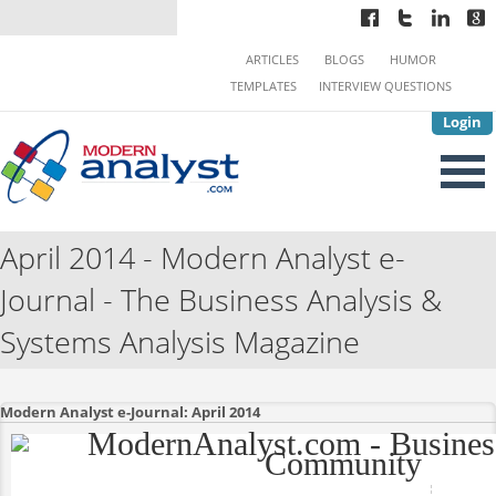
ARTICLES
BLOGS
HUMOR
TEMPLATES
INTERVIEW QUESTIONS
Login
April 2014 - Modern Analyst e-
Journal - The Business Analysis &
Systems Analysis Magazine
Modern Analyst e-Journal: April 2014