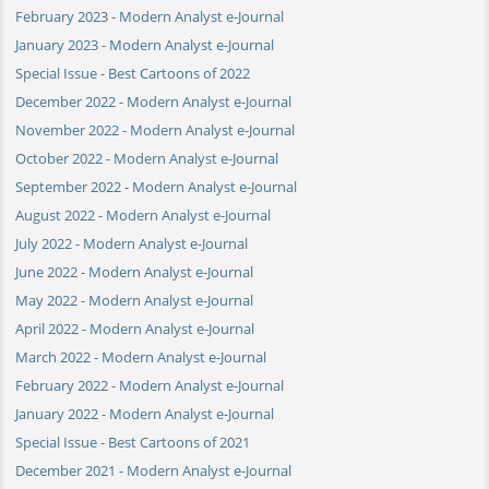
February 2023 - Modern Analyst e-Journal
January 2023 - Modern Analyst e-Journal
Special Issue - Best Cartoons of 2022
December 2022 - Modern Analyst e-Journal
November 2022 - Modern Analyst e-Journal
October 2022 - Modern Analyst e-Journal
September 2022 - Modern Analyst e-Journal
August 2022 - Modern Analyst e-Journal
July 2022 - Modern Analyst e-Journal
June 2022 - Modern Analyst e-Journal
May 2022 - Modern Analyst e-Journal
April 2022 - Modern Analyst e-Journal
March 2022 - Modern Analyst e-Journal
February 2022 - Modern Analyst e-Journal
January 2022 - Modern Analyst e-Journal
Special Issue - Best Cartoons of 2021
December 2021 - Modern Analyst e-Journal