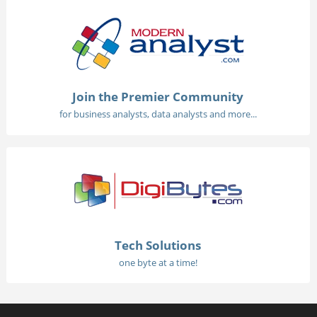
Join the Premier Community
for business analysts, data analysts and more...
Tech Solutions
one byte at a time!