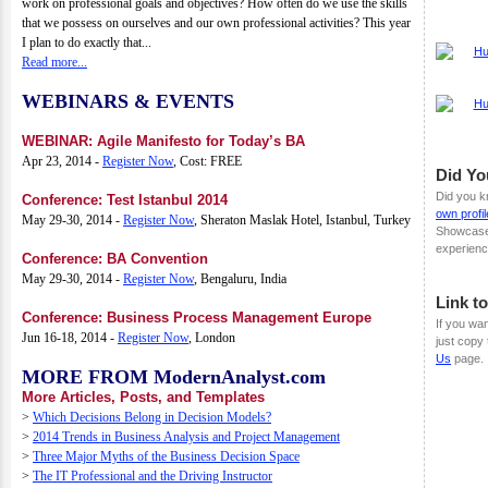
work on professional goals and objectives? How often do we use the skills
that we possess on ourselves and our own professional activities? This year
I plan to do exactly that...
Read more...
WEBINARS & EVENTS
WEBINAR: Agile Manifesto for Today’s BA
Apr 23, 2014 -
Register Now
, Cost: FREE
Did Y
Did you k
Conference: Test Istanbul 2014
own profil
May 29-30, 2014 -
Register Now
, Sheraton Maslak Hotel, Istanbul, Turkey
Showcase 
experienc
Conference: BA Convention
May 29-30, 2014 -
Register Now
, Bengaluru, India
Link t
Conference: Business Process Management Europe
If you wa
Jun 16-18, 2014 -
Register Now
, London
just copy
Us
page.
MORE FROM ModernAnalyst.com
More Articles, Posts, and Templates
>
Which Decisions Belong in Decision Models?
>
2014 Trends in Business Analysis and Project Management
>
Three Major Myths of the Business Decision Space
>
The IT Professional and the Driving Instructor