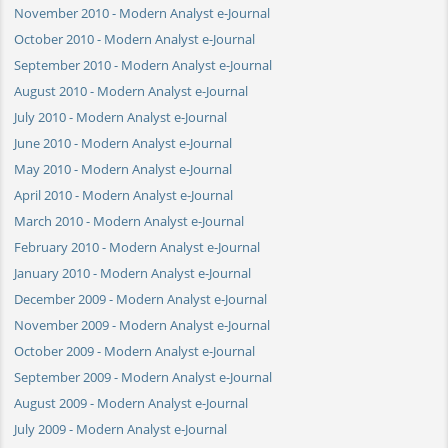
November 2010 - Modern Analyst e-Journal
October 2010 - Modern Analyst e-Journal
September 2010 - Modern Analyst e-Journal
August 2010 - Modern Analyst e-Journal
July 2010 - Modern Analyst e-Journal
June 2010 - Modern Analyst e-Journal
May 2010 - Modern Analyst e-Journal
April 2010 - Modern Analyst e-Journal
March 2010 - Modern Analyst e-Journal
February 2010 - Modern Analyst e-Journal
January 2010 - Modern Analyst e-Journal
December 2009 - Modern Analyst e-Journal
November 2009 - Modern Analyst e-Journal
October 2009 - Modern Analyst e-Journal
September 2009 - Modern Analyst e-Journal
August 2009 - Modern Analyst e-Journal
July 2009 - Modern Analyst e-Journal