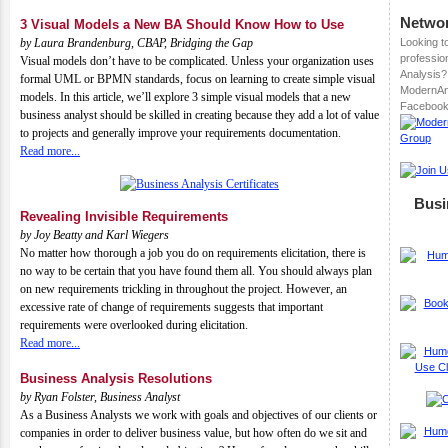
Networ
3 Visual Models a New BA Should Know How to Use
by
Laura Brandenburg, CBAP, Bridging the Gap
Looking t
professio
Visual models don’t have to be complicated. Unless your organization uses
Analysis? 
formal UML or BPMN standards, focus on learning to create simple visual
ModernAn
models. In this article, we’ll explore 3 simple visual models that a new
Facebook
business analyst should be skilled in creating because they add a lot of value
to projects and generally improve your requirements documentation.
Read more...
Busi
Revealing Invisible Requirements
by
Joy Beatty and Karl Wiegers
No matter how thorough a job you do on requirements elicitation, there is
no way to be certain that you have found them all. You should always plan
on new requirements trickling in throughout the project. However, an
excessive rate of change of requirements suggests that important
requirements were overlooked during elicitation.
Read more...
Business Analysis Resolutions
by
Ryan Folster, Business Analyst
As a Business Analysts we work with goals and objectives of our clients or
companies in order to deliver business value, but how often do we sit and