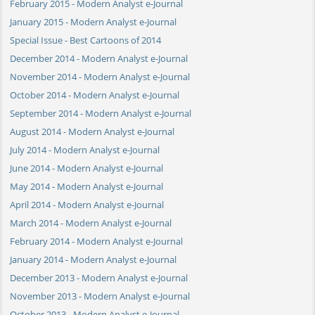
February 2015 - Modern Analyst e-Journal
January 2015 - Modern Analyst e-Journal
Special Issue - Best Cartoons of 2014
December 2014 - Modern Analyst e-Journal
November 2014 - Modern Analyst e-Journal
October 2014 - Modern Analyst e-Journal
September 2014 - Modern Analyst e-Journal
August 2014 - Modern Analyst e-Journal
July 2014 - Modern Analyst e-Journal
June 2014 - Modern Analyst e-Journal
May 2014 - Modern Analyst e-Journal
April 2014 - Modern Analyst e-Journal
March 2014 - Modern Analyst e-Journal
February 2014 - Modern Analyst e-Journal
January 2014 - Modern Analyst e-Journal
December 2013 - Modern Analyst e-Journal
November 2013 - Modern Analyst e-Journal
October 2013 - Modern Analyst e-Journal