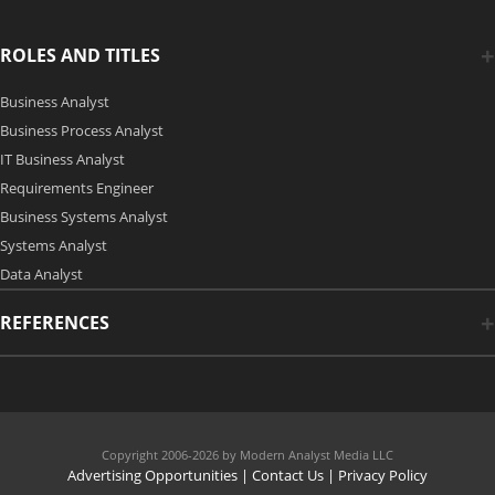
ROLES AND TITLES
Business Analyst
Business Process Analyst
IT Business Analyst
Requirements Engineer
Business Systems Analyst
Systems Analyst
Data Analyst
REFERENCES
Copyright 2006-2026 by Modern Analyst Media LLC
Advertising Opportunities
|
Contact Us
| Privacy Policy