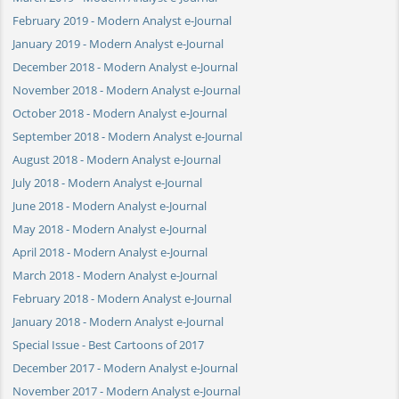
February 2019 - Modern Analyst e-Journal
January 2019 - Modern Analyst e-Journal
December 2018 - Modern Analyst e-Journal
November 2018 - Modern Analyst e-Journal
October 2018 - Modern Analyst e-Journal
September 2018 - Modern Analyst e-Journal
August 2018 - Modern Analyst e-Journal
July 2018 - Modern Analyst e-Journal
June 2018 - Modern Analyst e-Journal
May 2018 - Modern Analyst e-Journal
April 2018 - Modern Analyst e-Journal
March 2018 - Modern Analyst e-Journal
February 2018 - Modern Analyst e-Journal
January 2018 - Modern Analyst e-Journal
Special Issue - Best Cartoons of 2017
December 2017 - Modern Analyst e-Journal
November 2017 - Modern Analyst e-Journal