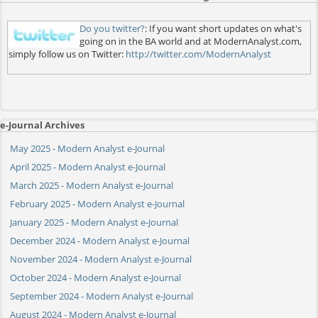
Do you twitter?
: If you want short updates on what's
going on in the BA world and at ModernAnalyst.com,
simply follow us on Twitter:
http://twitter.com/ModernAnalyst
e-Journal Archives
May 2025 - Modern Analyst e-Journal
April 2025 - Modern Analyst e-Journal
March 2025 - Modern Analyst e-Journal
February 2025 - Modern Analyst e-Journal
January 2025 - Modern Analyst e-Journal
December 2024 - Modern Analyst e-Journal
November 2024 - Modern Analyst e-Journal
October 2024 - Modern Analyst e-Journal
September 2024 - Modern Analyst e-Journal
August 2024 - Modern Analyst e-Journal