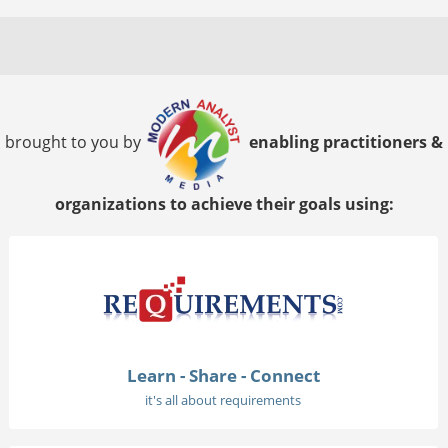
brought to you by
enabling practitioners &
organizations to achieve their goals using:
Learn - Share - Connect
it's all about requirements