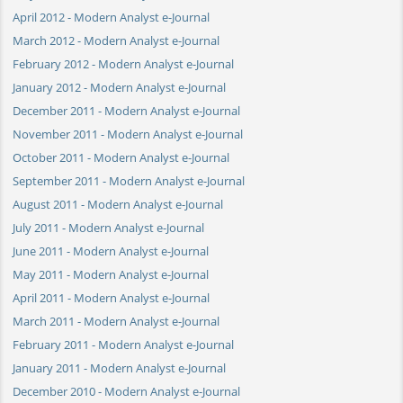
April 2012 - Modern Analyst e-Journal
March 2012 - Modern Analyst e-Journal
February 2012 - Modern Analyst e-Journal
January 2012 - Modern Analyst e-Journal
December 2011 - Modern Analyst e-Journal
November 2011 - Modern Analyst e-Journal
October 2011 - Modern Analyst e-Journal
September 2011 - Modern Analyst e-Journal
August 2011 - Modern Analyst e-Journal
July 2011 - Modern Analyst e-Journal
June 2011 - Modern Analyst e-Journal
May 2011 - Modern Analyst e-Journal
April 2011 - Modern Analyst e-Journal
March 2011 - Modern Analyst e-Journal
February 2011 - Modern Analyst e-Journal
January 2011 - Modern Analyst e-Journal
December 2010 - Modern Analyst e-Journal