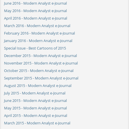
June 2016 - Modern Analyst e-Journal
May 2016 - Modern Analyst e-Journal
April 2016 - Modern Analyst e-Journal
March 2016 - Modern Analyst e-Journal
February 2016 - Modern Analyst e-Journal
January 2016 - Modern Analyst e-Journal
Special Issue - Best Cartoons of 2015
December 2015 - Modern Analyst e-Journal
November 2015 - Modern Analyst e-Journal
October 2015 - Modern Analyst e-Journal
September 2015 - Modern Analyst e-Journal
August 2015 - Modern Analyst e-Journal
July 2015 - Modern Analyst e-Journal
June 2015 - Modern Analyst e-Journal
May 2015 - Modern Analyst e-Journal
April 2015 - Modern Analyst e-Journal
March 2015 - Modern Analyst e-Journal