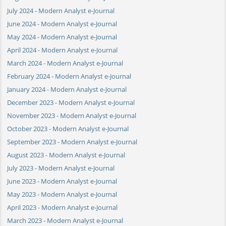
July 2024 - Modern Analyst e-Journal
June 2024 - Modern Analyst e-Journal
May 2024 - Modern Analyst e-Journal
April 2024 - Modern Analyst e-Journal
March 2024 - Modern Analyst e-Journal
February 2024 - Modern Analyst e-Journal
January 2024 - Modern Analyst e-Journal
December 2023 - Modern Analyst e-Journal
November 2023 - Modern Analyst e-Journal
October 2023 - Modern Analyst e-Journal
September 2023 - Modern Analyst e-Journal
August 2023 - Modern Analyst e-Journal
July 2023 - Modern Analyst e-Journal
June 2023 - Modern Analyst e-Journal
May 2023 - Modern Analyst e-Journal
April 2023 - Modern Analyst e-Journal
March 2023 - Modern Analyst e-Journal