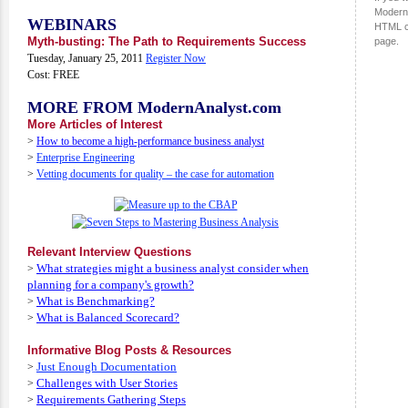
ModernA
WEBINARS
HTML c
Myth-busting: The Path to Requirements Success
page.
Tuesday, January 25, 2011
Register Now
Cost: FREE
MORE FROM ModernAnalyst.com
More Articles of Interest
>
How to become a high-performance business analyst
>
Enterprise Engineering
>
Vetting documents for quality – the case for automation
Relevant Interview Questions
What strategies might a business analyst consider when
>
planning for a company's growth?
What is Benchmarking?
>
What is Balanced Scorecard?
>
Informative Blog Posts & Resources
Just Enough Documentation
>
Challenges with User Stories
>
Requirements Gathering Steps
>