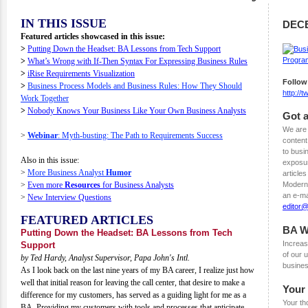
IN THIS ISSUE
DEC
Featured articles showcased in this issue:
>
Putting Down the Headset: BA Lessons from Tech Support
>
What’s Wrong with If-Then Syntax For Expressing Business Rules
>
iRise Requirements Visualization
Follow
>
Business Process Models and Business Rules: How They Should
http://
Work Together
>
Nobody Knows Your Business Like Your Own Business Analysts
Got a
We are 
>
Webinar
: Myth-busting: The Path to Requirements Success
content
to busi
Also in this issue:
exposur
>
More Business Analyst
Humor
articles
>
Even more
Resources
for Business Analysts
Modern 
an e-ma
>
New Interview Questions
editor
FEATURED ARTICLES
BA W
Putting Down the Headset: BA Lessons from Tech
Increas
Support
of our
by Ted Hardy, Analyst Supervisor, Papa John's Intl.
busines
As I look back on the last nine years of my BA career, I realize just how
well that initial reason for leaving the call center, that desire to make a
Your
difference for my customers, has served as a guiding light for me as a
Your th
BA. Providing my customers with tools and processes that anticipate