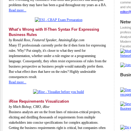
comment
problems they may have has been a goal throughout my years as a BA.
and sho
Read more...
editor
Netw
Looking
What’s Wrong with If-Then Syntax For Expressing
profess
Business Rules
Analysi
by Ronald Ross, Featured Speaker, AttainingEdge.com
Modern
Many IT professionals currently prefer the if-then form for expressing
Facebo
rules. Why? Put simply, it's closer to what they need for
implementation, whether under a rule engine or a programming
language. Consequently, they often resist expressions of rules from the
business perspective as business people would naturally prefer them.
But what effect does that have on the rules? Highly undesirable
Busi
consequences result.
Read more...
iRise Requirements Visualization
by Mitch Bishop, CMO, iRise
Business analysts are on the front lines of mission-critical projects,
eliciting and distilling thousands of requirements from multiple
stakeholders into concise specifications for complex applications.
Getting the business requirements right is critical, but companies often