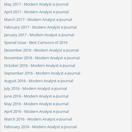
May 2017 - Modern Analyst e-Journal
April 2017 - Modern Analyst e-Journal
March 2017 - Modern Analyst e-Journal
February 2017 - Modern Analyst e-Journal
January 2017 - Modern Analyst e-Journal
Special Issue - Best Cartoons of 2016
December 2016 - Modern Analyst e-Journal
November 2016 - Modern Analyst e-Journal
October 2016 - Modern Analyst e-Journal
September 2016 - Modern Analyst e-Journal
August 2016 - Modern Analyst e-Journal
July 2016 - Modern Analyst e-Journal
June 2016 - Modern Analyst e-Journal
May 2016 - Modern Analyst e-Journal
April 2016 - Modern Analyst e-Journal
March 2016 - Modern Analyst e-Journal
February 2016 - Modern Analyst e-Journal