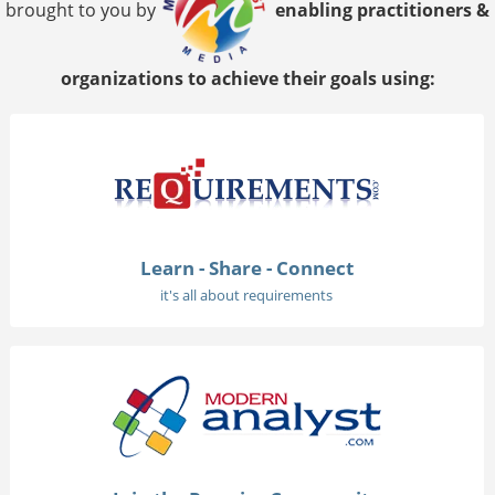
brought to you by
enabling practitioners &
organizations to achieve their goals using:
Learn - Share - Connect
it's all about requirements