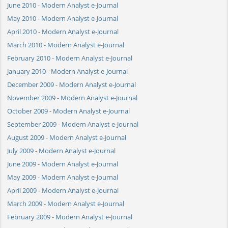
June 2010 - Modern Analyst e-Journal
May 2010 - Modern Analyst e-Journal
April 2010 - Modern Analyst e-Journal
March 2010 - Modern Analyst e-Journal
February 2010 - Modern Analyst e-Journal
January 2010 - Modern Analyst e-Journal
December 2009 - Modern Analyst e-Journal
November 2009 - Modern Analyst e-Journal
October 2009 - Modern Analyst e-Journal
September 2009 - Modern Analyst e-Journal
August 2009 - Modern Analyst e-Journal
July 2009 - Modern Analyst e-Journal
June 2009 - Modern Analyst e-Journal
May 2009 - Modern Analyst e-Journal
April 2009 - Modern Analyst e-Journal
March 2009 - Modern Analyst e-Journal
February 2009 - Modern Analyst e-Journal