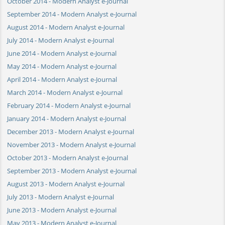
October 2014 - Modern Analyst e-Journal
September 2014 - Modern Analyst e-Journal
August 2014 - Modern Analyst e-Journal
July 2014 - Modern Analyst e-Journal
June 2014 - Modern Analyst e-Journal
May 2014 - Modern Analyst e-Journal
April 2014 - Modern Analyst e-Journal
March 2014 - Modern Analyst e-Journal
February 2014 - Modern Analyst e-Journal
January 2014 - Modern Analyst e-Journal
December 2013 - Modern Analyst e-Journal
November 2013 - Modern Analyst e-Journal
October 2013 - Modern Analyst e-Journal
September 2013 - Modern Analyst e-Journal
August 2013 - Modern Analyst e-Journal
July 2013 - Modern Analyst e-Journal
June 2013 - Modern Analyst e-Journal
May 2013 - Modern Analyst e-Journal