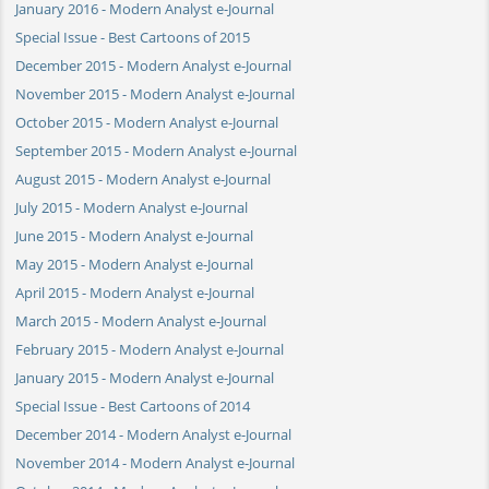
January 2016 - Modern Analyst e-Journal
Special Issue - Best Cartoons of 2015
December 2015 - Modern Analyst e-Journal
November 2015 - Modern Analyst e-Journal
October 2015 - Modern Analyst e-Journal
September 2015 - Modern Analyst e-Journal
August 2015 - Modern Analyst e-Journal
July 2015 - Modern Analyst e-Journal
June 2015 - Modern Analyst e-Journal
May 2015 - Modern Analyst e-Journal
April 2015 - Modern Analyst e-Journal
March 2015 - Modern Analyst e-Journal
February 2015 - Modern Analyst e-Journal
January 2015 - Modern Analyst e-Journal
Special Issue - Best Cartoons of 2014
December 2014 - Modern Analyst e-Journal
November 2014 - Modern Analyst e-Journal