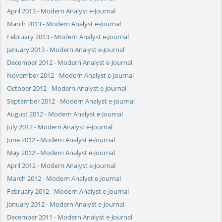
April 2013 - Modern Analyst e-Journal
March 2013 - Modern Analyst e-Journal
February 2013 - Modern Analyst e-Journal
January 2013 - Modern Analyst e-Journal
December 2012 - Modern Analyst e-Journal
November 2012 - Modern Analyst e-Journal
October 2012 - Modern Analyst e-Journal
September 2012 - Modern Analyst e-Journal
August 2012 - Modern Analyst e-Journal
July 2012 - Modern Analyst e-Journal
June 2012 - Modern Analyst e-Journal
May 2012 - Modern Analyst e-Journal
April 2012 - Modern Analyst e-Journal
March 2012 - Modern Analyst e-Journal
February 2012 - Modern Analyst e-Journal
January 2012 - Modern Analyst e-Journal
December 2011 - Modern Analyst e-Journal