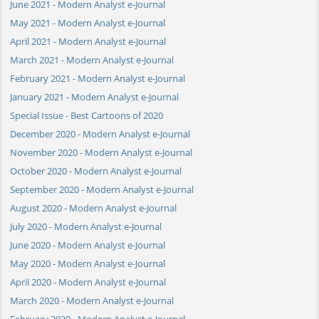
June 2021 - Modern Analyst e-Journal
May 2021 - Modern Analyst e-Journal
April 2021 - Modern Analyst e-Journal
March 2021 - Modern Analyst e-Journal
February 2021 - Modern Analyst e-Journal
January 2021 - Modern Analyst e-Journal
Special Issue - Best Cartoons of 2020
December 2020 - Modern Analyst e-Journal
November 2020 - Modern Analyst e-Journal
October 2020 - Modern Analyst e-Journal
September 2020 - Modern Analyst e-Journal
August 2020 - Modern Analyst e-Journal
July 2020 - Modern Analyst e-Journal
June 2020 - Modern Analyst e-Journal
May 2020 - Modern Analyst e-Journal
April 2020 - Modern Analyst e-Journal
March 2020 - Modern Analyst e-Journal
February 2020 - Modern Analyst e-Journal