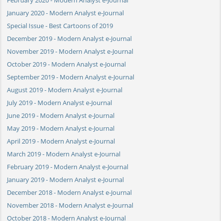
January 2020 - Modern Analyst e-Journal
Special Issue - Best Cartoons of 2019
December 2019 - Modern Analyst e-Journal
November 2019 - Modern Analyst e-Journal
October 2019 - Modern Analyst e-Journal
September 2019 - Modern Analyst e-Journal
August 2019 - Modern Analyst e-Journal
July 2019 - Modern Analyst e-Journal
June 2019 - Modern Analyst e-Journal
May 2019 - Modern Analyst e-Journal
April 2019 - Modern Analyst e-Journal
March 2019 - Modern Analyst e-Journal
February 2019 - Modern Analyst e-Journal
January 2019 - Modern Analyst e-Journal
December 2018 - Modern Analyst e-Journal
November 2018 - Modern Analyst e-Journal
October 2018 - Modern Analyst e-Journal