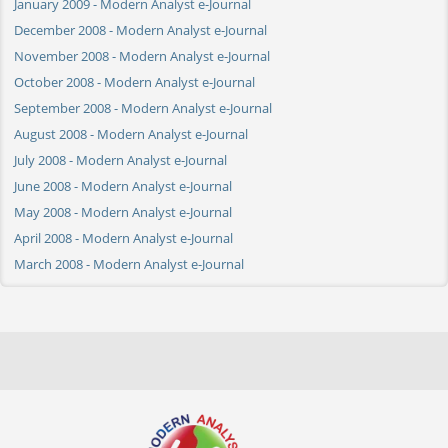
January 2009 - Modern Analyst e-Journal
December 2008 - Modern Analyst e-Journal
November 2008 - Modern Analyst e-Journal
October 2008 - Modern Analyst e-Journal
September 2008 - Modern Analyst e-Journal
August 2008 - Modern Analyst e-Journal
July 2008 - Modern Analyst e-Journal
June 2008 - Modern Analyst e-Journal
May 2008 - Modern Analyst e-Journal
April 2008 - Modern Analyst e-Journal
March 2008 - Modern Analyst e-Journal