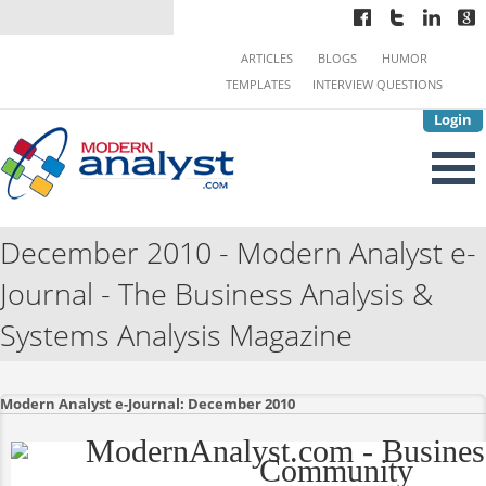
ARTICLES
BLOGS
HUMOR
TEMPLATES
INTERVIEW QUESTIONS
Login
December 2010 - Modern Analyst e-
Journal - The Business Analysis &
Systems Analysis Magazine
Modern Analyst e-Journal: December 2010