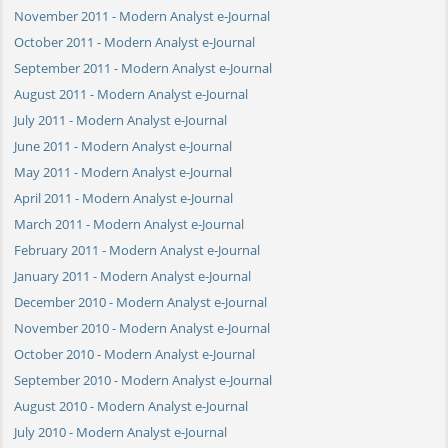
November 2011 - Modern Analyst e-Journal
October 2011 - Modern Analyst e-Journal
September 2011 - Modern Analyst e-Journal
August 2011 - Modern Analyst e-Journal
July 2011 - Modern Analyst e-Journal
June 2011 - Modern Analyst e-Journal
May 2011 - Modern Analyst e-Journal
April 2011 - Modern Analyst e-Journal
March 2011 - Modern Analyst e-Journal
February 2011 - Modern Analyst e-Journal
January 2011 - Modern Analyst e-Journal
December 2010 - Modern Analyst e-Journal
November 2010 - Modern Analyst e-Journal
October 2010 - Modern Analyst e-Journal
September 2010 - Modern Analyst e-Journal
August 2010 - Modern Analyst e-Journal
July 2010 - Modern Analyst e-Journal