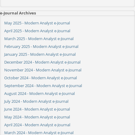
e-Journal Archives
May 2025 - Modern Analyst e-Journal
April 2025 - Modern Analyst e-Journal
March 2025 - Modern Analyst e-Journal
February 2025 - Modern Analyst e-Journal
January 2025 - Modern Analyst e-Journal
December 2024 - Modern Analyst e-Journal
November 2024 - Modern Analyst e-Journal
October 2024 - Modern Analyst e-Journal
September 2024 - Modern Analyst e-Journal
August 2024 - Modern Analyst e-Journal
July 2024 - Modern Analyst e-Journal
June 2024 - Modern Analyst e-Journal
May 2024 - Modern Analyst e-Journal
April 2024 - Modern Analyst e-Journal
March 2024 - Modern Analyst e-Journal