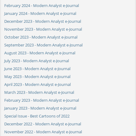
February 2024 - Modern Analyst e-Journal
January 2024 - Modern Analyst e-Journal
December 2023 - Modern Analyst e-Journal
November 2023 - Modern Analyst e-Journal
October 2023 - Modern Analyst e-Journal
September 2023 - Modern Analyst e-Journal
August 2023 - Modern Analyst e-Journal
July 2023 - Modern Analyst e-Journal
June 2023 - Modern Analyst e-Journal
May 2023 - Modern Analyst e-Journal
April 2023 - Modern Analyst e-Journal
March 2023 - Modern Analyst e-Journal
February 2023 - Modern Analyst e-Journal
January 2023 - Modern Analyst e-Journal
Special Issue - Best Cartoons of 2022
December 2022 - Modern Analyst e-Journal
November 2022 - Modern Analyst e-Journal