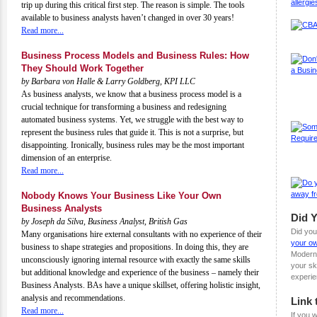
trip up during this critical first step. The reason is simple. The tools
available to business analysts haven’t changed in over 30 years!
Read more...
Business Process Models and Business Rules: How
They Should Work Together
by Barbara von Halle & Larry Goldberg, KPI LLC
As business analysts, we know that a business process model is a
crucial technique for transforming a business and redesigning
automated business systems. Yet, we struggle with the best way to
represent the business rules that guide it. This is not a surprise, but
disappointing. Ironically, business rules may be the most important
dimension of an enterprise.
Read more...
Nobody Knows Your Business Like Your Own
Business Analysts
Did 
by Joseph da Silva, Business Analyst, British Gas
Did you
Many organisations hire external consultants with no experience of their
your ow
business to shape strategies and propositions. In doing this, they are
Modern
unconsciously ignoring internal resource with exactly the same skills
your sk
but additional knowledge and experience of the business – namely their
experie
Business Analysts. BAs have a unique skillset, offering holistic insight,
analysis and recommendations.
Link 
Read more...
If you w