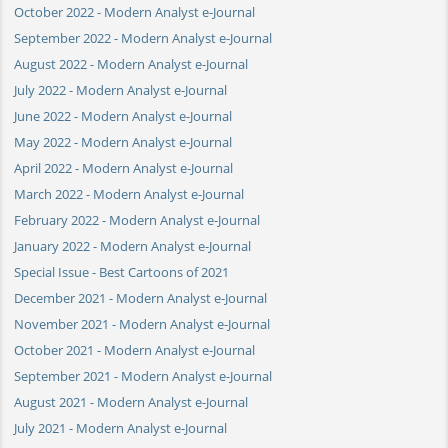
October 2022 - Modern Analyst e-Journal
September 2022 - Modern Analyst e-Journal
August 2022 - Modern Analyst e-Journal
July 2022 - Modern Analyst e-Journal
June 2022 - Modern Analyst e-Journal
May 2022 - Modern Analyst e-Journal
April 2022 - Modern Analyst e-Journal
March 2022 - Modern Analyst e-Journal
February 2022 - Modern Analyst e-Journal
January 2022 - Modern Analyst e-Journal
Special Issue - Best Cartoons of 2021
December 2021 - Modern Analyst e-Journal
November 2021 - Modern Analyst e-Journal
October 2021 - Modern Analyst e-Journal
September 2021 - Modern Analyst e-Journal
August 2021 - Modern Analyst e-Journal
July 2021 - Modern Analyst e-Journal