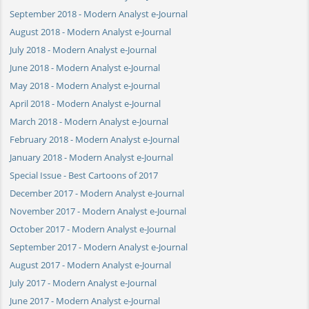
September 2018 - Modern Analyst e-Journal
August 2018 - Modern Analyst e-Journal
July 2018 - Modern Analyst e-Journal
June 2018 - Modern Analyst e-Journal
May 2018 - Modern Analyst e-Journal
April 2018 - Modern Analyst e-Journal
March 2018 - Modern Analyst e-Journal
February 2018 - Modern Analyst e-Journal
January 2018 - Modern Analyst e-Journal
Special Issue - Best Cartoons of 2017
December 2017 - Modern Analyst e-Journal
November 2017 - Modern Analyst e-Journal
October 2017 - Modern Analyst e-Journal
September 2017 - Modern Analyst e-Journal
August 2017 - Modern Analyst e-Journal
July 2017 - Modern Analyst e-Journal
June 2017 - Modern Analyst e-Journal