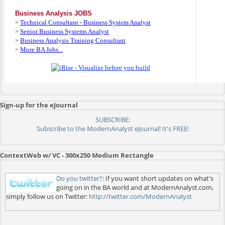
Business Analysis JOBS
Technical Consultant - Business System Analyst
>
Senior Business Systems Analyst
>
Business Analysis Training Consultant
>
More BA Jobs...
>
Sign-up for the eJournal
SUBSCRIBE:
Subscribe to the ModernAnalyst eJournal! It's FREE!
ContextWeb w/ VC - 300x250 Medium Rectangle
Do you twitter?
: If you want short updates on what's
going on in the BA world and at ModernAnalyst.com,
simply follow us on Twitter:
http://twitter.com/ModernAnalyst