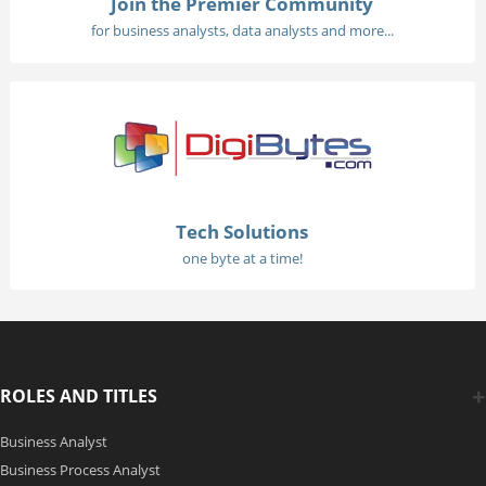
Join the Premier Community
for business analysts, data analysts and more...
Tech Solutions
one byte at a time!
ROLES AND TITLES
Business Analyst
Business Process Analyst