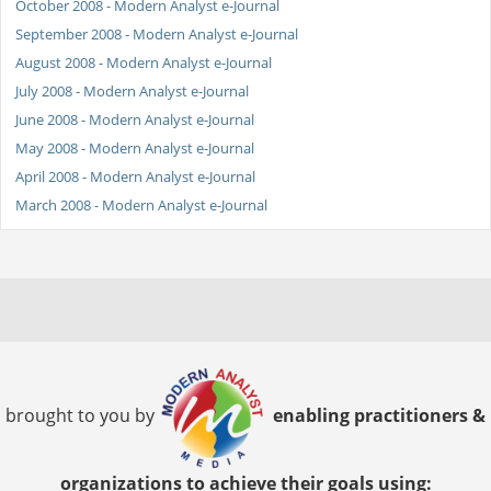
October 2008 - Modern Analyst e-Journal
September 2008 - Modern Analyst e-Journal
August 2008 - Modern Analyst e-Journal
July 2008 - Modern Analyst e-Journal
June 2008 - Modern Analyst e-Journal
May 2008 - Modern Analyst e-Journal
April 2008 - Modern Analyst e-Journal
March 2008 - Modern Analyst e-Journal
brought to you by
enabling practitioners &
organizations to achieve their goals using: