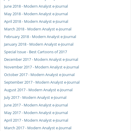
June 2018 - Modern Analyst e-Journal
May 2018 - Modern Analyst e-Journal
April 2018 - Modern Analyst e-Journal
March 2018 - Modern Analyst e-Journal
February 2018 - Modern Analyst e-Journal
January 2018 - Modern Analyst e-Journal
Special Issue - Best Cartoons of 2017
December 2017 - Modern Analyst e-Journal
November 2017 - Modern Analyst e-Journal
October 2017 - Modern Analyst e-Journal
September 2017 - Modern Analyst e-Journal
August 2017 - Modern Analyst e-Journal
July 2017 - Modern Analyst e-Journal
June 2017 - Modern Analyst e-Journal
May 2017 - Modern Analyst e-Journal
April 2017 - Modern Analyst e-Journal
March 2017 - Modern Analyst e-Journal