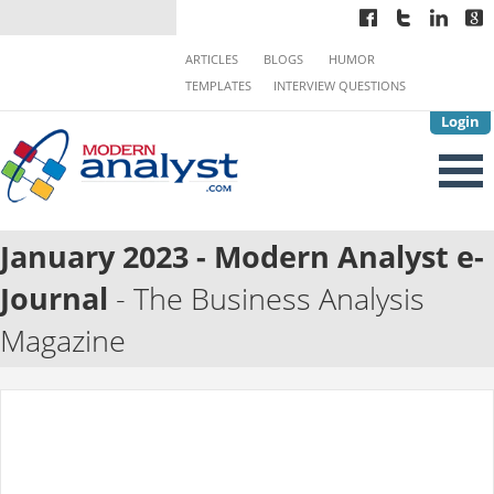
ARTICLES
BLOGS
HUMOR
TEMPLATES
INTERVIEW QUESTIONS
Login
January 2023 - Modern Analyst e-
Journal
- The Business Analysis
Magazine