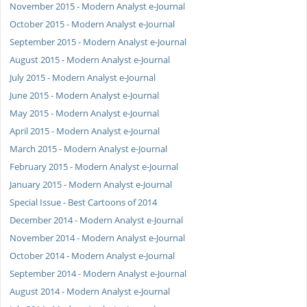
November 2015 - Modern Analyst e-Journal
October 2015 - Modern Analyst e-Journal
September 2015 - Modern Analyst e-Journal
August 2015 - Modern Analyst e-Journal
July 2015 - Modern Analyst e-Journal
June 2015 - Modern Analyst e-Journal
May 2015 - Modern Analyst e-Journal
April 2015 - Modern Analyst e-Journal
March 2015 - Modern Analyst e-Journal
February 2015 - Modern Analyst e-Journal
January 2015 - Modern Analyst e-Journal
Special Issue - Best Cartoons of 2014
December 2014 - Modern Analyst e-Journal
November 2014 - Modern Analyst e-Journal
October 2014 - Modern Analyst e-Journal
September 2014 - Modern Analyst e-Journal
August 2014 - Modern Analyst e-Journal