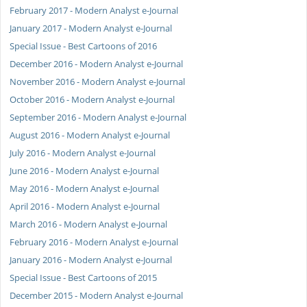
February 2017 - Modern Analyst e-Journal
January 2017 - Modern Analyst e-Journal
Special Issue - Best Cartoons of 2016
December 2016 - Modern Analyst e-Journal
November 2016 - Modern Analyst e-Journal
October 2016 - Modern Analyst e-Journal
September 2016 - Modern Analyst e-Journal
August 2016 - Modern Analyst e-Journal
July 2016 - Modern Analyst e-Journal
June 2016 - Modern Analyst e-Journal
May 2016 - Modern Analyst e-Journal
April 2016 - Modern Analyst e-Journal
March 2016 - Modern Analyst e-Journal
February 2016 - Modern Analyst e-Journal
January 2016 - Modern Analyst e-Journal
Special Issue - Best Cartoons of 2015
December 2015 - Modern Analyst e-Journal