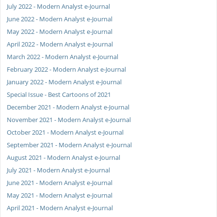
July 2022 - Modern Analyst e-Journal
June 2022 - Modern Analyst e-Journal
May 2022 - Modern Analyst e-Journal
April 2022 - Modern Analyst e-Journal
March 2022 - Modern Analyst e-Journal
February 2022 - Modern Analyst e-Journal
January 2022 - Modern Analyst e-Journal
Special Issue - Best Cartoons of 2021
December 2021 - Modern Analyst e-Journal
November 2021 - Modern Analyst e-Journal
October 2021 - Modern Analyst e-Journal
September 2021 - Modern Analyst e-Journal
August 2021 - Modern Analyst e-Journal
July 2021 - Modern Analyst e-Journal
June 2021 - Modern Analyst e-Journal
May 2021 - Modern Analyst e-Journal
April 2021 - Modern Analyst e-Journal