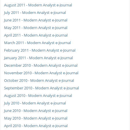
August 2011 - Modern Analyst e-Journal
July 2011 - Modern Analyst e-Journal
June 2011 - Modern Analyst e-Journal
May 2011 - Modern Analyst e-Journal
April 2011 - Modern Analyst e-Journal
March 2011 - Modern Analyst e-Journal
February 2011 - Modern Analyst e-Journal
January 2011 - Modern Analyst e-Journal
December 2010 - Modern Analyst e-Journal
November 2010 - Modern Analyst e-Journal
October 2010 - Modern Analyst e-Journal
September 2010 - Modern Analyst e-Journal
August 2010 - Modern Analyst e-Journal
July 2010 - Modern Analyst e-Journal
June 2010 - Modern Analyst e-Journal
May 2010 - Modern Analyst e-Journal
April 2010 - Modern Analyst e-Journal