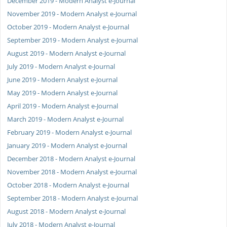
December 2019 - Modern Analyst e-Journal
November 2019 - Modern Analyst e-Journal
October 2019 - Modern Analyst e-Journal
September 2019 - Modern Analyst e-Journal
August 2019 - Modern Analyst e-Journal
July 2019 - Modern Analyst e-Journal
June 2019 - Modern Analyst e-Journal
May 2019 - Modern Analyst e-Journal
April 2019 - Modern Analyst e-Journal
March 2019 - Modern Analyst e-Journal
February 2019 - Modern Analyst e-Journal
January 2019 - Modern Analyst e-Journal
December 2018 - Modern Analyst e-Journal
November 2018 - Modern Analyst e-Journal
October 2018 - Modern Analyst e-Journal
September 2018 - Modern Analyst e-Journal
August 2018 - Modern Analyst e-Journal
July 2018 - Modern Analyst e-Journal