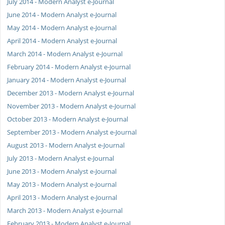
July 2014 - Modern Analyst e-Journal
June 2014 - Modern Analyst e-Journal
May 2014 - Modern Analyst e-Journal
April 2014 - Modern Analyst e-Journal
March 2014 - Modern Analyst e-Journal
February 2014 - Modern Analyst e-Journal
January 2014 - Modern Analyst e-Journal
December 2013 - Modern Analyst e-Journal
November 2013 - Modern Analyst e-Journal
October 2013 - Modern Analyst e-Journal
September 2013 - Modern Analyst e-Journal
August 2013 - Modern Analyst e-Journal
July 2013 - Modern Analyst e-Journal
June 2013 - Modern Analyst e-Journal
May 2013 - Modern Analyst e-Journal
April 2013 - Modern Analyst e-Journal
March 2013 - Modern Analyst e-Journal
February 2013 - Modern Analyst e-Journal