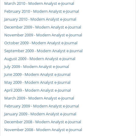
March 2010 - Modern Analyst e-Journal
February 2010 - Modern Analyst e-Journal
January 2010 - Modern Analyst e-Journal
December 2009 - Modern Analyst e-Journal
November 2009 - Modern Analyst e-Journal
October 2009 - Modern Analyst e-Journal
September 2009 - Modern Analyst e-Journal
August 2009 - Modern Analyst e-Journal
July 2009 - Modern Analyst e-Journal
June 2009 - Modern Analyst e-Journal
May 2009 - Modern Analyst e-Journal
April 2009 - Modern Analyst e-Journal
March 2009 - Modern Analyst e-Journal
February 2009 - Modern Analyst e-Journal
January 2009 - Modern Analyst e-Journal
December 2008 - Modern Analyst e-Journal
November 2008 - Modern Analyst e-Journal