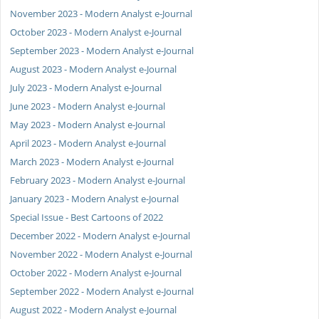
November 2023 - Modern Analyst e-Journal
October 2023 - Modern Analyst e-Journal
September 2023 - Modern Analyst e-Journal
August 2023 - Modern Analyst e-Journal
July 2023 - Modern Analyst e-Journal
June 2023 - Modern Analyst e-Journal
May 2023 - Modern Analyst e-Journal
April 2023 - Modern Analyst e-Journal
March 2023 - Modern Analyst e-Journal
February 2023 - Modern Analyst e-Journal
January 2023 - Modern Analyst e-Journal
Special Issue - Best Cartoons of 2022
December 2022 - Modern Analyst e-Journal
November 2022 - Modern Analyst e-Journal
October 2022 - Modern Analyst e-Journal
September 2022 - Modern Analyst e-Journal
August 2022 - Modern Analyst e-Journal