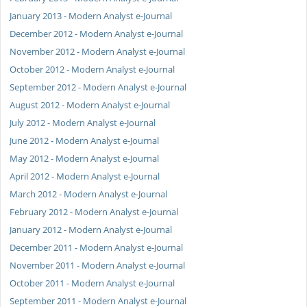
January 2013 - Modern Analyst e-Journal
December 2012 - Modern Analyst e-Journal
November 2012 - Modern Analyst e-Journal
October 2012 - Modern Analyst e-Journal
September 2012 - Modern Analyst e-Journal
August 2012 - Modern Analyst e-Journal
July 2012 - Modern Analyst e-Journal
June 2012 - Modern Analyst e-Journal
May 2012 - Modern Analyst e-Journal
April 2012 - Modern Analyst e-Journal
March 2012 - Modern Analyst e-Journal
February 2012 - Modern Analyst e-Journal
January 2012 - Modern Analyst e-Journal
December 2011 - Modern Analyst e-Journal
November 2011 - Modern Analyst e-Journal
October 2011 - Modern Analyst e-Journal
September 2011 - Modern Analyst e-Journal