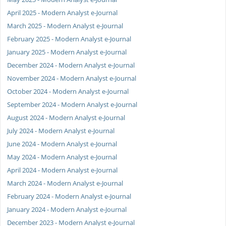
April 2025 - Modern Analyst e-Journal
March 2025 - Modern Analyst e-Journal
February 2025 - Modern Analyst e-Journal
January 2025 - Modern Analyst e-Journal
December 2024 - Modern Analyst e-Journal
November 2024 - Modern Analyst e-Journal
October 2024 - Modern Analyst e-Journal
September 2024 - Modern Analyst e-Journal
August 2024 - Modern Analyst e-Journal
July 2024 - Modern Analyst e-Journal
June 2024 - Modern Analyst e-Journal
May 2024 - Modern Analyst e-Journal
April 2024 - Modern Analyst e-Journal
March 2024 - Modern Analyst e-Journal
February 2024 - Modern Analyst e-Journal
January 2024 - Modern Analyst e-Journal
December 2023 - Modern Analyst e-Journal