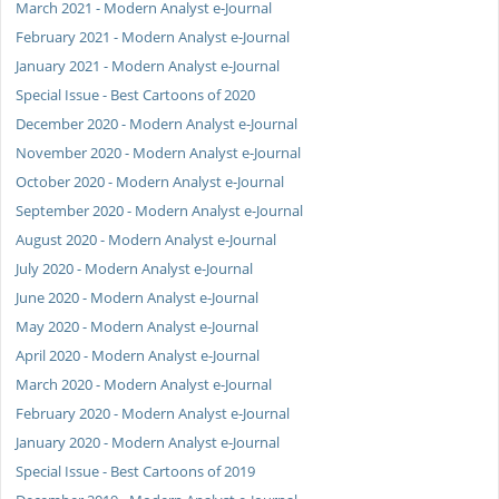
March 2021 - Modern Analyst e-Journal
February 2021 - Modern Analyst e-Journal
January 2021 - Modern Analyst e-Journal
Special Issue - Best Cartoons of 2020
December 2020 - Modern Analyst e-Journal
November 2020 - Modern Analyst e-Journal
October 2020 - Modern Analyst e-Journal
September 2020 - Modern Analyst e-Journal
August 2020 - Modern Analyst e-Journal
July 2020 - Modern Analyst e-Journal
June 2020 - Modern Analyst e-Journal
May 2020 - Modern Analyst e-Journal
April 2020 - Modern Analyst e-Journal
March 2020 - Modern Analyst e-Journal
February 2020 - Modern Analyst e-Journal
January 2020 - Modern Analyst e-Journal
Special Issue - Best Cartoons of 2019