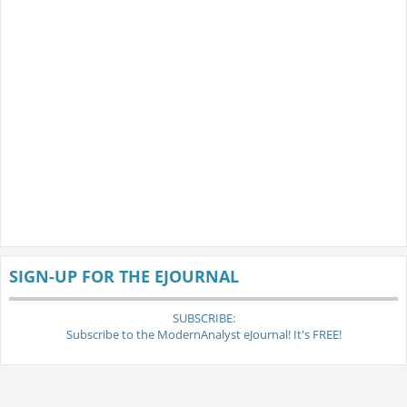
SIGN-UP FOR THE EJOURNAL
SUBSCRIBE:
Subscribe to the ModernAnalyst eJournal! It's FREE!