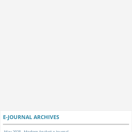
E-JOURNAL ARCHIVES
May 2025 - Modern Analyst e-Journal