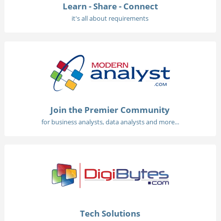
Learn - Share - Connect
it's all about requirements
Join the Premier Community
for business analysts, data analysts and more...
Tech Solutions