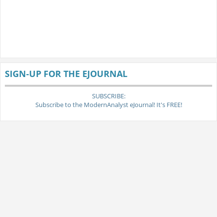
SIGN-UP FOR THE EJOURNAL
SUBSCRIBE:
Subscribe to the ModernAnalyst eJournal! It's FREE!