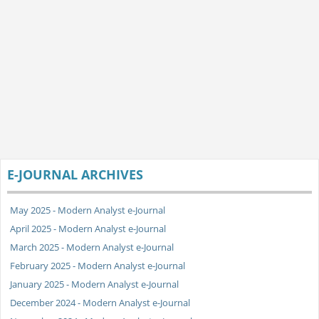
E-JOURNAL ARCHIVES
May 2025 - Modern Analyst e-Journal
April 2025 - Modern Analyst e-Journal
March 2025 - Modern Analyst e-Journal
February 2025 - Modern Analyst e-Journal
January 2025 - Modern Analyst e-Journal
December 2024 - Modern Analyst e-Journal