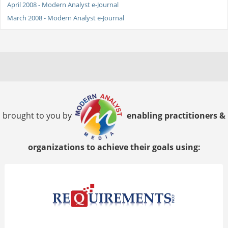
April 2008 - Modern Analyst e-Journal
March 2008 - Modern Analyst e-Journal
brought to you by
enabling practitioners &
organizations to achieve their goals using: