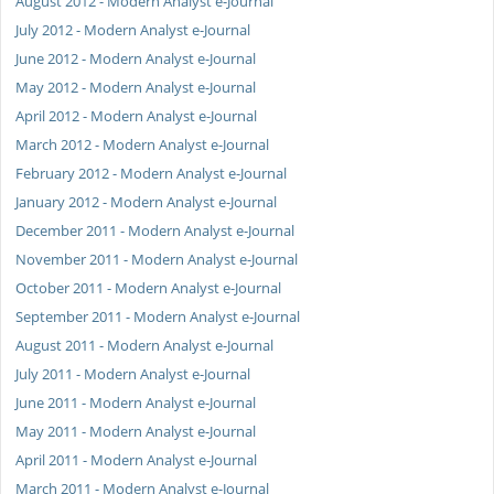
August 2012 - Modern Analyst e-Journal
July 2012 - Modern Analyst e-Journal
June 2012 - Modern Analyst e-Journal
May 2012 - Modern Analyst e-Journal
April 2012 - Modern Analyst e-Journal
March 2012 - Modern Analyst e-Journal
February 2012 - Modern Analyst e-Journal
January 2012 - Modern Analyst e-Journal
December 2011 - Modern Analyst e-Journal
November 2011 - Modern Analyst e-Journal
October 2011 - Modern Analyst e-Journal
September 2011 - Modern Analyst e-Journal
August 2011 - Modern Analyst e-Journal
July 2011 - Modern Analyst e-Journal
June 2011 - Modern Analyst e-Journal
May 2011 - Modern Analyst e-Journal
April 2011 - Modern Analyst e-Journal
March 2011 - Modern Analyst e-Journal