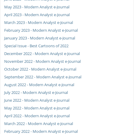
May 2023 - Modern Analyst e-Journal
April 2023 - Modern Analyst e-Journal
March 2023 - Modern Analyst e-Journal
February 2023 - Modern Analyst e-Journal
January 2023 - Modern Analyst e-Journal
Special Issue - Best Cartoons of 2022
December 2022 - Modern Analyst e-Journal
November 2022 - Modern Analyst e-Journal
October 2022 - Modern Analyst e-Journal
September 2022 - Modern Analyst e-Journal
August 2022 - Modern Analyst e-Journal
July 2022 - Modern Analyst e-Journal
June 2022 - Modern Analyst e-Journal
May 2022 - Modern Analyst e-Journal
April 2022 - Modern Analyst e-Journal
March 2022 - Modern Analyst e-Journal
February 2022 - Modern Analyst e-Journal