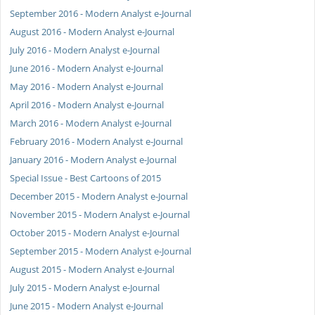
September 2016 - Modern Analyst e-Journal
August 2016 - Modern Analyst e-Journal
July 2016 - Modern Analyst e-Journal
June 2016 - Modern Analyst e-Journal
May 2016 - Modern Analyst e-Journal
April 2016 - Modern Analyst e-Journal
March 2016 - Modern Analyst e-Journal
February 2016 - Modern Analyst e-Journal
January 2016 - Modern Analyst e-Journal
Special Issue - Best Cartoons of 2015
December 2015 - Modern Analyst e-Journal
November 2015 - Modern Analyst e-Journal
October 2015 - Modern Analyst e-Journal
September 2015 - Modern Analyst e-Journal
August 2015 - Modern Analyst e-Journal
July 2015 - Modern Analyst e-Journal
June 2015 - Modern Analyst e-Journal