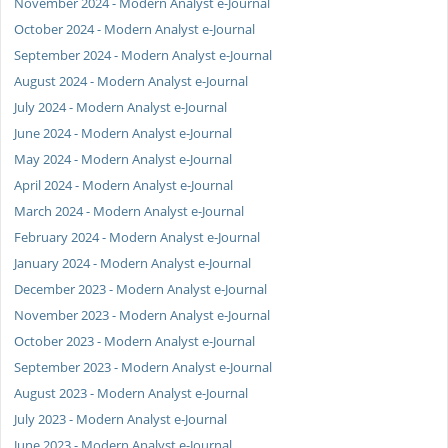
November 2024 - Modern Analyst e-Journal
October 2024 - Modern Analyst e-Journal
September 2024 - Modern Analyst e-Journal
August 2024 - Modern Analyst e-Journal
July 2024 - Modern Analyst e-Journal
June 2024 - Modern Analyst e-Journal
May 2024 - Modern Analyst e-Journal
April 2024 - Modern Analyst e-Journal
March 2024 - Modern Analyst e-Journal
February 2024 - Modern Analyst e-Journal
January 2024 - Modern Analyst e-Journal
December 2023 - Modern Analyst e-Journal
November 2023 - Modern Analyst e-Journal
October 2023 - Modern Analyst e-Journal
September 2023 - Modern Analyst e-Journal
August 2023 - Modern Analyst e-Journal
July 2023 - Modern Analyst e-Journal
June 2023 - Modern Analyst e-Journal