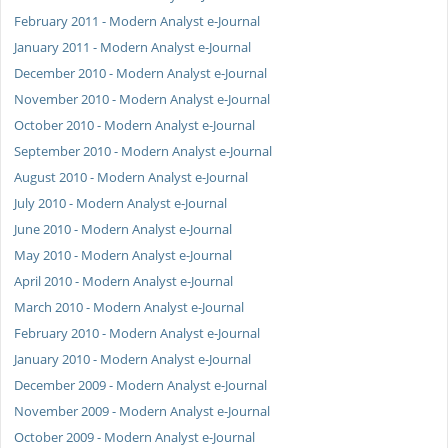
February 2011 - Modern Analyst e-Journal
January 2011 - Modern Analyst e-Journal
December 2010 - Modern Analyst e-Journal
November 2010 - Modern Analyst e-Journal
October 2010 - Modern Analyst e-Journal
September 2010 - Modern Analyst e-Journal
August 2010 - Modern Analyst e-Journal
July 2010 - Modern Analyst e-Journal
June 2010 - Modern Analyst e-Journal
May 2010 - Modern Analyst e-Journal
April 2010 - Modern Analyst e-Journal
March 2010 - Modern Analyst e-Journal
February 2010 - Modern Analyst e-Journal
January 2010 - Modern Analyst e-Journal
December 2009 - Modern Analyst e-Journal
November 2009 - Modern Analyst e-Journal
October 2009 - Modern Analyst e-Journal