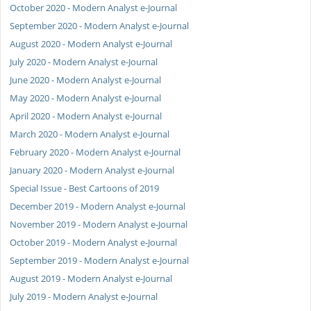
October 2020 - Modern Analyst e-Journal
September 2020 - Modern Analyst e-Journal
August 2020 - Modern Analyst e-Journal
July 2020 - Modern Analyst e-Journal
June 2020 - Modern Analyst e-Journal
May 2020 - Modern Analyst e-Journal
April 2020 - Modern Analyst e-Journal
March 2020 - Modern Analyst e-Journal
February 2020 - Modern Analyst e-Journal
January 2020 - Modern Analyst e-Journal
Special Issue - Best Cartoons of 2019
December 2019 - Modern Analyst e-Journal
November 2019 - Modern Analyst e-Journal
October 2019 - Modern Analyst e-Journal
September 2019 - Modern Analyst e-Journal
August 2019 - Modern Analyst e-Journal
July 2019 - Modern Analyst e-Journal