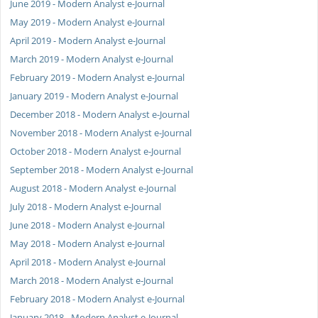
June 2019 - Modern Analyst e-Journal
May 2019 - Modern Analyst e-Journal
April 2019 - Modern Analyst e-Journal
March 2019 - Modern Analyst e-Journal
February 2019 - Modern Analyst e-Journal
January 2019 - Modern Analyst e-Journal
December 2018 - Modern Analyst e-Journal
November 2018 - Modern Analyst e-Journal
October 2018 - Modern Analyst e-Journal
September 2018 - Modern Analyst e-Journal
August 2018 - Modern Analyst e-Journal
July 2018 - Modern Analyst e-Journal
June 2018 - Modern Analyst e-Journal
May 2018 - Modern Analyst e-Journal
April 2018 - Modern Analyst e-Journal
March 2018 - Modern Analyst e-Journal
February 2018 - Modern Analyst e-Journal
January 2018 - Modern Analyst e-Journal