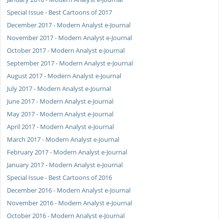
Special Issue - Best Cartoons of 2017
December 2017 - Modern Analyst e-Journal
November 2017 - Modern Analyst e-Journal
October 2017 - Modern Analyst e-Journal
September 2017 - Modern Analyst e-Journal
August 2017 - Modern Analyst e-Journal
July 2017 - Modern Analyst e-Journal
June 2017 - Modern Analyst e-Journal
May 2017 - Modern Analyst e-Journal
April 2017 - Modern Analyst e-Journal
March 2017 - Modern Analyst e-Journal
February 2017 - Modern Analyst e-Journal
January 2017 - Modern Analyst e-Journal
Special Issue - Best Cartoons of 2016
December 2016 - Modern Analyst e-Journal
November 2016 - Modern Analyst e-Journal
October 2016 - Modern Analyst e-Journal