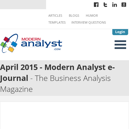
ARTICLES
BLOGS
HUMOR
TEMPLATES
INTERVIEW QUESTIONS
Login
April 2015 - Modern Analyst e-
Journal
- The Business Analysis
Magazine