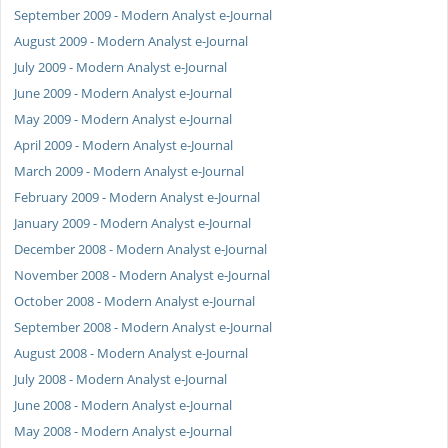
September 2009 - Modern Analyst e-Journal
August 2009 - Modern Analyst e-Journal
July 2009 - Modern Analyst e-Journal
June 2009 - Modern Analyst e-Journal
May 2009 - Modern Analyst e-Journal
April 2009 - Modern Analyst e-Journal
March 2009 - Modern Analyst e-Journal
February 2009 - Modern Analyst e-Journal
January 2009 - Modern Analyst e-Journal
December 2008 - Modern Analyst e-Journal
November 2008 - Modern Analyst e-Journal
October 2008 - Modern Analyst e-Journal
September 2008 - Modern Analyst e-Journal
August 2008 - Modern Analyst e-Journal
July 2008 - Modern Analyst e-Journal
June 2008 - Modern Analyst e-Journal
May 2008 - Modern Analyst e-Journal