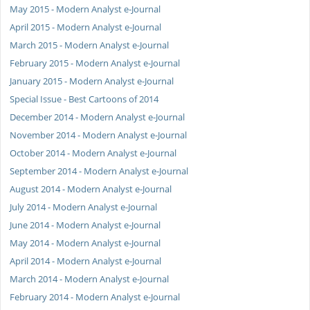
May 2015 - Modern Analyst e-Journal
April 2015 - Modern Analyst e-Journal
March 2015 - Modern Analyst e-Journal
February 2015 - Modern Analyst e-Journal
January 2015 - Modern Analyst e-Journal
Special Issue - Best Cartoons of 2014
December 2014 - Modern Analyst e-Journal
November 2014 - Modern Analyst e-Journal
October 2014 - Modern Analyst e-Journal
September 2014 - Modern Analyst e-Journal
August 2014 - Modern Analyst e-Journal
July 2014 - Modern Analyst e-Journal
June 2014 - Modern Analyst e-Journal
May 2014 - Modern Analyst e-Journal
April 2014 - Modern Analyst e-Journal
March 2014 - Modern Analyst e-Journal
February 2014 - Modern Analyst e-Journal