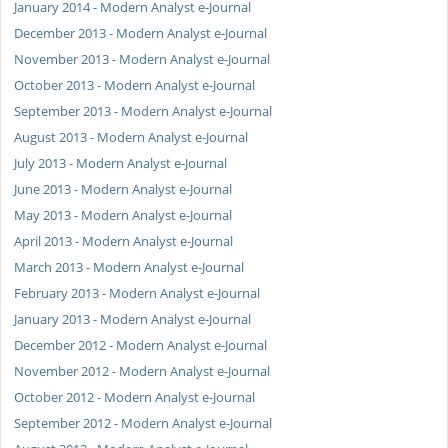
January 2014 - Modern Analyst e-Journal
December 2013 - Modern Analyst e-Journal
November 2013 - Modern Analyst e-Journal
October 2013 - Modern Analyst e-Journal
September 2013 - Modern Analyst e-Journal
August 2013 - Modern Analyst e-Journal
July 2013 - Modern Analyst e-Journal
June 2013 - Modern Analyst e-Journal
May 2013 - Modern Analyst e-Journal
April 2013 - Modern Analyst e-Journal
March 2013 - Modern Analyst e-Journal
February 2013 - Modern Analyst e-Journal
January 2013 - Modern Analyst e-Journal
December 2012 - Modern Analyst e-Journal
November 2012 - Modern Analyst e-Journal
October 2012 - Modern Analyst e-Journal
September 2012 - Modern Analyst e-Journal