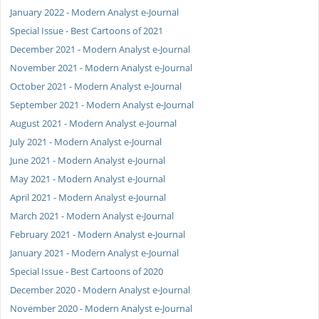
January 2022 - Modern Analyst e-Journal
Special Issue - Best Cartoons of 2021
December 2021 - Modern Analyst e-Journal
November 2021 - Modern Analyst e-Journal
October 2021 - Modern Analyst e-Journal
September 2021 - Modern Analyst e-Journal
August 2021 - Modern Analyst e-Journal
July 2021 - Modern Analyst e-Journal
June 2021 - Modern Analyst e-Journal
May 2021 - Modern Analyst e-Journal
April 2021 - Modern Analyst e-Journal
March 2021 - Modern Analyst e-Journal
February 2021 - Modern Analyst e-Journal
January 2021 - Modern Analyst e-Journal
Special Issue - Best Cartoons of 2020
December 2020 - Modern Analyst e-Journal
November 2020 - Modern Analyst e-Journal