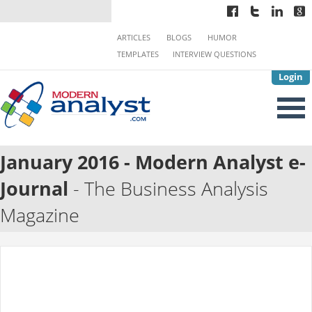
ARTICLES
BLOGS
HUMOR
TEMPLATES
INTERVIEW QUESTIONS
Login
January 2016 - Modern Analyst e-
Journal
- The Business Analysis
Magazine