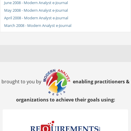
June 2008 - Modern Analyst e-Journal
May 2008 - Modern Analyst e-Journal
April 2008 - Modern Analyst e-Journal
March 2008 - Modern Analyst e-Journal
brought to you by
enabling practitioners &
organizations to achieve their goals using: