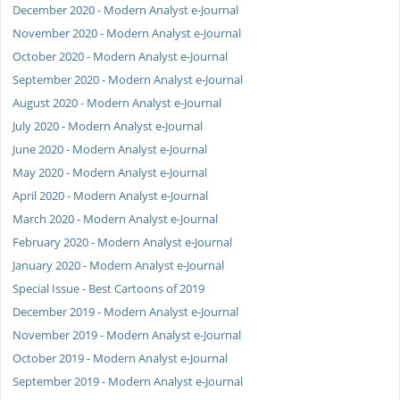
December 2020 - Modern Analyst e-Journal
November 2020 - Modern Analyst e-Journal
October 2020 - Modern Analyst e-Journal
September 2020 - Modern Analyst e-Journal
August 2020 - Modern Analyst e-Journal
July 2020 - Modern Analyst e-Journal
June 2020 - Modern Analyst e-Journal
May 2020 - Modern Analyst e-Journal
April 2020 - Modern Analyst e-Journal
March 2020 - Modern Analyst e-Journal
February 2020 - Modern Analyst e-Journal
January 2020 - Modern Analyst e-Journal
Special Issue - Best Cartoons of 2019
December 2019 - Modern Analyst e-Journal
November 2019 - Modern Analyst e-Journal
October 2019 - Modern Analyst e-Journal
September 2019 - Modern Analyst e-Journal