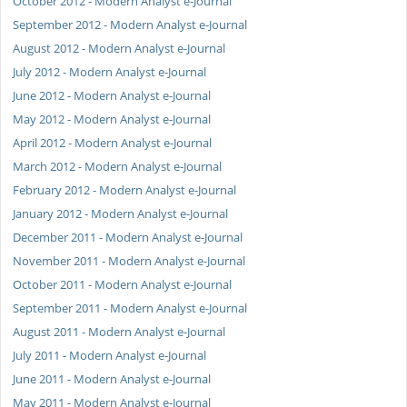
October 2012 - Modern Analyst e-Journal
September 2012 - Modern Analyst e-Journal
August 2012 - Modern Analyst e-Journal
July 2012 - Modern Analyst e-Journal
June 2012 - Modern Analyst e-Journal
May 2012 - Modern Analyst e-Journal
April 2012 - Modern Analyst e-Journal
March 2012 - Modern Analyst e-Journal
February 2012 - Modern Analyst e-Journal
January 2012 - Modern Analyst e-Journal
December 2011 - Modern Analyst e-Journal
November 2011 - Modern Analyst e-Journal
October 2011 - Modern Analyst e-Journal
September 2011 - Modern Analyst e-Journal
August 2011 - Modern Analyst e-Journal
July 2011 - Modern Analyst e-Journal
June 2011 - Modern Analyst e-Journal
May 2011 - Modern Analyst e-Journal