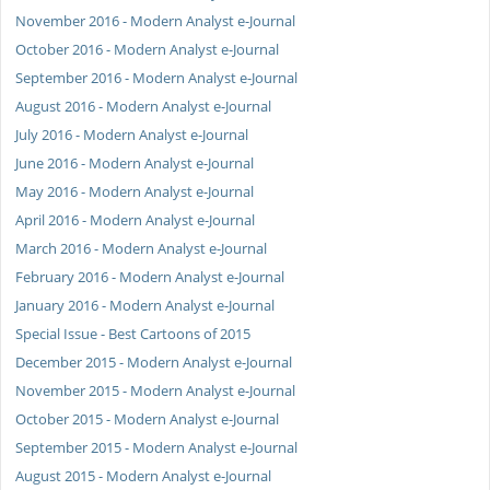
November 2016 - Modern Analyst e-Journal
October 2016 - Modern Analyst e-Journal
September 2016 - Modern Analyst e-Journal
August 2016 - Modern Analyst e-Journal
July 2016 - Modern Analyst e-Journal
June 2016 - Modern Analyst e-Journal
May 2016 - Modern Analyst e-Journal
April 2016 - Modern Analyst e-Journal
March 2016 - Modern Analyst e-Journal
February 2016 - Modern Analyst e-Journal
January 2016 - Modern Analyst e-Journal
Special Issue - Best Cartoons of 2015
December 2015 - Modern Analyst e-Journal
November 2015 - Modern Analyst e-Journal
October 2015 - Modern Analyst e-Journal
September 2015 - Modern Analyst e-Journal
August 2015 - Modern Analyst e-Journal