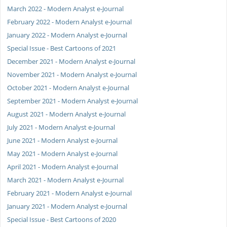
March 2022 - Modern Analyst e-Journal
February 2022 - Modern Analyst e-Journal
January 2022 - Modern Analyst e-Journal
Special Issue - Best Cartoons of 2021
December 2021 - Modern Analyst e-Journal
November 2021 - Modern Analyst e-Journal
October 2021 - Modern Analyst e-Journal
September 2021 - Modern Analyst e-Journal
August 2021 - Modern Analyst e-Journal
July 2021 - Modern Analyst e-Journal
June 2021 - Modern Analyst e-Journal
May 2021 - Modern Analyst e-Journal
April 2021 - Modern Analyst e-Journal
March 2021 - Modern Analyst e-Journal
February 2021 - Modern Analyst e-Journal
January 2021 - Modern Analyst e-Journal
Special Issue - Best Cartoons of 2020