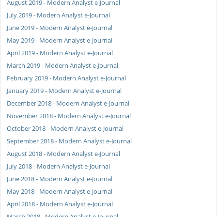
August 2019 - Modern Analyst e-Journal
July 2019 - Modern Analyst e-Journal
June 2019 - Modern Analyst e-Journal
May 2019 - Modern Analyst e-Journal
April 2019 - Modern Analyst e-Journal
March 2019 - Modern Analyst e-Journal
February 2019 - Modern Analyst e-Journal
January 2019 - Modern Analyst e-Journal
December 2018 - Modern Analyst e-Journal
November 2018 - Modern Analyst e-Journal
October 2018 - Modern Analyst e-Journal
September 2018 - Modern Analyst e-Journal
August 2018 - Modern Analyst e-Journal
July 2018 - Modern Analyst e-Journal
June 2018 - Modern Analyst e-Journal
May 2018 - Modern Analyst e-Journal
April 2018 - Modern Analyst e-Journal
March 2018 - Modern Analyst e-Journal