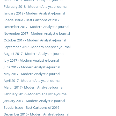
February 2018 - Modern Analyst e-Journal
January 2018 - Modern Analyst e-Journal
Special Issue - Best Cartoons of 2017
December 2017 - Modern Analyst e-Journal
November 2017 - Modern Analyst e-Journal
October 2017 - Modern Analyst e-Journal
September 2017 - Modern Analyst e-Journal
August 2017 - Modern Analyst e-Journal
July 2017 - Modern Analyst e-Journal
June 2017 - Modern Analyst e-Journal
May 2017 - Modern Analyst e-Journal
April 2017 - Modern Analyst e-Journal
March 2017 - Modern Analyst e-Journal
February 2017 - Modern Analyst e-Journal
January 2017 - Modern Analyst e-Journal
Special Issue - Best Cartoons of 2016
December 2016 - Modern Analyst e-Journal