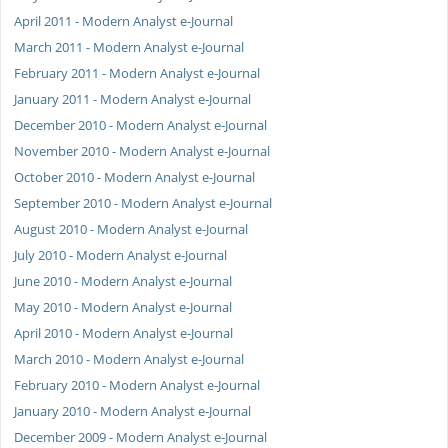
April 2011 - Modern Analyst e-Journal
March 2011 - Modern Analyst e-Journal
February 2011 - Modern Analyst e-Journal
January 2011 - Modern Analyst e-Journal
December 2010 - Modern Analyst e-Journal
November 2010 - Modern Analyst e-Journal
October 2010 - Modern Analyst e-Journal
September 2010 - Modern Analyst e-Journal
August 2010 - Modern Analyst e-Journal
July 2010 - Modern Analyst e-Journal
June 2010 - Modern Analyst e-Journal
May 2010 - Modern Analyst e-Journal
April 2010 - Modern Analyst e-Journal
March 2010 - Modern Analyst e-Journal
February 2010 - Modern Analyst e-Journal
January 2010 - Modern Analyst e-Journal
December 2009 - Modern Analyst e-Journal