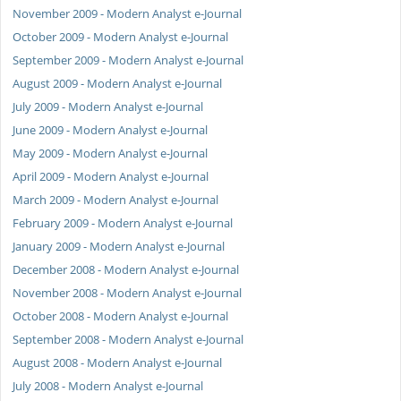
November 2009 - Modern Analyst e-Journal
October 2009 - Modern Analyst e-Journal
September 2009 - Modern Analyst e-Journal
August 2009 - Modern Analyst e-Journal
July 2009 - Modern Analyst e-Journal
June 2009 - Modern Analyst e-Journal
May 2009 - Modern Analyst e-Journal
April 2009 - Modern Analyst e-Journal
March 2009 - Modern Analyst e-Journal
February 2009 - Modern Analyst e-Journal
January 2009 - Modern Analyst e-Journal
December 2008 - Modern Analyst e-Journal
November 2008 - Modern Analyst e-Journal
October 2008 - Modern Analyst e-Journal
September 2008 - Modern Analyst e-Journal
August 2008 - Modern Analyst e-Journal
July 2008 - Modern Analyst e-Journal