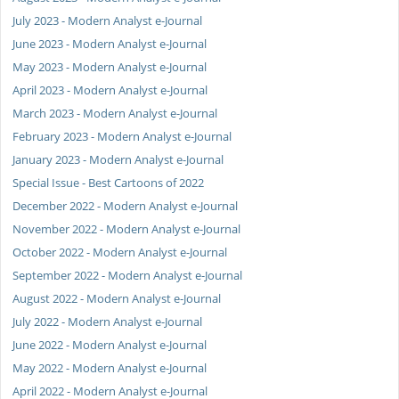
July 2023 - Modern Analyst e-Journal
June 2023 - Modern Analyst e-Journal
May 2023 - Modern Analyst e-Journal
April 2023 - Modern Analyst e-Journal
March 2023 - Modern Analyst e-Journal
February 2023 - Modern Analyst e-Journal
January 2023 - Modern Analyst e-Journal
Special Issue - Best Cartoons of 2022
December 2022 - Modern Analyst e-Journal
November 2022 - Modern Analyst e-Journal
October 2022 - Modern Analyst e-Journal
September 2022 - Modern Analyst e-Journal
August 2022 - Modern Analyst e-Journal
July 2022 - Modern Analyst e-Journal
June 2022 - Modern Analyst e-Journal
May 2022 - Modern Analyst e-Journal
April 2022 - Modern Analyst e-Journal