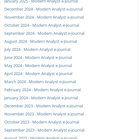
January 2025 - Modern Analyst e-Journal
December 2024 - Modern Analyst e-Journal
November 2024 - Modern Analyst e-Journal
October 2024 - Modern Analyst e-Journal
September 2024 - Modern Analyst e-Journal
August 2024 - Modern Analyst e-Journal
July 2024 - Modern Analyst e-Journal
June 2024 - Modern Analyst e-Journal
May 2024 - Modern Analyst e-Journal
April 2024 - Modern Analyst e-Journal
March 2024 - Modern Analyst e-Journal
February 2024 - Modern Analyst e-Journal
January 2024 - Modern Analyst e-Journal
December 2023 - Modern Analyst e-Journal
November 2023 - Modern Analyst e-Journal
October 2023 - Modern Analyst e-Journal
September 2023 - Modern Analyst e-Journal
August 2023 - Modern Analyst e-Journal