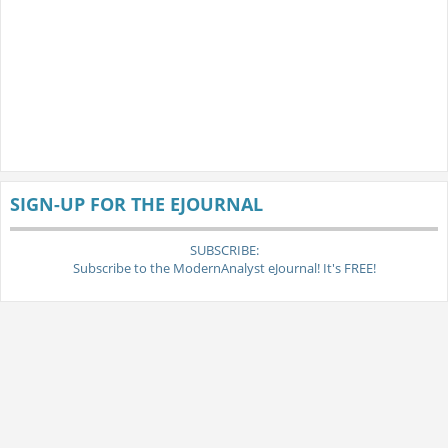
SIGN-UP FOR THE EJOURNAL
SUBSCRIBE:
Subscribe to the ModernAnalyst eJournal! It's FREE!