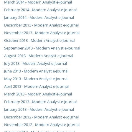
March 2014 - Modern Analyst e-Journal
February 2014 - Modern Analyst e-Journal
January 2014 - Modern Analyst e-Journal
December 2013 - Modern Analyst e-Journal
November 2013 - Modern Analyst e-Journal
October 2013 - Modern Analyst e-Journal
September 2013 - Modern Analyst e-Journal
August 2013 - Modern Analyst e-Journal
July 2013 - Modern Analyst e-Journal
June 2013 - Modern Analyst e-Journal
May 2013 - Modern Analyst e-Journal
April 2013 - Modern Analyst e-Journal
March 2013 - Modern Analyst e-Journal
February 2013 - Modern Analyst e-Journal
January 2013 - Modern Analyst e-Journal
December 2012 - Modern Analyst e-Journal
November 2012 - Modern Analyst e-Journal