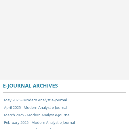
E-JOURNAL ARCHIVES
May 2025 - Modern Analyst e-Journal
April 2025 - Modern Analyst e-Journal
March 2025 - Modern Analyst e-Journal
February 2025 - Modern Analyst e-Journal