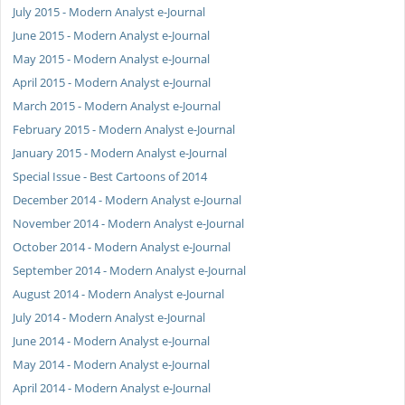
July 2015 - Modern Analyst e-Journal
June 2015 - Modern Analyst e-Journal
May 2015 - Modern Analyst e-Journal
April 2015 - Modern Analyst e-Journal
March 2015 - Modern Analyst e-Journal
February 2015 - Modern Analyst e-Journal
January 2015 - Modern Analyst e-Journal
Special Issue - Best Cartoons of 2014
December 2014 - Modern Analyst e-Journal
November 2014 - Modern Analyst e-Journal
October 2014 - Modern Analyst e-Journal
September 2014 - Modern Analyst e-Journal
August 2014 - Modern Analyst e-Journal
July 2014 - Modern Analyst e-Journal
June 2014 - Modern Analyst e-Journal
May 2014 - Modern Analyst e-Journal
April 2014 - Modern Analyst e-Journal