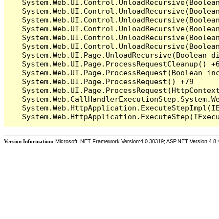
   System.Web.UI.Control.UnloadRecursive(Boolean
   System.Web.UI.Control.UnloadRecursive(Boolean
   System.Web.UI.Control.UnloadRecursive(Boolean
   System.Web.UI.Control.UnloadRecursive(Boolean
   System.Web.UI.Control.UnloadRecursive(Boolean
   System.Web.UI.Control.UnloadRecursive(Boolean
   System.Web.UI.Page.UnloadRecursive(Boolean di
   System.Web.UI.Page.ProcessRequestCleanup() +6
   System.Web.UI.Page.ProcessRequest(Boolean inc
   System.Web.UI.Page.ProcessRequest() +79

   System.Web.UI.Page.ProcessRequest(HttpContext
   System.Web.CallHandlerExecutionStep.System.We
   System.Web.HttpApplication.ExecuteStepImpl(IE
Version Information:
Microsoft .NET Framework Version:4.0.30319; ASP.NET Version:4.8.