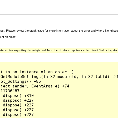
t. Please review the stack trace for more information about the error and where it originate
 of an object.
nformation regarding the origin and location of the exception can be identified using the 
t to an instance of an object.]

GetModuleSettings(Int32 moduleId, Int32 tabId) +26
et_Settings() +86

ject sender, EventArgs e) +74

11736487

 dispose) +310

 dispose) +227

 dispose) +227

 dispose) +227

 dispose) +227
