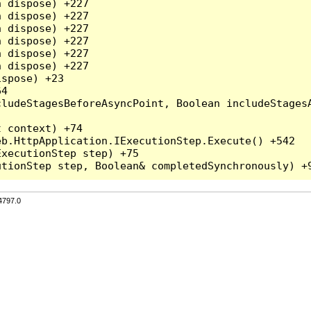
 dispose) +227

 dispose) +227

 dispose) +227

 dispose) +227

 dispose) +227

 dispose) +227

spose) +23

4

ludeStagesBeforeAsyncPoint, Boolean includeStagesA
 context) +74

b.HttpApplication.IExecutionStep.Execute() +542

xecutionStep step) +75

4797.0