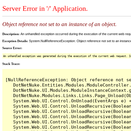
Server Error in '/' Application.
Object reference not set to an instance of an object.
Description:
An unhandled exception occurred during the execution of the current web reques
Exception Details:
System.NullReferenceException: Object reference not set to an instance
Source Error:
An unhandled exception was generated during the execution of the current web request. I
Stack Trace:
[NullReferenceException: Object reference not se
   DotNetNuke.Entities.Modules.ModuleController.
   DotNetNuke.UI.Modules.ModuleInstanceContext.g
   DotNetNuke.Modules.Links.Links.Page_Unload(Ob
   System.Web.UI.Control.OnUnload(EventArgs e) +
   System.Web.UI.Control.UnloadRecursive(Boolean
   System.Web.UI.Control.UnloadRecursive(Boolean
   System.Web.UI.Control.UnloadRecursive(Boolean
   System.Web.UI.Control.UnloadRecursive(Boolean
   System.Web.UI.Control.UnloadRecursive(Boolean