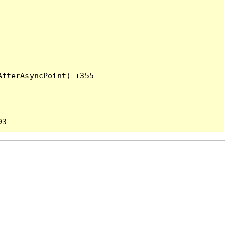
fterAsyncPoint) +355
