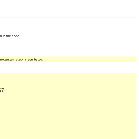
d in the code.
exception stack trace below.
7
