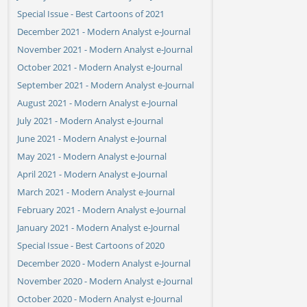
Special Issue - Best Cartoons of 2021
December 2021 - Modern Analyst e-Journal
November 2021 - Modern Analyst e-Journal
October 2021 - Modern Analyst e-Journal
September 2021 - Modern Analyst e-Journal
August 2021 - Modern Analyst e-Journal
July 2021 - Modern Analyst e-Journal
June 2021 - Modern Analyst e-Journal
May 2021 - Modern Analyst e-Journal
April 2021 - Modern Analyst e-Journal
March 2021 - Modern Analyst e-Journal
February 2021 - Modern Analyst e-Journal
January 2021 - Modern Analyst e-Journal
Special Issue - Best Cartoons of 2020
December 2020 - Modern Analyst e-Journal
November 2020 - Modern Analyst e-Journal
October 2020 - Modern Analyst e-Journal