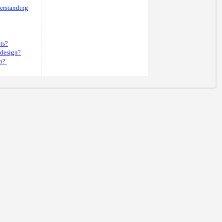
derstanding
its?
 design?
n?