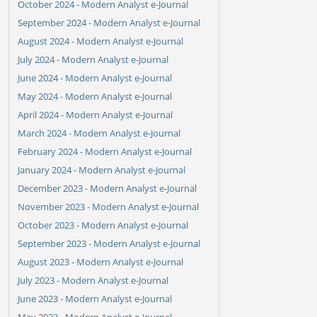
October 2024 - Modern Analyst e-Journal
September 2024 - Modern Analyst e-Journal
August 2024 - Modern Analyst e-Journal
July 2024 - Modern Analyst e-Journal
June 2024 - Modern Analyst e-Journal
May 2024 - Modern Analyst e-Journal
April 2024 - Modern Analyst e-Journal
March 2024 - Modern Analyst e-Journal
February 2024 - Modern Analyst e-Journal
January 2024 - Modern Analyst e-Journal
December 2023 - Modern Analyst e-Journal
November 2023 - Modern Analyst e-Journal
October 2023 - Modern Analyst e-Journal
September 2023 - Modern Analyst e-Journal
August 2023 - Modern Analyst e-Journal
July 2023 - Modern Analyst e-Journal
June 2023 - Modern Analyst e-Journal
May 2023 - Modern Analyst e-Journal