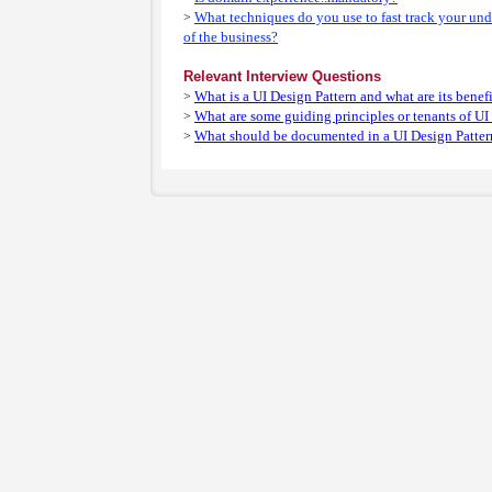
What techniques do you use to fast track your un
>
of the business?
Relevant Interview Questions
What is a UI Design Pattern and what are its benef
>
What are some guiding principles or tenants of UI
>
What should be documented in a UI Design Patter
>