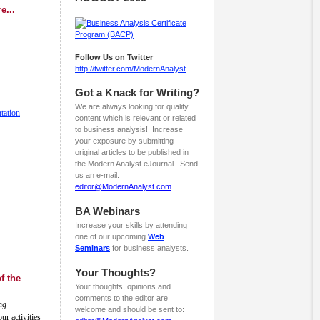
e...
Follow Us on Twitter
http://twitter.com/ModernAnalyst
Got a Knack for Writing?
We are always looking for quality
tation
content which is relevant or related
to business analysis! Increase
your exposure by submitting
original articles to be published in
the Modern Analyst eJournal. Send
us an e-mail:
editor@ModernAnalyst.com
BA Webinars
Increase your skills by attending
one of our upcoming
Web
Seminars
for business analysts.
Your Thoughts?
f the
Your thoughts, opinions and
comments to the editor are
ng
welcome and should be sent to:
r activities