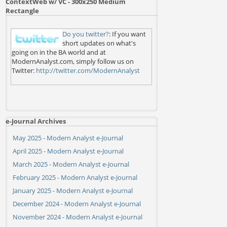
ContextWeb w/ VC - 300x250 Medium
Rectangle
Do you twitter?
: If you want
short updates on what's
going on in the BA world and at
ModernAnalyst.com, simply follow us on
Twitter:
http://twitter.com/ModernAnalyst
e-Journal Archives
May 2025 - Modern Analyst e-Journal
April 2025 - Modern Analyst e-Journal
March 2025 - Modern Analyst e-Journal
February 2025 - Modern Analyst e-Journal
January 2025 - Modern Analyst e-Journal
December 2024 - Modern Analyst e-Journal
November 2024 - Modern Analyst e-Journal