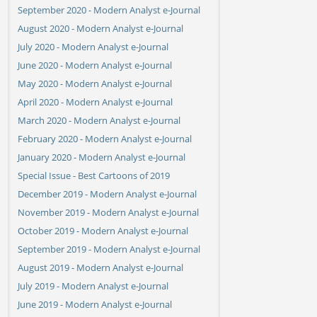
September 2020 - Modern Analyst e-Journal
August 2020 - Modern Analyst e-Journal
July 2020 - Modern Analyst e-Journal
June 2020 - Modern Analyst e-Journal
May 2020 - Modern Analyst e-Journal
April 2020 - Modern Analyst e-Journal
March 2020 - Modern Analyst e-Journal
February 2020 - Modern Analyst e-Journal
January 2020 - Modern Analyst e-Journal
Special Issue - Best Cartoons of 2019
December 2019 - Modern Analyst e-Journal
November 2019 - Modern Analyst e-Journal
October 2019 - Modern Analyst e-Journal
September 2019 - Modern Analyst e-Journal
August 2019 - Modern Analyst e-Journal
July 2019 - Modern Analyst e-Journal
June 2019 - Modern Analyst e-Journal