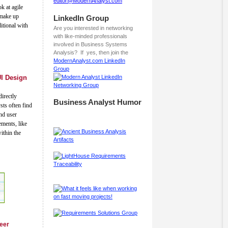
editor@ModernAnalyst.com
k at agile
t make up
LinkedIn Group
tional with
Are you interested in networking
with like-minded professionals
involved in Business Systems
Analysis? If yes, then join the
ModernAnalyst.com LinkedIn
Group
UI Design
irectly
Business Analyst Humor
sts often find
nd user
ements, like
ithin the
reer