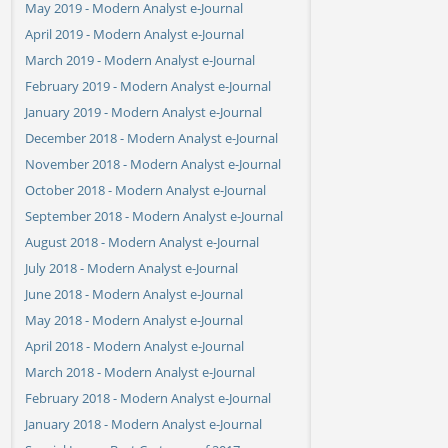
May 2019 - Modern Analyst e-Journal
April 2019 - Modern Analyst e-Journal
March 2019 - Modern Analyst e-Journal
February 2019 - Modern Analyst e-Journal
January 2019 - Modern Analyst e-Journal
December 2018 - Modern Analyst e-Journal
November 2018 - Modern Analyst e-Journal
October 2018 - Modern Analyst e-Journal
September 2018 - Modern Analyst e-Journal
August 2018 - Modern Analyst e-Journal
July 2018 - Modern Analyst e-Journal
June 2018 - Modern Analyst e-Journal
May 2018 - Modern Analyst e-Journal
April 2018 - Modern Analyst e-Journal
March 2018 - Modern Analyst e-Journal
February 2018 - Modern Analyst e-Journal
January 2018 - Modern Analyst e-Journal