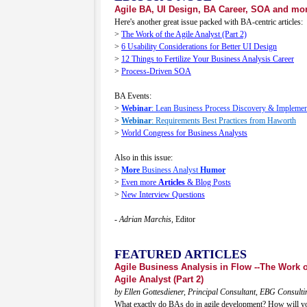
Agile BA, UI Design, BA Career, SOA and mor
Here's another great issue packed with BA-centric articles:
>
The Work of the Agile Analyst (Part 2)
>
6 Usability Considerations for Better UI Design
>
12 Things to Fertilize Your Business Analysis Career
>
Process-Driven SOA
BA Events:
>
Webinar
: Lean Business Process Discovery & Implemen
>
Webinar
: Requirements Best Practices from Haworth
>
World Congress for Business Analysts
Also in this issue:
>
More
Business Analyst
Humor
>
Even more
Articles
& Blog Posts
>
New Interview Questions
- Adrian Marchis,
Editor
FEATURED ARTICLES
Agile Business Analysis in Flow --The Work o
Agile Analyst (Part 2)
by Ellen Gottesdiener, Principal Consultant, EBG Consulti
What exactly do BAs do in agile development? How will you