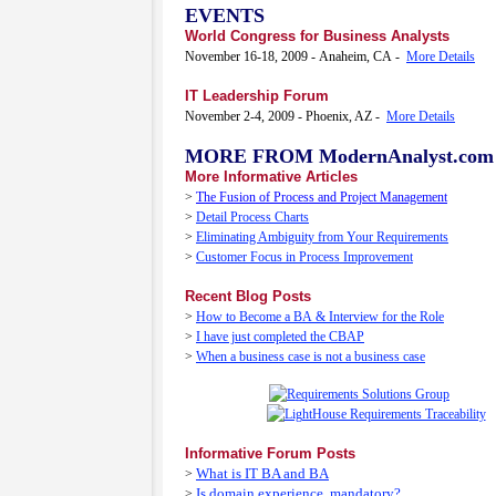
EVENTS
World Congress for Business Analysts
November 16-18, 2009 - Anaheim, CA -
More Details
IT Leadership Forum
November 2-4, 2009 - Phoenix, AZ -
More Details
MORE FROM ModernAnalyst.com
More Informative Articles
>
The Fusion of Process and Project Management
>
Detail Process Charts
>
Eliminating Ambiguity from Your Requirements
>
Customer Focus in Process Improvement
Recent Blog Posts
>
How to Become a BA & Interview for the Role
>
I have just completed the CBAP
>
When a business case is not a business case
Informative Forum Posts
What is IT BA and BA
>
Is domain experience..mandatory?
>