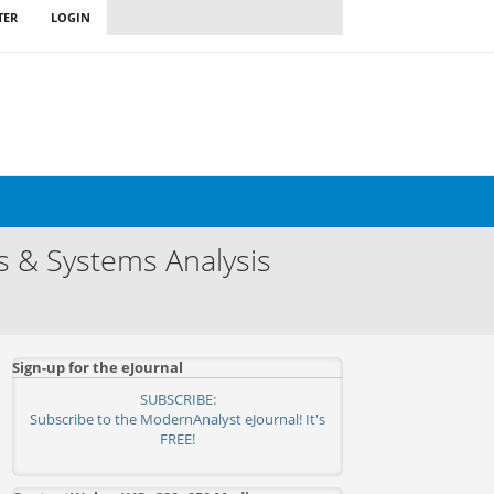
TER
LOGIN
s & Systems Analysis
Sign-up for the eJournal
SUBSCRIBE:
Subscribe to the ModernAnalyst eJournal! It's
FREE!