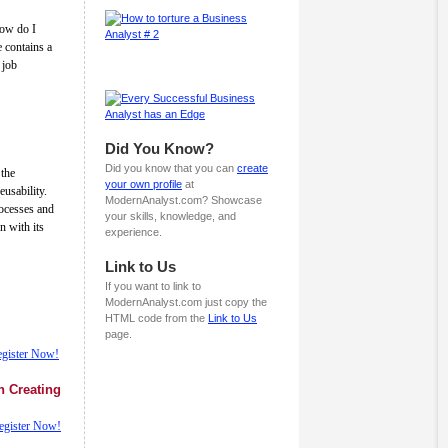
How do I
e contains a
 job
Did You Know?
Did you know that you can
create
the
your own profile
at
eusability.
ModernAnalyst.com? Showcase
ocesses and
your skills, knowledge, and
n with its
experience.
Link to Us
If you want to link to
ModernAnalyst.com just copy the
HTML code from the
Link to Us
page.
gister Now!
n Creating
egister Now!