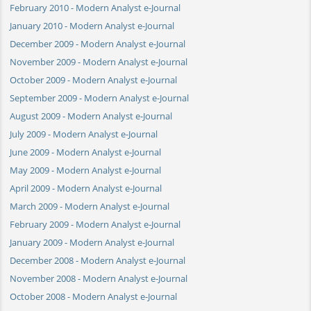
February 2010 - Modern Analyst e-Journal
January 2010 - Modern Analyst e-Journal
December 2009 - Modern Analyst e-Journal
November 2009 - Modern Analyst e-Journal
October 2009 - Modern Analyst e-Journal
September 2009 - Modern Analyst e-Journal
August 2009 - Modern Analyst e-Journal
July 2009 - Modern Analyst e-Journal
June 2009 - Modern Analyst e-Journal
May 2009 - Modern Analyst e-Journal
April 2009 - Modern Analyst e-Journal
March 2009 - Modern Analyst e-Journal
February 2009 - Modern Analyst e-Journal
January 2009 - Modern Analyst e-Journal
December 2008 - Modern Analyst e-Journal
November 2008 - Modern Analyst e-Journal
October 2008 - Modern Analyst e-Journal