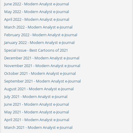
June 2022 - Modern Analyst e-Journal
May 2022 - Modern Analyst e-Journal
April 2022 - Modern Analyst e-Journal
March 2022 - Modern Analyst e-Journal
February 2022 - Modern Analyst e-Journal
January 2022 - Modern Analyst e-Journal
Special Issue - Best Cartoons of 2021
December 2021 - Modern Analyst e-Journal
November 2021 - Modern Analyst e-Journal
October 2021 - Modern Analyst e-Journal
September 2021 - Modern Analyst e-Journal
August 2021 - Modern Analyst e-Journal
July 2021 - Modern Analyst e-Journal
June 2021 - Modern Analyst e-Journal
May 2021 - Modern Analyst e-Journal
April 2021 - Modern Analyst e-Journal
March 2021 - Modern Analyst e-Journal