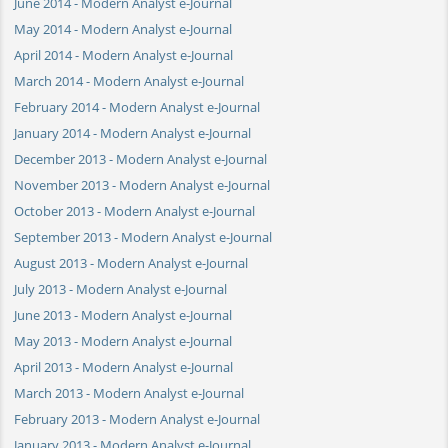
June 2014 - Modern Analyst e-Journal
May 2014 - Modern Analyst e-Journal
April 2014 - Modern Analyst e-Journal
March 2014 - Modern Analyst e-Journal
February 2014 - Modern Analyst e-Journal
January 2014 - Modern Analyst e-Journal
December 2013 - Modern Analyst e-Journal
November 2013 - Modern Analyst e-Journal
October 2013 - Modern Analyst e-Journal
September 2013 - Modern Analyst e-Journal
August 2013 - Modern Analyst e-Journal
July 2013 - Modern Analyst e-Journal
June 2013 - Modern Analyst e-Journal
May 2013 - Modern Analyst e-Journal
April 2013 - Modern Analyst e-Journal
March 2013 - Modern Analyst e-Journal
February 2013 - Modern Analyst e-Journal
January 2013 - Modern Analyst e-Journal