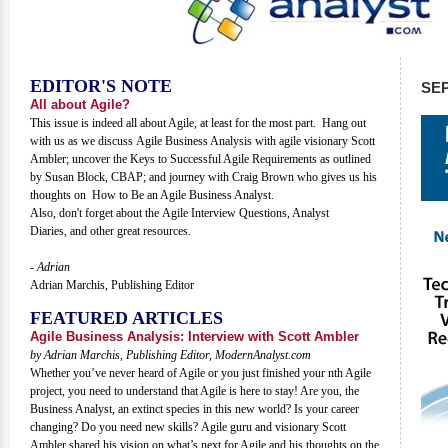
EDITOR'S NOTE
SE
All about Agile?
This issue is indeed all about Agile, at least for the most part. Hang out
with us as we discuss Agile Business Analysis with agile visionary Scott
Ambler; uncover the Keys to Successful Agile Requirements as outlined
by Susan Block, CBAP; and journey with Craig Brown who gives us his
thoughts on How to Be an Agile Business Analyst.
Also, don't forget about the Agile Interview Questions, Analyst
Diaries, and other great resources.
- Adrian
Adrian Marchis, Publishing Editor
FEATURED ARTICLES
Agile Business Analysis: Interview with Scott Ambler
by Adrian Marchis, Publishing Editor, ModernAnalyst.com
Whether you’ve never heard of Agile or you just finished your nth Agile
project, you need to understand that Agile is here to stay! Are you, the
Business Analyst, an extinct species in this new world? Is your career
changing? Do you need new skills? Agile guru and visionary Scott
Ambler shared his vision on what’s next for Agile and his thoughts on the