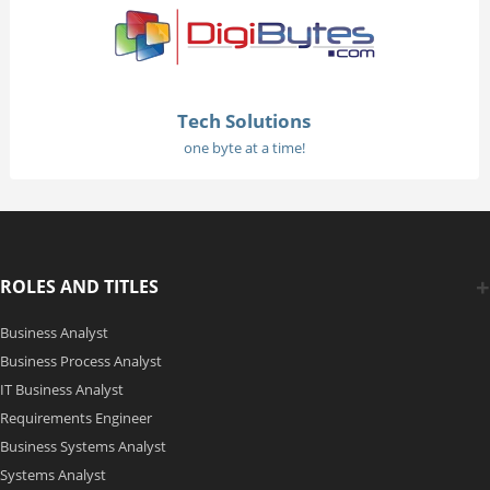
Tech Solutions
one byte at a time!
ROLES AND TITLES
Business Analyst
Business Process Analyst
IT Business Analyst
Requirements Engineer
Business Systems Analyst
Systems Analyst