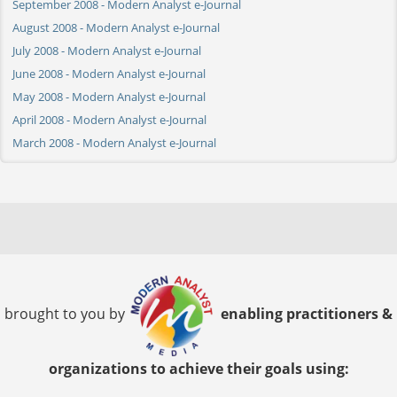
September 2008 - Modern Analyst e-Journal
August 2008 - Modern Analyst e-Journal
July 2008 - Modern Analyst e-Journal
June 2008 - Modern Analyst e-Journal
May 2008 - Modern Analyst e-Journal
April 2008 - Modern Analyst e-Journal
March 2008 - Modern Analyst e-Journal
brought to you by
enabling practitioners &
organizations to achieve their goals using: