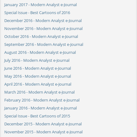
January 2017 - Modern Analyst e-Journal
Special Issue - Best Cartoons of 2016
December 2016 - Modern Analyst e-Journal
November 2016 - Modern Analyst e-Journal
October 2016 - Modern Analyst e-Journal
September 2016 - Modern Analyst e-Journal
August 2016 - Modern Analyst e-Journal
July 2016 - Modern Analyst e-Journal
June 2016 - Modern Analyst e-Journal
May 2016 - Modern Analyst e-Journal
April 2016 - Modern Analyst e-Journal
March 2016 - Modern Analyst e-Journal
February 2016 - Modern Analyst e-Journal
January 2016 - Modern Analyst e-Journal
Special Issue - Best Cartoons of 2015
December 2015 - Modern Analyst e-Journal
November 2015 - Modern Analyst e-Journal