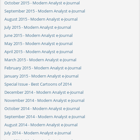
October 2015 - Modern Analyst e-Journal
September 2015 - Modern Analyst e-Journal
August 2015 - Modern Analyst e-Journal
July 2015 - Modern Analyst e-Journal
June 2015 - Modern Analyst e-Journal
May 2015 - Modern Analyst e-Journal
April 2015 - Modern Analyst e-Journal
March 2015 - Modern Analyst e-Journal
February 2015 - Modern Analyst e-Journal
January 2015 - Modern Analyst e-Journal
Special Issue - Best Cartoons of 2014
December 2014 - Modern Analyst e-Journal
November 2014 - Modern Analyst e-Journal
October 2014 - Modern Analyst e-Journal
September 2014 - Modern Analyst e-Journal
August 2014 - Modern Analyst e-Journal
July 2014 - Modern Analyst e-Journal