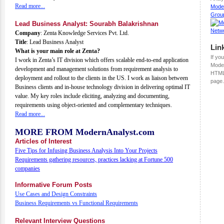
Read more...
Mode
Grou
Lead Business Analyst: Sourabh Balakrishnan
Company
: Zenta Knowledge Services Pvt. Ltd.
Title
: Lead Business Analyst
Lin
What is your main role at Zenta?
If you
I work in Zenta’s IT division which offers scalable end-to-end application
Moder
development and management solutions from requirement analysis to
HTML
deployment and rollout to the clients in the US. I work as liaison between
page.
Business clients and in-house technology division in delivering optimal IT
value. My key roles include eliciting, analyzing and documenting,
requirements using object-oriented and complementary techniques.
Read more...
MORE FROM ModernAnalyst.com
Articles of Interest
Five Tips for Infusing Business Analysis Into Your Projects
Requirements gathering resources, practices lacking at Fortune 500
companies
Informative Forum Posts
Use Cases and Design Constraints
Business Requirements vs Functional Requirements
Relevant Interview Questions