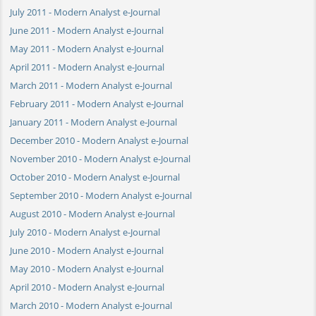
July 2011 - Modern Analyst e-Journal
June 2011 - Modern Analyst e-Journal
May 2011 - Modern Analyst e-Journal
April 2011 - Modern Analyst e-Journal
March 2011 - Modern Analyst e-Journal
February 2011 - Modern Analyst e-Journal
January 2011 - Modern Analyst e-Journal
December 2010 - Modern Analyst e-Journal
November 2010 - Modern Analyst e-Journal
October 2010 - Modern Analyst e-Journal
September 2010 - Modern Analyst e-Journal
August 2010 - Modern Analyst e-Journal
July 2010 - Modern Analyst e-Journal
June 2010 - Modern Analyst e-Journal
May 2010 - Modern Analyst e-Journal
April 2010 - Modern Analyst e-Journal
March 2010 - Modern Analyst e-Journal