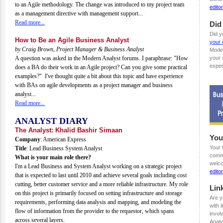
to an Agile methodology. The change was introduced to my project team
edit
as a management directive with management support...
Read more...
Did
Did y
How to Be an Agile Business Analyst
your 
by Craig Brown, Project Manager & Business Analyst
Mode
A question was asked in the Modern Analyst forums. I paraphrase: "How
your 
exper
does a BA do their work in an Agile project? Can you give some practical
examples?" I've thought quite a bit about this topic and have experience
with BAs on agile developments as a project manager and business
analyst...
Read more...
ANALYST DIARY
The Analyst: Khalid Bashir Simaan
You
Company
: American Express
Your 
Title
: Lead Business System Analyst
comme
What is your main role there?
welco
I'm a Lead Business and System Analyst working on a strategic project
edit
that is expected to last until 2010 and achieve several goals including cost
cutting, better customer service and a more reliable infrastructure. My role
Lin
on this project is primarily focused on setting infrastructure and storage
Are y
requirements, performing data analysis and mapping, and modeling the
with 
flow of information from the provider to the requestor, which spans
invol
across several layers.
Analy