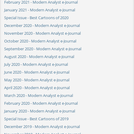
February 2021 - Modern Analyst e-Journal
January 2021 - Modern Analyst e-Journal
Special Issue - Best Cartoons of 2020
December 2020 - Modern Analyst e-Journal
November 2020 - Modern Analyst e-Journal
October 2020 - Modern Analyst e-Journal
September 2020 - Modern Analyst e-Journal
August 2020 - Modern Analyst e-Journal
July 2020 - Modern Analyst e-Journal
June 2020 - Modern Analyst e-Journal
May 2020 - Modern Analyst e-Journal
April 2020 - Modern Analyst e-Journal
March 2020 - Modern Analyst e-Journal
February 2020 - Modern Analyst e-Journal
January 2020 - Modern Analyst e-Journal
Special Issue - Best Cartoons of 2019
December 2019 - Modern Analyst e-Journal