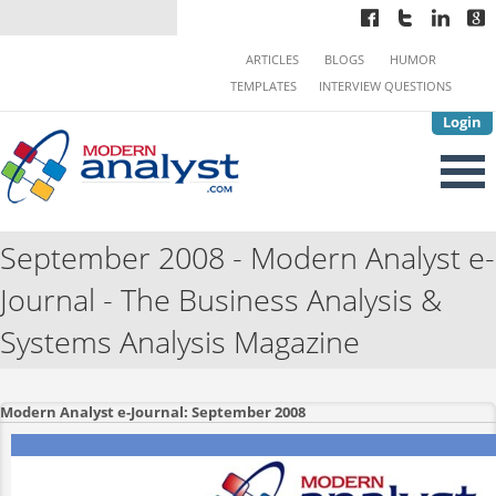
ARTICLES
BLOGS
HUMOR
TEMPLATES
INTERVIEW QUESTIONS
Login
September 2008 - Modern Analyst e-
Journal - The Business Analysis &
Systems Analysis Magazine
Modern Analyst e-Journal: September 2008