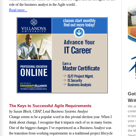
role of the business analyst in the Agile world...
Read more...
Got
Wri
The Keys to Successful Agile Requirements
We ar
by Susan Block, CBAP, Lead Business Systems Analyst
conte
to bu
Change seems to be a popular word in this pivotal election year. When I
your 
think about change, I recognize that it impacts each of us in many forms.
origin
One of the biggest changes I’ve experienced as a Business Analyst was
the M
the transition from working requirements in a traditional project lifecycle
Send 