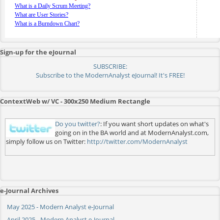
What is a Daily Scrum Meeting?
What are User Stories?
What is a Burndown Chart?
Sign-up for the eJournal
SUBSCRIBE:
Subscribe to the ModernAnalyst eJournal! It's FREE!
ContextWeb w/ VC - 300x250 Medium Rectangle
Do you twitter?
: If you want short updates on what's
going on in the BA world and at ModernAnalyst.com,
simply follow us on Twitter:
http://twitter.com/ModernAnalyst
e-Journal Archives
May 2025 - Modern Analyst e-Journal
April 2025 - Modern Analyst e-Journal