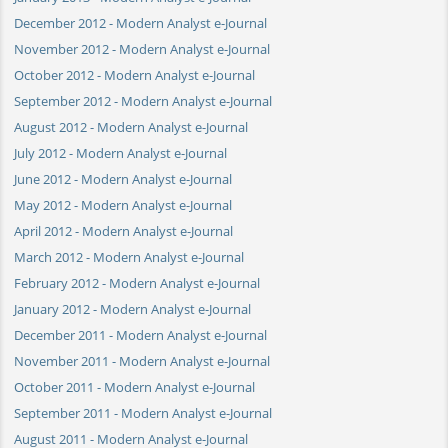
December 2012 - Modern Analyst e-Journal
November 2012 - Modern Analyst e-Journal
October 2012 - Modern Analyst e-Journal
September 2012 - Modern Analyst e-Journal
August 2012 - Modern Analyst e-Journal
July 2012 - Modern Analyst e-Journal
June 2012 - Modern Analyst e-Journal
May 2012 - Modern Analyst e-Journal
April 2012 - Modern Analyst e-Journal
March 2012 - Modern Analyst e-Journal
February 2012 - Modern Analyst e-Journal
January 2012 - Modern Analyst e-Journal
December 2011 - Modern Analyst e-Journal
November 2011 - Modern Analyst e-Journal
October 2011 - Modern Analyst e-Journal
September 2011 - Modern Analyst e-Journal
August 2011 - Modern Analyst e-Journal