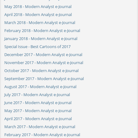
May 2018 - Modern Analyst e-Journal
April 2018 - Modern Analyst e-Journal
March 2018 - Modern Analyst e-Journal
February 2018 - Modern Analyst e-Journal
January 2018 - Modern Analyst e-Journal
Special Issue - Best Cartoons of 2017
December 2017 - Modern Analyst e-Journal
November 2017 - Modern Analyst e-Journal
October 2017 - Modern Analyst e-Journal
September 2017 - Modern Analyst e-Journal
August 2017 - Modern Analyst e-Journal
July 2017 - Modern Analyst e-Journal
June 2017 - Modern Analyst e-Journal
May 2017 - Modern Analyst e-Journal
April 2017 - Modern Analyst e-Journal
March 2017 - Modern Analyst e-Journal
February 2017 - Modern Analyst e-Journal