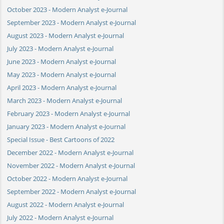
October 2023 - Modern Analyst e-Journal
September 2023 - Modern Analyst e-Journal
August 2023 - Modern Analyst e-Journal
July 2023 - Modern Analyst e-Journal
June 2023 - Modern Analyst e-Journal
May 2023 - Modern Analyst e-Journal
April 2023 - Modern Analyst e-Journal
March 2023 - Modern Analyst e-Journal
February 2023 - Modern Analyst e-Journal
January 2023 - Modern Analyst e-Journal
Special Issue - Best Cartoons of 2022
December 2022 - Modern Analyst e-Journal
November 2022 - Modern Analyst e-Journal
October 2022 - Modern Analyst e-Journal
September 2022 - Modern Analyst e-Journal
August 2022 - Modern Analyst e-Journal
July 2022 - Modern Analyst e-Journal