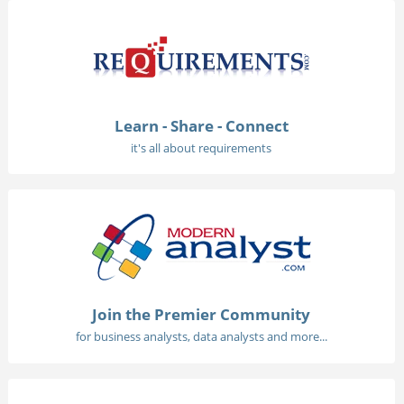
Learn - Share - Connect
it's all about requirements
Join the Premier Community
for business analysts, data analysts and more...