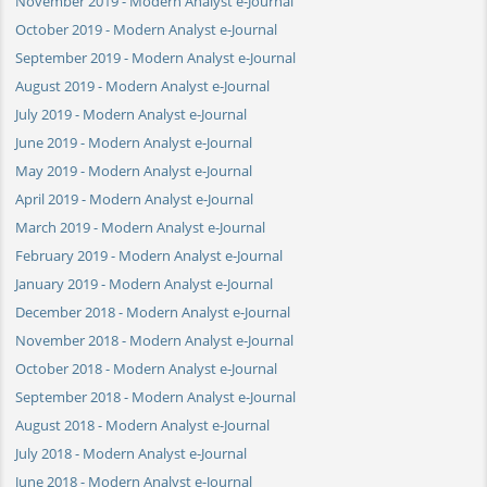
November 2019 - Modern Analyst e-Journal
October 2019 - Modern Analyst e-Journal
September 2019 - Modern Analyst e-Journal
August 2019 - Modern Analyst e-Journal
July 2019 - Modern Analyst e-Journal
June 2019 - Modern Analyst e-Journal
May 2019 - Modern Analyst e-Journal
April 2019 - Modern Analyst e-Journal
March 2019 - Modern Analyst e-Journal
February 2019 - Modern Analyst e-Journal
January 2019 - Modern Analyst e-Journal
December 2018 - Modern Analyst e-Journal
November 2018 - Modern Analyst e-Journal
October 2018 - Modern Analyst e-Journal
September 2018 - Modern Analyst e-Journal
August 2018 - Modern Analyst e-Journal
July 2018 - Modern Analyst e-Journal
June 2018 - Modern Analyst e-Journal