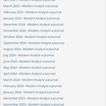
March 2025 - Modern Analyst e-Journal
February 2025 - Modern Analyst e-Journal
January 2025 - Modern Analyst e-Journal
December 2024 - Modern Analyst e-Journal
November 2024 - Modern Analyst e-Journal
October 2024 - Modern Analyst e-Journal
September 2024 - Modern Analyst e-Journal
August 2024 - Modern Analyst e-Journal
July 2024 - Modern Analyst e-Journal
June 2024 - Modern Analyst e-Journal
May 2024 - Modern Analyst e-Journal
April 2024 - Modern Analyst e-Journal
March 2024 - Modern Analyst e-Journal
February 2024 - Modern Analyst e-Journal
January 2024 - Modern Analyst e-Journal
December 2023 - Modern Analyst e-Journal
November 2023 - Modern Analyst e-Journal