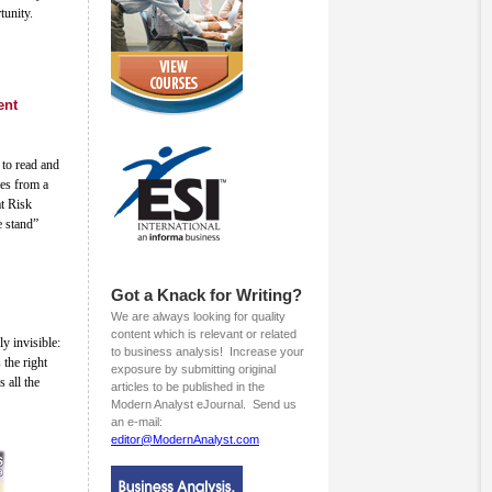
tunity.
ent
to read and
mes from a
at Risk
e stand”
Got a Knack for Writing?
We are always looking for quality
content which is relevant or related
ly invisible:
to business analysis! Increase your
 the right
exposure by submitting original
s all the
articles to be published in the
Modern Analyst eJournal. Send us
an e-mail:
editor@ModernAnalyst.com