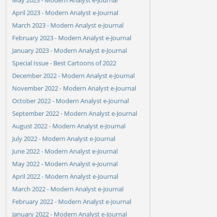
April 2023 - Modern Analyst e-Journal
March 2023 - Modern Analyst e-Journal
February 2023 - Modern Analyst e-Journal
January 2023 - Modern Analyst e-Journal
Special Issue - Best Cartoons of 2022
December 2022 - Modern Analyst e-Journal
November 2022 - Modern Analyst e-Journal
October 2022 - Modern Analyst e-Journal
September 2022 - Modern Analyst e-Journal
August 2022 - Modern Analyst e-Journal
July 2022 - Modern Analyst e-Journal
June 2022 - Modern Analyst e-Journal
May 2022 - Modern Analyst e-Journal
April 2022 - Modern Analyst e-Journal
March 2022 - Modern Analyst e-Journal
February 2022 - Modern Analyst e-Journal
January 2022 - Modern Analyst e-Journal