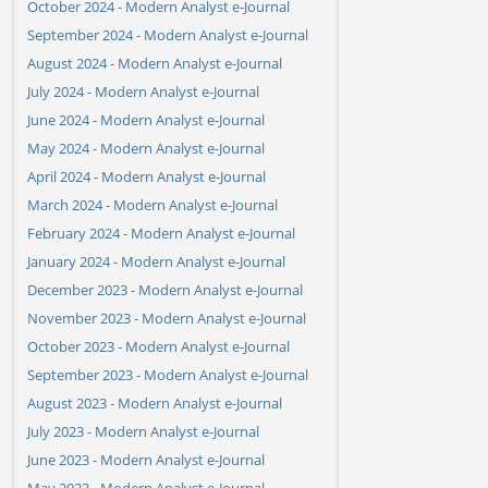
October 2024 - Modern Analyst e-Journal
September 2024 - Modern Analyst e-Journal
August 2024 - Modern Analyst e-Journal
July 2024 - Modern Analyst e-Journal
June 2024 - Modern Analyst e-Journal
May 2024 - Modern Analyst e-Journal
April 2024 - Modern Analyst e-Journal
March 2024 - Modern Analyst e-Journal
February 2024 - Modern Analyst e-Journal
January 2024 - Modern Analyst e-Journal
December 2023 - Modern Analyst e-Journal
November 2023 - Modern Analyst e-Journal
October 2023 - Modern Analyst e-Journal
September 2023 - Modern Analyst e-Journal
August 2023 - Modern Analyst e-Journal
July 2023 - Modern Analyst e-Journal
June 2023 - Modern Analyst e-Journal
May 2023 - Modern Analyst e-Journal