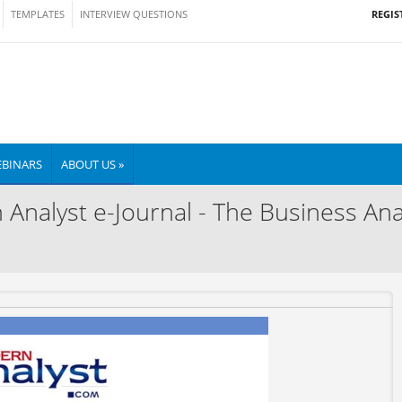
REGIS
TEMPLATES
INTERVIEW QUESTIONS
BINARS
ABOUT US »
nalyst e-Journal - The Business Anal