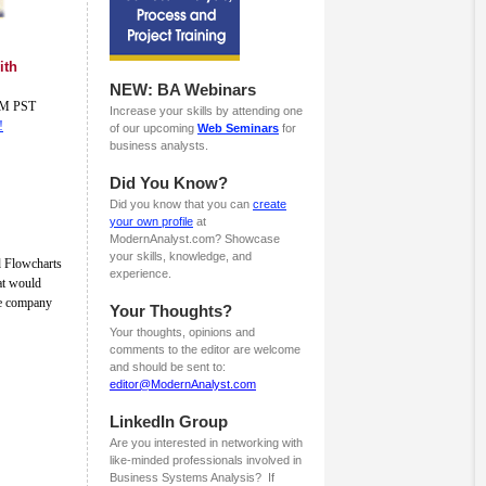
ith
NEW: BA Webinars
 AM PST
Increase your skills by attending one
!
of our upcoming
Web Seminars
for
business analysts.
Did You Know?
Did you know that you can
create
your own profile
at
ModernAnalyst.com? Showcase
your skills, knowledge, and
d Flowcharts
experience.
hat would
ge company
Your Thoughts?
Your thoughts, opinions and
comments to the editor are welcome
and should be sent to:
editor@ModernAnalyst.com
LinkedIn Group
Are you interested in networking with
like-minded professionals involved in
Business Systems Analysis? If