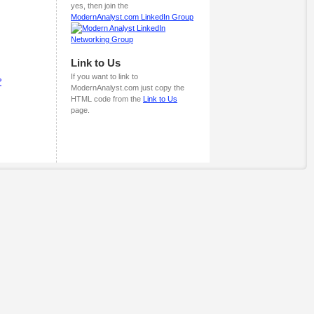
yes, then join the
ModernAnalyst.com LinkedIn Group
Link to Us
If you want to link to
?
ModernAnalyst.com just copy the
HTML code from the
Link to Us
page.