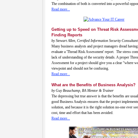
The combination of both is converted into a powerful oppor
Read more...
Getting up to Speed on Threat Risk Assessm
Finding Reports
by Stewart Allen, Certified Information Security Consultant
Many business analysts and project managers dread having 
evaluate a 'Thread Risk Assessment' report. The stress co
lack of understanding of the security details. A proper Thre
Assessment for a project should give you a clear “where w
viewpoint and should not be confusing.
Read more...
What are the Benefits of Business Analysis?
by Guy Beauchamp, BA Mentor & Trainer
The depressing but true answer is that the benefits are usual
good Business Analysis ensures that the project implements
solution, and because it is the right solution no-one ever see
cost, time and effort that has been avoided.
Read more...