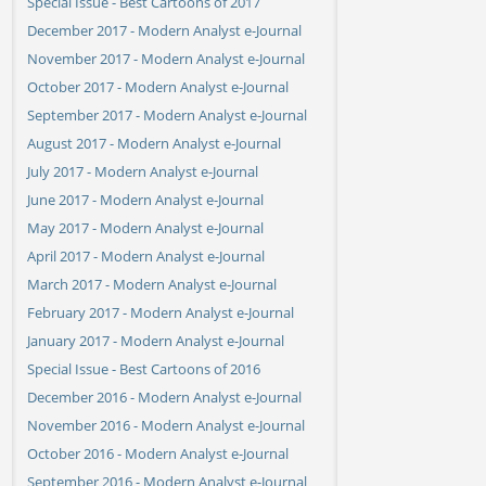
Special Issue - Best Cartoons of 2017
December 2017 - Modern Analyst e-Journal
November 2017 - Modern Analyst e-Journal
October 2017 - Modern Analyst e-Journal
September 2017 - Modern Analyst e-Journal
August 2017 - Modern Analyst e-Journal
July 2017 - Modern Analyst e-Journal
June 2017 - Modern Analyst e-Journal
May 2017 - Modern Analyst e-Journal
April 2017 - Modern Analyst e-Journal
March 2017 - Modern Analyst e-Journal
February 2017 - Modern Analyst e-Journal
January 2017 - Modern Analyst e-Journal
Special Issue - Best Cartoons of 2016
December 2016 - Modern Analyst e-Journal
November 2016 - Modern Analyst e-Journal
October 2016 - Modern Analyst e-Journal
September 2016 - Modern Analyst e-Journal