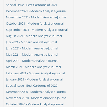
Special Issue - Best Cartoons of 2021
December 2021 - Modern Analyst e-Journal
November 2021 - Modern Analyst e-Journal
October 2021 - Modern Analyst e-Journal
September 2021 - Modern Analyst e-Journal
August 2021 - Modern Analyst e-Journal
July 2021 - Modern Analyst e-Journal
June 2021 - Modern Analyst e-Journal
May 2021 - Modern Analyst e-Journal
April 2021 - Modern Analyst e-Journal
March 2021 - Modern Analyst e-Journal
February 2021 - Modern Analyst e-Journal
January 2021 - Modern Analyst e-Journal
Special Issue - Best Cartoons of 2020
December 2020 - Modern Analyst e-Journal
November 2020 - Modern Analyst e-Journal
October 2020 - Modern Analyst e-Journal