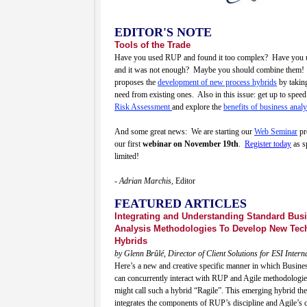
EDITOR'S NOTE
Tools of the Trade
Have you used RUP and found it too complex? Have you 
and it was not enough? Maybe you should combine them!
proposes the
development of new process hybrids
by takin
need from existing ones. Also in this issue: get up to spee
Risk Assessment
and explore the
benefits of business analy
And some great news: We are starting our
Web Seminar
pr
our first
webinar on November 19th
.
Register today
as s
limited!
- Adrian Marchis,
Editor
FEATURED ARTICLES
Integrating and Understanding Standard Bus
Analysis Methodologies To Develop New Tec
Hybrids
by Glenn Brûlé, Director of Client Solutions for ESI Intern
Here’s a new and creative specific manner in which Busine
can concurrently interact with RUP and Agile methodologi
might call such a hybrid “Ragile”. This emerging hybrid th
integrates the components of RUP’s discipline and Agile’s cr