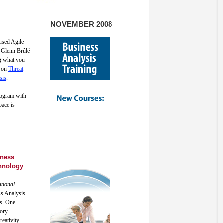
NOVEMBER 2008
used Agile
 Glenn Brûlé
g what you
d on
Threat
sis
.
ogram with
pace is
iness
hnology
ational
ss Analysis
es. One
eory
eativity.