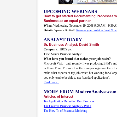
UPCOMING WEBINARS
How to get started Documenting Processes w
Business as an equal partner
When
: Wednesday, November 19, 2008 9:00 AM - 9:30
Details
: Space is limited!
Reserve your Webinar Seat Now
ANALYST DIARY
Sr. Business Analyst: David Smith
Company
: HBOS plc
Title
: Senior Business Analyst
What have you found that makes your job easier?
Microsoft Visio - until recently I was producing BPM's an
in PowerPoint! I'm sure that there are packages out there t
make other aspects of my job easier, but working for a lar
you only tend to be able to use 'standard applications'.
Read more...
MORE FROM ModernAnalyst.com
Articles of Interest
Ten Application Definition Best Practices
The Creative Business Analyst - Part 1
The How To of Essential Modeling