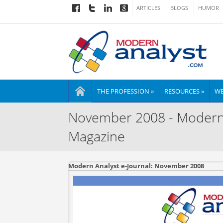
ARTICLES
BLOGS
HUMOR
THE PROFESSION »
RESOURCES »
WE
November 2008 - Modern A
Magazine
Modern Analyst e-Journal: November 2008