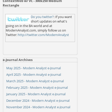
ContextWeb w/ VC - 300x250 Medium
Rectangle
Do you twitter?
: If you want
short updates on what's
going on in the BA world and at
ModernAnalyst.com, simply follow us on
Twitter:
http://twitter.com/ModernAnalyst
e-Journal Archives
May 2025 - Modern Analyst e-Journal
April 2025 - Modern Analyst e-Journal
March 2025 - Modern Analyst e-Journal
February 2025 - Modern Analyst e-Journal
January 2025 - Modern Analyst e-Journal
December 2024 - Modern Analyst e-Journal
November 2024 - Modern Analyst e-Journal