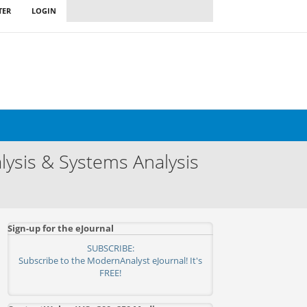
TER
LOGIN
ysis & Systems Analysis
Sign-up for the eJournal
SUBSCRIBE:
Subscribe to the ModernAnalyst eJournal! It's
FREE!