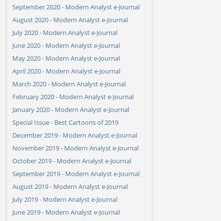
September 2020 - Modern Analyst e-Journal
August 2020 - Modern Analyst e-Journal
July 2020 - Modern Analyst e-Journal
June 2020 - Modern Analyst e-Journal
May 2020 - Modern Analyst e-Journal
April 2020 - Modern Analyst e-Journal
March 2020 - Modern Analyst e-Journal
February 2020 - Modern Analyst e-Journal
January 2020 - Modern Analyst e-Journal
Special Issue - Best Cartoons of 2019
December 2019 - Modern Analyst e-Journal
November 2019 - Modern Analyst e-Journal
October 2019 - Modern Analyst e-Journal
September 2019 - Modern Analyst e-Journal
August 2019 - Modern Analyst e-Journal
July 2019 - Modern Analyst e-Journal
June 2019 - Modern Analyst e-Journal