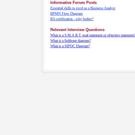
Informative Forum Posts
Essential skills to excel as a Business Analyst
BPMN Flow Diagram
BA certification - why bother?
Relevant Interview Questions
What is a S.M.A.R.T. goal statement or objective statement
What is a fishbone diagram?
What is a SIPOC Diagram?