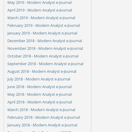
May 2019 - Modern Analyst e-Journal
April 2019 - Modern Analyst e-Journal
March 2019 - Modern Analyst e-Journal
February 2019 - Modern Analyst e-Journal
January 2019 - Modern Analyst e-Journal
December 2018 - Modern Analyst e-Journal
November 2018 - Modern Analyst e-Journal
October 2018 - Modern Analyst e-Journal
September 2018 - Modern Analyst e-Journal
August 2018 - Modern Analyst e-Journal
July 2018 - Modern Analyst e-Journal
June 2018 - Modern Analyst e-Journal
May 2018 - Modern Analyst e-Journal
April 2018 - Modern Analyst e-Journal
March 2018 - Modern Analyst e-Journal
February 2018 - Modern Analyst e-Journal
January 2018 - Modern Analyst e-Journal