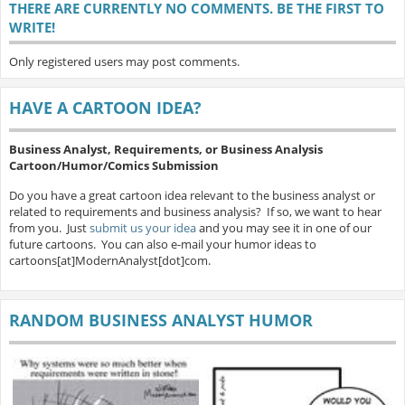
THERE ARE CURRENTLY NO COMMENTS. BE THE FIRST TO
WRITE!
Only registered users may post comments.
HAVE A CARTOON IDEA?
Business Analyst, Requirements, or Business Analysis
Cartoon/Humor/Comics Submission
Do you have a great cartoon idea relevant to the business analyst or
related to requirements and business analysis? If so, we want to hear
from you. Just
submit us your idea
and you may see it in one of our
future cartoons. You can also e-mail your humor ideas to
cartoons[at]ModernAnalyst[dot]com.
RANDOM BUSINESS ANALYST HUMOR