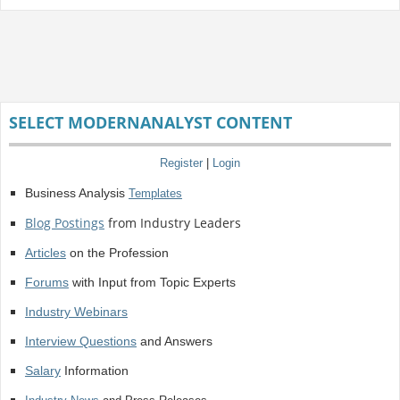
SELECT MODERNANALYST CONTENT
Register
|
Login
Business Analysis
Templates
Blog Postings
from Industry Leaders
Articles
on the Profession
Forums
with Input from Topic Experts
Industry Webinars
Interview Questions
and Answers
Salary
Information