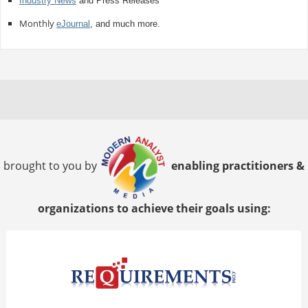
Industry News
and Press Releases
Monthly
eJournal
, and much more.
brought to you by
enabling practitioners &
organizations to achieve their goals using: