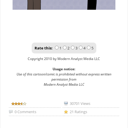
Rate this:
1
2
3
4
5
Copyright 2010 by Modern Analyst Media LLC
Usage notice:
Use of this cartoon/comic is prohibited without express written
permission from
Modern Analyst Media LLC
30701 Views
0 Comments
21 Ratings