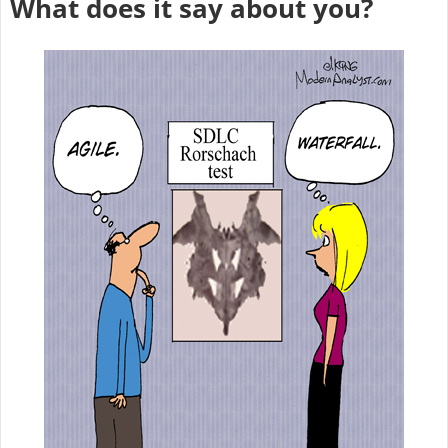
What does it say about you?