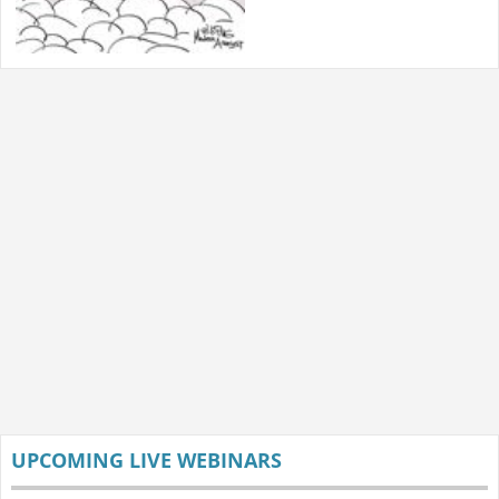
UPCOMING LIVE WEBINARS