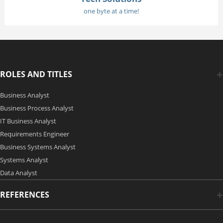
one byte at a time!
ROLES AND TITLES
Business Analyst
Business Process Analyst
IT Business Analyst
Requirements Engineer
Business Systems Analyst
Systems Analyst
Data Analyst
REFERENCES