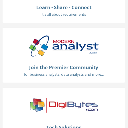
Learn - Share - Connect
it's all about requirements
Join the Premier Community
for business analysts, data analysts and more...
Tech Solutions