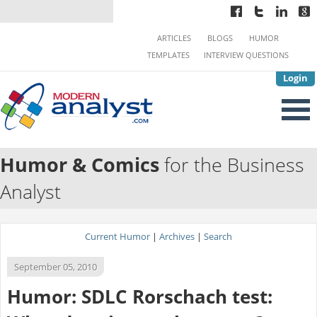
ARTICLES
BLOGS
HUMOR
TEMPLATES
INTERVIEW QUESTIONS
Login
Humor & Comics
for the Business
Analyst
Current Humor
|
Archives
|
Search
September 05, 2010
Humor: SDLC Rorschach test: