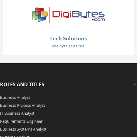
Tech Solutions
one byte at a time!
ROLES AND TITLES
Business Analyst
Business Process Analyst
IT Business Analyst
Requirements Engineer
Business Systems Analyst