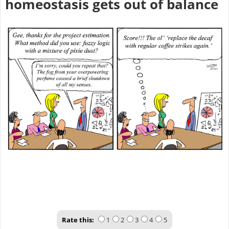
homeostasis gets out of balance
Rate this:
1
2
3
4
5