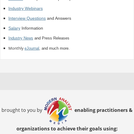
Industry Webinars
Interview Questions
and Answers
Salary
Information
Industry News
and Press Releases
Monthly
eJournal
, and much more.
brought to you by
enabling practitioners &
organizations to achieve their goals using: