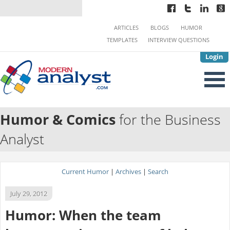
ARTICLES
BLOGS
HUMOR
TEMPLATES
INTERVIEW QUESTIONS
Login
Humor & Comics
for the Business
Analyst
Current Humor
|
Archives
|
Search
July 29, 2012
Humor: When the team