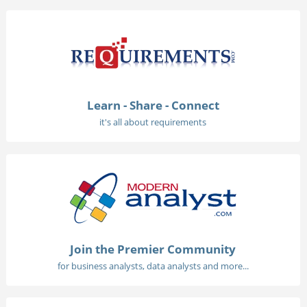
Learn - Share - Connect
it's all about requirements
Join the Premier Community
for business analysts, data analysts and more...