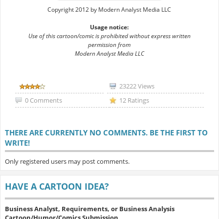
Copyright 2012 by Modern Analyst Media LLC
Usage notice:
Use of this cartoon/comic is prohibited without express written
permission from
Modern Analyst Media LLC
23222 Views
0 Comments
12 Ratings
THERE ARE CURRENTLY NO COMMENTS. BE THE FIRST TO
WRITE!
Only registered users may post comments.
HAVE A CARTOON IDEA?
Business Analyst, Requirements, or Business Analysis
Cartoon/Humor/Comics Submission