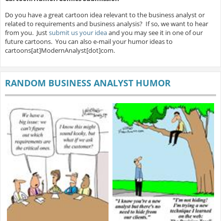
Do you have a great cartoon idea relevant to the business analyst or
related to requirements and business analysis? If so, we want to hear
from you. Just
submit us your idea
and you may see it in one of our
future cartoons. You can also e-mail your humor ideas to
cartoons[at]ModernAnalyst[dot]com.
RANDOM BUSINESS ANALYST HUMOR