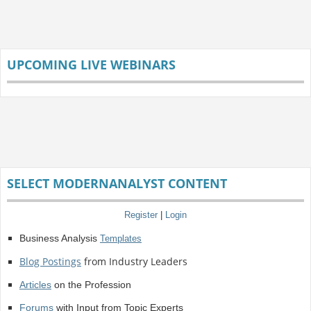
UPCOMING LIVE WEBINARS
SELECT MODERNANALYST CONTENT
Register
|
Login
Business Analysis
Templates
Blog Postings
from Industry Leaders
Articles
on the Profession
Forums
with Input from Topic Experts