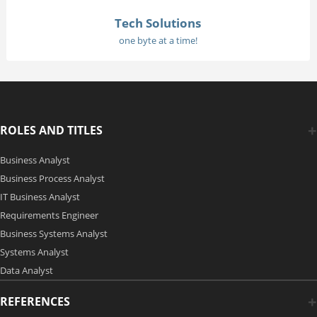
Tech Solutions
one byte at a time!
ROLES AND TITLES
Business Analyst
Business Process Analyst
IT Business Analyst
Requirements Engineer
Business Systems Analyst
Systems Analyst
Data Analyst
REFERENCES