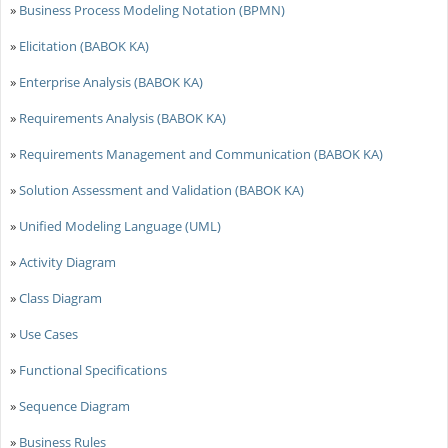
»
Business Process Modeling Notation (BPMN)
»
Elicitation (BABOK KA)
»
Enterprise Analysis (BABOK KA)
»
Requirements Analysis (BABOK KA)
»
Requirements Management and Communication (BABOK KA)
»
Solution Assessment and Validation (BABOK KA)
»
Unified Modeling Language (UML)
»
Activity Diagram
»
Class Diagram
»
Use Cases
»
Functional Specifications
»
Sequence Diagram
»
Business Rules