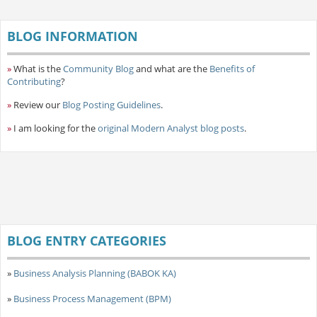
BLOG INFORMATION
»
What is the
Community Blog
and what are the
Benefits of
Contributing
?
»
Review our
Blog Posting Guidelines
.
»
I am looking for the
original Modern Analyst blog posts
.
BLOG ENTRY CATEGORIES
»
Business Analysis Planning (BABOK KA)
»
Business Process Management (BPM)