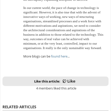
In our current world, the pace of change in technology is
significant. However, it is also true that with the advent of
innovative ways of working, new ways of structuring
organisations, streamlined processes and a work force with
different motivations and aspirations, we need to consider
the architectural considerations and aspirations of the
business in addition to those related to the technology. This
way, outcomes of real value can be achieved with
minimum, or at the very least, controlled, impact to our
organisations. It really is the only sustainable way forward.
More b
logs can be
found here
...
Like this article:
4 members liked this article
RELATED ARTICLES