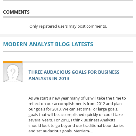
COMMENTS
Only registered users may post comments.
MODERN ANALYST BLOG LATESTS
THREE AUDACIOUS GOALS FOR BUSINESS
ANALYSTS IN 2013
As we start a new year many of us will take the time to
reflect on our accomplishments from 2012 and plan
our goals for 2013. We can set small or large goals.
goals that will be accomplished quickly or could take
several years. For 2013, I think Business Analysts
should look to go beyond our traditional boundaries
and set audacious goals. Merriam-...