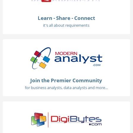
Learn - Share - Connect
it's all about requirements
Join the Premier Community
for business analysts, data analysts and more...