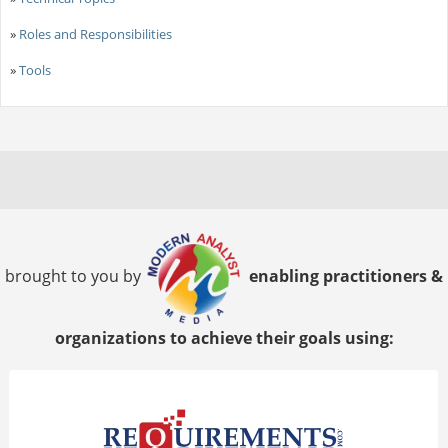
»
Roles and Responsibilities
»
Tools
brought to you by
enabling practitioners &
organizations to achieve their goals using: