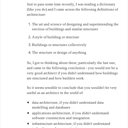
Just to pass some time recently, I was reading a dictionary
(like you do) and I came across the following definitions of
architecture:
The art and science of designing and superintending the
erection of buildings and similar structures
A style of building or structure
Buildings or structures collectively
The structure or design of anything
So, I got to thinking about these, particularly the last one,
and came to the following conclusion - you would not be a
very good architect if you didn't understand how buildings
are structured and how builders work.
So it seems sensible to conclude that you wouldn't be very
useful as an architect in the world of:
data architecture, if you didn't understand data
modelling and databases
applications architecture, if you didn't understand
software construction and integration
infrastructure architecture, if you didn't understand