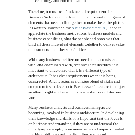
technology and communications
Therefore, it must be a fundamental requirement for a
Business Architect to understand business and the jigsaw of
elements that need to fit together to make the entire picture.
If I want to understand the
business architecture
, I need to
appreciate the business motivations, business models and
business capabilities, plus the people and processes that
bind all these individual elements together to deliver value
to customers and other stakeholders.
While any business architecture needs to be consistent
with, and coordinated with, technical architectures, it is
important to understand that it is a different type of
architecture. It has clear requirements when it is being
constructed. And, it requires a unique blend of skills and
competencies to develop it. Business architecture is not just
an afterthought of the technical and solution architecture
world.
Many business analysts and business managers are
becoming involved in business architecture. In developing
their knowledge and skills, it is important that the focus is
on business understanding if they are to understand the
underlying concepts, interconnections and impacts needed
for this rapidly expanding discipline to succeed.