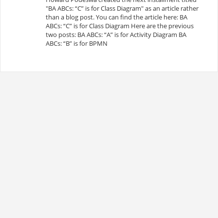
"BA ABCs: “C” is for Class Diagram" as an article rather
than a blog post. You can find the article here: BA
ABCs: “C” is for Class Diagram Here are the previous
two posts: BA ABCs: “A” is for Activity Diagram BA
ABCs: “B” is for BPMN