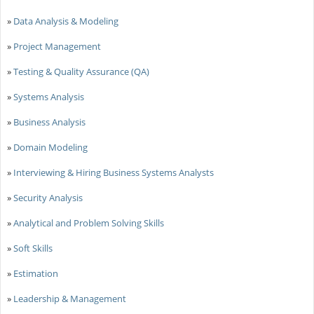
»
Data Analysis & Modeling
»
Project Management
»
Testing & Quality Assurance (QA)
»
Systems Analysis
»
Business Analysis
»
Domain Modeling
»
Interviewing & Hiring Business Systems Analysts
»
Security Analysis
»
Analytical and Problem Solving Skills
»
Soft Skills
»
Estimation
»
Leadership & Management