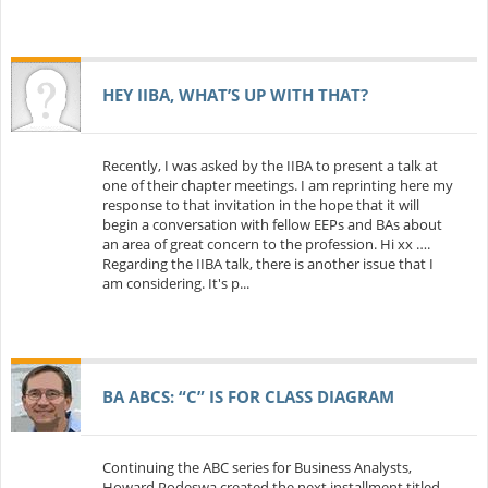
HEY IIBA, WHAT’S UP WITH THAT?
Recently, I was asked by the IIBA to present a talk at
one of their chapter meetings. I am reprinting here my
response to that invitation in the hope that it will
begin a conversation with fellow EEPs and BAs about
an area of great concern to the profession. Hi xx ….
Regarding the IIBA talk, there is another issue that I
am considering. It's p...
BA ABCS: “C” IS FOR CLASS DIAGRAM
Continuing the ABC series for Business Analysts,
Howard Podeswa created the next installment titled