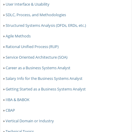
»
User Interface & Usability
»
SDLC, Process, and Methodologies
»
Structured Systems Analysis (DFDs, ERDs, etc.)
»
Agile Methods
»
Rational Unified Process (RUP)
»
Service Oriented Architecture (SOA)
»
Career as a Business Systems Analyst
»
Salary Info for the Business Systems Analyst
»
Getting Started as a Business Systems Analyst
»
IIBA & BABOK
»
CBAP
»
Vertical Domain or Industry
»
Technical Topics