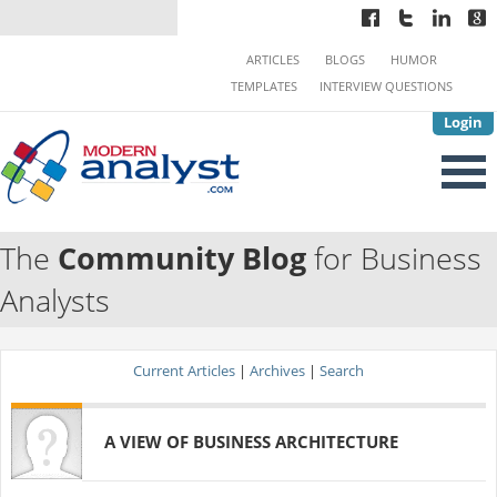
ARTICLES
BLOGS
HUMOR
TEMPLATES
INTERVIEW QUESTIONS
Login
The
Community Blog
for Business
Analysts
Current Articles
|
Archives
|
Search
A VIEW OF BUSINESS ARCHITECTURE