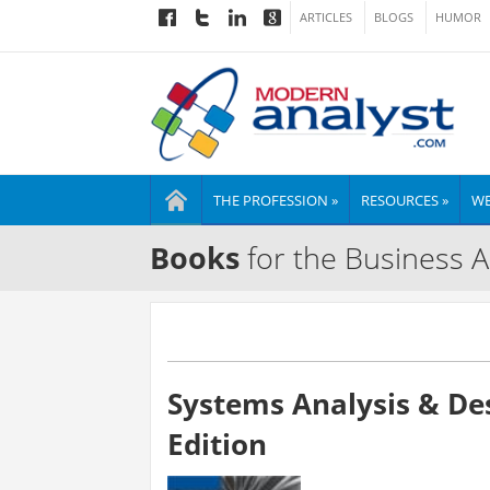
ARTICLES
BLOGS
HUMOR
THE PROFESSION »
RESOURCES »
WE
Books
for the Business A
Systems Analysis & De
Edition