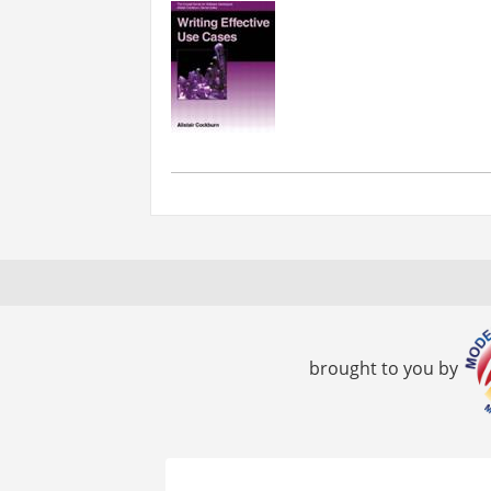
brought to you by