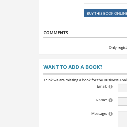
BUY THIS BOOK ONLIN
COMMENTS
Only regis
WANT TO ADD A BOOK?
Think we are missing a book for the Business Ana
Email:
Name:
Message: