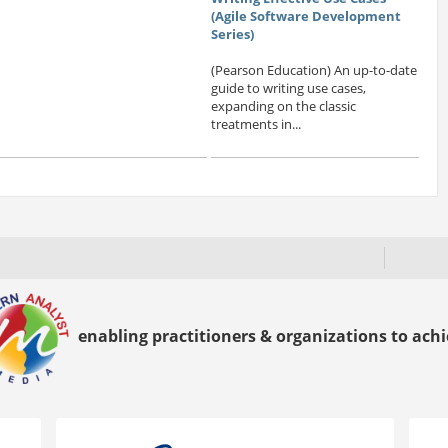
(Agile Software Development
Series)
(Pearson Education) An up-to-date
guide to writing use cases,
expanding on the classic
treatments in...
enabling practitioners & organizations to achie