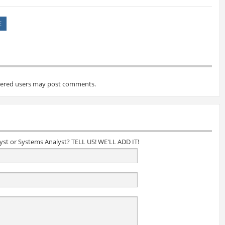
E
tered users may post comments.
lyst or Systems Analyst? TELL US! WE'LL ADD IT!