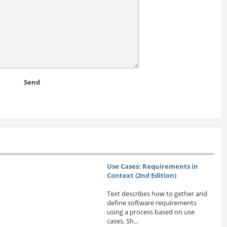
Send
Use Cases: Requirements in
Context (2nd Edition)
Text describes how to gether and
define software requirements
using a process based on use
cases. Sh...