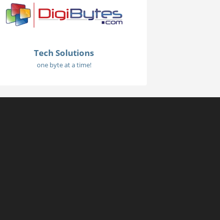
Tech Solutions
one byte at a time!