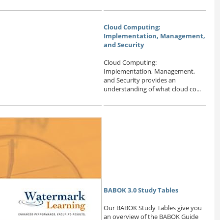
Cloud Computing:
Implementation, Management,
and Security
Cloud Computing:
Implementation, Management,
and Security provides an
understanding of what cloud co...
BABOK 3.0 Study Tables
Our BABOK Study Tables give you
an overview of the BABOK Guide