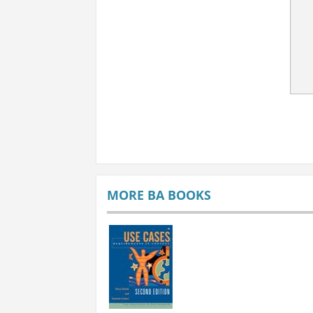
MORE BA BOOKS