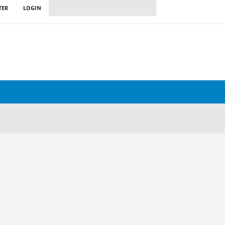
TER
LOGIN