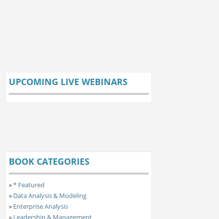
UPCOMING LIVE WEBINARS
BOOK CATEGORIES
»
* Featured
»
Data Analysis & Modeling
»
Enterprise Analysis
»
Leadership & Management