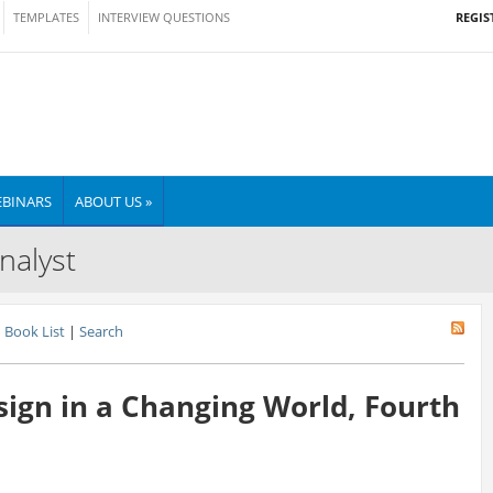
REGIS
TEMPLATES
INTERVIEW QUESTIONS
BINARS
ABOUT US »
nalyst
Book List
|
Search
sign in a Changing World, Fourth