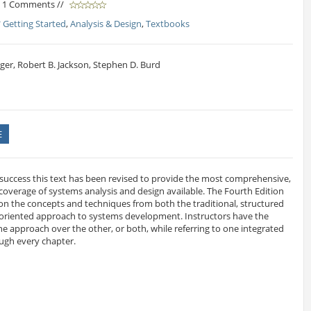
/ 1 Comments //
* Getting Started
,
Analysis & Design
,
Textbooks
ger, Robert B. Jackson, Stephen D. Burd
E
 success this text has been revised to provide the most comprehensive,
overage of systems analysis and design available. The Fourth Edition
on the concepts and techniques from both the traditional, structured
oriented approach to systems development. Instructors have the
one approach over the other, or both, while referring to one integrated
ough every chapter.