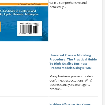
v3 in a comprehensive and
detailed, y...
Universal Process Modeling
Procedure: The Practical Guide
To High-Quality Business
Process Models Using BPMN
Many business process models
don’t meet expectations. Why?
Business analysts, managers,
produc...
Writing Effective Use Cases