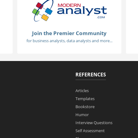
Join the Premier Community
for business analysts, data analysts and more...
REFERENCES
Articles
Templates
Bookstore
Humor
Interview Questions
Self Assessment