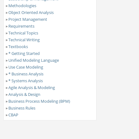
»
Methodologies
»
Object Oriented Analysis
»
Project Management
»
Requirements
»
Technical Topics
»
Technical Writing
»
Textbooks
»
* Getting Started
»
Unified Modeling Language
»
Use Case Modeling
»
* Business Analysis
»
* Systems Analysis
»
Agile Analysis & Modeling
»
Analysis & Design
»
Business Process Modeling (BPM)
»
Business Rules
»
CBAP