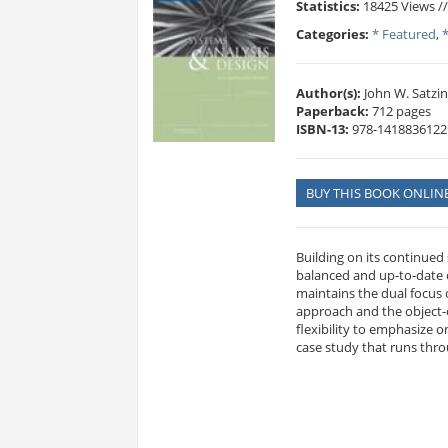
Statistics:
18425 Views /
Categories:
* Featured
,
Author(s):
John W. Satzin
Paperback:
712 pages
ISBN-13:
978-1418836122
BUY THIS BOOK ONLIN
Building on its continued
balanced and up-to-date c
maintains the dual focus 
approach and the object-
flexibility to emphasize 
case study that runs thr