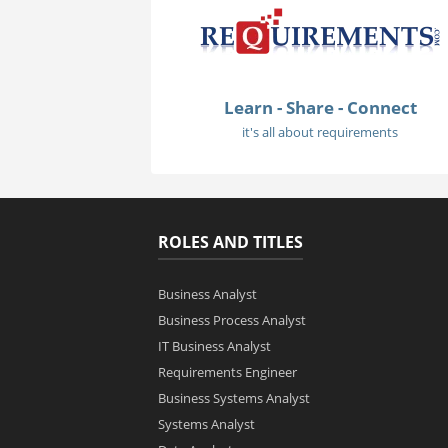
Learn - Share - Connect
it's all about requirements
ROLES AND TITLES
Business Analyst
Business Process Analyst
IT Business Analyst
Requirements Engineer
Business Systems Analyst
Systems Analyst