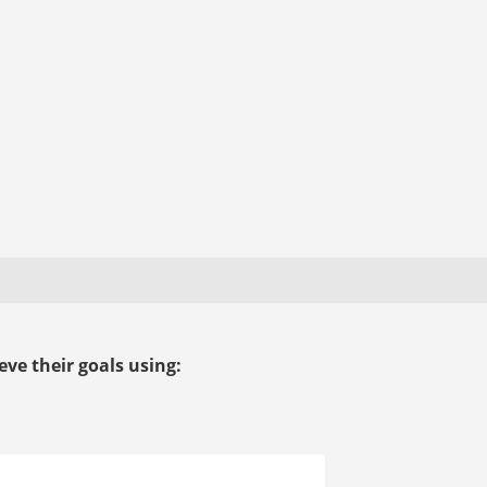
ve their goals using: