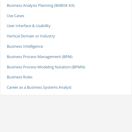
Business Analysis Planning (BABOK KA)
Use Cases
User Interface & Usability
Vertical Domain or Industry
Business Intelligence
Business Process Management (BPM)
Business Process Modeling Notation (BPMN)
Business Rules
Career as a Business Systems Analyst