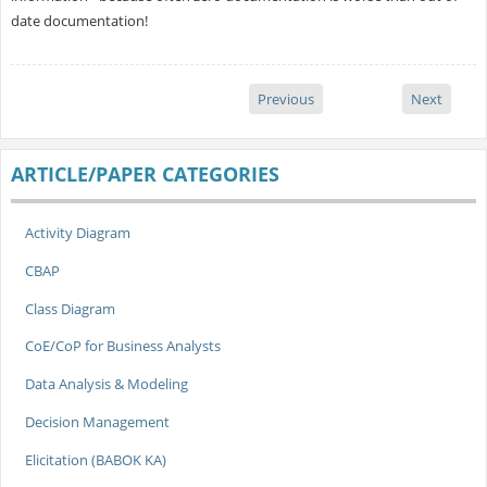
date documentation!
Previous
Next
ARTICLE/PAPER CATEGORIES
Activity Diagram
CBAP
Class Diagram
CoE/CoP for Business Analysts
Data Analysis & Modeling
Decision Management
Elicitation (BABOK KA)