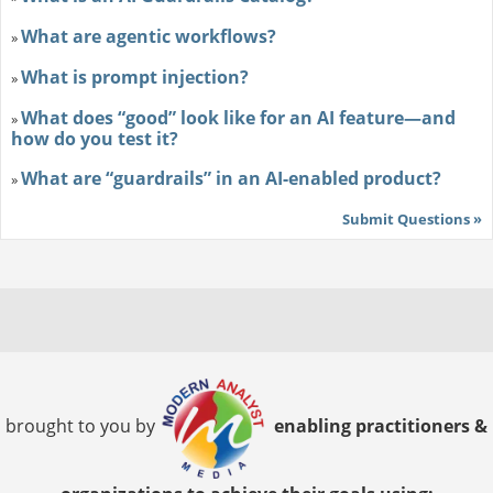
What are agentic workflows?
»
What is prompt injection?
»
What does “good” look like for an AI feature—and
»
how do you test it?
What are “guardrails” in an AI-enabled product?
»
Submit Questions »
brought to you by
enabling practitioners &