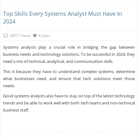
Top Skills Every Systems Analyst Must Have In
2024
28077 Views
6 Likes
Systems analysts play a crucial role in bridging the gap between
business needs and technology solutions. To be successful in 2024, they
need a mix of technical, analytical, and communication skills.
This is because they have to understand complex systems, determine
what businesses need, and ensure that tech solutions meet those
needs.
Good systems analysts also have to stay on top of the latest technology
trends and be able to work well with both tech teams and non-technical
business staff.