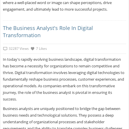
where a well-placed word or image can shape perceptions, drive
engagement, and ultimately lead to more successful projects.
The Business Analyst's Role In Digital
Transformation
32287 Views
7 Likes
In today's rapidly evolving business landscape, digital transformation
has become a necessity for organizations to remain competitive and
thrive. Digital transformation involves leveraging digital technologies to
fundamentally reshape business processes, customer experiences, and
operational models. As companies embark on this transformative
journey, the role of the business analyst is pivotal in ensuring its
success.
Business analysts are uniquely positioned to bridge the gap between
business needs and technological solutions. They possess a deep
understanding of organizational processes and stakeholder
requirements and the ability to translate complex business challenges