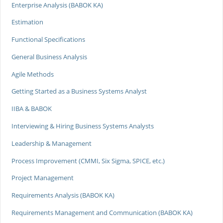
Enterprise Analysis (BABOK KA)
Estimation
Functional Specifications
General Business Analysis
Agile Methods
Getting Started as a Business Systems Analyst
IIBA & BABOK
Interviewing & Hiring Business Systems Analysts
Leadership & Management
Process Improvement (CMMI, Six Sigma, SPICE, etc.)
Project Management
Requirements Analysis (BABOK KA)
Requirements Management and Communication (BABOK KA)