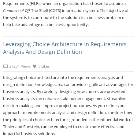
Requirements (HLRs) when an organization has chosen to acquire a
Commercial-Off
-The-Shelf (COTS) information system. The objective of
the system is to contribute to the solution to a business problem or
help take advantage of a business opportunity.
Leveraging Choice Architecture In Requirements
Analysis And Design Definition
27231 Views
5 Likes
Integrating choice architecture into the requirements analysis and
design definition knowledge area can provide significant advantages for
business analysts. By carefully designing how choices are presented,
business analysts can enhance stakeholder engagement, streamline
decision-making, and improve project outcomes. As you refine your
approach to requirements analysis and design definition, consider how
the principles of choice architecture, grounded in the influential work of
Thaler and Sunstein, can be employed to create more effective and
impactful business solutions.