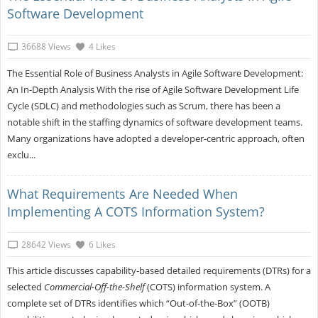
Software Development
36688 Views
4 Likes
The Essential Role of Business Analysts in Agile Software Development:
An In-Depth Analysis With the rise of Agile Software Development Life
Cycle (SDLC) and methodologies such as Scrum, there has been a
notable shift in the staffing dynamics of software development teams.
Many organizations have adopted a developer-centric approach, often
exclu...
What Requirements Are Needed When
Implementing A COTS Information System?
28642 Views
6 Likes
This article discusses capability-based detailed requirements (DTRs) for a
selected
Commercial-Off-the-Shelf
(COTS) information system. A
complete set of DTRs identifies which “Out-of-the-Box” (OOTB)