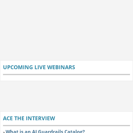
UPCOMING LIVE WEBINARS
ACE THE INTERVIEW
What is an AI Guardrails Catalog?
»