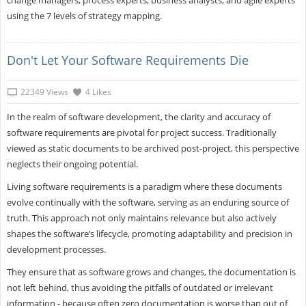
using the 7 levels of strategy mapping.
Don't Let Your Software Requirements Die
22349 Views
4 Likes
In the realm of software development, the clarity and accuracy of
software requirements are pivotal for project success. Traditionally
viewed as static documents to be archived post-project, this perspective
neglects their ongoing potential.
Living software requirements is a paradigm where these documents
evolve continually with the software, serving as an enduring source of
truth. This approach not only maintains relevance but also actively
shapes the software’s lifecycle, promoting adaptability and precision in
development processes.
They ensure that as software grows and changes, the documentation is
not left behind, thus avoiding the pitfalls of outdated or irrelevant
information - because often zero documentation is worse than out of