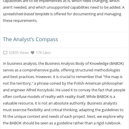
capabilities are to be implemented as is, which need changing, which
aren’t needed, and which unsupported capabilities need to be added. A
spreadsheet-based template
is offered for documenting and managing
these requirements.
The Analyst’s Compass
32835 Views
176 Likes
In business analysis, the Business Analysis Body of Knowledge (BABOK)
serves as a comprehensive guide, offering structured methodologies
and best practices. However, it is crucial to remember that "the map is
not the territory," a phrase coined by the Polish-American philosopher
and engineer Alfred Korzybski. He used it to convey the fact that people
often confuse models of reality with reality itself. While BABOK is a
valuable resource, it is not an absolute authority. Business analysts
must exercise flexibility and critical thinking, adapting the guidelines to
fit the unique context and needs of each project. Next, we explore why
the BABOK should be seen as a guideline rather than a rigid rulebook.