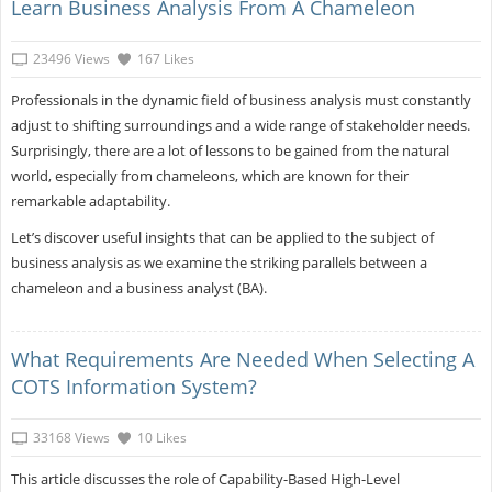
Learn Business Analysis From A Chameleon
23496 Views
167 Likes
Professionals in the dynamic field of business analysis must constantly
adjust to shifting surroundings and a wide range of stakeholder needs.
Surprisingly, there are a lot of lessons to be gained from the natural
world, especially from chameleons, which are known for their
remarkable adaptability.
Let’s discover useful insights that can be applied to the subject of
business analysis as we examine the striking parallels between a
chameleon and a business analyst (BA).
What Requirements Are Needed When Selecting A
COTS Information System?
33168 Views
10 Likes
This article discusses the role of Capability-Based High-Level