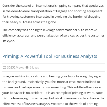
Consider the case of an international shipping company that specializes
in the door-to-door transportation of luggage and sporting equipment
for traveling customers interested in avoiding the burden of dragging
their heavy suitcases across the globe.
The company was hoping to leverage conversational AI to improve
efficiency, accuracy, and personalization of services across the customer
life cycle.
Priming: A Powerful Tool For Business Analysts
30252 Views
6 Likes
Imagine walking into a store and hearing your favorite song playing in
the background. Instinctively, you feel more at ease, more inclined to
browse, and perhaps even to buy something. This subtle influence on
your behavior is no accident—it is an example of priming at work. Now,
picture leveraging this same psychological phenomenon to enhance the
effectiveness of business analysis. Welcome to the world of priming,