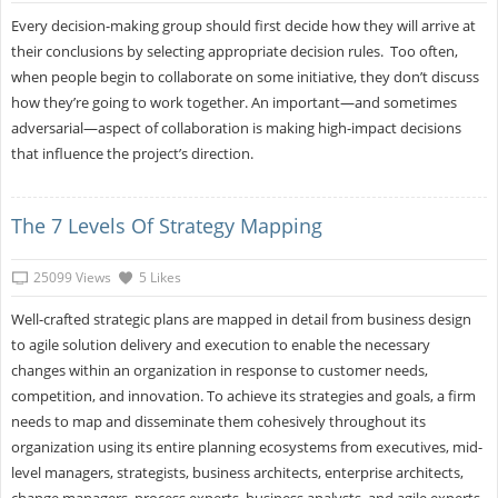
Every decision-making group should first decide how they will arrive at
their conclusions by selecting appropriate decision rules. Too often,
when people begin to collaborate on some initiative, they don’t discuss
how they’re going to work together. An important—and sometimes
adversarial—aspect of collaboration is making high-impact decisions
that influence the project’s direction.
The 7 Levels Of Strategy Mapping
25099 Views
5 Likes
Well-crafted strategic plans are mapped in detail from business design
to agile solution delivery and execution to enable the necessary
changes within an organization in response to customer needs,
competition, and innovation. To achieve its strategies and goals, a firm
needs to map and disseminate them cohesively throughout its
organization using its entire planning ecosystems from executives, mid-
level managers, strategists, business architects, enterprise architects,
change managers, process experts, business analysts, and agile experts