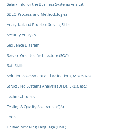
Salary Info for the Business Systems Analyst
SDLC, Process, and Methodologies
Analytical and Problem Solving Skills
Security Analysis
Sequence Diagram
Service Oriented Architecture (SOA)
Soft Skills
Solution Assessment and Validation (BABOK KA)
Structured Systems Analysis (DFDs, ERDs, etc.)
Technical Topics
Testing & Quality Assurance (QA)
Tools
Unified Modeling Language (UML)