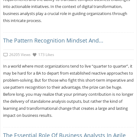
into actionable initiatives. In the context of digital transformation,
business analysts play a crucial role in guiding organizations through
this intricate process.
The Pattern Recognition Mindset And...
26205 Views
173 Likes
In a world where most organizations tend to live “quarter to quarter”, it
may be hard for a BA to depart from established reactive approaches to
problem-solving. But for those who fight this short-term imperative and
use pattern recognition to their advantage, the prize can be huge.
Before long, you may realize that your primary contribution is no longer
the delivery of standalone analysis outputs, but rather the kind of
learning and transformational change that creates a large and lasting
impact on business results.
The Essential Role Of Business Analysts In Agile