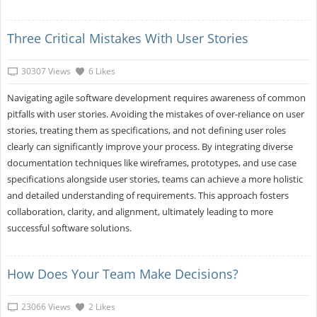
Three Critical Mistakes With User Stories
30307 Views
6 Likes
Navigating agile software development requires awareness of common
pitfalls with user stories. Avoiding the mistakes of over-reliance on user
stories, treating them as specifications, and not defining user roles
clearly can significantly improve your process. By integrating diverse
documentation techniques like wireframes, prototypes, and use case
specifications alongside user stories, teams can achieve a more holistic
and detailed understanding of requirements. This approach fosters
collaboration, clarity, and alignment, ultimately leading to more
successful software solutions.
How Does Your Team Make Decisions?
23066 Views
2 Likes