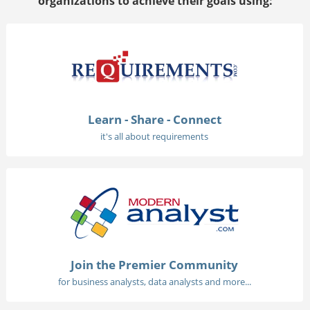
organizations to achieve their goals using:
Learn - Share - Connect
it's all about requirements
Join the Premier Community
for business analysts, data analysts and more...