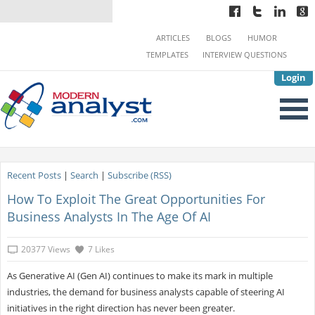
ARTICLES
BLOGS
HUMOR
TEMPLATES
INTERVIEW QUESTIONS
Login
Recent Posts
|
Search
|
Subscribe (RSS)
How To Exploit The Great Opportunities For
Business Analysts In The Age Of AI
20377 Views
7 Likes
As Generative AI (Gen AI) continues to make its mark in multiple
industries, the demand for business analysts capable of steering AI
initiatives in the right direction has never been greater.