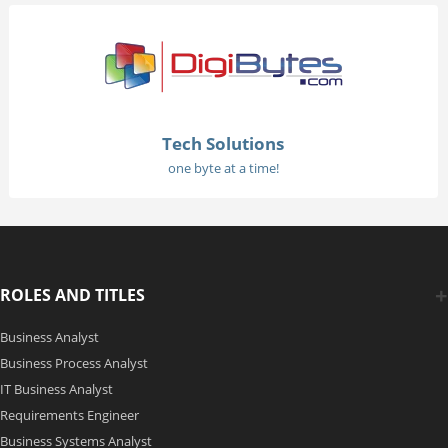
Tech Solutions
one byte at a time!
ROLES AND TITLES
Business Analyst
Business Process Analyst
IT Business Analyst
Requirements Engineer
Business Systems Analyst