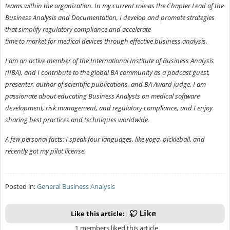
teams within the organization. In my current role as the Chapter Lead of the
Business Analysis and Documentation, I develop and promote strategies
that simplify regulatory compliance and accelerate
time to market for medical devices through effective business analysis.
I am an active member of the International Institute of Business Analysis
(IIBA), and I contribute to the global BA community as a podcast guest,
presenter, author of scientific publications, and BA Award judge. I am
passionate about educating Business Analysts on medical software
development, risk management, and regulatory compliance, and I enjoy
sharing best practices and techniques worldwide.
A few personal facts: I speak four languages, like yoga, pickleball, and
recently got my pilot license.
Posted in:
General Business Analysis
Like this article:
1 members liked this article