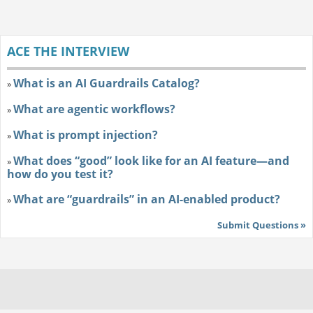
ACE THE INTERVIEW
What is an AI Guardrails Catalog?
»
What are agentic workflows?
»
What is prompt injection?
»
What does “good” look like for an AI feature—and
»
how do you test it?
What are “guardrails” in an AI-enabled product?
»
Submit Questions »