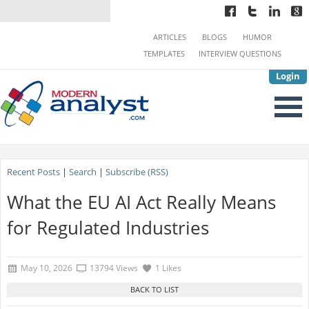
ARTICLES
BLOGS
HUMOR
TEMPLATES
INTERVIEW QUESTIONS
Login
Recent Posts
|
Search
|
Subscribe (RSS)
What the EU AI Act Really Means
for Regulated Industries
May 10, 2026
13794 Views
1 Likes