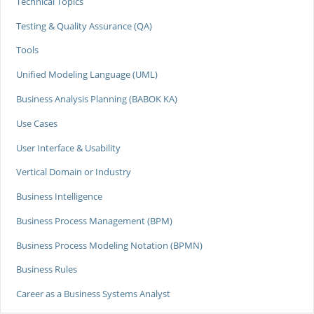
Technical Topics
Testing & Quality Assurance (QA)
Tools
Unified Modeling Language (UML)
Business Analysis Planning (BABOK KA)
Use Cases
User Interface & Usability
Vertical Domain or Industry
Business Intelligence
Business Process Management (BPM)
Business Process Modeling Notation (BPMN)
Business Rules
Career as a Business Systems Analyst