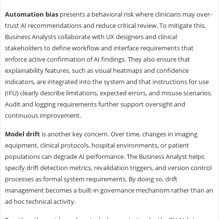
Automation bias
presents a behavioral risk where clinicians may over-
trust AI recommendations and reduce critical review. To mitigate this,
Business Analysts collaborate with UX designers and clinical
stakeholders to define workflow and interface requirements that
enforce active confirmation of AI findings. They also ensure that
explainability features, such as visual heatmaps and confidence
indicators, are integrated into the system and that instructions for use
(IFU) clearly describe limitations, expected errors, and misuse scenarios.
Audit and logging requirements further support oversight and
continuous improvement.
Model drift
is another key concern. Over time, changes in imaging
equipment, clinical protocols, hospital environments, or patient
populations can degrade AI performance. The Business Analyst helps
specify drift detection metrics, revalidation triggers, and version control
processes as formal system requirements. By doing so, drift
management becomes a built-in governance mechanism rather than an
ad hoc technical activity.