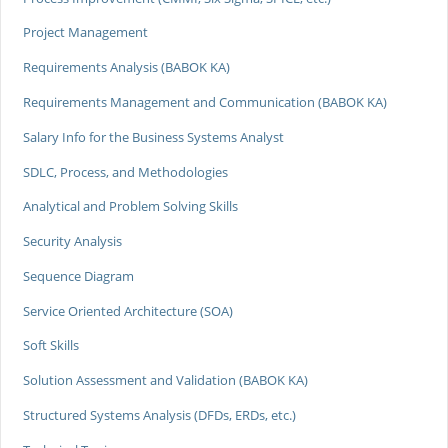
Project Management
Requirements Analysis (BABOK KA)
Requirements Management and Communication (BABOK KA)
Salary Info for the Business Systems Analyst
SDLC, Process, and Methodologies
Analytical and Problem Solving Skills
Security Analysis
Sequence Diagram
Service Oriented Architecture (SOA)
Soft Skills
Solution Assessment and Validation (BABOK KA)
Structured Systems Analysis (DFDs, ERDs, etc.)