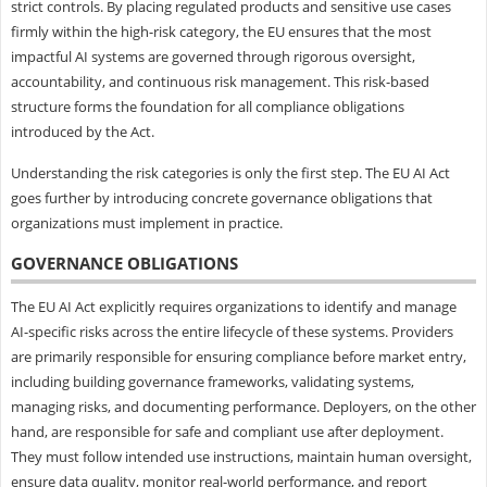
strict controls. By placing regulated products and sensitive use cases
firmly within the high-risk category, the EU ensures that the most
impactful AI systems are governed through rigorous oversight,
accountability, and continuous risk management. This risk-based
structure forms the foundation for all compliance obligations
introduced by the Act.
Understanding the risk categories is only the first step. The EU AI Act
goes further by introducing concrete governance obligations that
organizations must implement in practice.
GOVERNANCE OBLIGATIONS
The EU AI Act explicitly requires organizations to identify and manage
AI-specific risks across the entire lifecycle of these systems. Providers
are primarily responsible for ensuring compliance before market entry,
including building governance frameworks, validating systems,
managing risks, and documenting performance. Deployers, on the other
hand, are responsible for safe and compliant use after deployment.
They must follow intended use instructions, maintain human oversight,
ensure data quality, monitor real-world performance, and report