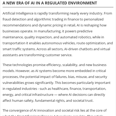
A NEW ERA OF AI IN A REGULATED ENVIRONMENT
Artificial Intelligence is rapidly transforming nearly every industry. From
fraud detection and algorithmic trading in finance to personalized
recommendations and dynamic pricing in retail, AI is reshaping how
businesses operate. In manufacturing, it powers predictive
maintenance, quality inspection, and automated robotics, while in
transportation it enables autonomous vehicles, route optimization, and
smart traffic systems. Across all sectors, AI-driven chatbots and virtual
assistants are transforming customer service.
These technologies promise efficiency, scalability, and new business
models. However, as AI systems become more embedded in critical
processes, the potential impact of failures, bias, misuse, and security
vulnerabilities grows significantly. This becomes particularly important
in regulated industries - such as healthcare, finance, transportation,
energy, and critical infrastructure — where AI decisions can directly
affect human safety, fundamental rights, and societal trust.
The convergence of AI innovation and societal risk lies at the core of