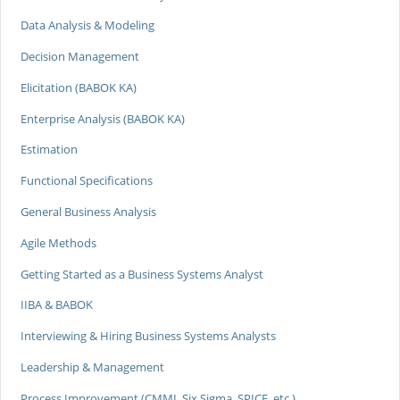
Data Analysis & Modeling
Decision Management
Elicitation (BABOK KA)
Enterprise Analysis (BABOK KA)
Estimation
Functional Specifications
General Business Analysis
Agile Methods
Getting Started as a Business Systems Analyst
IIBA & BABOK
Interviewing & Hiring Business Systems Analysts
Leadership & Management
Process Improvement (CMMI, Six Sigma, SPICE, etc.)