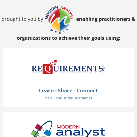
brought to you by
enabling practitioners &
organizations to achieve their goals using:
Learn - Share - Connect
it's all about requirements