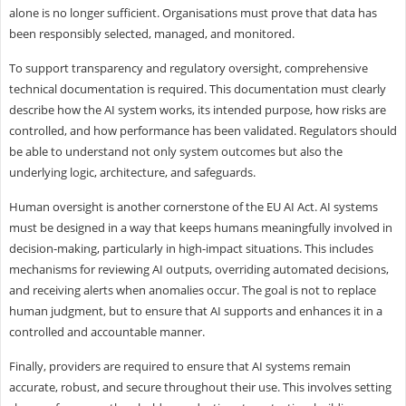
alone is no longer sufficient. Organisations must prove that data has
been responsibly selected, managed, and monitored.
To support transparency and regulatory oversight, comprehensive
technical documentation is required. This documentation must clearly
describe how the AI system works, its intended purpose, how risks are
controlled, and how performance has been validated. Regulators should
be able to understand not only system outcomes but also the
underlying logic, architecture, and safeguards.
Human oversight is another cornerstone of the EU AI Act. AI systems
must be designed in a way that keeps humans meaningfully involved in
decision-making, particularly in high-impact situations. This includes
mechanisms for reviewing AI outputs, overriding automated decisions,
and receiving alerts when anomalies occur. The goal is not to replace
human judgment, but to ensure that AI supports and enhances it in a
controlled and accountable manner.
Finally, providers are required to ensure that AI systems remain
accurate, robust, and secure throughout their use. This involves setting