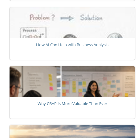
How AI Can Help with Business Analysis
Why CBAP Is More Valuable Than Ever