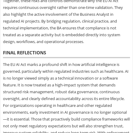
Together, these risks and controls demonstrate why the EU AI Act
requires continuous oversight rather than one-time validation. They
also highlight the active involvement of the Business Analyst in
regulated AI projects. By bridging regulation, clinical practice, and
technical implementation, the BA ensures that compliance is not
treated as a separate activity but is embedded directly into system
design, workflows, and operational processes.
FINAL REFLECTIONS
The EU AI Act marks a profound shift in how artificial intelligence is
governed, particularly within regulated industries such as healthcare. AI
is no longer viewed simply as a technical innovation or a software
feature. It is now treated as a high-impact system that demands
structured risk management, robust data governance, continuous
oversight, and clearly defined accountability across its entire lifecycle.
For organizations operating in healthcare and other regulated
environments, early investment in AI governance is no longer optional
—it is essential. Those that proactively build compliance frameworks will
not only meet regulatory expectations but will also strengthen trust,
improve system reliability, and reduce long-term risk. With enforcement