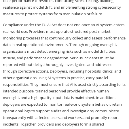
clear performance thresholds, conducting stress testing, building
resilience against model drift, and implementing strong cybersecurity
measures to protect systems from manipulation or failure.
Compliance under the EU AI Act does not end once an AI system enters
real-world use. Providers must operate structured post-market
monitoring processes that continuously collect and assess performance
data in real operational environments. Through ongoing oversight,
organizations must detect emerging risks such as model drift, bias,
misuse, and performance degradation. Serious incidents must be
reported without delay, thoroughly investigated, and addressed
through corrective actions. Deployers, including hospitals, clinics, and
other organizations using AI systems in practice, carry parallel
responsibilities. They must ensure that AI is used strictly according to its
intended purpose, trained personnel provide effective human
oversight, and a high-quality input data is maintained. In addition,
deployers are expected to monitor real-world system behavior, retain
operational logs to support audits and investigations, communicate
transparently with affected users and workers, and promptly report
incidents. Together, providers and deployers form a shared