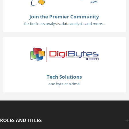
Join the Premier Community
for business analysts, data analysts and more...
Tech Solutions
one byte at a time!
ROLES AND TITLES