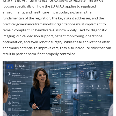
what the EU Artificial Intelligence Act seeks to regulate. This article
focuses specifically on how the EU AI Act applies to regulated
environments, and healthcare in particular, explaining the
fundamentals of the regulation, the key risks it addresses, and the
practical governance frameworks organizations must implement to
remain compliant. In healthcare AI is now widely used for diagnostic
imaging, clinical decision support, patient monitoring, operational
optimization, and even robotic surgery. While these applications offer
enormous potential to improve care, they also introduce risks that can
result in patient harm if not properly controlled.