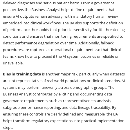
delayed diagnoses and serious patient harm. From a governance
perspective, the Business Analyst helps define requirements that
ensure AI outputs remain advisory, with mandatory human review
embedded into clinical workflows. The BA also supports the definition
of performance thresholds that prioritize sensitivity for life-threatening
conditions and ensures that monitoring requirements are specified to
detect performance degradation over time. Additionally, fallback
procedures are captured as operational requirements so that clinical
teams know how to proceed if the AI system becomes unreliable or
unavailable.
Bias in training data
is another major risk, particularly when datasets
are not representative of real-world populations or clinical scenarios, AI
systems may perform unevenly across demographic groups. The
Business Analyst contributes by eliciting and documenting data
governance requirements, such as representativeness analysis,
subgroup performance reporting, and data lineage traceability. By
ensuring these controls are clearly defined and measurable, the BA
helps transform regulatory expectations into practical implementation
steps.