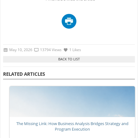
May 10, 2026
13794 Views
1 Likes
RELATED ARTICLES
The Missing Link: How Business Analysis Bridges Strategy and
Program Execution