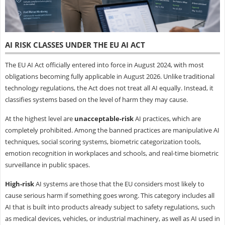
AI RISK CLASSES UNDER THE EU AI ACT
The EU AI Act officially entered into force in August 2024, with most
obligations becoming fully applicable in August 2026. Unlike traditional
technology regulations, the Act does not treat all AI equally. Instead, it
classifies systems based on the level of harm they may cause.
At the highest level are
unacceptable-risk
AI practices, which are
completely prohibited. Among the banned practices are manipulative AI
techniques, social scoring systems, biometric categorization tools,
emotion recognition in workplaces and schools, and real-time biometric
surveillance in public spaces.
High-risk
AI systems are those that the EU considers most likely to
cause serious harm if something goes wrong. This category includes all
AI that is built into products already subject to safety regulations, such
as medical devices, vehicles, or industrial machinery, as well as AI used in