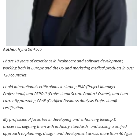
Author
: Iryna Sizikova
I have 18 years of experience in healthcare and software development,
working both in Europe and the US and marketing medical products in over
120 countries.
I hold international certifications including PMP (Project Manager
Professional) and PSPO II (Professional Scrum Product Owner), and I am
currently pursuing CBAP (Certified Business Analysis Professional)
certification.
My professional focus lies in developing and enhancing R&amp;D
processes, aligning them with industry standards, and scaling a unified
approach to planning, design, and development across more than 40 Agile