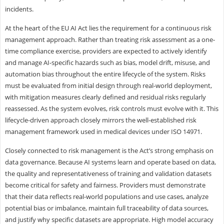
incidents.
At the heart of the EU AI Act lies the requirement for a continuous risk
management approach. Rather than treating risk assessment as a one-
time compliance exercise, providers are expected to actively identify
and manage AI-specific hazards such as bias, model drift, misuse, and
automation bias throughout the entire lifecycle of the system. Risks
must be evaluated from initial design through real-world deployment,
with mitigation measures clearly defined and residual risks regularly
reassessed. As the system evolves, risk controls must evolve with it. This
lifecycle-driven approach closely mirrors the well-established risk
management framework used in medical devices under ISO 14971.
Closely connected to risk management is the Act’s strong emphasis on
data governance. Because AI systems learn and operate based on data,
the quality and representativeness of training and validation datasets
become critical for safety and fairness. Providers must demonstrate
that their data reflects real-world populations and use cases, analyze
potential bias or imbalance, maintain full traceability of data sources,
and justify why specific datasets are appropriate. High model accuracy