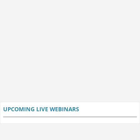
UPCOMING LIVE WEBINARS