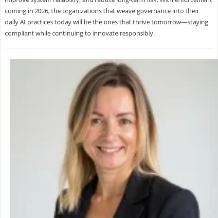
coming in 2026, the organizations that weave governance into their
daily AI practices today will be the ones that thrive tomorrow—staying
compliant while continuing to innovate responsibly.