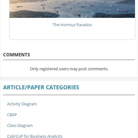
The Hormuz Paradox
COMMENTS
Only registered users may post comments.
ARTICLE/PAPER CATEGORIES
Activity Diagram
CBAP
Class Diagram
CoE/CoP for Business Analysts