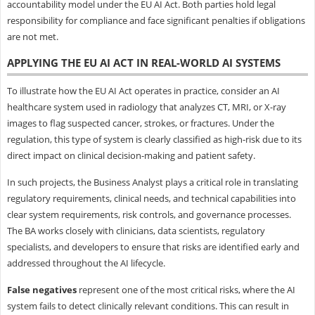
accountability model under the EU AI Act. Both parties hold legal
responsibility for compliance and face significant penalties if obligations
are not met.
APPLYING THE EU AI ACT IN REAL-WORLD AI SYSTEMS
To illustrate how the EU AI Act operates in practice, consider an AI
healthcare system used in radiology that analyzes CT, MRI, or X-ray
images to flag suspected cancer, strokes, or fractures. Under the
regulation, this type of system is clearly classified as high-risk due to its
direct impact on clinical decision-making and patient safety.
In such projects, the Business Analyst plays a critical role in translating
regulatory requirements, clinical needs, and technical capabilities into
clear system requirements, risk controls, and governance processes.
The BA works closely with clinicians, data scientists, regulatory
specialists, and developers to ensure that risks are identified early and
addressed throughout the AI lifecycle.
False negatives
represent one of the most critical risks, where the AI
system fails to detect clinically relevant conditions. This can result in