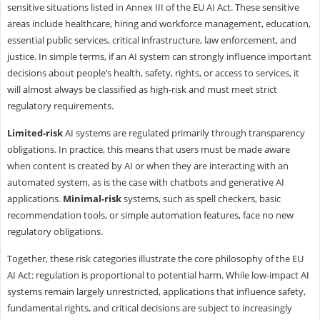
sensitive situations listed in Annex III of the EU AI Act. These sensitive
areas include healthcare, hiring and workforce management, education,
essential public services, critical infrastructure, law enforcement, and
justice. In simple terms, if an AI system can strongly influence important
decisions about people’s health, safety, rights, or access to services, it
will almost always be classified as high-risk and must meet strict
regulatory requirements.
Limited-risk
AI systems are regulated primarily through transparency
obligations. In practice, this means that users must be made aware
when content is created by AI or when they are interacting with an
automated system, as is the case with chatbots and generative AI
applications.
Minimal-risk
systems, such as spell checkers, basic
recommendation tools, or simple automation features, face no new
regulatory obligations.
Together, these risk categories illustrate the core philosophy of the EU
AI Act: regulation is proportional to potential harm. While low-impact AI
systems remain largely unrestricted, applications that influence safety,
fundamental rights, and critical decisions are subject to increasingly