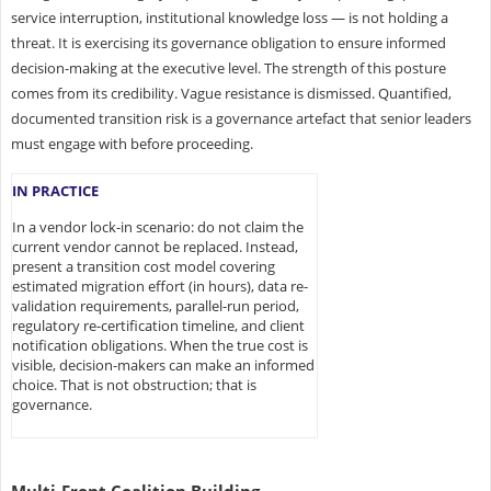
service interruption, institutional knowledge loss — is not holding a
threat. It is exercising its governance obligation to ensure informed
decision-making at the executive level. The strength of this posture
comes from its credibility. Vague resistance is dismissed. Quantified,
documented transition risk is a governance artefact that senior leaders
must engage with before proceeding.
IN PRACTICE
In a vendor lock-in scenario: do not claim the
current vendor cannot be replaced. Instead,
present a transition cost model covering
estimated migration effort (in hours), data re-
validation requirements, parallel-run period,
regulatory re-certification timeline, and client
notification obligations. When the true cost is
visible, decision-makers can make an informed
choice. That is not obstruction; that is
governance.
Multi-Front Coalition Building