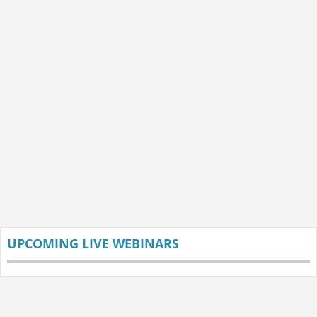
UPCOMING LIVE WEBINARS