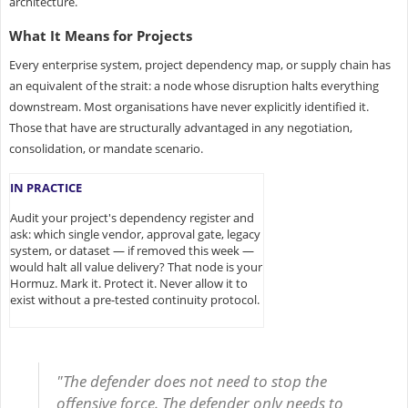
architecture.
What It Means for Projects
Every enterprise system, project dependency map, or supply chain has
an equivalent of the strait: a node whose disruption halts everything
downstream. Most organisations have never explicitly identified it.
Those that have are structurally advantaged in any negotiation,
consolidation, or mandate scenario.
IN PRACTICE
Audit your project's dependency register and
ask: which single vendor, approval gate, legacy
system, or dataset — if removed this week —
would halt all value delivery? That node is your
Hormuz. Mark it. Protect it. Never allow it to
exist without a pre-tested continuity protocol.
"The defender does not need to stop the
offensive force. The defender only needs to