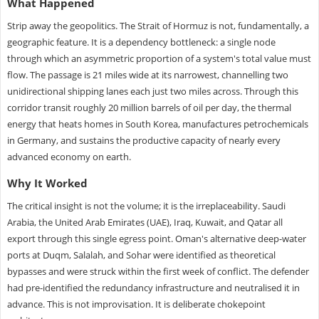
What Happened
Strip away the geopolitics. The Strait of Hormuz is not, fundamentally, a
geographic feature. It is a dependency bottleneck: a single node
through which an asymmetric proportion of a system's total value must
flow. The passage is 21 miles wide at its narrowest, channelling two
unidirectional shipping lanes each just two miles across. Through this
corridor transit roughly 20 million barrels of oil per day, the thermal
energy that heats homes in South Korea, manufactures petrochemicals
in Germany, and sustains the productive capacity of nearly every
advanced economy on earth.
Why It Worked
The critical insight is not the volume; it is the irreplaceability. Saudi
Arabia, the United Arab Emirates (UAE), Iraq, Kuwait, and Qatar all
export through this single egress point. Oman's alternative deep-water
ports at Duqm, Salalah, and Sohar were identified as theoretical
bypasses and were struck within the first week of conflict. The defender
had pre-identified the redundancy infrastructure and neutralised it in
advance. This is not improvisation. It is deliberate chokepoint