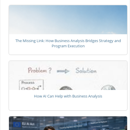
The Missing Link: How Business Analysis Bridges Strategy and
Program Execution
How AI Can Help with Business Analysis