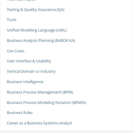
Testing & Quality Assurance (QA)
Tools
Unified Modeling Language (UML)
Business Analysis Planning (BABOK KA)
Use Cases
User Interface & Usability
Vertical Domain or Industry
Business Intelligence
Business Process Management (BPM)
Business Process Modeling Notation (BPMN)
Business Rules
Career as a Business Systems Analyst