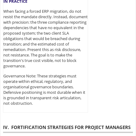
IN PRACTICE
When facing a forced ERP migration, do not
resist the mandate directly. Instead, document
with precision: the three compliance reporting
dependencies that have no equivalent in the
proposed system; the two client SLA
obligations that would be breached during
transition; and the estimated cost of
remediation. Present this as risk disclosure,
not resistance. The goal is to make the
transition's true cost visible, not to block
governance.
Governance Note: These strategies must
operate within ethical, regulatory, and
organisational governance boundaries.
Defensive positioning is most durable when it
is grounded in transparent risk articulation,
not obstruction.
IV. FORTIFICATION STRATEGIES FOR PROJECT MANAGERS