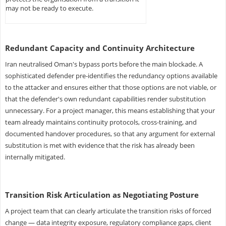
may not be ready to execute.
Redundant Capacity and Continuity Architecture
Iran neutralised Oman's bypass ports before the main blockade. A
sophisticated defender pre-identifies the redundancy options available
to the attacker and ensures either that those options are not viable, or
that the defender's own redundant capabilities render substitution
unnecessary. For a project manager, this means establishing that your
team already maintains continuity protocols, cross-training, and
documented handover procedures, so that any argument for external
substitution is met with evidence that the risk has already been
internally mitigated.
Transition Risk Articulation as Negotiating Posture
A project team that can clearly articulate the transition risks of forced
change — data integrity exposure, regulatory compliance gaps, client