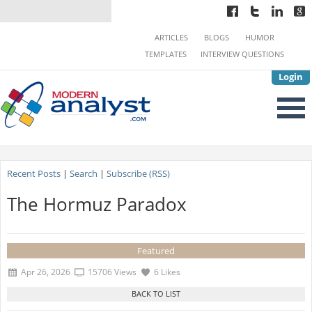
ARTICLES
BLOGS
HUMOR
TEMPLATES
INTERVIEW QUESTIONS
Login
Recent Posts
|
Search
|
Subscribe (RSS)
The Hormuz Paradox
Featured
Apr 26, 2026
15706 Views
6 Likes