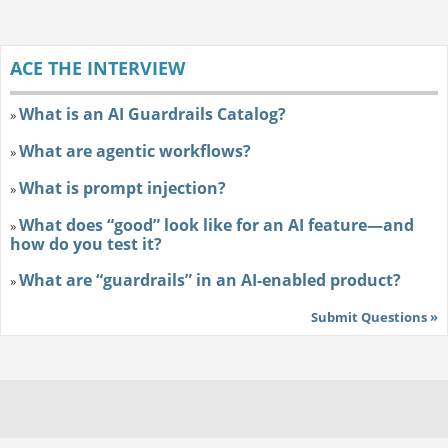
ACE THE INTERVIEW
What is an AI Guardrails Catalog?
»
What are agentic workflows?
»
What is prompt injection?
»
What does “good” look like for an AI feature—and
»
how do you test it?
What are “guardrails” in an AI-enabled product?
»
Submit Questions »