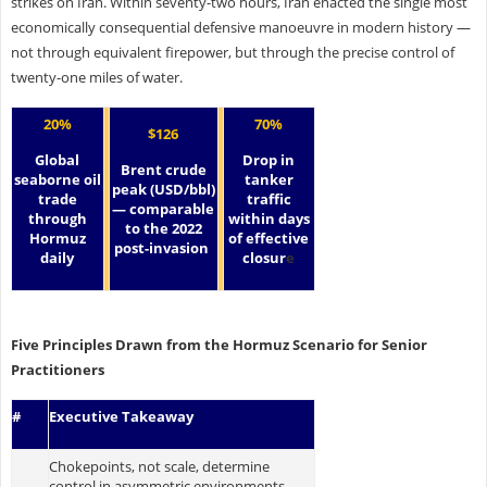
strikes on Iran. Within seventy-two hours, Iran enacted the single most
economically consequential defensive manoeuvre in modern history —
not through equivalent firepower, but through the precise control of
twenty-one miles of water.
20%
70%
$126
Global
Drop in
Brent crude
seaborne oil
tanker
peak (USD/bbl)
trade
traffic
— comparable
through
within days
to the 2022
Hormuz
of effective
post-invasion
daily
closur
e
Five Principles Drawn from the Hormuz Scenario for Senior
Practitioners
#
Executive Takeaway
Chokepoints, not scale, determine
control in asymmetric environments.