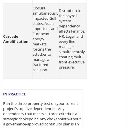
Closure
Disruption to
simultaneously
the payroll
impacted Gulf
system
states, Asian
dependency
importers, and
affects Finance,
European
Cascade
HR, Legal, and
energy
Amplification
every line
markets,
manager
forcing the
simultaneously,
attacker to
creating multi-
manage a
front executive
fractured
pressure.
coalition.
IN PRACTICE
Run the three-property test on your current
project's top five dependencies. Any
dependency that meets all three criteria is a
strategic chokepoint. Any chokepoint without
a governance-approved continuity plan is an