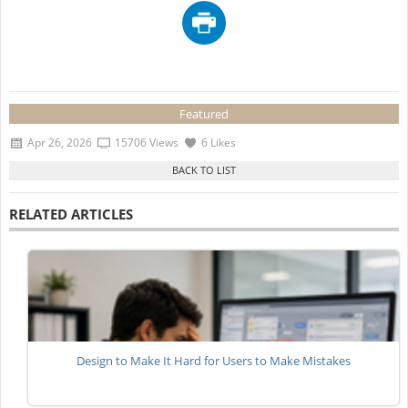
Featured
Apr 26, 2026
15706 Views
6 Likes
RELATED ARTICLES
Design to Make It Hard for Users to Make Mistakes