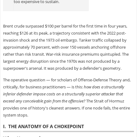
too expensive to sustain.
Brent crude surpassed $100 per barrel for the first time in four years,
reaching $126 at its peak, a trajectory consistent with the 2022 post-
invasion shock and the 1973 oil embargo. Tanker traffic collapsed by
approximately 70 percent, with over 150 vessels anchoring offshore
rather than risk transit. War-risk insurance premiums quintupled. The
largest energy disruption since the 1970s was not produced by a
superpower's arsenal. It was produced by a defender's geometry.
The operative question — for scholars of Offense-Defense Theory and,
critically, for business practitioners — is this:
how does a structurally
inferior defender impose costs on a structurally superior attacker that
exceed any conceivable gain from the offensive?
The Strait of Hormuz
provides one of history's cleanest answers. If one node fails, the entire
system stops.
I. THE ANATOMY OF A CHOKEPOINT