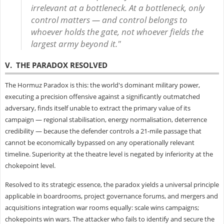
irrelevant at a bottleneck. At a bottleneck, only
control matters — and control belongs to
whoever holds the gate, not whoever fields the
largest army beyond it."
V. THE PARADOX RESOLVED
The Hormuz Paradox is this: the world's dominant military power,
executing a precision offensive against a significantly outmatched
adversary, finds itself unable to extract the primary value of its
campaign — regional stabilisation, energy normalisation, deterrence
credibility — because the defender controls a 21-mile passage that
cannot be economically bypassed on any operationally relevant
timeline. Superiority at the theatre level is negated by inferiority at the
chokepoint level.
Resolved to its strategic essence, the paradox yields a universal principle
applicable in boardrooms, project governance forums, and mergers and
acquisitions integration war rooms equally: scale wins campaigns;
chokepoints win wars. The attacker who fails to identify and secure the