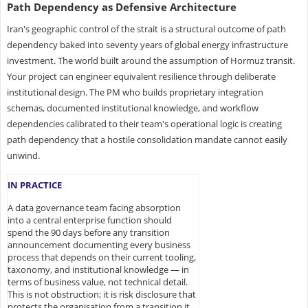
Path Dependency as Defensive Architecture
Iran's geographic control of the strait is a structural outcome of path
dependency baked into seventy years of global energy infrastructure
investment. The world built around the assumption of Hormuz transit.
Your project can engineer equivalent resilience through deliberate
institutional design. The PM who builds proprietary integration
schemas, documented institutional knowledge, and workflow
dependencies calibrated to their team's operational logic is creating
path dependency that a hostile consolidation mandate cannot easily
unwind.
IN PRACTICE
A data governance team facing absorption
into a central enterprise function should
spend the 90 days before any transition
announcement documenting every business
process that depends on their current tooling,
taxonomy, and institutional knowledge — in
terms of business value, not technical detail.
This is not obstruction; it is risk disclosure that
protects the organisation from a transition it