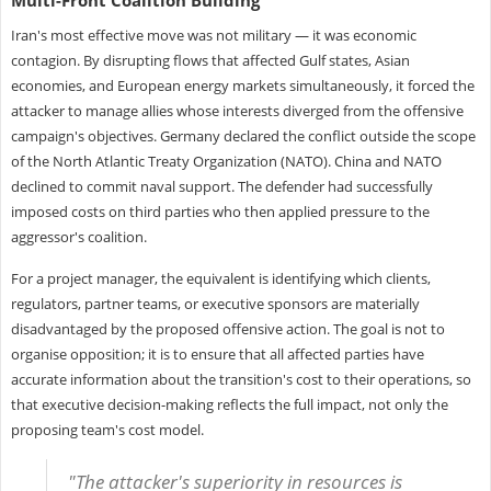
Iran's most effective move was not military — it was economic
contagion. By disrupting flows that affected Gulf states, Asian
economies, and European energy markets simultaneously, it forced the
attacker to manage allies whose interests diverged from the offensive
campaign's objectives. Germany declared the conflict outside the scope
of the North Atlantic Treaty Organization (NATO). China and NATO
declined to commit naval support. The defender had successfully
imposed costs on third parties who then applied pressure to the
aggressor's coalition.
For a project manager, the equivalent is identifying which clients,
regulators, partner teams, or executive sponsors are materially
disadvantaged by the proposed offensive action. The goal is not to
organise opposition; it is to ensure that all affected parties have
accurate information about the transition's cost to their operations, so
that executive decision-making reflects the full impact, not only the
proposing team's cost model.
"The attacker's superiority in resources is