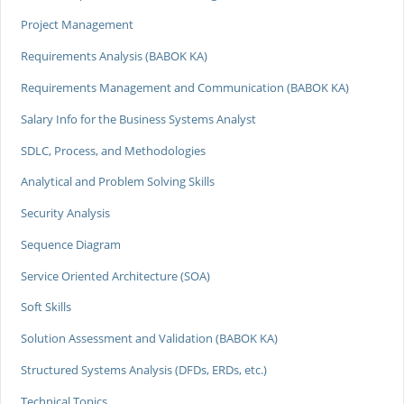
Project Management
Requirements Analysis (BABOK KA)
Requirements Management and Communication (BABOK KA)
Salary Info for the Business Systems Analyst
SDLC, Process, and Methodologies
Analytical and Problem Solving Skills
Security Analysis
Sequence Diagram
Service Oriented Architecture (SOA)
Soft Skills
Solution Assessment and Validation (BABOK KA)
Structured Systems Analysis (DFDs, ERDs, etc.)
Technical Topics