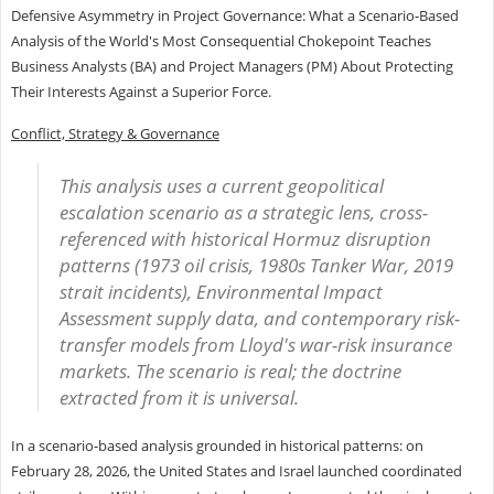
Defensive Asymmetry in Project Governance: What a Scenario-Based
Analysis of the World's Most Consequential Chokepoint Teaches
Business Analysts (BA) and Project Managers (PM) About Protecting
Their Interests Against a Superior Force.
Conflict, Strategy & Governance
This analysis uses a current geopolitical
escalation scenario as a strategic lens, cross-
referenced with historical Hormuz disruption
patterns (1973 oil crisis, 1980s Tanker War, 2019
strait incidents), Environmental Impact
Assessment supply data, and contemporary risk-
transfer models from Lloyd's war-risk insurance
markets. The scenario is real; the doctrine
extracted from it is universal.
In a scenario-based analysis grounded in historical patterns: on
February 28, 2026, the United States and Israel launched coordinated