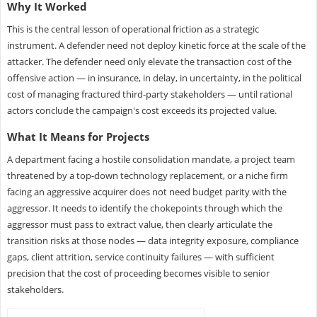
Why It Worked
This is the central lesson of operational friction as a strategic
instrument. A defender need not deploy kinetic force at the scale of the
attacker. The defender need only elevate the transaction cost of the
offensive action — in insurance, in delay, in uncertainty, in the political
cost of managing fractured third-party stakeholders — until rational
actors conclude the campaign's cost exceeds its projected value.
What It Means for Projects
A department facing a hostile consolidation mandate, a project team
threatened by a top-down technology replacement, or a niche firm
facing an aggressive acquirer does not need budget parity with the
aggressor. It needs to identify the chokepoints through which the
aggressor must pass to extract value, then clearly articulate the
transition risks at those nodes — data integrity exposure, compliance
gaps, client attrition, service continuity failures — with sufficient
precision that the cost of proceeding becomes visible to senior
stakeholders.