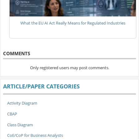
What the EU AI Act Really Means for Regulated Industries
COMMENTS
Only registered users may post comments.
ARTICLE/PAPER CATEGORIES
Activity Diagram
CBAP
Class Diagram
CoE/CoP for Business Analysts