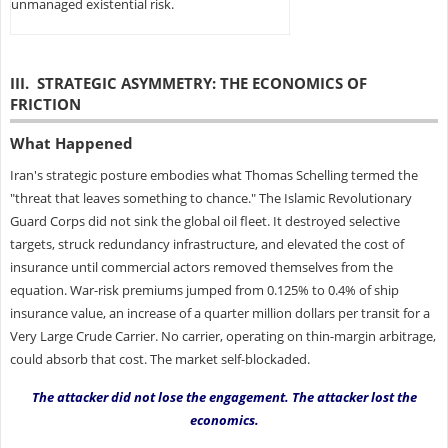
unmanaged existential risk.
III. STRATEGIC ASYMMETRY: THE ECONOMICS OF
FRICTION
What Happened
Iran's strategic posture embodies what Thomas Schelling termed the
"threat that leaves something to chance." The Islamic Revolutionary
Guard Corps did not sink the global oil fleet. It destroyed selective
targets, struck redundancy infrastructure, and elevated the cost of
insurance until commercial actors removed themselves from the
equation. War-risk premiums jumped from 0.125% to 0.4% of ship
insurance value, an increase of a quarter million dollars per transit for a
Very Large Crude Carrier. No carrier, operating on thin-margin arbitrage,
could absorb that cost. The market self-blockaded.
The attacker did not lose the engagement. The attacker lost the
economics.