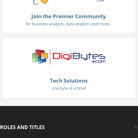
Join the Premier Community
for business analysts, data analysts and more...
Tech Solutions
one byte at a time!
ROLES AND TITLES