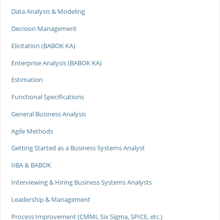
Data Analysis & Modeling
Decision Management
Elicitation (BABOK KA)
Enterprise Analysis (BABOK KA)
Estimation
Functional Specifications
General Business Analysis
Agile Methods
Getting Started as a Business Systems Analyst
IIBA & BABOK
Interviewing & Hiring Business Systems Analysts
Leadership & Management
Process Improvement (CMMI, Six Sigma, SPICE, etc.)