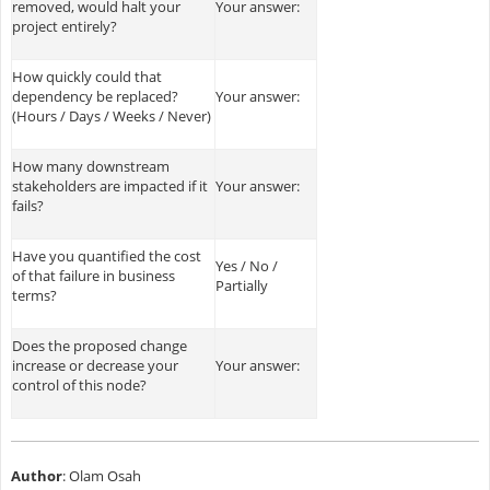
removed, would halt your
Your answer:
project entirely?
How quickly could that
dependency be replaced?
Your answer:
(Hours / Days / Weeks / Never)
How many downstream
stakeholders are impacted if it
Your answer:
fails?
Have you quantified the cost
Yes / No /
of that failure in business
Partially
terms?
Does the proposed change
increase or decrease your
Your answer:
control of this node?
Author
: Olam Osah