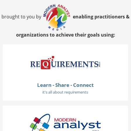
brought to you by
enabling practitioners &
organizations to achieve their goals using:
Learn - Share - Connect
it's all about requirements