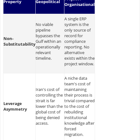
Property
Geopolitical
Organisational
A single ERP
No viable
system is the
pipeline
only source of
bypasses the
record for
Non-
Gulf within an
compliance
Substitutability
operationally
reporting. No
relevant
alternative
timeline.
exists within the
project window.
A niche data
team's cost of
Iran's cost of
maintaining
controlling the
their process is
strait is far
trivial compared
Leverage
lower than the
to the cost of
Asymmetry
global cost of
rebuilding
being denied
institutional
access.
knowledge after
forced
migration.