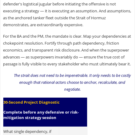
defender's logistical jugular before initiating the offensive is not
executing a strategy — it is executing an assumption. And assumptions,
as the anchored tanker fleet outside the Strait of Hormuz
demonstrates, are extraordinarily expensive.
For the BA and the PM, the mandate is clear. Map your dependencies at
chokepoint resolution. Fortify through path dependency, friction
economics, and transparent risk disclosure. And when the superpower
advances — as superpowers invariably do — ensure the true cost of
passage is fully visible to every stakeholder who must ultimately bear it.
The strait does not need to be impenetrable. It only needs to be costly
enough that rational actors choose to anchor, recalculate, and
negotiate.
30-Second Project Diagnostic
Complete before any defensive or risk-
mitigation strategy session
What single dependency, if