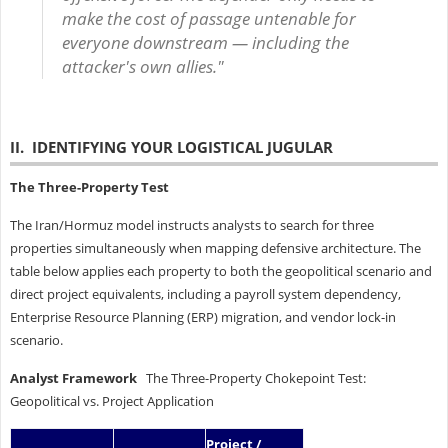
make the cost of passage untenable for
everyone downstream — including the
attacker's own allies."
II. IDENTIFYING YOUR LOGISTICAL JUGULAR
The Three-Property Test
The Iran/Hormuz model instructs analysts to search for three
properties simultaneously when mapping defensive architecture. The
table below applies each property to both the geopolitical scenario and
direct project equivalents, including a payroll system dependency,
Enterprise Resource Planning (ERP) migration, and vendor lock-in
scenario.
Analyst Framework
The Three-Property Chokepoint Test:
Geopolitical vs. Project Application
Project /