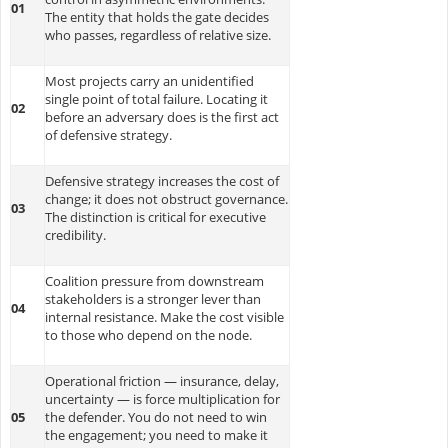
01
The entity that holds the gate decides
who passes, regardless of relative size.
Most projects carry an unidentified
single point of total failure. Locating it
02
before an adversary does is the first act
of defensive strategy.
Defensive strategy increases the cost of
change; it does not obstruct governance.
03
The distinction is critical for executive
credibility.
Coalition pressure from downstream
stakeholders is a stronger lever than
04
internal resistance. Make the cost visible
to those who depend on the node.
Operational friction — insurance, delay,
uncertainty — is force multiplication for
05
the defender. You do not need to win
the engagement; you need to make it