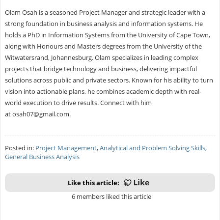
Olam Osah is a seasoned Project Manager and strategic leader with a
strong foundation in business analysis and information systems. He
holds a PhD in Information Systems from the University of Cape Town,
along with Honours and Masters degrees from the University of the
Witwatersrand, Johannesburg. Olam specializes in leading complex
projects that bridge technology and business, delivering impactful
solutions across public and private sectors. Known for his ability to turn
vision into actionable plans, he combines academic depth with real-
world execution to drive results. Connect with him
at
osah07@gmail.com
.
Posted in:
Project Management
,
Analytical and Problem Solving Skills
,
General Business Analysis
Like this article:
6 members liked this article