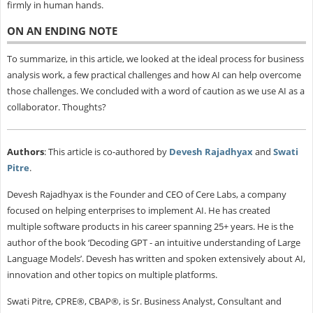
firmly in human hands.
ON AN ENDING NOTE
To summarize, in this article, we looked at the ideal process for business
analysis work, a few practical challenges and how AI can help overcome
those challenges. We concluded with a word of caution as we use AI as a
collaborator. Thoughts?
Authors
: This article is co-authored by
Devesh Rajadhyax
and
Swati
Pitre
.
Devesh Rajadhyax is the Founder and CEO of Cere Labs, a company
focused on helping enterprises to implement AI. He has created
multiple software products in his career spanning 25+ years. He is the
author of the book ‘Decoding GPT - an intuitive understanding of Large
Language Models’. Devesh has written and spoken extensively about AI,
innovation and other topics on multiple platforms.
Swati Pitre, CPRE®, CBAP®, is Sr. Business Analyst, Consultant and