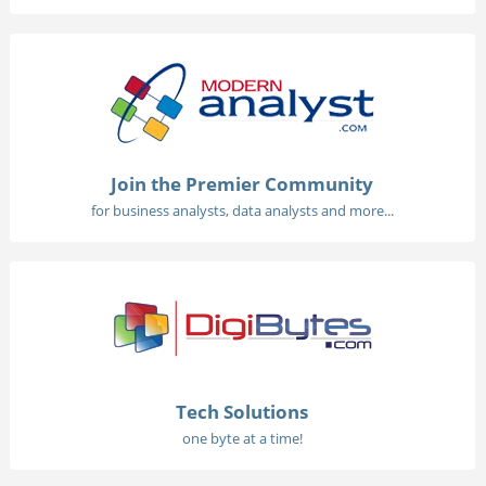
Join the Premier Community
for business analysts, data analysts and more...
Tech Solutions
one byte at a time!