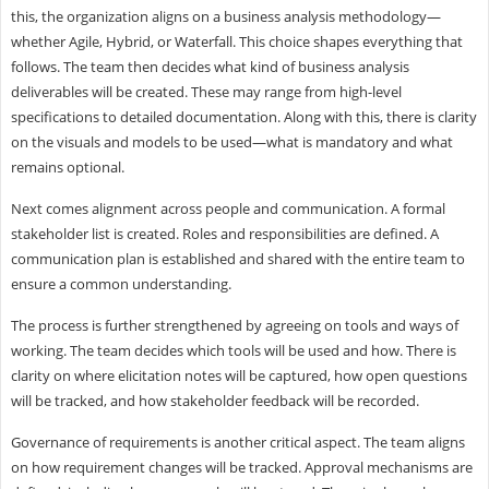
this, the organization aligns on a business analysis methodology—
whether Agile, Hybrid, or Waterfall. This choice shapes everything that
follows. The team then decides what kind of business analysis
deliverables will be created. These may range from high-level
specifications to detailed documentation. Along with this, there is clarity
on the visuals and models to be used—what is mandatory and what
remains optional.
Next comes alignment across people and communication. A formal
stakeholder list is created. Roles and responsibilities are defined. A
communication plan is established and shared with the entire team to
ensure a common understanding.
The process is further strengthened by agreeing on tools and ways of
working. The team decides which tools will be used and how. There is
clarity on where elicitation notes will be captured, how open questions
will be tracked, and how stakeholder feedback will be recorded.
Governance of requirements is another critical aspect. The team aligns
on how requirement changes will be tracked. Approval mechanisms are