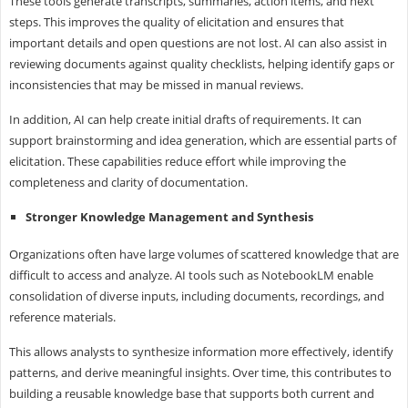
These tools generate transcripts, summaries, action items, and next
steps. This improves the quality of elicitation and ensures that
important details and open questions are not lost. AI can also assist in
reviewing documents against quality checklists, helping identify gaps or
inconsistencies that may be missed in manual reviews.
In addition, AI can help create initial drafts of requirements. It can
support brainstorming and idea generation, which are essential parts of
elicitation. These capabilities reduce effort while improving the
completeness and clarity of documentation.
Stronger Knowledge Management and Synthesis
Organizations often have large volumes of scattered knowledge that are
difficult to access and analyze. AI tools such as NotebookLM enable
consolidation of diverse inputs, including documents, recordings, and
reference materials.
This allows analysts to synthesize information more effectively, identify
patterns, and derive meaningful insights. Over time, this contributes to
building a reusable knowledge base that supports both current and