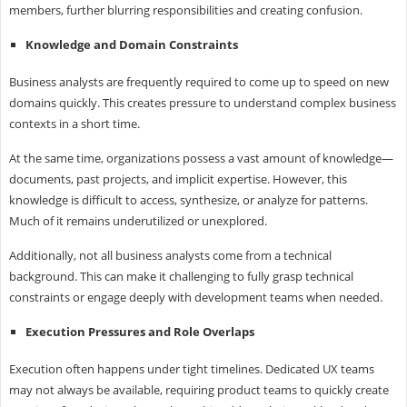
members, further blurring responsibilities and creating confusion.
Knowledge and Domain Constraints
Business analysts are frequently required to come up to speed on new
domains quickly. This creates pressure to understand complex business
contexts in a short time.
At the same time, organizations possess a vast amount of knowledge—
documents, past projects, and implicit expertise. However, this
knowledge is difficult to access, synthesize, or analyze for patterns.
Much of it remains underutilized or unexplored.
Additionally, not all business analysts come from a technical
background. This can make it challenging to fully grasp technical
constraints or engage deeply with development teams when needed.
Execution Pressures and Role Overlaps
Execution often happens under tight timelines. Dedicated UX teams
may not always be available, requiring product teams to quickly create