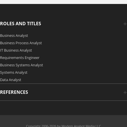
ROLES AND TITLES
Business Analyst
Business Process Analyst
IT Business Analyst
Requirements Engineer
Business Systems Analyst
Systems Analyst
Data Analyst
REFERENCES
Copyright 2006-2026 by Modern Analyst Media LLC