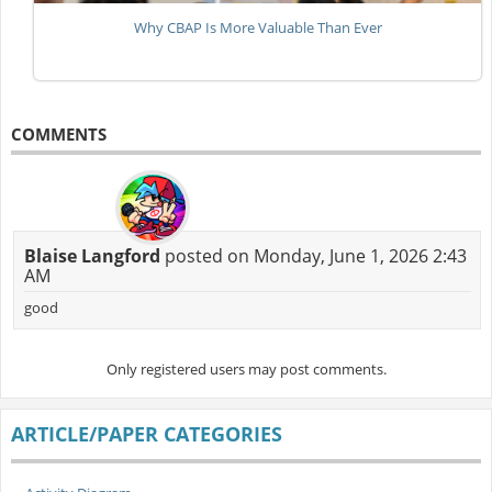
Why CBAP Is More Valuable Than Ever
COMMENTS
Blaise Langford
posted on Monday, June 1, 2026 2:43
AM
good
Only registered users may post comments.
ARTICLE/PAPER CATEGORIES