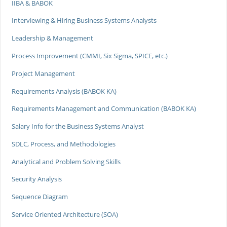
IIBA & BABOK
Interviewing & Hiring Business Systems Analysts
Leadership & Management
Process Improvement (CMMI, Six Sigma, SPICE, etc.)
Project Management
Requirements Analysis (BABOK KA)
Requirements Management and Communication (BABOK KA)
Salary Info for the Business Systems Analyst
SDLC, Process, and Methodologies
Analytical and Problem Solving Skills
Security Analysis
Sequence Diagram
Service Oriented Architecture (SOA)