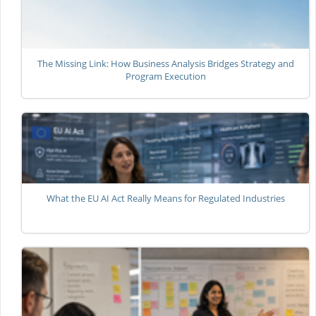
The Missing Link: How Business Analysis Bridges Strategy and
Program Execution
What the EU AI Act Really Means for Regulated Industries