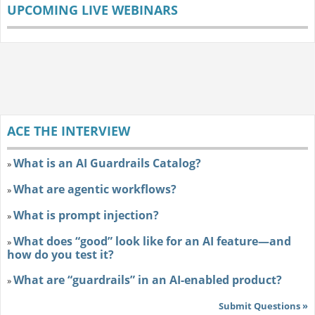
UPCOMING LIVE WEBINARS
ACE THE INTERVIEW
What is an AI Guardrails Catalog?
»
What are agentic workflows?
»
What is prompt injection?
»
What does “good” look like for an AI feature—and
»
how do you test it?
What are “guardrails” in an AI-enabled product?
»
Submit Questions »