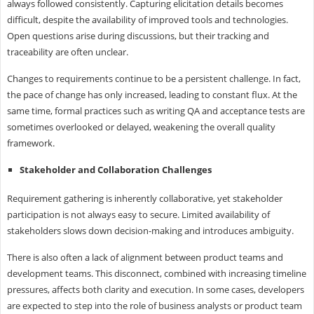
always followed consistently. Capturing elicitation details becomes
difficult, despite the availability of improved tools and technologies.
Open questions arise during discussions, but their tracking and
traceability are often unclear.
Changes to requirements continue to be a persistent challenge. In fact,
the pace of change has only increased, leading to constant flux. At the
same time, formal practices such as writing QA and acceptance tests are
sometimes overlooked or delayed, weakening the overall quality
framework.
Stakeholder and Collaboration Challenges
Requirement gathering is inherently collaborative, yet stakeholder
participation is not always easy to secure. Limited availability of
stakeholders slows down decision-making and introduces ambiguity.
There is also often a lack of alignment between product teams and
development teams. This disconnect, combined with increasing timeline
pressures, affects both clarity and execution. In some cases, developers
are expected to step into the role of business analysts or product team