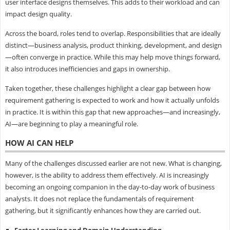
user interface designs themselves. This adds to their workload and can
impact design quality.
Across the board, roles tend to overlap. Responsibilities that are ideally
distinct—business analysis, product thinking, development, and design
—often converge in practice. While this may help move things forward,
it also introduces inefficiencies and gaps in ownership.
Taken together, these challenges highlight a clear gap between how
requirement gathering is expected to work and how it actually unfolds
in practice. It is within this gap that new approaches—and increasingly,
AI—are beginning to play a meaningful role.
HOW AI CAN HELP
Many of the challenges discussed earlier are not new. What is changing,
however, is the ability to address them effectively. AI is increasingly
becoming an ongoing companion in the day-to-day work of business
analysts. It does not replace the fundamentals of requirement
gathering, but it significantly enhances how they are carried out.
Faster Learning and Domain Understanding