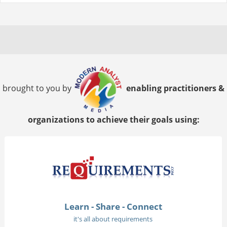
brought to you by
enabling practitioners &
organizations to achieve their goals using:
Learn - Share - Connect
it's all about requirements