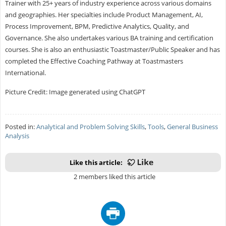
Trainer with 25+ years of industry experience across various domains
and geographies. Her specialties include Product Management, AI,
Process Improvement, BPM, Predictive Analytics, Quality, and
Governance. She also undertakes various BA training and certification
courses. She is also an enthusiastic Toastmaster/Public Speaker and has
completed the Effective Coaching Pathway at Toastmasters
International.
Picture Credit: Image generated using ChatGPT
Posted in:
Analytical and Problem Solving Skills
,
Tools
,
General Business
Analysis
Like this article:
2 members liked this article