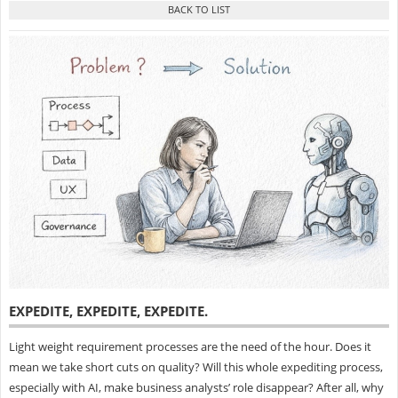
EXPEDITE, EXPEDITE, EXPEDITE
.
Light weight requirement processes are the need of the hour. Does it
mean we take short cuts on quality? Will this whole expediting process,
especially with AI, make business analysts’ role disappear? After all, why