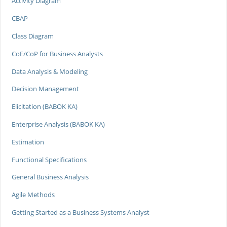
Activity Diagram
CBAP
Class Diagram
CoE/CoP for Business Analysts
Data Analysis & Modeling
Decision Management
Elicitation (BABOK KA)
Enterprise Analysis (BABOK KA)
Estimation
Functional Specifications
General Business Analysis
Agile Methods
Getting Started as a Business Systems Analyst