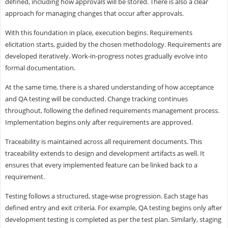
defined, including how approvals will be stored. There is also a clear
approach for managing changes that occur after approvals.
With this foundation in place, execution begins. Requirements
elicitation starts, guided by the chosen methodology. Requirements are
developed iteratively. Work-in-progress notes gradually evolve into
formal documentation.
At the same time, there is a shared understanding of how acceptance
and QA testing will be conducted. Change tracking continues
throughout, following the defined requirements management process.
Implementation begins only after requirements are approved.
Traceability is maintained across all requirement documents. This
traceability extends to design and development artifacts as well. It
ensures that every implemented feature can be linked back to a
requirement.
Testing follows a structured, stage-wise progression. Each stage has
defined entry and exit criteria. For example, QA testing begins only after
development testing is completed as per the test plan. Similarly, staging