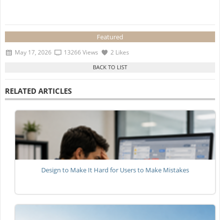
Featured
May 17, 2026
13266 Views
2 Likes
RELATED ARTICLES
Design to Make It Hard for Users to Make Mistakes