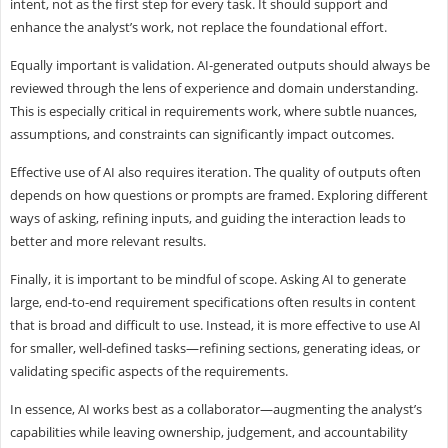
intent, not as the first step for every task. It should support and
enhance the analyst’s work, not replace the foundational effort.
Equally important is validation. AI-generated outputs should always be
reviewed through the lens of experience and domain understanding.
This is especially critical in requirements work, where subtle nuances,
assumptions, and constraints can significantly impact outcomes.
Effective use of AI also requires iteration. The quality of outputs often
depends on how questions or prompts are framed. Exploring different
ways of asking, refining inputs, and guiding the interaction leads to
better and more relevant results.
Finally, it is important to be mindful of scope. Asking AI to generate
large, end-to-end requirement specifications often results in content
that is broad and difficult to use. Instead, it is more effective to use AI
for smaller, well-defined tasks—refining sections, generating ideas, or
validating specific aspects of the requirements.
In essence, AI works best as a collaborator—augmenting the analyst’s
capabilities while leaving ownership, judgement, and accountability