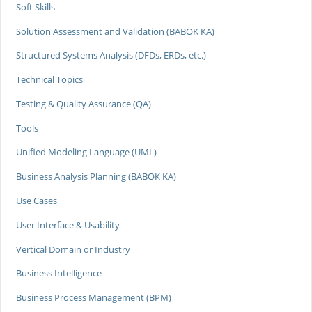
Soft Skills
Solution Assessment and Validation (BABOK KA)
Structured Systems Analysis (DFDs, ERDs, etc.)
Technical Topics
Testing & Quality Assurance (QA)
Tools
Unified Modeling Language (UML)
Business Analysis Planning (BABOK KA)
Use Cases
User Interface & Usability
Vertical Domain or Industry
Business Intelligence
Business Process Management (BPM)