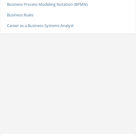
Business Process Modeling Notation (BPMN)
Business Rules
Career as a Business Systems Analyst