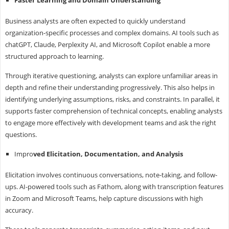
Business analysts are often expected to quickly understand
organization-specific processes and complex domains. AI tools such as
chatGPT, Claude, Perplexity AI, and Microsoft Copilot enable a more
structured approach to learning.
Through iterative questioning, analysts can explore unfamiliar areas in
depth and refine their understanding progressively. This also helps in
identifying underlying assumptions, risks, and constraints. In parallel, it
supports faster comprehension of technical concepts, enabling analysts
to engage more effectively with development teams and ask the right
questions.
Impro
ved Elicitation, Documentation, and Analysis
Elicitation involves continuous conversations, note-taking, and follow-
ups. AI-powered tools such as Fathom, along with transcription features
in Zoom and Microsoft Teams, help capture discussions with high
accuracy.