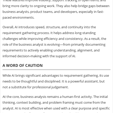
bring more clarity to ongoing work. They also help bridge gaps between
business analysts, product teams, and developers, especially in fast-
paced environments.
Overall, AI introduces speed, structure, and continuity into the
requirement gathering process. It helps address long-standing
challenges while improving efficiency and consistency. As a result, the
role of the business analyst is evolving—from primarily documenting
requirements to actively enabling understanding, alignment, and
informed decision-making with the support of AI.
A WORD OF CAUTION
While AI brings significant advantages to requirement gathering, its use
needs to be thoughtful and disciplined. It is a powerful assistant, but
not a substitute for professional judgement.
At the core, business analysis remains a human-first activity. The initial
thinking, context building, and problem framing must come from the
analyst. AI is most effective when used with a clear purpose and specific