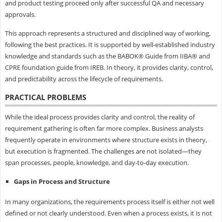
and product testing proceed only after successful QA and necessary
approvals.
This approach represents a structured and disciplined way of working,
following the best practices. It is supported by well-established industry
knowledge and standards such as the BABOK® Guide from IIBA® and
CPRE foundation guide from IREB. In theory, it provides clarity, control,
and predictability across the lifecycle of requirements.
PRACTICAL PROBLEMS
While the ideal process provides clarity and control, the reality of
requirement gathering is often far more complex. Business analysts
frequently operate in environments where structure exists in theory,
but execution is fragmented. The challenges are not isolated—they
span processes, people, knowledge, and day-to-day execution.
Gaps in Process and Structure
In many organizations, the requirements process itself is either not well
defined or not clearly understood. Even when a process exists, it is not