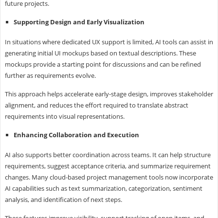
future projects.
Supporting Design and Early Visualization
In situations where dedicated UX support is limited, AI tools can assist in
generating initial UI mockups based on textual descriptions. These
mockups provide a starting point for discussions and can be refined
further as requirements evolve.
This approach helps accelerate early-stage design, improves stakeholder
alignment, and reduces the effort required to translate abstract
requirements into visual representations.
Enhancing Collaboration and Execution
AI also supports better coordination across teams. It can help structure
requirements, suggest acceptance criteria, and summarize requirement
changes. Many cloud-based project management tools now incorporate
AI capabilities such as text summarization, categorization, sentiment
analysis, and identification of next steps.
These features improve visibility, support tracking of open items, and