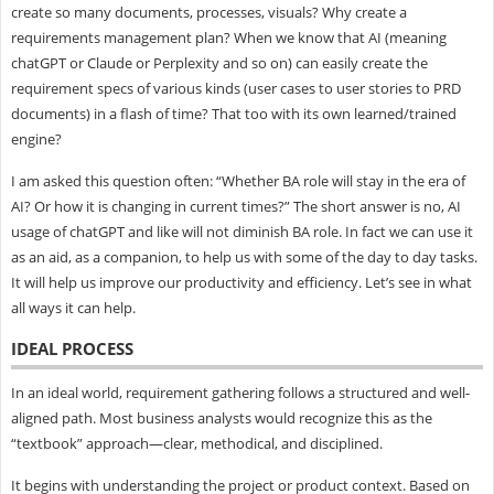
create so many documents, processes, visuals? Why create a
requirements management plan? When we know that AI (meaning
chatGPT or Claude or Perplexity and so on) can easily create the
requirement specs of various kinds (user cases to user stories to PRD
documents) in a flash of time? That too with its own learned/trained
engine?
I am asked this question often: “Whether BA role will stay in the era of
AI? Or how it is changing in current times?” The short answer is no, AI
usage of chatGPT and like will not diminish BA role. In fact we can use it
as an aid, as a companion, to help us with some of the day to day tasks.
It will help us improve our productivity and efficiency. Let’s see in what
all ways it can help.
IDEAL PROCESS
In an ideal world, requirement gathering follows a structured and well-
aligned path. Most business analysts would recognize this as the
“textbook” approach—clear, methodical, and disciplined.
It begins with understanding the project or product context. Based on