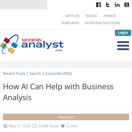
ARTICLES
BLOGS
HUMOR
TEMPLATES
INTERVIEW QUESTIONS
Login
Recent Posts
|
Search
|
Subscribe (RSS)
How AI Can Help with Business
Analysis
Featured
May 17, 2026
13266 Views
2 Likes