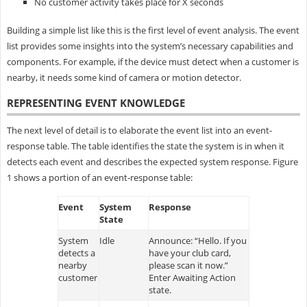
No customer activity takes place for X seconds
Building a simple list like this is the first level of event analysis. The event
list provides some insights into the system’s necessary capabilities and
components. For example, if the device must detect when a customer is
nearby, it needs some kind of camera or motion detector.
REPRESENTING EVENT KNOWLEDGE
The next level of detail is to elaborate the event list into an event-
response table. The table identifies the state the system is in when it
detects each event and describes the expected system response. Figure
1 shows a portion of an event-response table:
Event
System
Response
State
System
Idle
Announce: “Hello. If you
detects a
have your club card,
nearby
please scan it now.”
customer
Enter Awaiting Action
state.