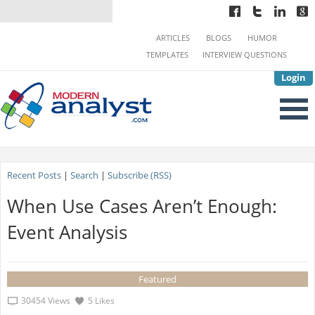
ARTICLES
BLOGS
HUMOR
TEMPLATES
INTERVIEW QUESTIONS
Login
Recent Posts
|
Search
|
Subscribe (RSS)
When Use Cases Aren’t Enough:
Event Analysis
Featured
30454 Views
5 Likes