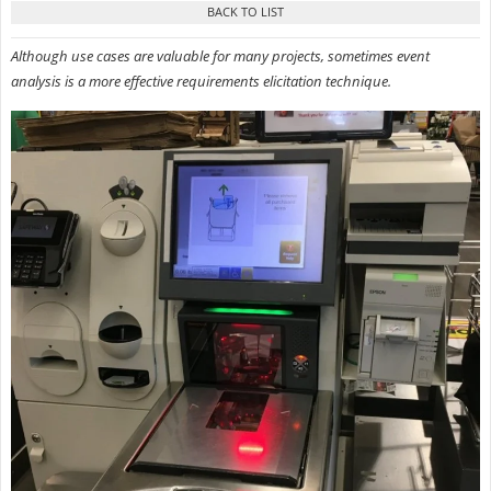
Although use cases are valuable for many projects, sometimes event
analysis is a more effective requirements elicitation technique.