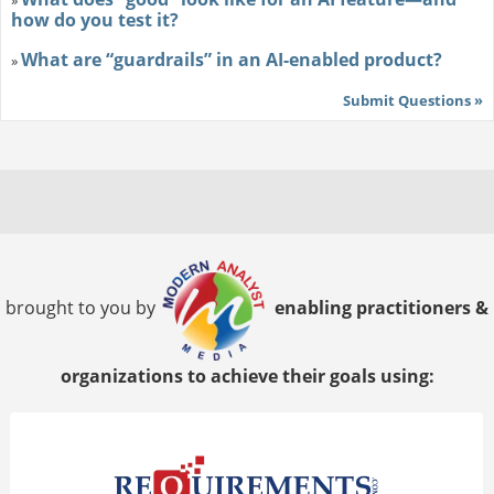
»
how do you test it?
What are “guardrails” in an AI-enabled product?
»
Submit Questions »
brought to you by
enabling practitioners &
organizations to achieve their goals using: