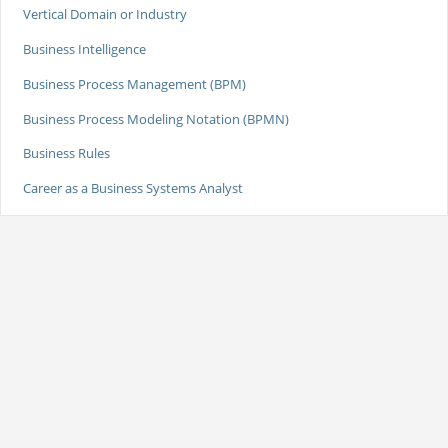
Vertical Domain or Industry
Business Intelligence
Business Process Management (BPM)
Business Process Modeling Notation (BPMN)
Business Rules
Career as a Business Systems Analyst