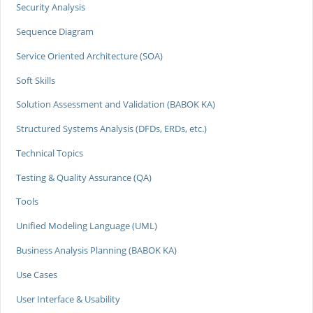
Security Analysis
Sequence Diagram
Service Oriented Architecture (SOA)
Soft Skills
Solution Assessment and Validation (BABOK KA)
Structured Systems Analysis (DFDs, ERDs, etc.)
Technical Topics
Testing & Quality Assurance (QA)
Tools
Unified Modeling Language (UML)
Business Analysis Planning (BABOK KA)
Use Cases
User Interface & Usability