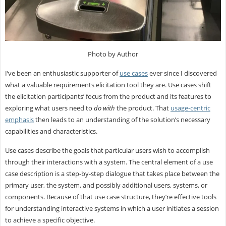
Photo by Author
I’ve been an enthusiastic supporter of
use cases
ever since I discovered
what a valuable requirements elicitation tool they are. Use cases shift
the elicitation participants’ focus from the product and its features to
exploring what users need to
do with
the product. That
usage-centric
emphasis
then leads to an understanding of the solution’s necessary
capabilities and characteristics.
Use cases describe the goals that particular users wish to accomplish
through their interactions with a system. The central element of a use
case description is a step-by-step dialogue that takes place between the
primary user, the system, and possibly additional users, systems, or
components. Because of that use case structure, they’re effective tools
for understanding interactive systems in which a user initiates a session
to achieve a specific objective.