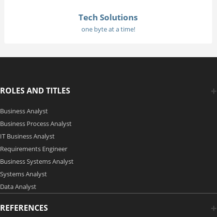
Tech Solutions
one byte at a time!
ROLES AND TITLES
Business Analyst
Business Process Analyst
IT Business Analyst
Requirements Engineer
Business Systems Analyst
Systems Analyst
Data Analyst
REFERENCES