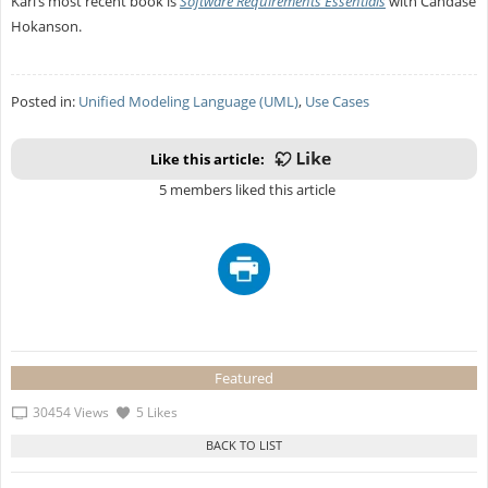
Karl’s most recent book is
Software Requirements Essentials
with Candase
Hokanson.
Posted in:
Unified Modeling Language (UML)
,
Use Cases
Like this article:
5 members liked this article
Featured
30454 Views
5 Likes