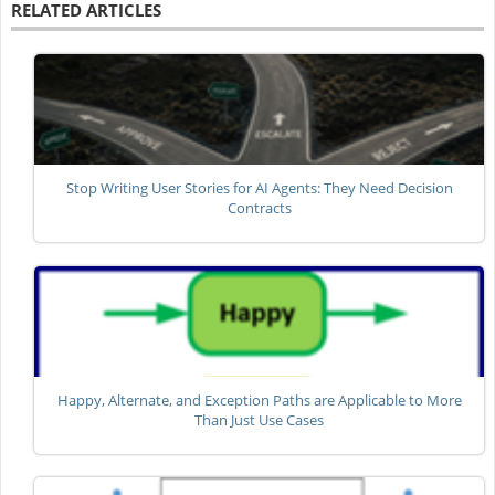
RELATED ARTICLES
Stop Writing User Stories for AI Agents: They Need Decision
Contracts
Happy, Alternate, and Exception Paths are Applicable to More
Than Just Use Cases