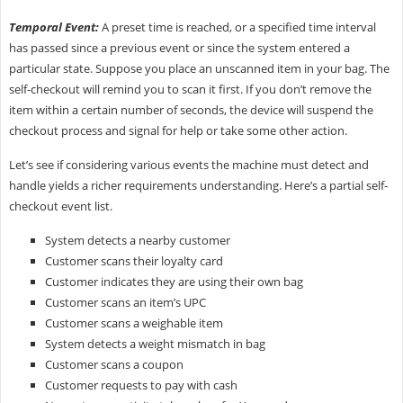
Temporal Event:
A preset time is reached, or a specified time interval
has passed since a previous event or since the system entered a
particular state. Suppose you place an unscanned item in your bag. The
self-checkout will remind you to scan it first. If you don’t remove the
item within a certain number of seconds, the device will suspend the
checkout process and signal for help or take some other action.
Let’s see if considering various events the machine must detect and
handle yields a richer requirements understanding. Here’s a partial self-
checkout event list.
System detects a nearby customer
Customer scans their loyalty card
Customer indicates they are using their own bag
Customer scans an item’s UPC
Customer scans a weighable item
System detects a weight mismatch in bag
Customer scans a coupon
Customer requests to pay with cash