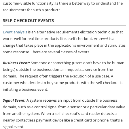
customer-visible functionality. Is there a better way to understand the
requirements for such a product?
SELF-CHECKOUT EVENTS
Event analysis
is an alternative requirements elicitation technique that
works well for real-time products like a self-checkout. An
event
is a
change that takes place in the application’s environment and stimulates
some response. There are several classes of events.
Business Event:
Someone or something (users don’t have to be human
beings) outside the business domain requests a service from the
domain. The request often triggers the execution of a use case. A
customer who decides to buy some products with the self-checkout is
initiating a business event.
Signal Event:
A system receives an input from outside the business
domain, such as a control signal from a sensor or a particular data value
from another system. When a self-checkout’s card reader detects a
nearby contactless payment device like a credit card or phone, that’s a
signal event.