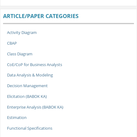
ARTICLE/PAPER CATEGORIES
Activity Diagram
CBAP
Class Diagram
CoE/CoP for Business Analysts
Data Analysis & Modeling
Decision Management
Elicitation (BABOK KA)
Enterprise Analysis (BABOK KA)
Estimation
Functional Specifications