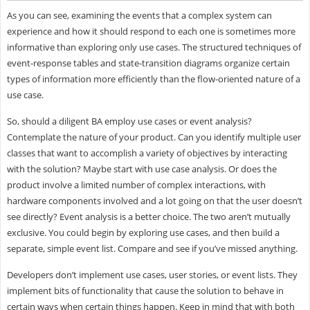
As you can see, examining the events that a complex system can
experience and how it should respond to each one is sometimes more
informative than exploring only use cases. The structured techniques of
event-response tables and state-transition diagrams organize certain
types of information more efficiently than the flow-oriented nature of a
use case.
So, should a diligent BA employ use cases or event analysis?
Contemplate the nature of your product. Can you identify multiple user
classes that want to accomplish a variety of objectives by interacting
with the solution? Maybe start with use case analysis. Or does the
product involve a limited number of complex interactions, with
hardware components involved and a lot going on that the user doesn’t
see directly? Event analysis is a better choice. The two aren’t mutually
exclusive. You could begin by exploring use cases, and then build a
separate, simple event list. Compare and see if you’ve missed anything.
Developers don’t implement use cases, user stories, or event lists. They
implement bits of functionality that cause the solution to behave in
certain ways when certain things happen. Keep in mind that with both