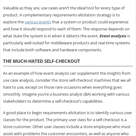
Valuable as they are, use cases aren’t the ideal tool for every type of
product. A complementary requirements elicitation strategy is to
explore the
various events
that a system or product could experience
and how it should respond to each of them. The response depends on
what state the system is in when it detects the event.
Event analysis
is
particularly well-suited for middleware products and real-time systems
that include both software and hardware components.
THE MUCH-HATED SELF-CHECKOUT
As an example of how event analysis can supplement the insights from
use case analysis, consider the store self-checkout machines that we all
hate to use, except on those rare occasions when everything goes
smoothly. Imagine you’re a business analyst (BA) working with various
stakeholders to determine a self-checkout’s capabilities.
A good place to begin requirements elicitation is to identify various user
classes for the product. The primary user class for a self-checkout is a
store customer. Other user classes include a store employee who must
assist with problems the customer encounters, as well as anyone who