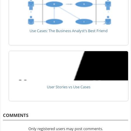
Use Cases: The Business Analyst’s Best Friend
User Stories vs Use Cases
COMMENTS
Only registered users may post comments.