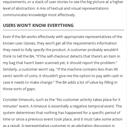
requirements, or a stack of user stories to see the big picture at a higher
level of abstraction. A mix of textual and visual representations
communicates knowledge most effectively.
USERS WON’T KNOW EVERYTHING
Even if the BA works effectively with appropriate representatives of the
known user classes, they won’t get all the requirements information
they need to fully specify the product. A customer probably wouldn’t
think to tell the BA, “If the self-checkout detects that there’s an item in
my bag that hasn’t been scanned yet, it should report the problem.”
Similarly, a customer won’t say, “If the machine contains less than 99
cents’ worth of coins, it shouldn’t give me the option to pay with cash in
case it needs to make change.” The BA adds a lot of value by filling in
those sorts of gaps.
Consider timeouts, such as the “No customer activity takes place for X
minutes” event. A timeout is essentially a negative temporal event. The
system determines that nothing has happened for a specific period of
time or since a previous event took place, and it must take some action
as a result. A representative customer in an elicitation discussion is