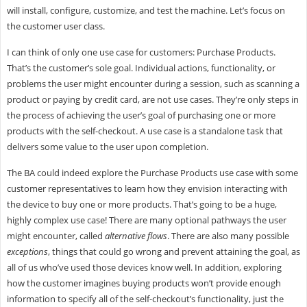
will install, configure, customize, and test the machine. Let’s focus on
the customer user class.
I can think of only one use case for customers: Purchase Products.
That’s the customer’s sole goal. Individual actions, functionality, or
problems the user might encounter during a session, such as scanning a
product or paying by credit card, are not use cases. They’re only steps in
the process of achieving the user’s goal of purchasing one or more
products with the self-checkout. A use case is a standalone task that
delivers some value to the user upon completion.
The BA could indeed explore the Purchase Products use case with some
customer representatives to learn how they envision interacting with
the device to buy one or more products. That’s going to be a huge,
highly complex use case! There are many optional pathways the user
might encounter, called
alternative flows
. There are also many possible
exceptions
, things that could go wrong and prevent attaining the goal, as
all of us who’ve used those devices know well. In addition, exploring
how the customer imagines buying products won’t provide enough
information to specify all of the self-checkout’s functionality, just the