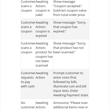
Customer
Awaiting
Show message:
scans a
Action;
“Coupon accepted.”
coupon
coupon is
Subtract coupon value
valid
from total order price.
Customer
Awaiting
Show message: “Sorry,
scans a
Action;
that coupon has
coupon
coupon is
expired.”
expired
Customer
Awaiting
Show message: “Sorry,
scans a
Action;
that product has not
coupon
product for
been scanned.”
coupon has
not been
scanned
Customer
Awaiting
Prompt customer to
requests
Action
enter coins first,
to pay
followed by bills.
with cash
Illuminate coin and bill
input slots. Enter
Awaiting Payment state.
No
Awaiting
Announce: “Please scan
customer
Action;
additional items now or