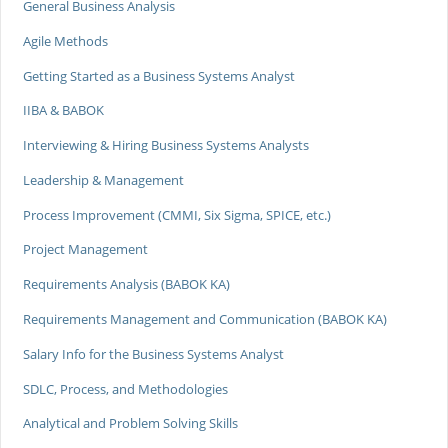
General Business Analysis
Agile Methods
Getting Started as a Business Systems Analyst
IIBA & BABOK
Interviewing & Hiring Business Systems Analysts
Leadership & Management
Process Improvement (CMMI, Six Sigma, SPICE, etc.)
Project Management
Requirements Analysis (BABOK KA)
Requirements Management and Communication (BABOK KA)
Salary Info for the Business Systems Analyst
SDLC, Process, and Methodologies
Analytical and Problem Solving Skills