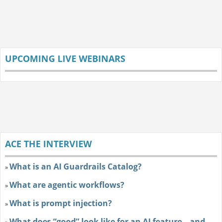
UPCOMING LIVE WEBINARS
ACE THE INTERVIEW
What is an AI Guardrails Catalog?
»
What are agentic workflows?
»
What is prompt injection?
»
What does “good” look like for an AI feature—and