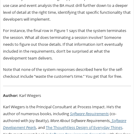
use case and event analysis the BA must drill further down to a deeper
level of detail at the right time, identifying that specific functionality that
developers will implement.
For instance, the final row in Figure 1 says that the system terminates
the session. What all does terminating a session involve? Someone
needs to figure out those details. If that information isn’t eventually
included in the requirements, don’t be surprised at what the
development team delivers.
Note that none of the system responses described here for the self-
checkout include “waste the customer’s time.” You get that for free.
Author:
Karl Wiegers
Karl Wiegers is the Principal Consultant at Process Impact. He’s the
author of numerous books, including
Software Requirements
(co-
authored with Joy Beatty),
More About Software Requirements
,
Software
Development Pearls
, and
The Thoughtless Design of Everyday Things
.