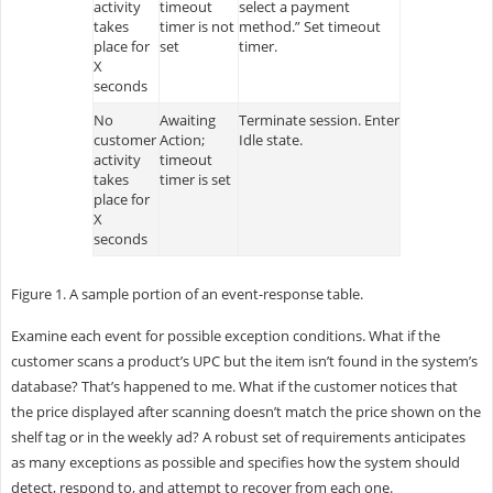
activity
timeout
select a payment
takes
timer is not
method.” Set timeout
place for
set
timer.
X
seconds
No
Awaiting
Terminate session. Enter
customer
Action;
Idle state.
activity
timeout
takes
timer is set
place for
X
seconds
Figure 1. A sample portion of an event-response table.
Examine each event for possible exception conditions. What if the
customer scans a product’s UPC but the item isn’t found in the system’s
database? That’s happened to me. What if the customer notices that
the price displayed after scanning doesn’t match the price shown on the
shelf tag or in the weekly ad? A robust set of requirements anticipates
as many exceptions as possible and specifies how the system should
detect, respond to, and attempt to recover from each one.