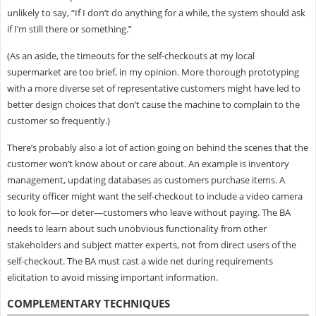
unlikely to say, “If I don’t do anything for a while, the system should ask
if I’m still there or something.”
(As an aside, the timeouts for the self-checkouts at my local
supermarket are too brief, in my opinion. More thorough prototyping
with a more diverse set of representative customers might have led to
better design choices that don’t cause the machine to complain to the
customer so frequently.)
There’s probably also a lot of action going on behind the scenes that the
customer won’t know about or care about. An example is inventory
management, updating databases as customers purchase items. A
security officer might want the self-checkout to include a video camera
to look for—or deter—customers who leave without paying. The BA
needs to learn about such unobvious functionality from other
stakeholders and subject matter experts, not from direct users of the
self-checkout. The BA must cast a wide net during requirements
elicitation to avoid missing important information.
COMPLEMENTARY TECHNIQUES