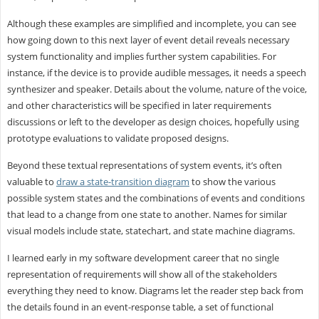
Although these examples are simplified and incomplete, you can see
how going down to this next layer of event detail reveals necessary
system functionality and implies further system capabilities. For
instance, if the device is to provide audible messages, it needs a speech
synthesizer and speaker. Details about the volume, nature of the voice,
and other characteristics will be specified in later requirements
discussions or left to the developer as design choices, hopefully using
prototype evaluations to validate proposed designs.
Beyond these textual representations of system events, it’s often
valuable to
draw a state-transition diagram
to show the various
possible system states and the combinations of events and conditions
that lead to a change from one state to another. Names for similar
visual models include state, statechart, and state machine diagrams.
I learned early in my software development career that no single
representation of requirements will show all of the stakeholders
everything they need to know. Diagrams let the reader step back from
the details found in an event-response table, a set of functional