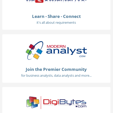
Learn - Share - Connect
it's all about requirements
Join the Premier Community
for business analysts, data analysts and more...