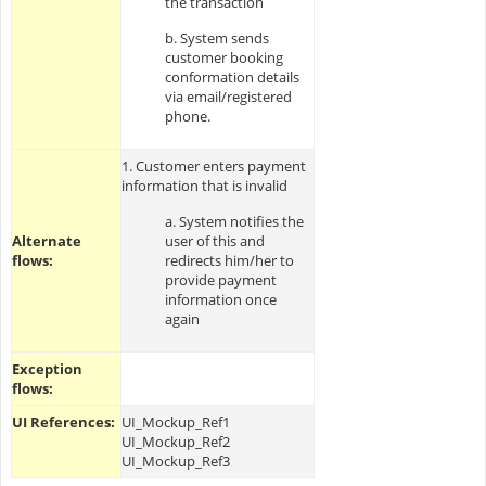
the transaction
b. System sends
customer booking
conformation details
via email/registered
phone.
1. Customer enters payment
information that is invalid
a. System notifies the
Alternate
user of this and
flows:
redirects him/her to
provide payment
information once
again
Exception
flows:
UI References:
UI_Mockup_Ref1
UI_Mockup_Ref2
UI_Mockup_Ref3