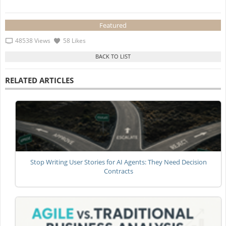
Featured
48538 Views
58 Likes
RELATED ARTICLES
Stop Writing User Stories for AI Agents: They Need Decision
Contracts