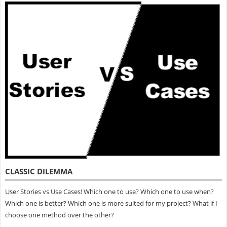
CLASSIC DILEMMA
User Stories vs Use Cases! Which one to use? Which one to use when?
Which one is better? Which one is more suited for my project? What if I
choose one method over the other?