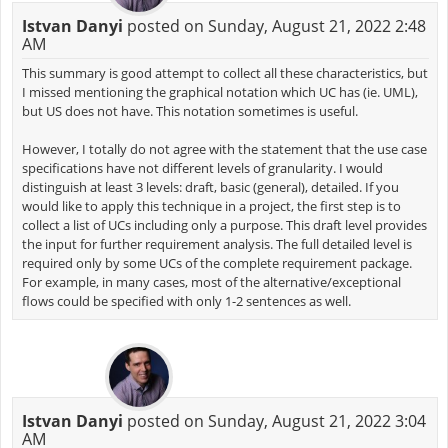
Istvan Danyi
posted on Sunday, August 21, 2022 2:48
AM
This summary is good attempt to collect all these characteristics, but
I missed mentioning the graphical notation which UC has (ie. UML),
but US does not have. This notation sometimes is useful.
However, I totally do not agree with the statement that the use case
specifications have not different levels of granularity. I would
distinguish at least 3 levels: draft, basic (general), detailed. If you
would like to apply this technique in a project, the first step is to
collect a list of UCs including only a purpose. This draft level provides
the input for further requirement analysis. The full detailed level is
required only by some UCs of the complete requirement package.
For example, in many cases, most of the alternative/exceptional
flows could be specified with only 1-2 sentences as well.
Istvan Danyi
posted on Sunday, August 21, 2022 3:04
AM