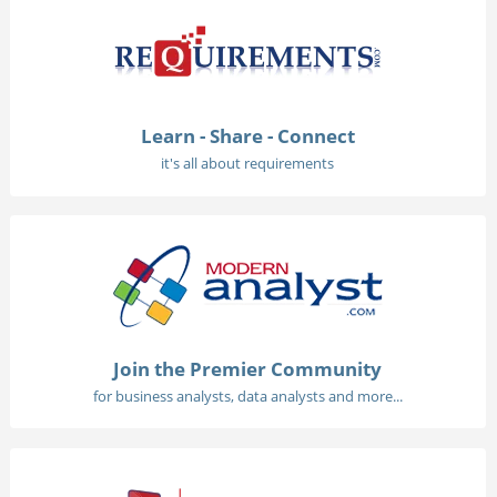
Learn - Share - Connect
it's all about requirements
Join the Premier Community
for business analysts, data analysts and more...