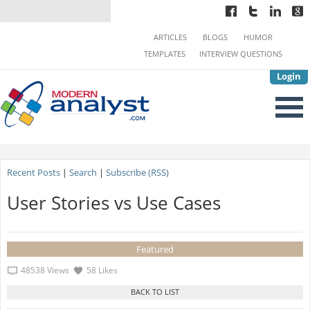
ARTICLES
BLOGS
HUMOR
TEMPLATES
INTERVIEW QUESTIONS
Login
Recent Posts
|
Search
|
Subscribe (RSS)
User Stories vs Use Cases
Featured
48538 Views
58 Likes