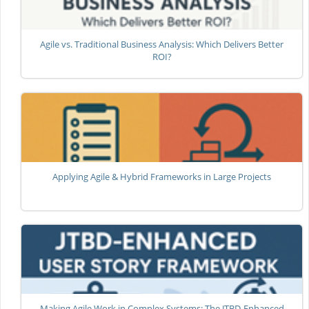
Agile vs. Traditional Business Analysis: Which Delivers Better
ROI?
Applying Agile & Hybrid Frameworks in Large Projects
Making Agile Work in Complex Systems: The JTBD-Enhanced