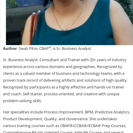
®
Author
: Swati Pitre, CBAP
, is Sr. Business Analyst
Sr. Business Analyst, Consultant and Trainer with 20+ years of industry
experience across various domains and geographies. Recognized by
clients as a valued member of business and technology teams, with a
proven track record of delivering artifacts and solutions of high quality.
Recognized by participants as a highly effective and hands-on trainer
and coach. Self-starter, process-oriented, and creative with unique
problem-solving skills.
Her specialities include Process Improvement, BPM, Predictive Analytics,
Product Development, Quality, and Governance. She undertakes
various training courses such as CBAP®/CCBA®/ECBA® Prep Courses,
Comprehensive BA Job oriented Course, Agile BA Course, and several