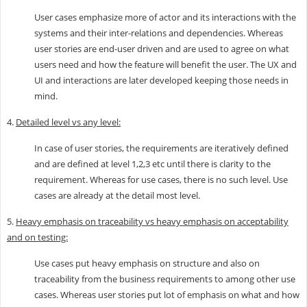
User cases emphasize more of actor and its interactions with the
systems and their inter-relations and dependencies. Whereas
user stories are end-user driven and are used to agree on what
users need and how the feature will benefit the user. The UX and
UI and interactions are later developed keeping those needs in
mind.
4.
Detailed level vs any level:
In case of user stories, the requirements are iteratively defined
and are defined at level 1,2,3 etc until there is clarity to the
requirement. Whereas for use cases, there is no such level. Use
cases are already at the detail most level.
5.
Heavy emphasis on traceability vs heavy emphasis on acceptability
and on testing:
Use cases put heavy emphasis on structure and also on
traceability from the business requirements to among other use
cases. Whereas user stories put lot of emphasis on what and how