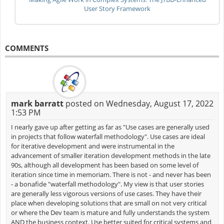
User Story Framework
COMMENTS
mark barratt
posted on Wednesday, August 17, 2022
1:53 PM
I nearly gave up after getting as far as "Use cases are generally used
in projects that follow waterfall methodology". Use cases are ideal
for iterative development and were instrumental in the
advancement of smaller iteration development methods in the late
90s, although all development has been based on some level of
iteration since time in memoriam. There is not - and never has been
- a bonafide "waterfall methodology". My view is that user stories
are generally less vigorous versions of use cases. They have their
place when developing solutions that are small on not very critical
or where the Dev team is mature and fully understands the system
AND the business context. Use better suited for critical systems and