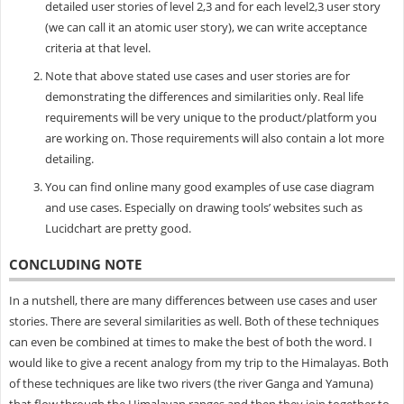
detailed user stories of level 2,3 and for each level2,3 user story
(we can call it an atomic user story), we can write acceptance
criteria at that level.
Note that above stated use cases and user stories are for
demonstrating the differences and similarities only. Real life
requirements will be very unique to the product/platform you
are working on. Those requirements will also contain a lot more
detailing.
You can find online many good examples of use case diagram
and use cases. Especially on drawing tools’ websites such as
Lucidchart are pretty good.
CONCLUDING NOTE
In a nutshell, there are many differences between use cases and user
stories. There are several similarities as well. Both of these techniques
can even be combined at times to make the best of both the word. I
would like to give a recent analogy from my trip to the Himalayas. Both
of these techniques are like two rivers (the river Ganga and Yamuna)
that flow through the Himalayan ranges and then they join together to