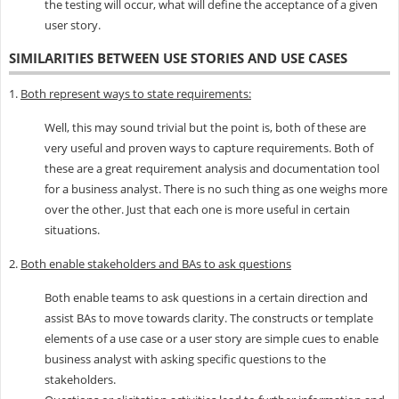
the testing will occur, what will define the acceptance of a given
user story.
SIMILARITIES BETWEEN USE STORIES AND USE CASES
1.
Both represent ways to state requirements:
Well, this may sound trivial but the point is, both of these are
very useful and proven ways to capture requirements. Both of
these are a great requirement analysis and documentation tool
for a business analyst. There is no such thing as one weighs more
over the other. Just that each one is more useful in certain
situations.
2.
Both enable stakeholders and BAs to ask questions
Both enable teams to ask questions in a certain direction and
assist BAs to move towards clarity. The constructs or template
elements of a use case or a user story are simple cues to enable
business analyst with asking specific questions to the
stakeholders.