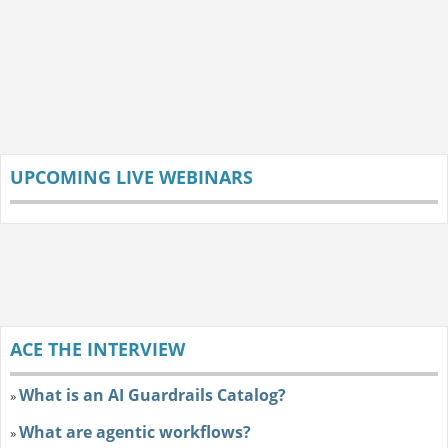
UPCOMING LIVE WEBINARS
ACE THE INTERVIEW
What is an AI Guardrails Catalog?
»
What are agentic workflows?
»