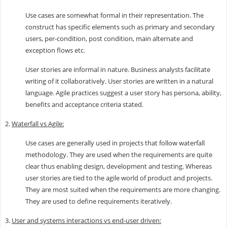
Use cases are somewhat formal in their representation. The
construct has specific elements such as primary and secondary
users, per-condition, post condition, main alternate and
exception flows etc.
User stories are informal in nature. Business analysts facilitate
writing of it collaboratively. User stories are written in a natural
language. Agile practices suggest a user story has persona, ability,
benefits and acceptance criteria stated.
2.
Waterfall vs Agile:
Use cases are generally used in projects that follow waterfall
methodology. They are used when the requirements are quite
clear thus enabling design, development and testing. Whereas
user stories are tied to the agile world of product and projects.
They are most suited when the requirements are more changing.
They are used to define requirements iteratively.
3.
User and systems interactions vs end-user driven: