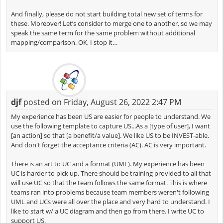
And finally, please do not start building total new set of terms for
these. Moreover! Let’s consider to merge one to another, so we may
speak the same term for the same problem without additional
mapping/comparison. OK, I stop it…
djf
posted on Friday, August 26, 2022 2:47 PM
My experience has been US are easier for people to understand. We
use the following template to capture US...As a [type of user], I want
[an action] so that [a benefit/a value]. We like US to be INVEST-able.
And don't forget the acceptance criteria (AC). AC is very important.
There is an art to UC and a format (UML). My experience has been
UC is harder to pick up. There should be training provided to all that
will use UC so that the team follows the same format. This is where
teams ran into problems because team members weren't following
UML and UCs were all over the place and very hard to understand. I
like to start w/ a UC diagram and then go from there. I write UC to
support US.