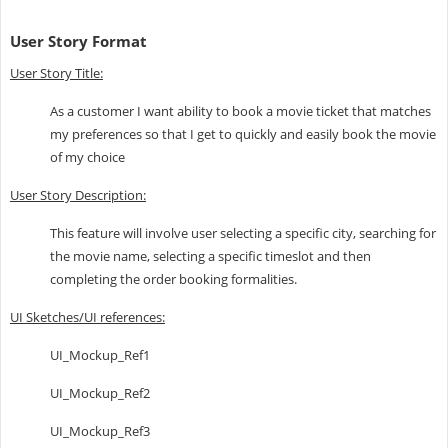
User Story Format
User Story Title:
As a customer I want ability to book a movie ticket that matches
my preferences so that I get to quickly and easily book the movie
of my choice
User Story Description:
This feature will involve user selecting a specific city, searching for
the movie name, selecting a specific timeslot and then
completing the order booking formalities.
UI Sketches/UI references:
UI_Mockup_Ref1
UI_Mockup_Ref2
UI_Mockup_Ref3