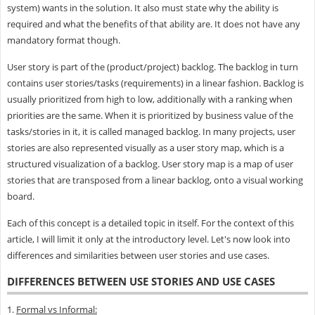
system) wants in the solution. It also must state why the ability is
required and what the benefits of that ability are. It does not have any
mandatory format though.
User story is part of the (product/project) backlog. The backlog in turn
contains user stories/tasks (requirements) in a linear fashion. Backlog is
usually prioritized from high to low, additionally with a ranking when
priorities are the same. When it is prioritized by business value of the
tasks/stories in it, it is called managed backlog. In many projects, user
stories are also represented visually as a user story map, which is a
structured visualization of a backlog. User story map is a map of user
stories that are transposed from a linear backlog, onto a visual working
board.
Each of this concept is a detailed topic in itself. For the context of this
article, I will limit it only at the introductory level. Let's now look into
differences and similarities between user stories and use cases.
DIFFERENCES BETWEEN USE STORIES AND USE CASES
1.
Formal vs Informal: