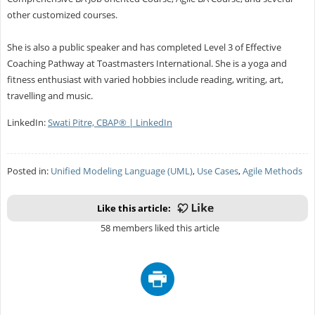
other customized courses.
She is also a public speaker and has completed Level 3 of Effective
Coaching Pathway at Toastmasters International. She is a yoga and
fitness enthusiast with varied hobbies include reading, writing, art,
travelling and music.
LinkedIn:
Swati Pitre, CBAP® | LinkedIn
Posted in:
Unified Modeling Language (UML)
,
Use Cases
,
Agile Methods
Like this article:
58 members liked this article