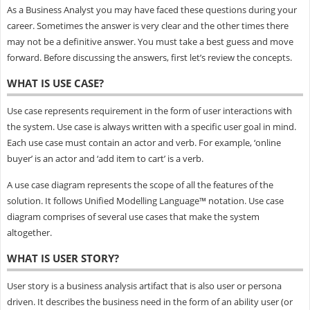
As a Business Analyst you may have faced these questions during your
career. Sometimes the answer is very clear and the other times there
may not be a definitive answer. You must take a best guess and move
forward. Before discussing the answers, first let’s review the concepts.
WHAT IS USE CASE?
Use case represents requirement in the form of user interactions with
the system. Use case is always written with a specific user goal in mind.
Each use case must contain an actor and verb. For example, ‘online
buyer’ is an actor and ‘add item to cart’ is a verb.
A use case diagram represents the scope of all the features of the
solution. It follows Unified Modelling Language™ notation. Use case
diagram comprises of several use cases that make the system
altogether.
WHAT IS USER STORY?
User story is a business analysis artifact that is also user or persona
driven. It describes the business need in the form of an ability user (or