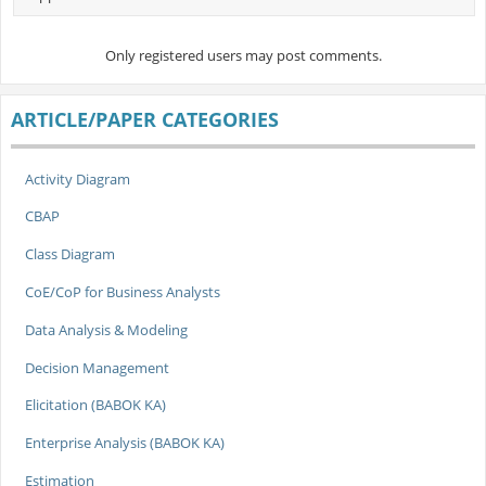
Only registered users may post comments.
ARTICLE/PAPER CATEGORIES
Activity Diagram
CBAP
Class Diagram
CoE/CoP for Business Analysts
Data Analysis & Modeling
Decision Management
Elicitation (BABOK KA)
Enterprise Analysis (BABOK KA)
Estimation