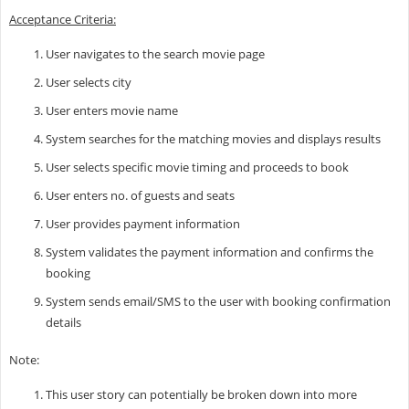
Acceptance Criteria:
User navigates to the search movie page
User selects city
User enters movie name
System searches for the matching movies and displays results
User selects specific movie timing and proceeds to book
User enters no. of guests and seats
User provides payment information
System validates the payment information and confirms the
booking
System sends email/SMS to the user with booking confirmation
details
Note:
This user story can potentially be broken down into more