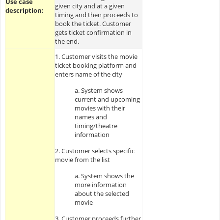
Use case
given city and at a given
description:
timing and then proceeds to
book the ticket. Customer
gets ticket confirmation in
the end.
1. Customer visits the movie
ticket booking platform and
enters name of the city
a. System shows
current and upcoming
movies with their
names and
timing/theatre
information
2. Customer selects specific
movie from the list
a. System shows the
more information
about the selected
movie
3. Customer proceeds further