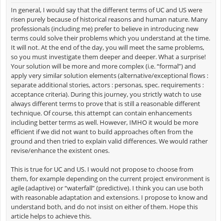
In general, I would say that the different terms of UC and US were
risen purely because of historical reasons and human nature. Many
professionals (including me) prefer to believe in introducing new
terms could solve their problems which you understand at the time.
It will not. At the end of the day, you will meet the same problems,
so you must investigate them deeper and deeper. What a surprise!
Your solution will be more and more complex (i.e. “formal”) and
apply very similar solution elements (alternative/exceptional flows :
separate additional stories, actors : personas, spec. requirements :
acceptance criteria). During this journey, you strictly watch to use
always different terms to prove that is still a reasonable different
technique. Of course, this attempt can contain enhancements
including better terms as well. However, IMHO it would be more
efficient if we did not want to build approaches often from the
ground and then tried to explain valid differences. We would rather
revise/enhance the existent ones.
This is true for UC and US. I would not propose to choose from
them, for example depending on the current project environment is
agile (adaptive) or “waterfall” (predictive). I think you can use both
with reasonable adaptation and extensions. I propose to know and
understand both, and do not insist on either of them. Hope this
article helps to achieve this.