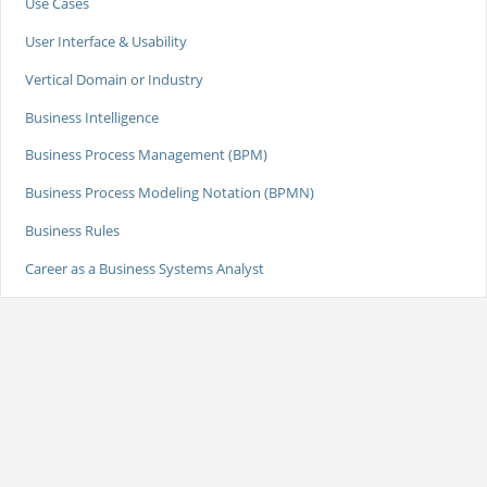
Use Cases
User Interface & Usability
Vertical Domain or Industry
Business Intelligence
Business Process Management (BPM)
Business Process Modeling Notation (BPMN)
Business Rules
Career as a Business Systems Analyst