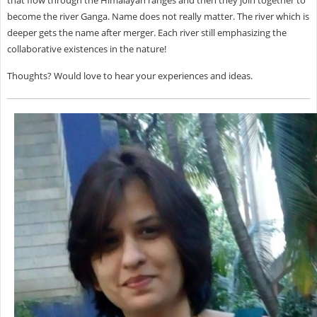
become the river Ganga. Name does not really matter. The river which is
deeper gets the name after merger. Each river still emphasizing the
collaborative existences in the nature!
Thoughts? Would love to hear your experiences and ideas.