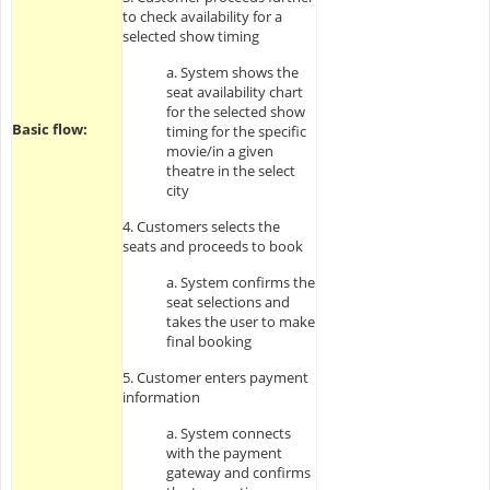
to check availability for a
selected show timing
a. System shows the
seat availability chart
for the selected show
Basic flow:
timing for the specific
movie/in a given
theatre in the select
city
4. Customers selects the
seats and proceeds to book
a. System confirms the
seat selections and
takes the user to make
final booking
5. Customer enters payment
information
a. System connects
with the payment
gateway and confirms