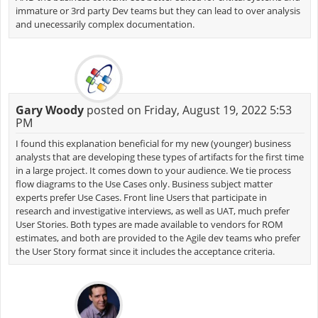
immature or 3rd party Dev teams but they can lead to over analysis
and unecessarily complex documentation.
Gary Woody
posted on Friday, August 19, 2022 5:53
PM
I found this explanation beneficial for my new (younger) business
analysts that are developing these types of artifacts for the first time
in a large project. It comes down to your audience. We tie process
flow diagrams to the Use Cases only. Business subject matter
experts prefer Use Cases. Front line Users that participate in
research and investigative interviews, as well as UAT, much prefer
User Stories. Both types are made available to vendors for ROM
estimates, and both are provided to the Agile dev teams who prefer
the User Story format since it includes the acceptance criteria.