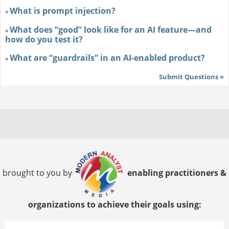
What is prompt injection?
»
What does “good” look like for an AI feature—and
»
how do you test it?
What are “guardrails” in an AI-enabled product?
»
Submit Questions »
brought to you by
enabling practitioners &
organizations to achieve their goals using: