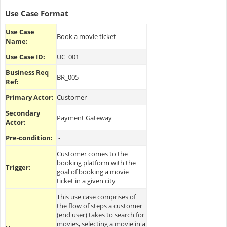
Use Case Format
Use Case
Book a movie ticket
Name:
Use Case ID:
UC_001
Business Req
BR_005
Ref:
Primary Actor:
Customer
Secondary
Payment Gateway
Actor:
Pre-condition:
-
Customer comes to the
booking platform with the
Trigger:
goal of booking a movie
ticket in a given city
This use case comprises of
the flow of steps a customer
(end user) takes to search for
movies, selecting a movie in a