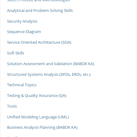
Analytical and Problem Solving Skills
Security Analysis
Sequence Diagram
Service Oriented Architecture (SOA)
Soft Skills
Solution Assessment and Validation (BABOK KA)
Structured Systems Analysis (DFDs, ERDs, etc.)
Technical Topics
Testing & Quality Assurance (QA)
Tools
Unified Modeling Language (UML)
Business Analysis Planning (BABOK KA)