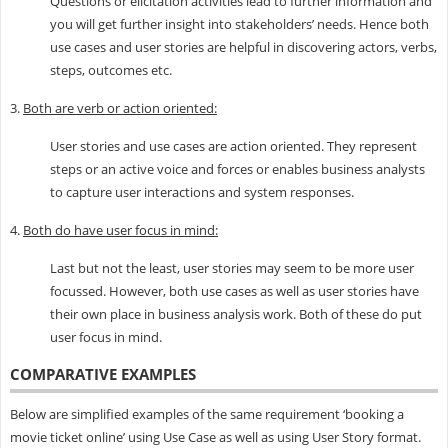
Questions or elicitation activities lead to further information and
you will get further insight into stakeholders’ needs. Hence both
use cases and user stories are helpful in discovering actors, verbs,
steps, outcomes etc.
3.
Both are verb or action oriented:
User stories and use cases are action oriented. They represent
steps or an active voice and forces or enables business analysts
to capture user interactions and system responses.
4.
Both do have user focus in mind:
Last but not the least, user stories may seem to be more user
focussed. However, both use cases as well as user stories have
their own place in business analysis work. Both of these do put
user focus in mind.
COMPARATIVE EXAMPLES
Below are simplified examples of the same requirement ‘booking a
movie ticket online’ using Use Case as well as using User Story format.