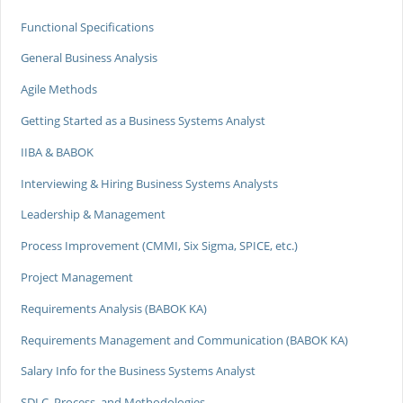
Functional Specifications
General Business Analysis
Agile Methods
Getting Started as a Business Systems Analyst
IIBA & BABOK
Interviewing & Hiring Business Systems Analysts
Leadership & Management
Process Improvement (CMMI, Six Sigma, SPICE, etc.)
Project Management
Requirements Analysis (BABOK KA)
Requirements Management and Communication (BABOK KA)
Salary Info for the Business Systems Analyst
SDLC, Process, and Methodologies