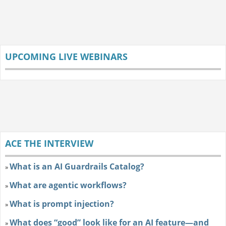
UPCOMING LIVE WEBINARS
ACE THE INTERVIEW
What is an AI Guardrails Catalog?
»
What are agentic workflows?
»
What is prompt injection?
»
What does “good” look like for an AI feature—and
»