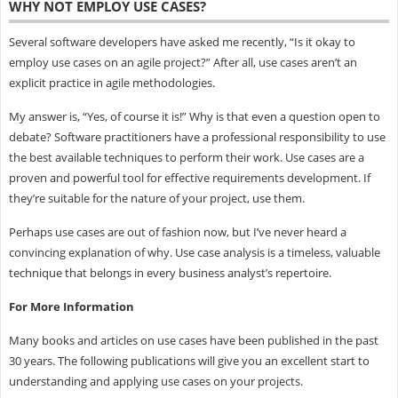
WHY NOT EMPLOY USE CASES?
Several software developers have asked me recently, “Is it okay to
employ use cases on an agile project?” After all, use cases aren’t an
explicit practice in agile methodologies.
My answer is, “Yes, of course it is!” Why is that even a question open to
debate? Software practitioners have a professional responsibility to use
the best available techniques to perform their work. Use cases are a
proven and powerful tool for effective requirements development. If
they’re suitable for the nature of your project, use them.
Perhaps use cases are out of fashion now, but I’ve never heard a
convincing explanation of why. Use case analysis is a timeless, valuable
technique that belongs in every business analyst’s repertoire.
For More Information
Many books and articles on use cases have been published in the past
30 years. The following publications will give you an excellent start to
understanding and applying use cases on your projects.