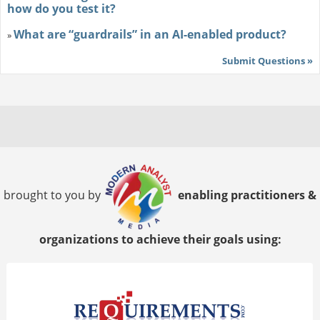
how do you test it?
What are “guardrails” in an AI-enabled product?
»
Submit Questions »
brought to you by
enabling practitioners &
organizations to achieve their goals using: