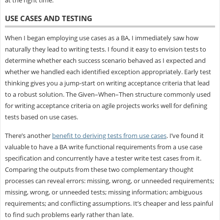
USE CASES AND TESTING
When I began employing use cases as a BA, I immediately saw how
naturally they lead to writing tests. I found it easy to envision tests to
determine whether each success scenario behaved as I expected and
whether we handled each identified exception appropriately. Early test
thinking gives you a jump-start on writing acceptance criteria that lead
to a robust solution. The Given–When–Then structure commonly used
for writing acceptance criteria on agile projects works well for defining
tests based on use cases.
There’s another
benefit to deriving tests from use cases
. I’ve found it
valuable to have a BA write functional requirements from a use case
specification and concurrently have a tester write test cases from it.
Comparing the outputs from these two complementary thought
processes can reveal errors: missing, wrong, or unneeded requirements;
missing, wrong, or unneeded tests; missing information; ambiguous
requirements; and conflicting assumptions. It’s cheaper and less painful
to find such problems early rather than late.