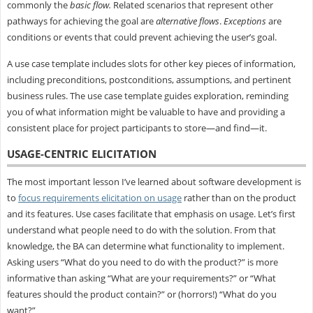
commonly the
basic flow.
Related scenarios that represent other
pathways for achieving the goal are
alternative flows
.
Exceptions
are
conditions or events that could prevent achieving the user’s goal.
A use case template includes slots for other key pieces of information,
including preconditions, postconditions, assumptions, and pertinent
business rules. The use case template guides exploration, reminding
you of what information might be valuable to have and providing a
consistent place for project participants to store—and find—it.
USAGE-CENTRIC ELICITATION
The most important lesson I’ve learned about software development is
to
focus requirements elicitation on usage
rather than on the product
and its features. Use cases facilitate that emphasis on usage. Let’s first
understand what people need to do with the solution. From that
knowledge, the BA can determine what functionality to implement.
Asking users “What do you need to do with the product?” is more
informative than asking “What are your requirements?” or “What
features should the product contain?” or (horrors!) “What do you
want?”