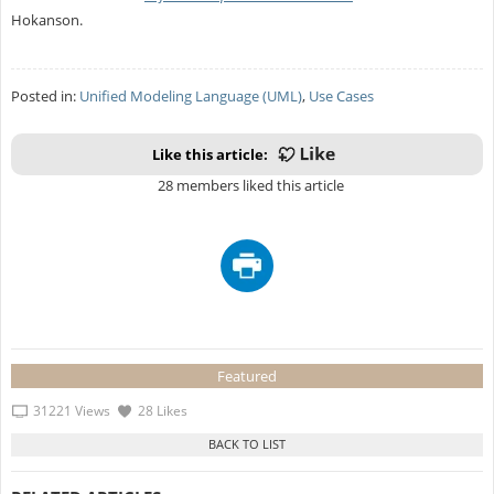
Hokanson.
Posted in:
Unified Modeling Language (UML)
,
Use Cases
Like this article:
28 members liked this article
Featured
31221 Views
28 Likes