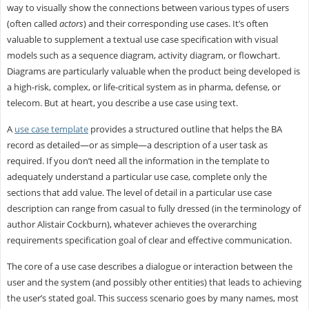
way to visually show the connections between various types of users
(often called
actors
) and their corresponding use cases. It’s often
valuable to supplement a textual use case specification with visual
models such as a sequence diagram, activity diagram, or flowchart.
Diagrams are particularly valuable when the product being developed is
a high-risk, complex, or life-critical system as in pharma, defense, or
telecom. But at heart, you describe a use case using text.
A
use case template
provides a structured outline that helps the BA
record as detailed—or as simple—a description of a user task as
required. If you don’t need all the information in the template to
adequately understand a particular use case, complete only the
sections that add value. The level of detail in a particular use case
description can range from casual to fully dressed (in the terminology of
author Alistair Cockburn), whatever achieves the overarching
requirements specification goal of clear and effective communication.
The core of a use case describes a dialogue or interaction between the
user and the system (and possibly other entities) that leads to achieving
the user’s stated goal. This success scenario goes by many names, most