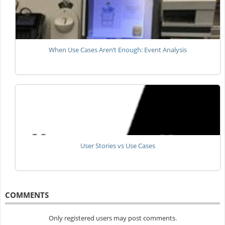
When Use Cases Aren’t Enough: Event Analysis
User Stories vs Use Cases
COMMENTS
Only registered users may post comments.