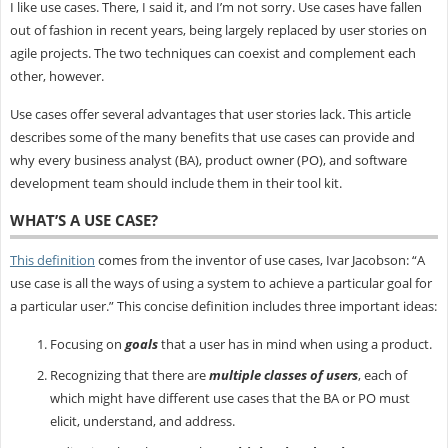
I like use cases. There, I said it, and I’m not sorry. Use cases have fallen
out of fashion in recent years, being largely replaced by user stories on
agile projects. The two techniques can coexist and complement each
other, however.
Use cases offer several advantages that user stories lack. This article
describes some of the many benefits that use cases can provide and
why every business analyst (BA), product owner (PO), and software
development team should include them in their tool kit.
WHAT’S A USE CASE?
This definition
comes from the inventor of use cases, Ivar Jacobson: “A
use case is all the ways of using a system to achieve a particular goal for
a particular user.” This concise definition includes three important ideas:
Focusing on
goals
that a user has in mind when using a product.
Recognizing that there are
multiple classes of users
, each of
which might have different use cases that the BA or PO must
elicit, understand, and address.