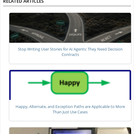
RELATED ARTICLES
Stop Writing User Stories for AI Agents: They Need Decision
Contracts
Happy, Alternate, and Exception Paths are Applicable to More
Than Just Use Cases