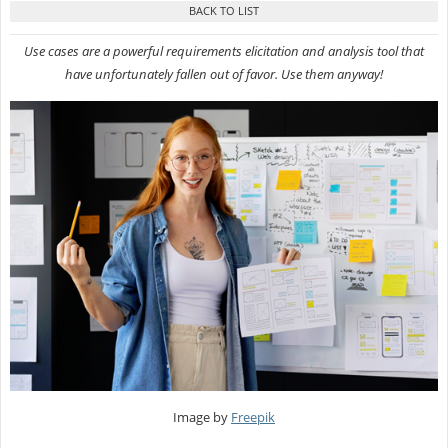
Use cases are a powerful requirements elicitation and analysis tool that
have unfortunately fallen out of favor. Use them anyway!
Image by
Freepik