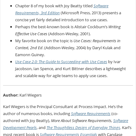
Chapter 8 of my book with Joy Beatty titled
Software
Requirements, 3rd Edition
(Microsoft Press, 2013) presents a
concise yet fairly detailed introduction to use cases.
Perhaps the best-known book is Alistair Cockburn’s
Writing
Effective Use Cases
(Addison-Wesley, 2001).
My favorite book on the topic is
Use Cases: Requirements in
Context, 2nd Ed
. (Addison-Wesley, 2004) by Daryl Kulak and
Eamonn Guiney.
Use Case 2.0: The Guide to Succeeding with Use Cases
by Ivar
Jacobson, Ian Spence, and Kurt Bittner describes a lightweight
and scalable way for agile teams to apply use cases.
Author:
Karl Wiegers
Karl Wiegers is the Principal Consultant at Process Impact. He’s the
author of numerous books, including
Software Requirements
(co-
authored with Joy Beatty),
More About Software Requirements,
Software
Development Pearls
, and
The Thoughtless Design of Everyday Things
. Karl’s
most recent book is
Software Requirements Essentials
with Candase