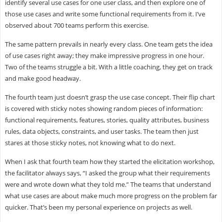
identify several use cases for one user class, and then explore one of
those use cases and write some functional requirements from it. I’ve
observed about 700 teams perform this exercise.
The same pattern prevails in nearly every class. One team gets the idea
of use cases right away; they make impressive progress in one hour.
Two of the teams struggle a bit. With a little coaching, they get on track
and make good headway.
The fourth team just doesn’t grasp the use case concept. Their flip chart
is covered with sticky notes showing random pieces of information:
functional requirements, features, stories, quality attributes, business
rules, data objects, constraints, and user tasks. The team then just
stares at those sticky notes, not knowing what to do next.
When I ask that fourth team how they started the elicitation workshop,
the facilitator always says, “I asked the group what their requirements
were and wrote down what they told me.” The teams that understand
what use cases are about make much more progress on the problem far
quicker. That’s been my personal experience on projects as well.