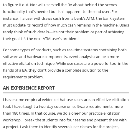
to figure it out. Nor will users tell the BA about behind-the-scenes
functionality that’s needed but isn’t apparent to the end user. For
instance, if a user withdraws cash from a bank’s ATM, the bank system
must update its record of how much cash remains in the machine. Users
rarely think of such details—it’s not their problem or part of achieving
their goal. It’s the next ATM user’s problem!
For some types of products, such as real-time systems containing both
software and hardware components, event analysis can be a more
effective elicitation technique. While use cases are a powerful tool in the
hands of a BA, they don’t provide a complete solution to the
requirements problem.
AN EXPERIENCE REPORT
I have some empirical evidence that use cases are an effective elicitation
tool. I have taught a two-day course on software requirements more
than 180 times. In that course, we do a one-hour practice elicitation
workshop. I break the students into four teams and present them with
a project. I ask them to identify several user classes for the project,