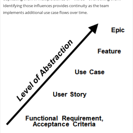
Identifying those influences provides continuity as the team
implements additional use case flows over time.