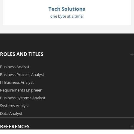
Tech Solutions
one byte at a time!
ROLES AND TITLES
Business Analyst
Business Process Analyst
IT Business Analyst
Requirements Engineer
Business Systems Analyst
Systems Analyst
Data Analyst
REFERENCES