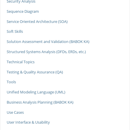
Security Analysis
Sequence Diagram
Service Oriented Architecture (SOA)
Soft Skills
Solution Assessment and Validation (BABOK KA)
Structured Systems Analysis (DFDs, ERDs, etc.)
Technical Topics
Testing & Quality Assurance (QA)
Tools
Unified Modeling Language (UML)
Business Analysis Planning (BABOK KA)
Use Cases
User Interface & Usability