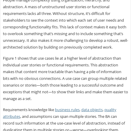
abstraction. A mass of unstructured user stories or functional
requirements lacks all three. Without structure, it’s difficult for
stakeholders to see the context into which each set of user needs and
corresponding functionality fits. This lack of context makes it easy both
to overlook something that’s missing and to include something that’s
unnecessary. It also makes it more challenging to develop a robust, well-
architected solution by building on previously completed work.
Figure 1 shows that use cases lie at a higher level of abstraction than
individual user stories or functional requirements. This abstraction
makes that content more tractable than having a pile of information
bits with no obvious connections. A use case can group multiple related
scenarios or stories—both those leading to a successful outcome and
exceptions that might not—to show their links and make them easier to
manage as a set.
Requirements knowledge like
business rules
,
data objects
,
quality
attributes
, and assumptions can span multiple stories. The BA can
record such information at the use-case level of abstraction, instead of
duplicating them in multiple stories or—worse—overlooking them.