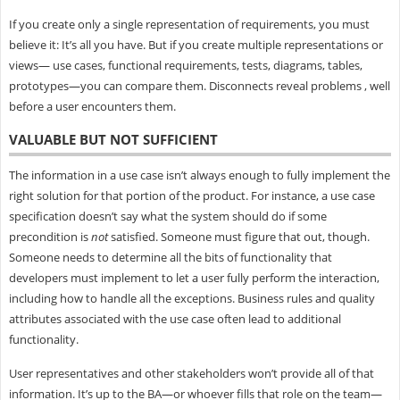
If you create only a single representation of requirements, you must
believe it: It’s all you have. But if you create multiple representations or
views— use cases, functional requirements, tests, diagrams, tables,
prototypes—you can compare them. Disconnects reveal problems , well
before a user encounters them.
VALUABLE BUT NOT SUFFICIENT
The information in a use case isn’t always enough to fully implement the
right solution for that portion of the product. For instance, a use case
specification doesn’t say what the system should do if some
precondition is
not
satisfied. Someone must figure that out, though.
Someone needs to determine all the bits of functionality that
developers must implement to let a user fully perform the interaction,
including how to handle all the exceptions. Business rules and quality
attributes associated with the use case often lead to additional
functionality.
User representatives and other stakeholders won’t provide all of that
information. It’s up to the BA—or whoever fills that role on the team—