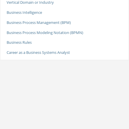
Vertical Domain or Industry
Business Intelligence
Business Process Management (BPM)
Business Process Modeling Notation (BPMN)
Business Rules
Career as a Business Systems Analyst