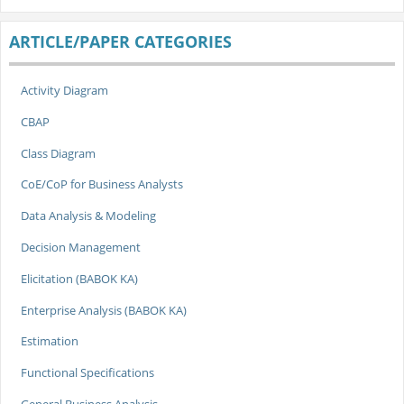
ARTICLE/PAPER CATEGORIES
Activity Diagram
CBAP
Class Diagram
CoE/CoP for Business Analysts
Data Analysis & Modeling
Decision Management
Elicitation (BABOK KA)
Enterprise Analysis (BABOK KA)
Estimation
Functional Specifications
General Business Analysis