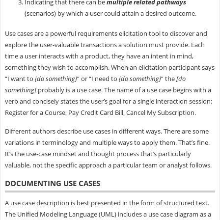
Indicating that there can be
multiple related pathways
(scenarios) by which a user could attain a desired outcome.
Use cases are a powerful requirements elicitation tool to discover and
explore the user-valuable transactions a solution must provide. Each
time a user interacts with a product, they have an intent in mind,
something they wish to accomplish. When an elicitation participant says
“I want to
[do something]
” or “I need to
[do something]
” the
[do
something]
probably is a use case. The name of a use case begins with a
verb and concisely states the user’s goal for a single interaction session:
Register for a Course, Pay Credit Card Bill, Cancel My Subscription.
Different authors describe use cases in different ways. There are some
variations in terminology and multiple ways to apply them. That’s fine.
It’s the use-case mindset and thought process that’s particularly
valuable, not the specific approach a particular team or analyst follows.
DOCUMENTING USE CASES
A use case description is best presented in the form of structured text.
The Unified Modeling Language (UML) includes a use case diagram as a