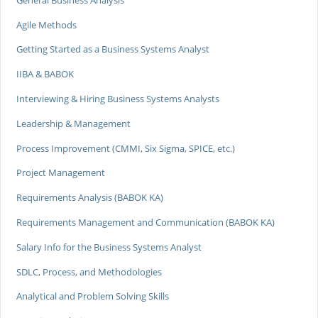
Agile Methods
Getting Started as a Business Systems Analyst
IIBA & BABOK
Interviewing & Hiring Business Systems Analysts
Leadership & Management
Process Improvement (CMMI, Six Sigma, SPICE, etc.)
Project Management
Requirements Analysis (BABOK KA)
Requirements Management and Communication (BABOK KA)
Salary Info for the Business Systems Analyst
SDLC, Process, and Methodologies
Analytical and Problem Solving Skills