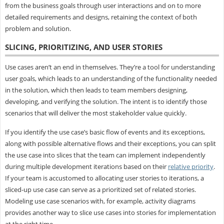
from the business goals through user interactions and on to more
detailed requirements and designs, retaining the context of both
problem and solution.
SLICING, PRIORITIZING, AND USER STORIES
Use cases aren’t an end in themselves. They’re a tool for understanding
user goals, which leads to an understanding of the functionality needed
in the solution, which then leads to team members designing,
developing, and verifying the solution. The intent is to identify those
scenarios that will deliver the most stakeholder value quickly.
If you identify the use case’s basic flow of events and its exceptions,
along with possible alternative flows and their exceptions, you can split
the use case into slices that the team can implement independently
during multiple development iterations based on their
relative priority
.
If your team is accustomed to allocating user stories to iterations, a
sliced-up use case can serve as a prioritized set of related stories.
Modeling use case scenarios with, for example, activity diagrams
provides another way to slice use cases into stories for implementation
at the right time.