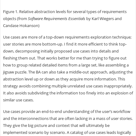
Figure 1. Relative abstraction levels for several types of requirements
objects (from
Software Requirements Essentials
by Karl Wiegers and
Candase Hokanson)
Use cases are more of a top-down requirements exploration technique;
user stories are more bottom-up. I find it more efficient to think top-
down, decomposing initially proposed use cases into details and
fleshing them out. That works better for me than trying to figure out
how to group related detailed items from a large set, like assembling a
jigsaw puzzle. The BA can also take a middle-out approach, adjusting the
abstraction level up or down as they acquire more information. This
strategy avoids combining multiple unrelated use cases inappropriately.
It also avoids subdividing the information too finely into an explosion of
similar use cases.
Use cases provide an end-to-end understanding of the user’s workflow
and the interconnections that are often lacking in a mass of user stories.
They give the big picture and context that will ultimately be
implemented scenario by scenario. A catalog of use cases leads logically