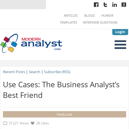
ARTICLES
BLOGS
HUMOR
TEMPLATES
INTERVIEW QUESTIONS
Login
Recent Posts
|
Search
|
Subscribe (RSS)
Use Cases: The Business Analyst’s
Best Friend
Featured
31221 Views
28 Likes