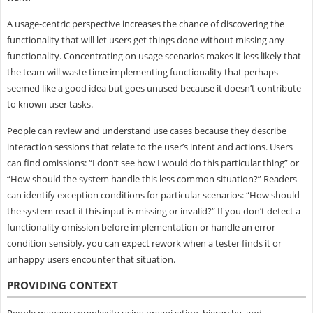
A usage-centric perspective increases the chance of discovering the
functionality that will let users get things done without missing any
functionality. Concentrating on usage scenarios makes it less likely that
the team will waste time implementing functionality that perhaps
seemed like a good idea but goes unused because it doesn’t contribute
to known user tasks.
People can review and understand use cases because they describe
interaction sessions that relate to the user’s intent and actions. Users
can find omissions: “I don’t see how I would do this particular thing” or
“How should the system handle this less common situation?” Readers
can identify exception conditions for particular scenarios: “How should
the system react if this input is missing or invalid?” If you don’t detect a
functionality omission before implementation or handle an error
condition sensibly, you can expect rework when a tester finds it or
unhappy users encounter that situation.
PROVIDING CONTEXT
People manage complexity using organization, hierarchy, and