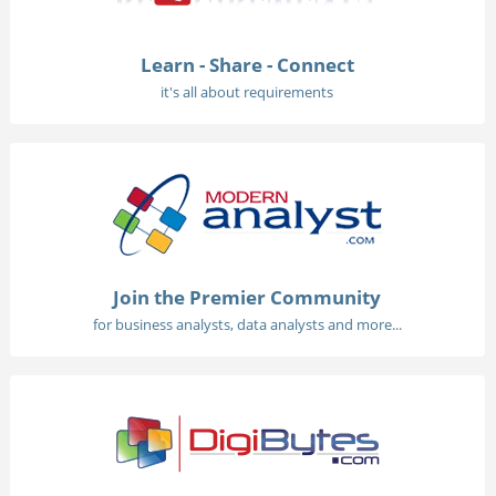
Learn - Share - Connect
it's all about requirements
Join the Premier Community
for business analysts, data analysts and more...