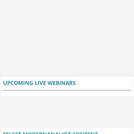
UPCOMING LIVE WEBINARS