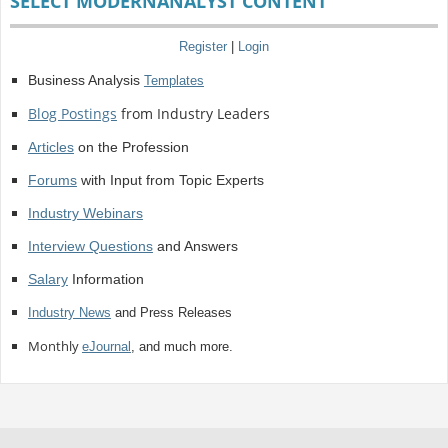
SELECT MODERNANALYST CONTENT
Register
|
Login
Business Analysis
Templates
Blog Postings
from Industry Leaders
Articles
on the Profession
Forums
with Input from Topic Experts
Industry Webinars
Interview Questions
and Answers
Salary
Information
Industry News
and Press Releases
Monthly
eJournal
, and much more.