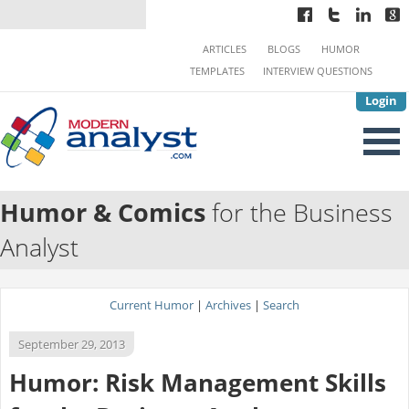
ARTICLES
BLOGS
HUMOR
TEMPLATES
INTERVIEW QUESTIONS
Login
Humor & Comics
for the Business
Analyst
Current Humor
|
Archives
|
Search
September 29, 2013
Humor: Risk Management Skills