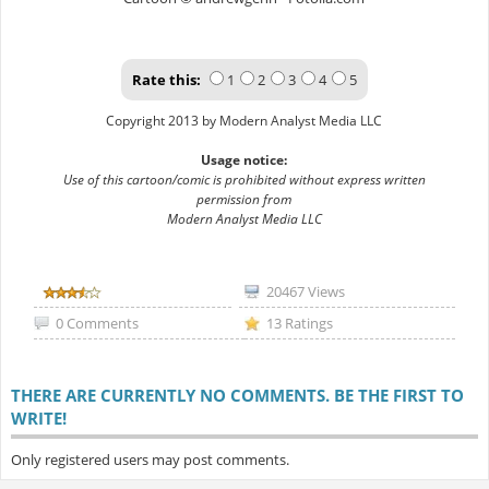
Rate this:
1
2
3
4
5
Copyright 2013 by Modern Analyst Media LLC
Usage notice:
Use of this cartoon/comic is prohibited without express written
permission from
Modern Analyst Media LLC
20467 Views
0 Comments
13 Ratings
THERE ARE CURRENTLY NO COMMENTS. BE THE FIRST TO
WRITE!
Only registered users may post comments.