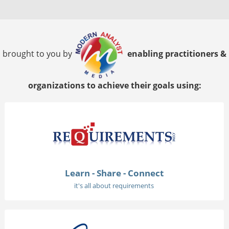
brought to you by
enabling practitioners &
organizations to achieve their goals using:
Learn - Share - Connect
it's all about requirements