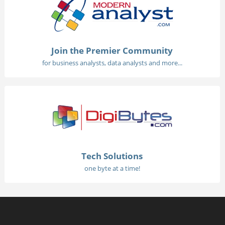
Join the Premier Community
for business analysts, data analysts and more...
Tech Solutions
one byte at a time!