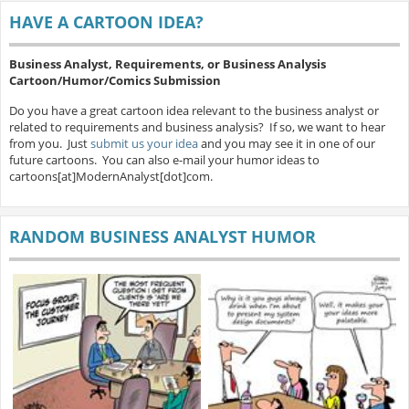
HAVE A CARTOON IDEA?
Business Analyst, Requirements, or Business Analysis
Cartoon/Humor/Comics Submission
Do you have a great cartoon idea relevant to the business analyst or
related to requirements and business analysis? If so, we want to hear
from you. Just
submit us your idea
and you may see it in one of our
future cartoons. You can also e-mail your humor ideas to
cartoons[at]ModernAnalyst[dot]com.
RANDOM BUSINESS ANALYST HUMOR