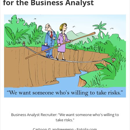
for the Business Analyst
Business Analyst Recruiter: "We want someone who's willing to
take risks."
Cartoon © andrewgenn - Fotolia.com