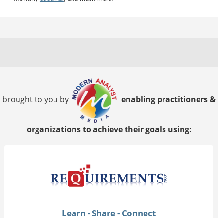
brought to you by
enabling practitioners &
organizations to achieve their goals using:
Learn - Share - Connect