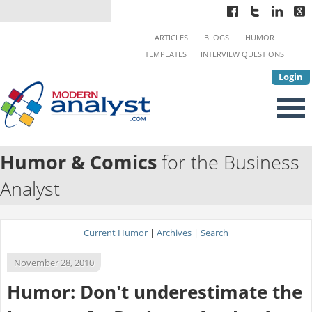
ARTICLES
BLOGS
HUMOR
TEMPLATES
INTERVIEW QUESTIONS
Login
Humor & Comics
for the Business
Analyst
Current Humor
|
Archives
|
Search
November 28, 2010
Humor: Don't underestimate the