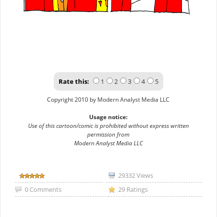
Rate this:
1
2
3
4
5
Copyright 2010 by Modern Analyst Media LLC
Usage notice:
Use of this cartoon/comic is prohibited without express written
permission from
Modern Analyst Media LLC
29332 Views
0 Comments
29 Ratings