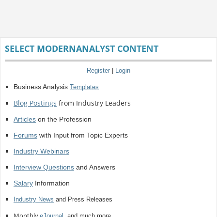
SELECT MODERNANALYST CONTENT
Register
|
Login
Business Analysis
Templates
Blog Postings
from Industry Leaders
Articles
on the Profession
Forums
with Input from Topic Experts
Industry Webinars
Interview Questions
and Answers
Salary
Information
Industry News
and Press Releases
Monthly
eJournal
, and much more.