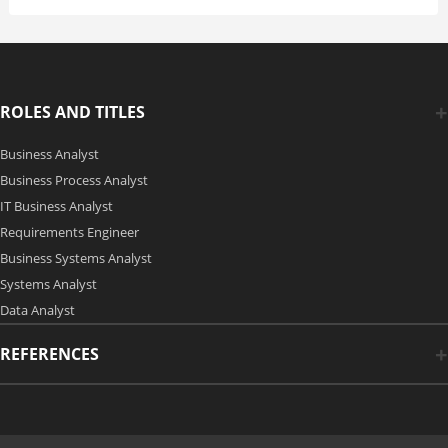
ROLES AND TITLES
Business Analyst
Business Process Analyst
IT Business Analyst
Requirements Engineer
Business Systems Analyst
Systems Analyst
Data Analyst
REFERENCES