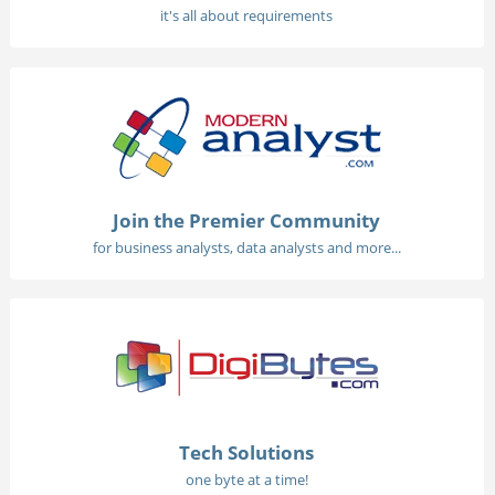
it's all about requirements
Join the Premier Community
for business analysts, data analysts and more...
Tech Solutions
one byte at a time!