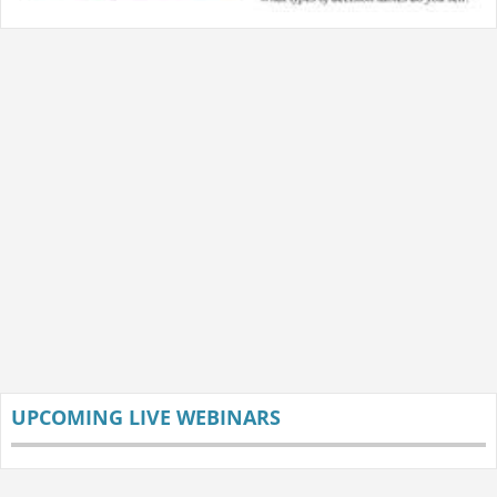
UPCOMING LIVE WEBINARS