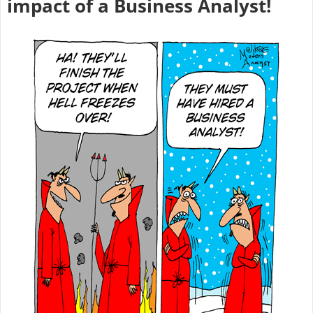
impact of a Business Analyst!