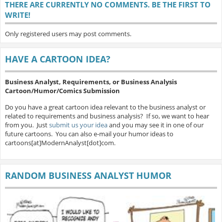
THERE ARE CURRENTLY NO COMMENTS. BE THE FIRST TO
WRITE!
Only registered users may post comments.
HAVE A CARTOON IDEA?
Business Analyst, Requirements, or Business Analysis
Cartoon/Humor/Comics Submission
Do you have a great cartoon idea relevant to the business analyst or
related to requirements and business analysis? If so, we want to hear
from you. Just
submit us your idea
and you may see it in one of our
future cartoons. You can also e-mail your humor ideas to
cartoons[at]ModernAnalyst[dot]com.
RANDOM BUSINESS ANALYST HUMOR