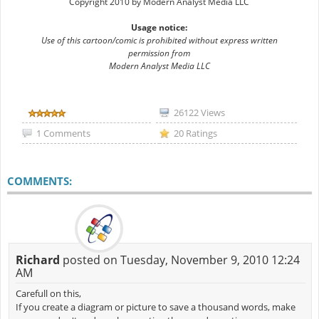
Copyright 2010 by Modern Analyst Media LLC
Usage notice:
Use of this cartoon/comic is prohibited without express written
permission from
Modern Analyst Media LLC
26122 Views
1 Comments
20 Ratings
COMMENTS:
Richard
posted on Tuesday, November 9, 2010 12:24
AM
Carefull on this,
If you create a diagram or picture to save a thousand words, make