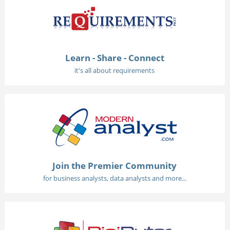
Learn - Share - Connect
it's all about requirements
Join the Premier Community
for business analysts, data analysts and more...