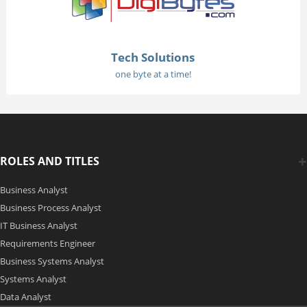
Tech Solutions
one byte at a time!
ROLES AND TITLES
Business Analyst
Business Process Analyst
IT Business Analyst
Requirements Engineer
Business Systems Analyst
Systems Analyst
Data Analyst