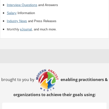
Interview Questions
and Answers
Salary
Information
Industry News
and Press Releases
Monthly
eJournal
, and much more.
brought to you by
enabling practitioners &
organizations to achieve their goals using: