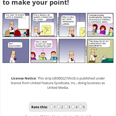
to make your point!
License Notice
: This strip (dt000227shc0) is published under
license from United Feature Syndicate, Inc., doing business as
United Media.
Rate this:
1
2
3
4
5