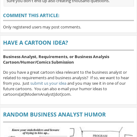
sure you don't end up also creating thousand questions.
COMMENT THIS ARTICLE:
Only registered users may post comments.
HAVE A CARTOON IDEA?
Business Analyst, Requirements, or Business Analysis
Cartoon/Humor/Comics Submission
Do you have a great cartoon idea relevant to the business analyst or
related to requirements and business analysis? If so, we want to hear
from you. Just
submit us your idea
and you may see it in one of our
future cartoons. You can also e-mail your humor ideas to
cartoons[at]ModernAnalyst[dot]com.
RANDOM BUSINESS ANALYST HUMOR