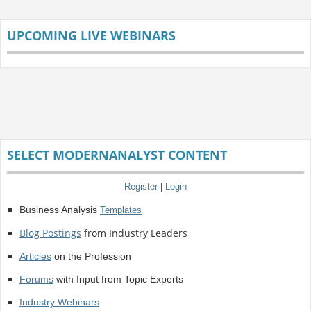
UPCOMING LIVE WEBINARS
SELECT MODERNANALYST CONTENT
Register
|
Login
Business Analysis
Templates
Blog Postings
from Industry Leaders
Articles
on the Profession
Forums
with Input from Topic Experts
Industry Webinars