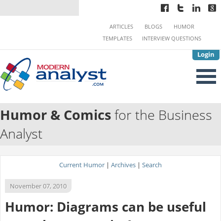
ARTICLES
BLOGS
HUMOR
TEMPLATES
INTERVIEW QUESTIONS
Login
Humor & Comics
for the Business
Analyst
Current Humor
|
Archives
|
Search
November 07, 2010
Humor: Diagrams can be useful