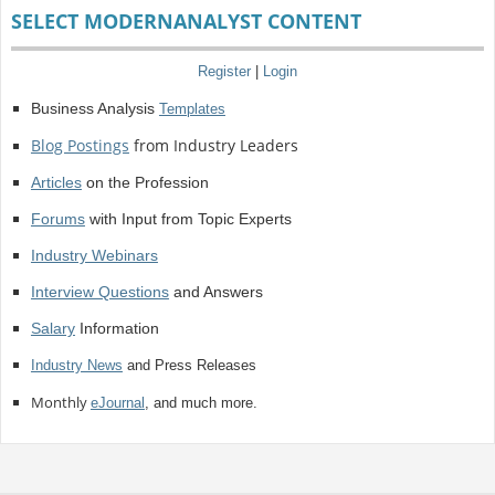
SELECT MODERNANALYST CONTENT
Register
|
Login
Business Analysis
Templates
Blog Postings
from Industry Leaders
Articles
on the Profession
Forums
with Input from Topic Experts
Industry Webinars
Interview Questions
and Answers
Salary
Information
Industry News
and Press Releases
Monthly
eJournal
, and much more.