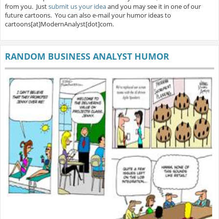
from you. Just
submit us your idea
and you may see it in one of our
future cartoons. You can also e-mail your humor ideas to
cartoons[at]ModernAnalyst[dot]com.
RANDOM BUSINESS ANALYST HUMOR