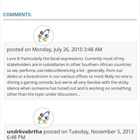
COMMENTS:
posted on Monday, July 26, 2010 3:48 AM
Love it! Particularly the facial expressions. Currently most of my
stakeholders are in subsidiaries in other Southern African countries
so we, perforce, use teleconferencing a lot - generally, from our
desks or a boardroom in our various offices so most likely no-one is
driving a gaming console, but we're all very familiar with the sticky
silence when someone has tuned out and is working on something
other than the topic under discussion...
undrkvabrtha
posted on Tuesday, November 5, 2013
6:48 PM