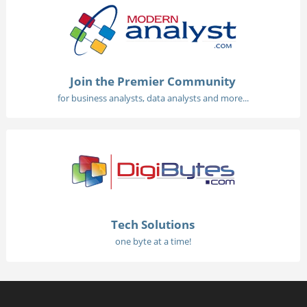
Join the Premier Community
for business analysts, data analysts and more...
Tech Solutions
one byte at a time!