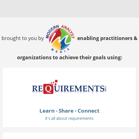
brought to you by
enabling practitioners &
organizations to achieve their goals using:
Learn - Share - Connect
it's all about requirements