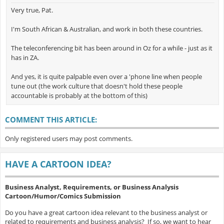
Very true, Pat.
I'm South African & Australian, and work in both these countries.
The teleconferencing bit has been around in Oz for a while - just as it
has in ZA.
And yes, it is quite palpable even over a 'phone line when people
tune out (the work culture that doesn't hold these people
accountable is probably at the bottom of this)
COMMENT THIS ARTICLE:
Only registered users may post comments.
HAVE A CARTOON IDEA?
Business Analyst, Requirements, or Business Analysis
Cartoon/Humor/Comics Submission
Do you have a great cartoon idea relevant to the business analyst or
related to requirements and business analysis? If so, we want to hear