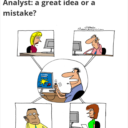
Analyst: a great idea or a
mistake?