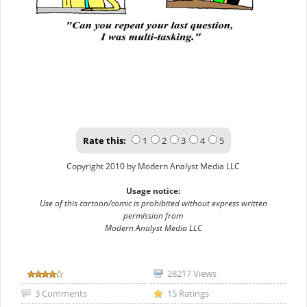
Rate this:
1
2
3
4
5
Copyright 2010 by Modern Analyst Media LLC
Usage notice:
Use of this cartoon/comic is prohibited without express written
permission from
Modern Analyst Media LLC
28217 Views
3 Comments
15 Ratings