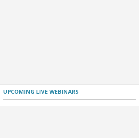
UPCOMING LIVE WEBINARS