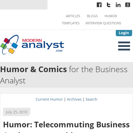
ARTICLES
BLOGS
HUMOR
TEMPLATES
INTERVIEW QUESTIONS
Login
Humor & Comics
for the Business
Analyst
Current Humor
|
Archives
|
Search
July 25, 2010
Humor: Telecommuting Business