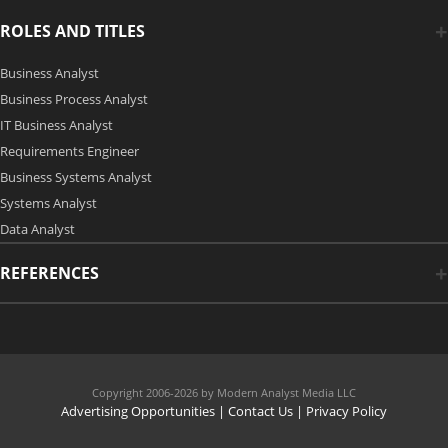
ROLES AND TITLES
Business Analyst
Business Process Analyst
IT Business Analyst
Requirements Engineer
Business Systems Analyst
Systems Analyst
Data Analyst
REFERENCES
Copyright 2006-2026 by Modern Analyst Media LLC
Advertising Opportunities
|
Contact Us
| Privacy Policy