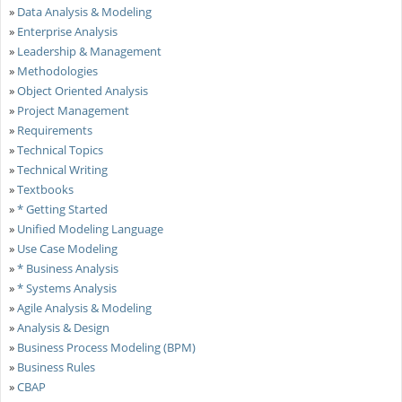
»
Data Analysis & Modeling
»
Enterprise Analysis
»
Leadership & Management
»
Methodologies
»
Object Oriented Analysis
»
Project Management
»
Requirements
»
Technical Topics
»
Technical Writing
»
Textbooks
»
* Getting Started
»
Unified Modeling Language
»
Use Case Modeling
»
* Business Analysis
»
* Systems Analysis
»
Agile Analysis & Modeling
»
Analysis & Design
»
Business Process Modeling (BPM)
»
Business Rules
»
CBAP