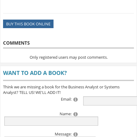
BUY THIS BOOK ONLINE
COMMENTS
Only registered users may post comments.
WANT TO ADD A BOOK?
Think we are missing a book for the Business Analyst or Systems
Analyst? TELL US! WE'LL ADD IT!
Email:
Name:
Message: