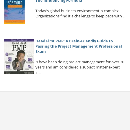
The Influencing Formula
Today's global business environment is complex.
Organizations find it a challenge to keep pace with ...
Head First PMP: A Brain-Friendly Guide to
Passing the Project Management Professional
Exam
"I have been doing project management for over 30
years and am considered a subject matter expert
in...