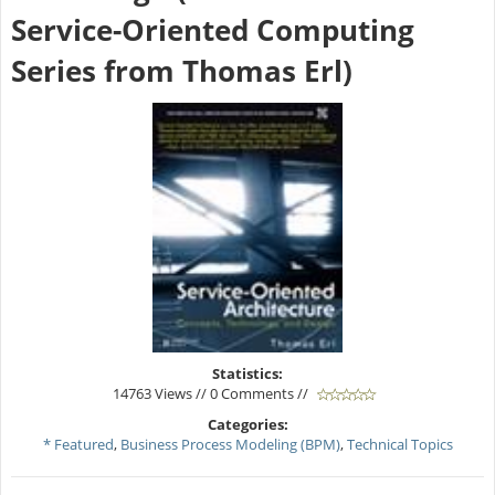
Service-Oriented Computing
Series from Thomas Erl)
Statistics:
14763 Views // 0 Comments //
Categories:
* Featured
,
Business Process Modeling (BPM)
,
Technical Topics