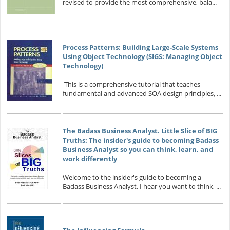
revised to provide the most comprehensive, bala...
Process Patterns: Building Large-Scale Systems
Using Object Technology (SIGS: Managing Object
Technology)
This is a comprehensive tutorial that teaches
fundamental and advanced SOA design principles, ...
The Badass Business Analyst. Little Slice of BIG
Truths: The insider's guide to becoming Badass
Business Analyst so you can think, learn, and
work differently
Welcome to the insider's guide to becoming a
Badass Business Analyst. I hear you want to think, ...