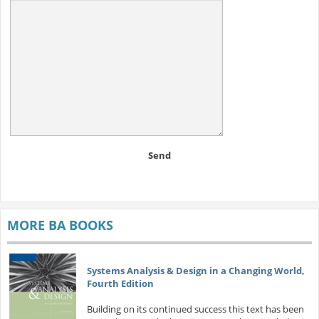
Send
MORE BA BOOKS
Systems Analysis & Design in a Changing World,
Fourth Edition
Building on its continued success this text has been