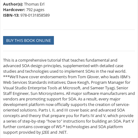
Author(s):
Thomas Erl
Hardcover:
792 pages
ISBN-13:
978-0131858589
BUY THIS BOOK ONLINE
This is a comprehensive tutorial that teaches fundamental and
advanced SOA design principles, supplemented with detailed case
studies and technologies used to implement SOAs in the real world.
***We'll have cover endorsements from Tom Glover, who leads IBM's
Web Services Standards initiatives; Dave Keogh, Program Manager for
Visual Studio Enterprise Tools at Microsoft, and Sameer Tyagi, Senior
Staff Engineer, Sun Microsystems. All major software manufacturers and
vendors are promoting support for SOA. As a result, every major
development platform now officially supports the creation of service-
oriented solutions. Parts I, II, and III cover basic and advanced SOA
concepts and theory that prepare you for Parts IV and V, which provide
a series of step-by-step "how to" instructions for building an SOA. Part V
further contains coverage of WS-* technologies and SOA platform
support provided by J2EE and .NET.