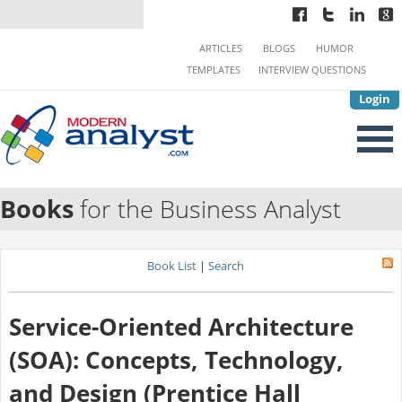
ARTICLES
BLOGS
HUMOR
TEMPLATES
INTERVIEW QUESTIONS
Login
Books
for the Business Analyst
Book List
|
Search
Service-Oriented Architecture
(SOA): Concepts, Technology,
and Design (Prentice Hall