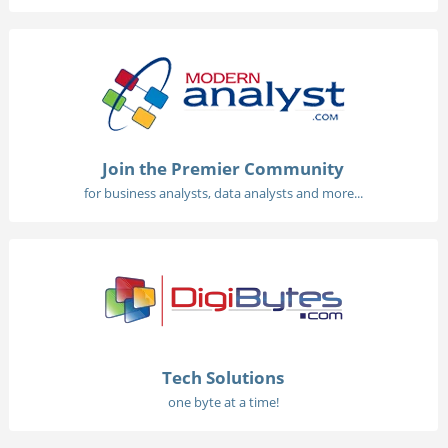
Join the Premier Community
for business analysts, data analysts and more...
Tech Solutions
one byte at a time!