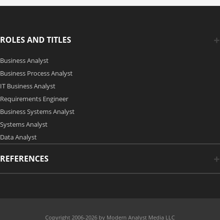
ROLES AND TITLES
Business Analyst
Business Process Analyst
IT Business Analyst
Requirements Engineer
Business Systems Analyst
Systems Analyst
Data Analyst
REFERENCES
Copyright 2006-2026 by Modern Analyst Media LLC