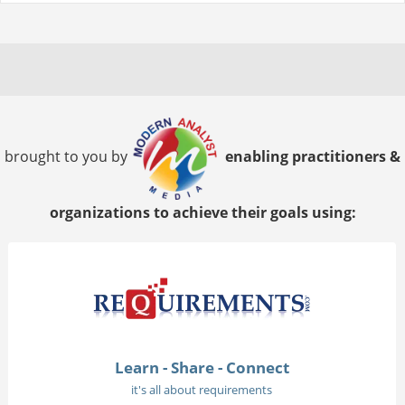
brought to you by
enabling practitioners &
organizations to achieve their goals using:
Learn - Share - Connect
it's all about requirements