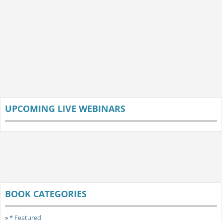
UPCOMING LIVE WEBINARS
BOOK CATEGORIES
»
* Featured