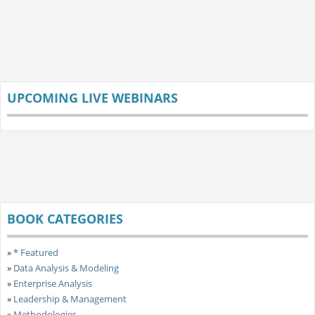
UPCOMING LIVE WEBINARS
BOOK CATEGORIES
»
* Featured
»
Data Analysis & Modeling
»
Enterprise Analysis
»
Leadership & Management
»
Methodologies