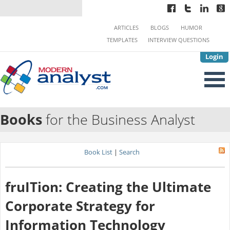
ARTICLES
BLOGS
HUMOR
TEMPLATES
INTERVIEW QUESTIONS
Login
Books
for the Business Analyst
Book List
|
Search
fruITion: Creating the Ultimate
Corporate Strategy for
Information Technology