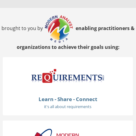
brought to you by
enabling practitioners &
organizations to achieve their goals using:
Learn - Share - Connect
it's all about requirements