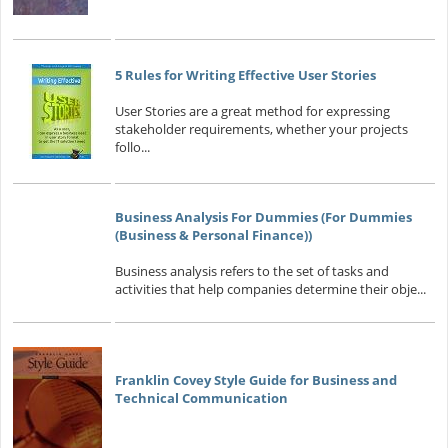
5 Rules for Writing Effective User Stories
User Stories are a great method for expressing
stakeholder requirements, whether your projects
follo...
Business Analysis For Dummies (For Dummies
(Business & Personal Finance))
Business analysis refers to the set of tasks and
activities that help companies determine their obje...
Franklin Covey Style Guide for Business and
Technical Communication