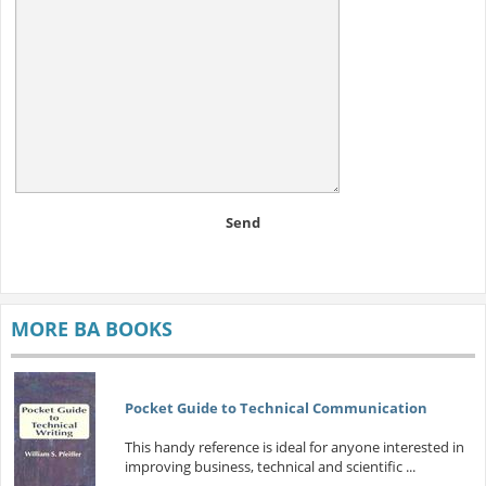
Send
MORE BA BOOKS
Pocket Guide to Technical Communication
This handy reference is ideal for anyone interested in
improving business, technical and scientific ...