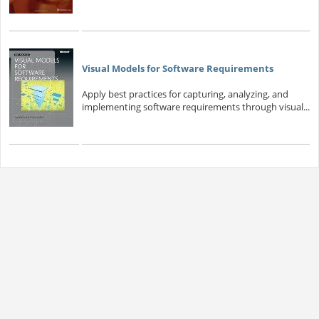
Visual Models for Software Requirements
Apply best practices for capturing, analyzing, and
implementing software requirements through visual...