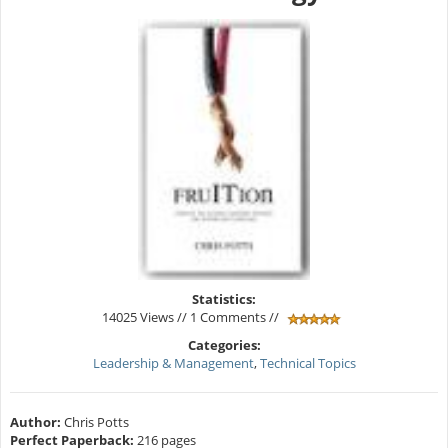
Statistics:
14025 Views // 1 Comments //
Categories:
Leadership & Management
,
Technical Topics
Author:
Chris Potts
Perfect Paperback:
216 pages