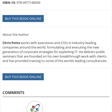
ISBN-13:
978-0977140039
BUY THIS BOOK ONLINE
About the Author
Chris Potts
works with executives and CIOs in industry-leading
companies around the world, formulating and executing the new
generation of corporate strategies for exploiting IT. He delivers public
seminars that are founded on his own breakthrough work with clients,
and has provided training to some of the worlds leading consultancies.
BUY THIS BOOK ONLINE
COMMENTS