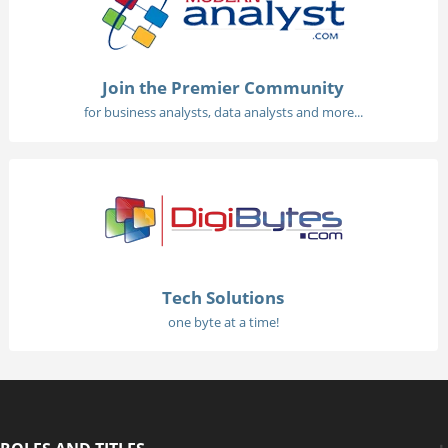
Join the Premier Community
for business analysts, data analysts and more...
Tech Solutions
one byte at a time!