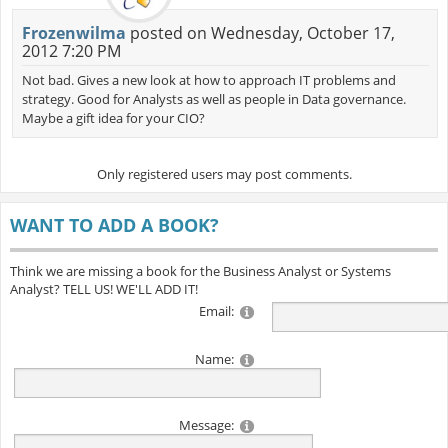
Frozenwilma
posted on Wednesday, October 17,
2012 7:20 PM
Not bad. Gives a new look at how to approach IT problems and
strategy. Good for Analysts as well as people in Data governance.
Maybe a gift idea for your CIO?
Only registered users may post comments.
WANT TO ADD A BOOK?
Think we are missing a book for the Business Analyst or Systems
Analyst? TELL US! WE'LL ADD IT!
Email:
Name:
Message: