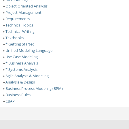
»
Object Oriented Analysis
»
Project Management
»
Requirements
»
Technical Topics
»
Technical Writing
»
Textbooks
»
* Getting Started
»
Unified Modeling Language
»
Use Case Modeling
»
* Business Analysis
»
* Systems Analysis
»
Agile Analysis & Modeling
»
Analysis & Design
»
Business Process Modeling (BPM)
»
Business Rules
»
CBAP