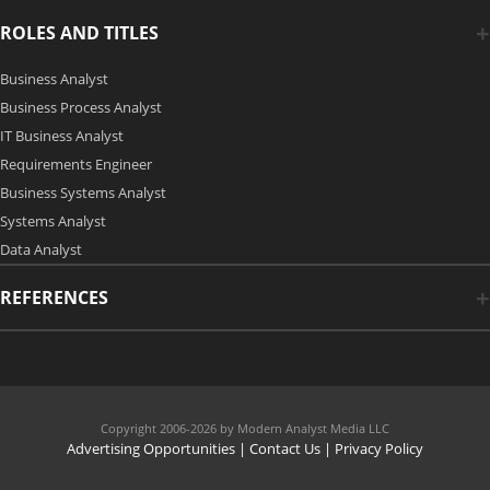
ROLES AND TITLES
Business Analyst
Business Process Analyst
IT Business Analyst
Requirements Engineer
Business Systems Analyst
Systems Analyst
Data Analyst
REFERENCES
Copyright 2006-2026 by Modern Analyst Media LLC
Advertising Opportunities
|
Contact Us
| Privacy Policy