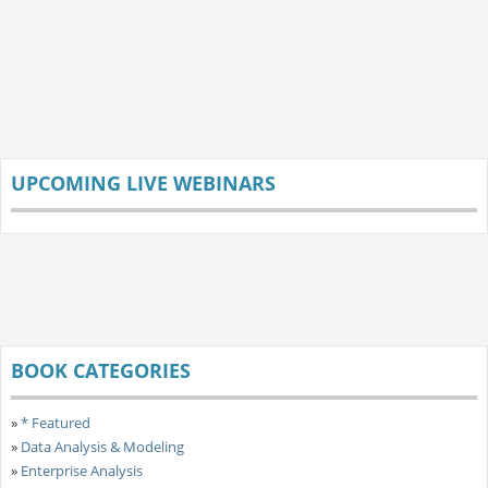
UPCOMING LIVE WEBINARS
BOOK CATEGORIES
»
* Featured
»
Data Analysis & Modeling
»
Enterprise Analysis