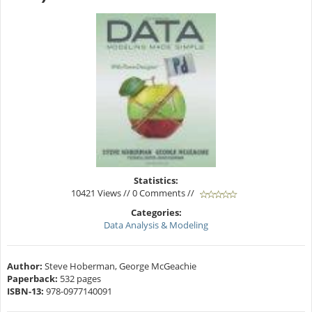
Statistics:
10421 Views // 0 Comments //
Categories:
Data Analysis & Modeling
Author:
Steve Hoberman, George McGeachie
Paperback:
532 pages
ISBN-13:
978-0977140091