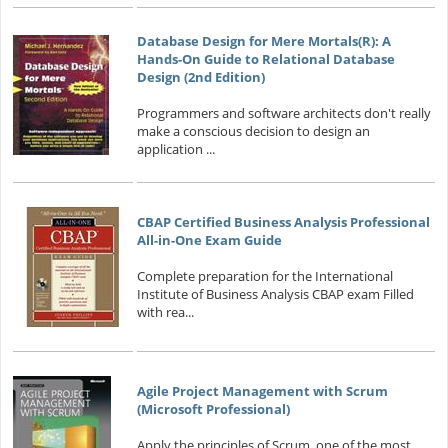
Database Design for Mere Mortals(R): A
Hands-On Guide to Relational Database
Design (2nd Edition)
Programmers and software architects don't really
make a conscious decision to design an
application ...
CBAP Certified Business Analysis Professional
All-in-One Exam Guide
Complete preparation for the International
Institute of Business Analysis CBAP exam Filled
with rea...
Agile Project Management with Scrum
(Microsoft Professional)
Apply the principles of Scrum, one of the most