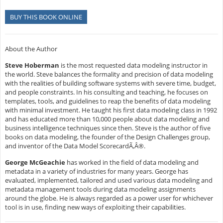
BUY THIS BOOK ONLINE
About the Author
Steve Hoberman
is the most requested data modeling instructor in
the world. Steve balances the formality and precision of data modeling
with the realities of building software systems with severe time, budget,
and people constraints. In his consulting and teaching, he focuses on
templates, tools, and guidelines to reap the benefits of data modeling
with minimal investment. He taught his first data modeling class in 1992
and has educated more than 10,000 people about data modeling and
business intelligence techniques since then. Steve is the author of five
books on data modeling, the founder of the Design Challenges group,
and inventor of the Data Model ScorecardÃ‚Â®.
George McGeachie
has worked in the field of data modeling and
metadata in a variety of industries for many years. George has
evaluated, implemented, tailored and used various data modeling and
metadata management tools during data modeling assignments
around the globe. He is always regarded as a power user for whichever
tool is in use, finding new ways of exploiting their capabilities.