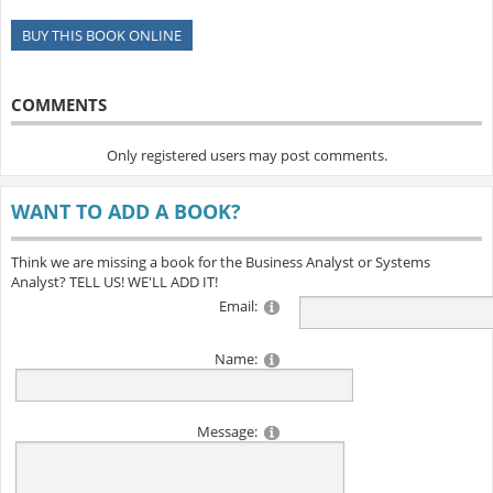
BUY THIS BOOK ONLINE
COMMENTS
Only registered users may post comments.
WANT TO ADD A BOOK?
Think we are missing a book for the Business Analyst or Systems
Analyst? TELL US! WE'LL ADD IT!
Email:
Name:
Message: