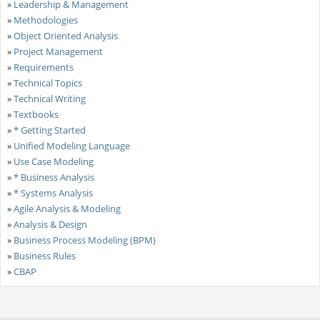
»
Leadership & Management
»
Methodologies
»
Object Oriented Analysis
»
Project Management
»
Requirements
»
Technical Topics
»
Technical Writing
»
Textbooks
»
* Getting Started
»
Unified Modeling Language
»
Use Case Modeling
»
* Business Analysis
»
* Systems Analysis
»
Agile Analysis & Modeling
»
Analysis & Design
»
Business Process Modeling (BPM)
»
Business Rules
»
CBAP