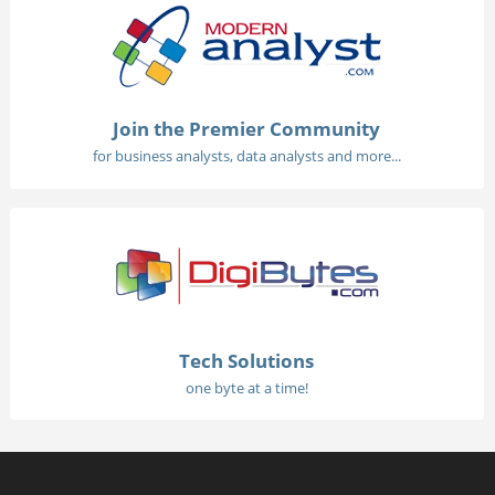
Join the Premier Community
for business analysts, data analysts and more...
Tech Solutions
one byte at a time!