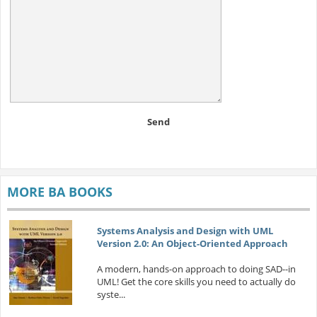
Send
MORE BA BOOKS
Systems Analysis and Design with UML
Version 2.0: An Object-Oriented Approach
A modern, hands-on approach to doing SAD--in
UML! Get the core skills you need to actually do
syste...