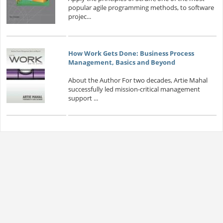
popular agile programming methods, to software
projec...
How Work Gets Done: Business Process
Management, Basics and Beyond
About the Author For two decades, Artie Mahal
successfully led mission-critical management
support ...