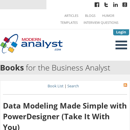
ARTICLES
BLOGS
HUMOR
TEMPLATES
INTERVIEW QUESTIONS
Login
Books
for the Business Analyst
Book List
|
Search
Data Modeling Made Simple with
PowerDesigner (Take It With
You)