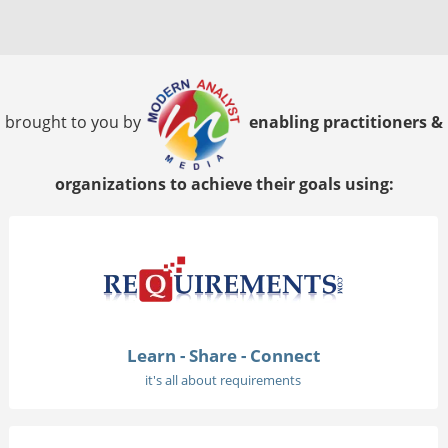
brought to you by
enabling practitioners &
organizations to achieve their goals using:
Learn - Share - Connect
it's all about requirements