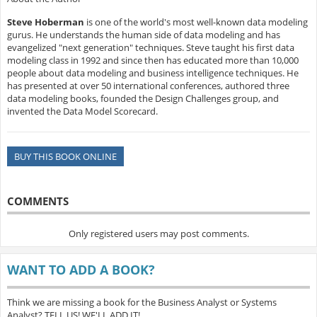
Steve Hoberman
is one of the world's most well-known data modeling
gurus. He understands the human side of data modeling and has
evangelized "next generation" techniques. Steve taught his first data
modeling class in 1992 and since then has educated more than 10,000
people about data modeling and business intelligence techniques. He
has presented at over 50 international conferences, authored three
data modeling books, founded the Design Challenges group, and
invented the Data Model Scorecard.
BUY THIS BOOK ONLINE
COMMENTS
Only registered users may post comments.
WANT TO ADD A BOOK?
Think we are missing a book for the Business Analyst or Systems
Analyst? TELL US! WE'LL ADD IT!