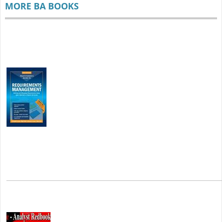
MORE BA BOOKS