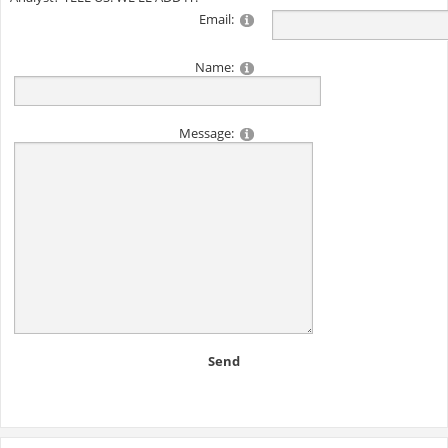
Email:
Name:
Message:
Send