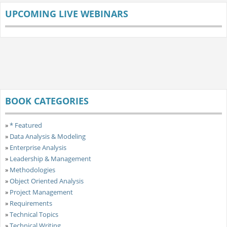
UPCOMING LIVE WEBINARS
BOOK CATEGORIES
»
* Featured
»
Data Analysis & Modeling
»
Enterprise Analysis
»
Leadership & Management
»
Methodologies
»
Object Oriented Analysis
»
Project Management
»
Requirements
»
Technical Topics
»
Technical Writing