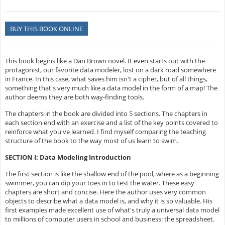
BUY THIS BOOK ONLINE
This book begins like a Dan Brown novel. It even starts out with the
protagonist, our favorite data modeler, lost on a dark road somewhere
in France. In this case, what saves him isn't a cipher, but of all things,
something that's very much like a data model in the form of a map! The
author deems they are both way-finding tools.
The chapters in the book are divided into 5 sections. The chapters in
each section end with an exercise and a list of the key points covered to
reinforce what you've learned. I find myself comparing the teaching
structure of the book to the way most of us learn to swim.
SECTION I: Data Modeling Introduction
The first section is like the shallow end of the pool, where as a beginning
swimmer, you can dip your toes in to test the water. These easy
chapters are short and concise. Here the author uses very common
objects to describe what a data model is, and why it is so valuable. His
first examples made excellent use of what's truly a universal data model
to millions of computer users in school and business: the spreadsheet.