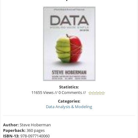
Statistics:
11655 Views // 0 Comments //
Categories:
Data Analysis & Modeling
Author:
Steve Hoberman
Paperback:
360 pages
ISBN-13:
978-0977140060