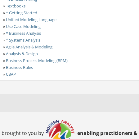
»
Textbooks
»
* Getting Started
»
Unified Modeling Language
»
Use Case Modeling
»
* Business Analysis
»
* Systems Analysis
»
Agile Analysis & Modeling
»
Analysis & Design
»
Business Process Modeling (BPM)
»
Business Rules
»
CBAP
brought to you by
enabling practitioners &