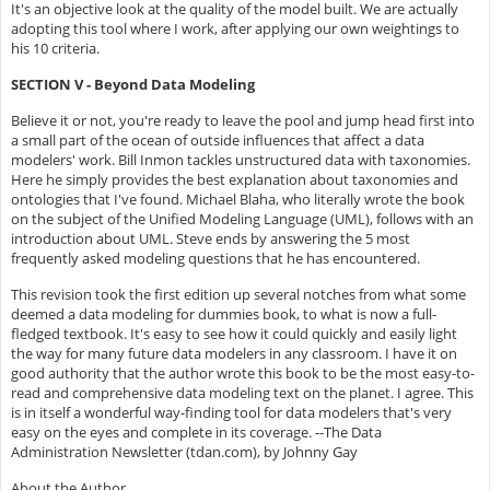
It's an objective look at the quality of the model built. We are actually
adopting this tool where I work, after applying our own weightings to
his 10 criteria.
SECTION V - Beyond Data Modeling
Believe it or not, you're ready to leave the pool and jump head first into
a small part of the ocean of outside influences that affect a data
modelers' work. Bill Inmon tackles unstructured data with taxonomies.
Here he simply provides the best explanation about taxonomies and
ontologies that I've found. Michael Blaha, who literally wrote the book
on the subject of the Unified Modeling Language (UML), follows with an
introduction about UML. Steve ends by answering the 5 most
frequently asked modeling questions that he has encountered.
This revision took the first edition up several notches from what some
deemed a data modeling for dummies book, to what is now a full-
fledged textbook. It's easy to see how it could quickly and easily light
the way for many future data modelers in any classroom. I have it on
good authority that the author wrote this book to be the most easy-to-
read and comprehensive data modeling text on the planet. I agree. This
is in itself a wonderful way-finding tool for data modelers that's very
easy on the eyes and complete in its coverage. --The Data
Administration Newsletter (tdan.com), by Johnny Gay
About the Author