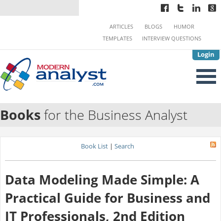
ARTICLES
BLOGS
HUMOR
TEMPLATES
INTERVIEW QUESTIONS
Login
Books
for the Business Analyst
Book List
|
Search
Data Modeling Made Simple: A
Practical Guide for Business and
IT Professionals, 2nd Edition