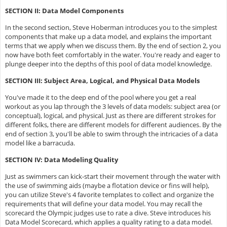
SECTION II: Data Model Components
In the second section, Steve Hoberman introduces you to the simplest
components that make up a data model, and explains the important
terms that we apply when we discuss them. By the end of section 2, you
now have both feet comfortably in the water. You're ready and eager to
plunge deeper into the depths of this pool of data model knowledge.
SECTION III: Subject Area, Logical, and Physical Data Models
You've made it to the deep end of the pool where you get a real
workout as you lap through the 3 levels of data models: subject area (or
conceptual), logical, and physical. Just as there are different strokes for
different folks, there are different models for different audiences. By the
end of section 3, you'll be able to swim through the intricacies of a data
model like a barracuda.
SECTION IV: Data Modeling Quality
Just as swimmers can kick-start their movement through the water with
the use of swimming aids (maybe a flotation device or fins will help),
you can utilize Steve's 4 favorite templates to collect and organize the
requirements that will define your data model. You may recall the
scorecard the Olympic judges use to rate a dive. Steve introduces his
Data Model Scorecard, which applies a quality rating to a data model.