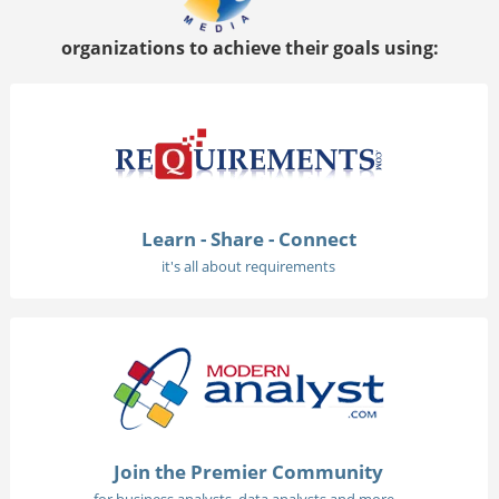
organizations to achieve their goals using:
Learn - Share - Connect
it's all about requirements
Join the Premier Community