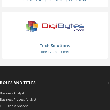
for business analysts, data analysts and more...
Tech Solutions
one byte at a time!
ROLES AND TITLES
Business Analyst
Business Process Analyst
IT Business Analyst